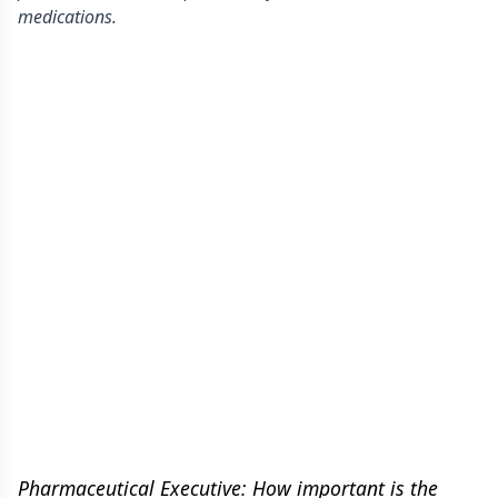
medications.
Pharmaceutical Executive: How important is the