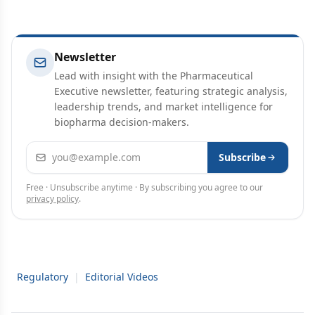
Newsletter
Lead with insight with the Pharmaceutical
Executive newsletter, featuring strategic analysis,
leadership trends, and market intelligence for
biopharma decision-makers.
Email address
Subscribe
Free · Unsubscribe anytime · By subscribing you agree to our
privacy policy
.
Regulatory
|
Editorial Videos