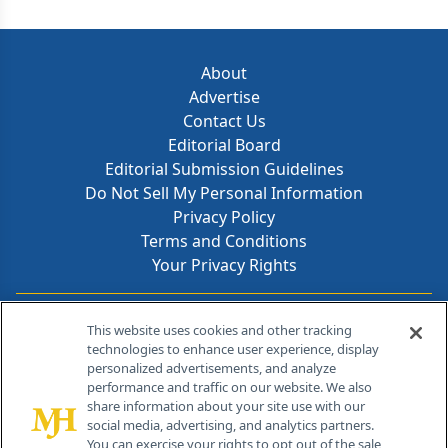
About
Advertise
Contact Us
Editorial Board
Editorial Submission Guidelines
Do Not Sell My Personal Information
Privacy Policy
Terms and Conditions
Your Privacy Rights
Contact Info
This website uses cookies and other tracking
technologies to enhance user experience, display
personalized advertisements, and analyze
259 Prospect Plains Rd, Bldg H
performance and traffic on our website. We also
Cranbury, NJ 08512
share information about your site use with our
social media, advertising, and analytics partners.
You can exercise your rights to opt out of the sale