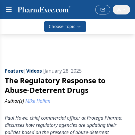
Choose Topic
Feature
|
Videos
|
January 28, 2025
The Regulatory Response to
Abuse-Deterrent Drugs
Author(s)
Mike Hollan
Paul Howe, chief commercial officer at Protega Pharma,
discusses how regulatory agencies are updating their
policies based on the presence of abuse-deterrent