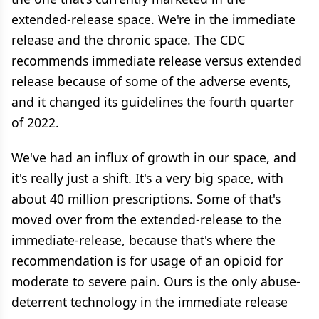
extended-release space. We're in the immediate
release and the chronic space. The CDC
recommends immediate release versus extended
release because of some of the adverse events,
and it changed its guidelines the fourth quarter
of 2022.
We've had an influx of growth in our space, and
it's really just a shift. It's a very big space, with
about 40 million prescriptions. Some of that's
moved over from the extended-release to the
immediate-release, because that's where the
recommendation is for usage of an opioid for
moderate to severe pain. Ours is the only abuse-
deterrent technology in the immediate release