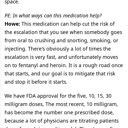
space.
PE: In what ways can this medication help?
Howe:
This medication can help cut the risk of
the escalation that you see when somebody goes
from oral to crushing and snorting, smoking, or
injecting. There's obviously a lot of times the
escalation is very fast, and unfortunately moves
on to fentanyl and heroin. It is a rough road once
that starts, and our goal is to mitigate that risk
and stop it before it starts.
We have FDA approval for the five, 10, 15, 30
milligram doses, The most recent, 10 milligram,
has become the number one prescribed dose,
because a lot of physicians are titrating patients