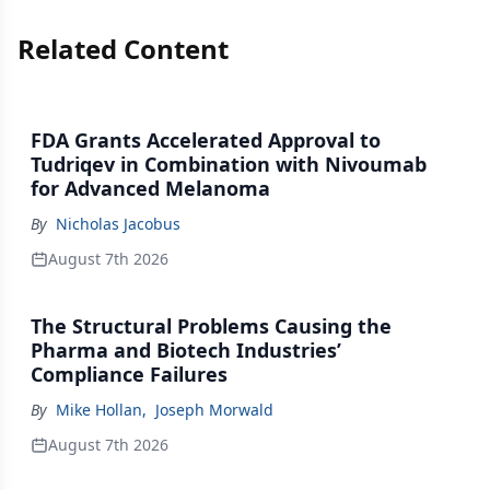
Related Content
FDA Grants Accelerated Approval to
Tudriqev in Combination with Nivoumab
for Advanced Melanoma
By
Nicholas Jacobus
August 7th 2026
The Structural Problems Causing the
Pharma and Biotech Industries’
Compliance Failures
By
Mike Hollan
,
Joseph Morwald
August 7th 2026