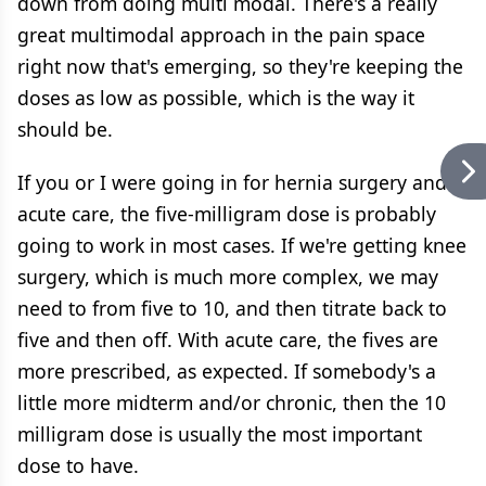
down from doing multi modal. There's a really
great multimodal approach in the pain space
right now that's emerging, so they're keeping the
doses as low as possible, which is the way it
should be.
If you or I were going in for hernia surgery and
acute care, the five-milligram dose is probably
going to work in most cases. If we're getting knee
surgery, which is much more complex, we may
need to from five to 10, and then titrate back to
five and then off. With acute care, the fives are
more prescribed, as expected. If somebody's a
little more midterm and/or chronic, then the 10
milligram dose is usually the most important
dose to have.