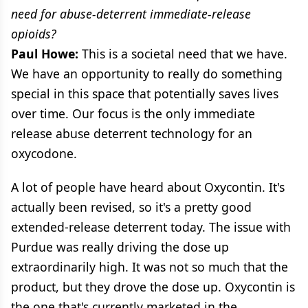
need for abuse-deterrent immediate-release
opioids?
Paul Howe:
This is a societal need that we have.
We have an opportunity to really do something
special in this space that potentially saves lives
over time. Our focus is the only immediate
release abuse deterrent technology for an
oxycodone.
A lot of people have heard about Oxycontin. It's
actually been revised, so it's a pretty good
extended-release deterrent today. The issue with
Purdue was really driving the dose up
extraordinarily high. It was not so much that the
product, but they drove the dose up. Oxycontin is
the one that's currently marketed in the