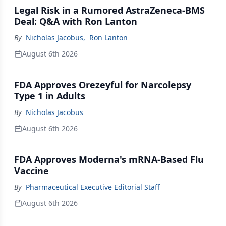
Legal Risk in a Rumored AstraZeneca-BMS
Deal: Q&A with Ron Lanton
By
Nicholas Jacobus
,
Ron Lanton
August 6th 2026
FDA Approves Orezeyful for Narcolepsy
Type 1 in Adults
By
Nicholas Jacobus
August 6th 2026
FDA Approves Moderna's mRNA-Based Flu
Vaccine
By
Pharmaceutical Executive Editorial Staff
August 6th 2026