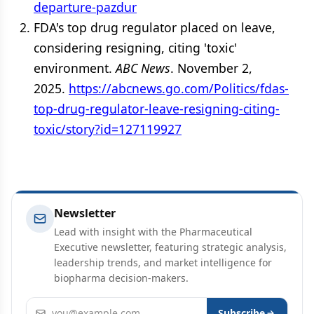
departure-pazdur
FDA's top drug regulator placed on leave,
considering resigning, citing 'toxic'
environment.
ABC News
. November 2,
2025.
https://abcnews.go.com/Politics/fdas-
top-drug-regulator-leave-resigning-citing-
toxic/story?id=127119927
Newsletter
Lead with insight with the Pharmaceutical
Executive newsletter, featuring strategic analysis,
leadership trends, and market intelligence for
biopharma decision-makers.
Email address
Subscribe