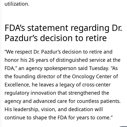
utilization.
FDA’s statement regarding Dr.
Pazdur’s decision to retire
“We respect Dr. Pazdur’s decision to retire and
honor his 26 years of distinguished service at the
FDA,” an agency spokesperson said Tuesday. “As
the founding director of the Oncology Center of
Excellence, he leaves a legacy of cross-center
regulatory innovation that strengthened the
agency and advanced care for countless patients.
His leadership, vision, and dedication will
continue to shape the FDA for years to come.”