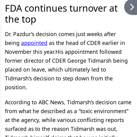
FDA continues turnover at
the top
Dr. Pazdur’s decision comes just weeks after
being
appointed
as the head of CDER earlier in
November this year.His appointment followed
former director of CDER George Tidmarsh being
placed on leave, which ultimately led to
Tidmarsh’s decision to step down from the
position.
According to ABC News, Tidmarsh’s decision came
from what he described as a “toxic environment”
at the agency, while various conflicting reports
surfaced as to the reason Tidmarsh was out,