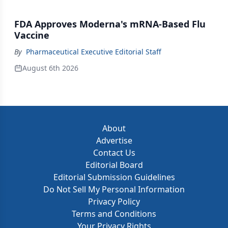
FDA Approves Moderna's mRNA-Based Flu
Vaccine
By
Pharmaceutical Executive Editorial Staff
August 6th 2026
About
Advertise
Contact Us
Editorial Board
Editorial Submission Guidelines
Do Not Sell My Personal Information
Privacy Policy
Terms and Conditions
Your Privacy Rights