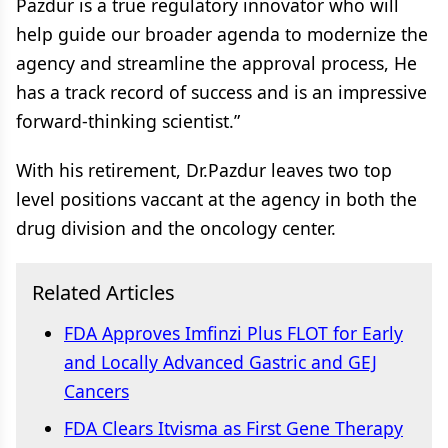
Pazdur is a true regulatory innovator who will
help guide our broader agenda to modernize the
agency and streamline the approval process, He
has a track record of success and is an impressive
forward-thinking scientist.”
With his retirement, Dr.Pazdur leaves two top
level positions vaccant at the agency in both the
drug division and the oncology center.
Related Articles
FDA Approves Imfinzi Plus FLOT for Early
and Locally Advanced Gastric and GEJ
Cancers
FDA Clears Itvisma as First Gene Therapy