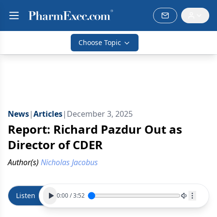
Choose Topic
News
|
Articles
|
December 3, 2025
Report: Richard Pazdur Out as
Director of CDER
Author(s)
Nicholas Jacobus
Listen
0:00
/
3:52