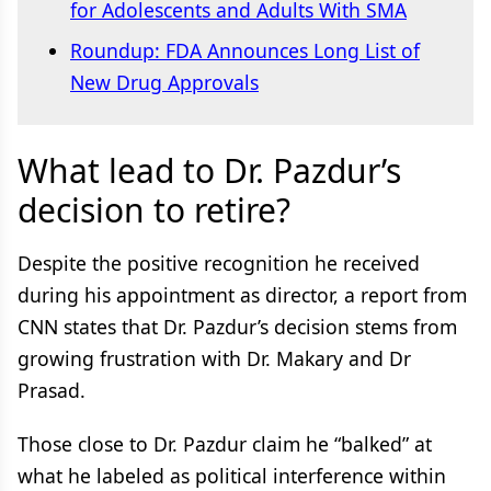
for Adolescents and Adults With SMA
Roundup: FDA Announces Long List of
New Drug Approvals
What lead to Dr. Pazdur’s
decision to retire?
Despite the positive recognition he received
during his appointment as director, a report from
CNN states that Dr. Pazdur’s decision stems from
growing frustration with Dr. Makary and Dr
Prasad.
Those close to Dr. Pazdur claim he “balked” at
what he labeled as political interference within