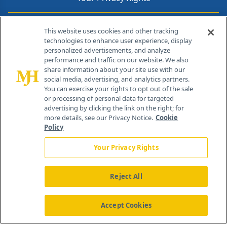
Contact Info
This website uses cookies and other tracking
technologies to enhance user experience, display
personalized advertisements, and analyze
259 Prospect Plains Rd, Bldg H
performance and traffic on our website. We also
Cranbury, NJ 08512
share information about your site use with our
social media, advertising, and analytics partners.
You can exercise your rights to opt out of the sale
or processing of personal data for targeted
advertising by clicking the link on the right; for
more details, see our Privacy Notice.
Cookie
Policy
Your Privacy Rights
Reject All
®
© 2026 MJH Life Sciences
All rights reserved.
Home
About Us
News
Contact Us
Accept Cookies