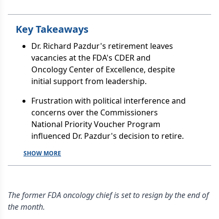
Key Takeaways
Dr. Richard Pazdur's retirement leaves
vacancies at the FDA's CDER and
Oncology Center of Excellence, despite
initial support from leadership.
Frustration with political interference and
concerns over the Commissioners
National Priority Voucher Program
influenced Dr. Pazdur's decision to retire.
SHOW MORE
The former FDA oncology chief is set to resign by the end of
the month.