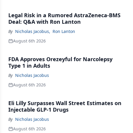
Legal Risk in a Rumored AstraZeneca-BMS
Deal: Q&A with Ron Lanton
By
Nicholas Jacobus
,
Ron Lanton
August 6th 2026
FDA Approves Orezeyful for Narcolepsy
Type 1 in Adults
By
Nicholas Jacobus
August 6th 2026
Eli Lilly Surpasses Wall Street Estimates on
Injectable GLP-1 Drugs
By
Nicholas Jacobus
August 6th 2026