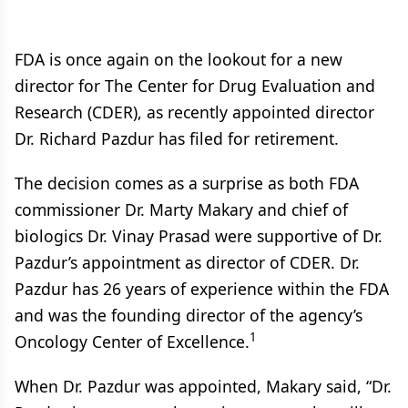
FDA is once again on the lookout for a new
director for The Center for Drug Evaluation and
Research (CDER), as recently appointed director
Dr. Richard Pazdur has filed for retirement.
The decision comes as a surprise as both FDA
commissioner Dr. Marty Makary and chief of
biologics Dr. Vinay Prasad were supportive of Dr.
Pazdur’s appointment as director of CDER. Dr.
Pazdur has 26 years of experience within the FDA
and was the founding director of the agency’s
1
Oncology Center of Excellence.
When Dr. Pazdur was appointed, Makary said, “Dr.