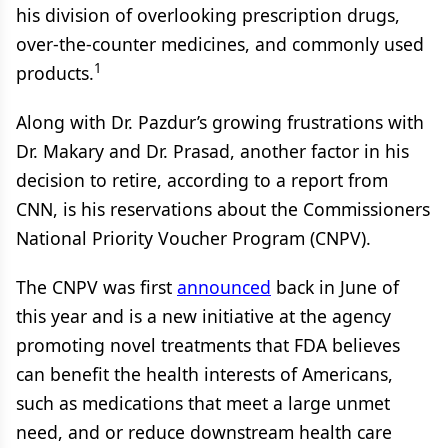
his division of overlooking prescription drugs,
over-the-counter medicines, and commonly used
1
products.
Along with Dr. Pazdur’s growing frustrations with
Dr. Makary and Dr. Prasad, another factor in his
decision to retire, according to a report from
CNN, is his reservations about the Commissioners
National Priority Voucher Program (CNPV).
The CNPV was first
announced
back in June of
this year and is a new initiative at the agency
promoting novel treatments that FDA believes
can benefit the health interests of Americans,
such as medications that meet a large unmet
need, and or reduce downstream health care