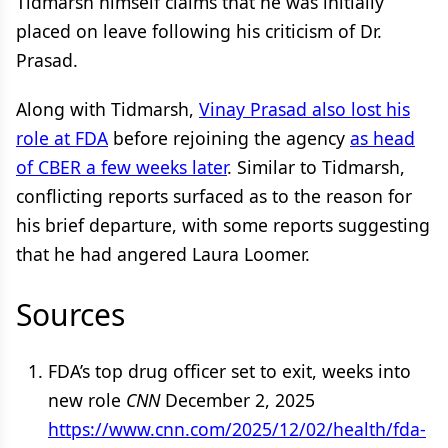
Tidmarsh himself claims that he was initially
placed on leave following his criticism of Dr.
Prasad.
Along with Tidmarsh,
Vinay Prasad also lost his
role at FDA
before rejoining the agency
as head
of CBER a few weeks later
. Similar to Tidmarsh,
conflicting reports surfaced as to the reason for
his brief departure, with some reports suggesting
that he had angered Laura Loomer.
Sources
FDA’s top drug officer set to exit, weeks into
new role
CNN
December 2, 2025
https://www.cnn.com/2025/12/02/health/fda-