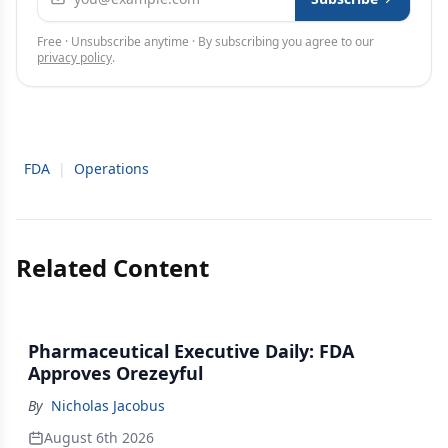
Free · Unsubscribe anytime · By subscribing you agree to our
privacy policy
.
FDA
|
Operations
Related Content
Pharmaceutical Executive Daily: FDA
Approves Orezeyful
By
Nicholas Jacobus
August 6th 2026