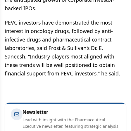
backed IPOs.
PEVC investors have demonstrated the most
interest in oncology drugs, followed by anti-
infective drugs and pharmaceutical contract
laboratories, said Frost & Sullivan’s Dr. E.
Saneesh. “Industry players most aligned with
these trends will be well positioned to obtain
financial support from PEVC investors,” he said.
Newsletter
Lead with insight with the Pharmaceutical
Executive newsletter, featuring strategic analysis,