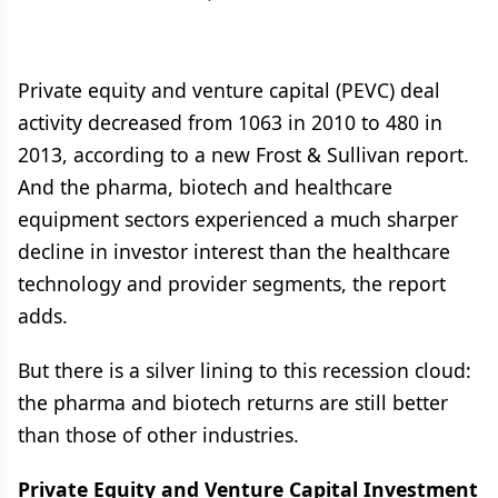
Private equity and venture capital (PEVC) deal
activity decreased from 1063 in 2010 to 480 in
2013, according to a new Frost & Sullivan report.
And the pharma, biotech and healthcare
equipment sectors experienced a much sharper
decline in investor interest than the healthcare
technology and provider segments, the report
adds.
But there is a silver lining to this recession cloud:
the pharma and biotech returns are still better
than those of other industries.
Private Equity and Venture Capital Investment