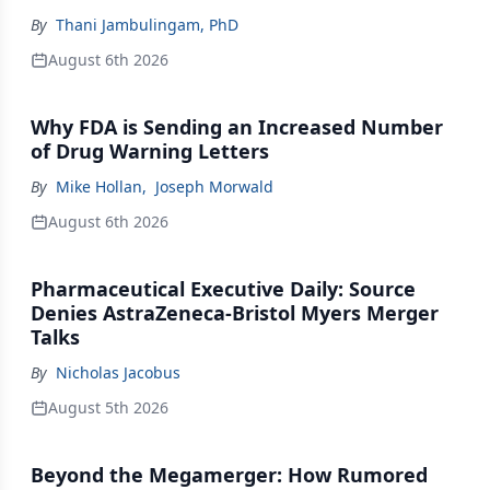
By
Thani Jambulingam, PhD
August 6th 2026
Why FDA is Sending an Increased Number
of Drug Warning Letters
By
Mike Hollan
,
Joseph Morwald
August 6th 2026
Pharmaceutical Executive Daily: Source
Denies AstraZeneca-Bristol Myers Merger
Talks
By
Nicholas Jacobus
August 5th 2026
Beyond the Megamerger: How Rumored