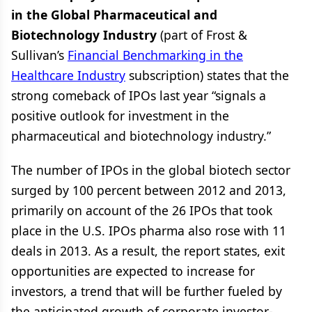
in the Global Pharmaceutical and
Biotechnology Industry
(part of Frost &
Sullivan’s
Financial Benchmarking in the
Healthcare Industry
subscription) states that the
strong comeback of IPOs last year “signals a
positive outlook for investment in the
pharmaceutical and biotechnology industry.”
The number of IPOs in the global biotech sector
surged by 100 percent between 2012 and 2013,
primarily on account of the 26 IPOs that took
place in the U.S. IPOs pharma also rose with 11
deals in 2013. As a result, the report states, exit
opportunities are expected to increase for
investors, a trend that will be further fueled by
the anticipated growth of corporate investor-