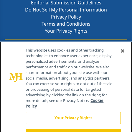
Editorial Submission Guidelines
Do Not Sell My Personal Information
Privacy Policy
Terms and Conditions
Your Privacy Rights
Contact Info
This website uses cookies and other tracking
technologies to enhance user experience, display
personalized advertisements, and analyze
259 Prospect Plains Rd, Bldg H
performance and traffic on our website. We also
Cranbury, NJ 08512
share information about your site use with our
social media, advertising, and analytics partners.
You can exercise your rights to opt out of the sale
or processing of personal data for targeted
advertising by clicking the link on the right; for
more details, see our Privacy Notice.
Cookie
Policy
Your Privacy Rights