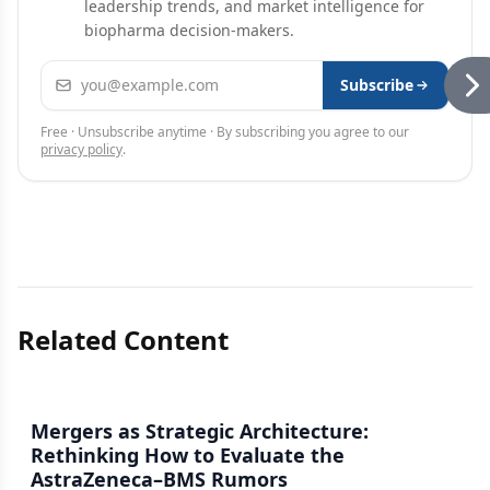
leadership trends, and market intelligence for
biopharma decision-makers.
Email address
Subscribe
Free · Unsubscribe anytime · By subscribing you agree to our
privacy policy
.
Related Content
Mergers as Strategic Architecture:
Rethinking How to Evaluate the
AstraZeneca–BMS Rumors