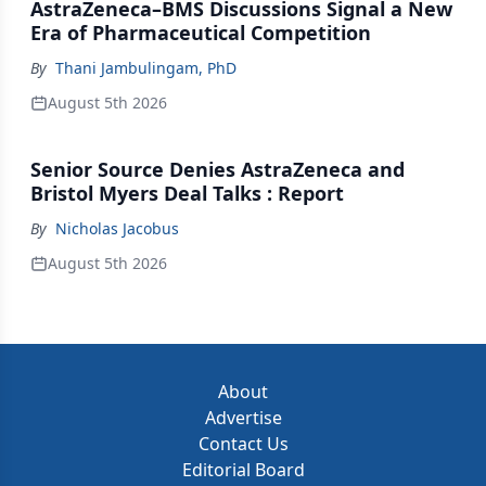
AstraZeneca–BMS Discussions Signal a New
Era of Pharmaceutical Competition
By
Thani Jambulingam, PhD
August 5th 2026
Senior Source Denies AstraZeneca and
Bristol Myers Deal Talks : Report
By
Nicholas Jacobus
August 5th 2026
About
Advertise
Contact Us
Editorial Board