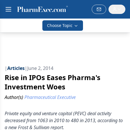
Choose Topic
|
Articles
|
June 2, 2014
Rise in IPOs Eases Pharma's
Investment Woes
Author(s)
Pharmaceutical Executive
Private equity and venture capital (PEVC) deal activity
decreased from 1063 in 2010 to 480 in 2013, according to
a new Frost & Sullivan report.