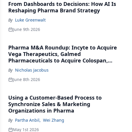
From Dashboards to Decisions: How AI Is
Reshaping Pharma Brand Strategy
By
Luke Greenwalt
June 9th 2026
Pharma M&A Roundup: Incyte to Acquire
Vega Therapeutics, Galmed
Pharmaceuticals to Acquire Colospan,
Johnson & Johnson Acquires Firefly Bio
By
Nicholas Jacobus
June 8th 2026
Using a Customer-Based Process to
Synchronize Sales & Marketing
Organizations in Pharma
By
Partha Anbil
,
Wei Zhang
May 1st 2026