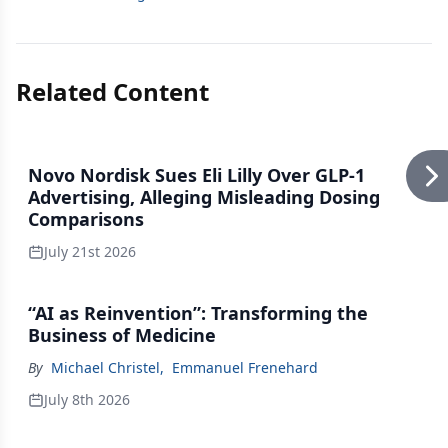
Related Content
Novo Nordisk Sues Eli Lilly Over GLP-1
Advertising, Alleging Misleading Dosing
Comparisons
July 21st 2026
“AI as Reinvention”: Transforming the
Business of Medicine
By
Michael Christel
,
Emmanuel Frenehard
July 8th 2026