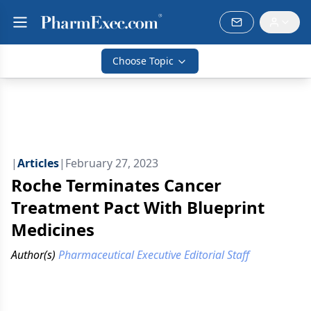
Choose Topic
|
Articles
|
February 27, 2023
Roche Terminates Cancer
Treatment Pact With Blueprint
Medicines
Author(s)
Pharmaceutical Executive Editorial Staff