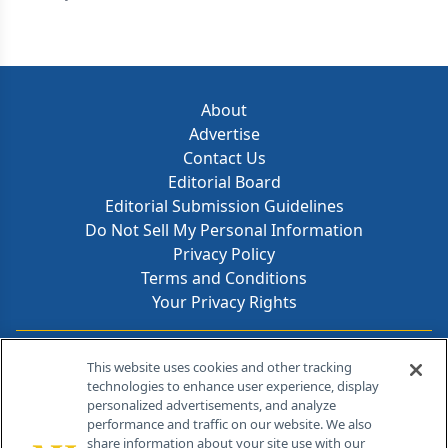
About
Advertise
Contact Us
Editorial Board
Editorial Submission Guidelines
Do Not Sell My Personal Information
Privacy Policy
Terms and Conditions
Your Privacy Rights
Contact Info
This website uses cookies and other tracking
technologies to enhance user experience, display
personalized advertisements, and analyze
259 Prospect Plains Rd, Bldg H
performance and traffic on our website. We also
Cranbury, NJ 08512
share information about your site use with our