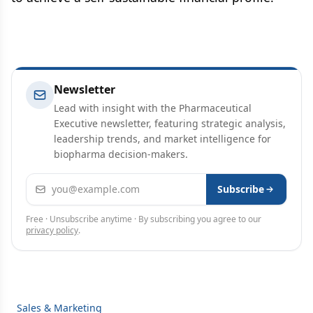
Newsletter
Lead with insight with the Pharmaceutical
Executive newsletter, featuring strategic analysis,
leadership trends, and market intelligence for
biopharma decision-makers.
Email address
Subscribe
Free · Unsubscribe anytime · By subscribing you agree to our
privacy policy
.
Sales & Marketing