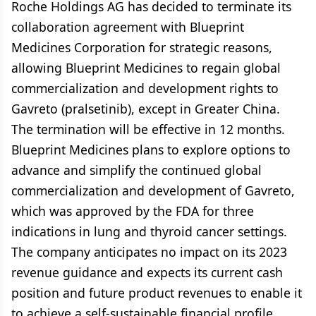
Roche Holdings AG has decided to terminate its
collaboration agreement with Blueprint
Medicines Corporation for strategic reasons,
allowing Blueprint Medicines to regain global
commercialization and development rights to
Gavreto (pralsetinib), except in Greater China.
The termination will be effective in 12 months.
Blueprint Medicines plans to explore options to
advance and simplify the continued global
commercialization and development of Gavreto,
which was approved by the FDA for three
indications in lung and thyroid cancer settings.
The company anticipates no impact on its 2023
revenue guidance and expects its current cash
position and future product revenues to enable it
to achieve a self-sustainable financial profile.