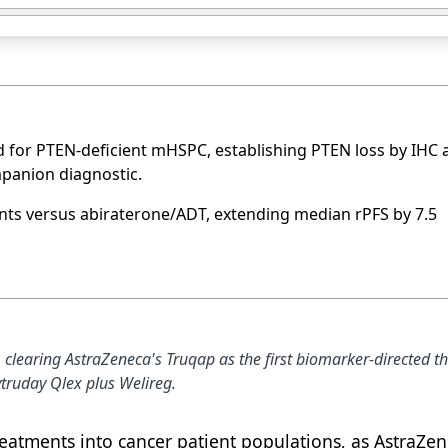
 for PTEN-deficient mHSPC, establishing PTEN loss by IHC 
panion diagnostic.
nts versus abiraterone/ADT, extending median rPFS by 7.5
learing AstraZeneca's Truqap as the first biomarker-directed th
truday Qlex plus Welireg.
atments into cancer patient populations, as AstraZe