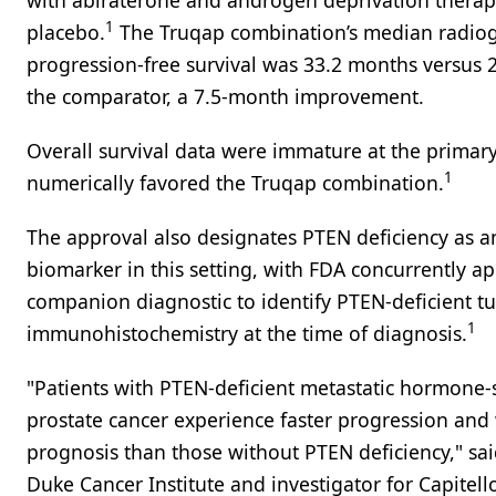
with abiraterone and androgen deprivation therap
1
placebo.
The Truqap combination’s median radio
progression-free survival was 33.2 months versus 
the comparator, a 7.5-month improvement.
Overall survival data were immature at the primary
1
numerically favored the Truqap combination.
The approval also designates PTEN deficiency as a
biomarker in this setting, with FDA concurrently a
companion diagnostic to identify PTEN-deficient t
1
immunohistochemistry at the time of diagnosis.
"Patients with PTEN-deficient metastatic hormone-
prostate cancer experience faster progression and
prognosis than those without PTEN deficiency," sa
Duke Cancer Institute and investigator for Capitel