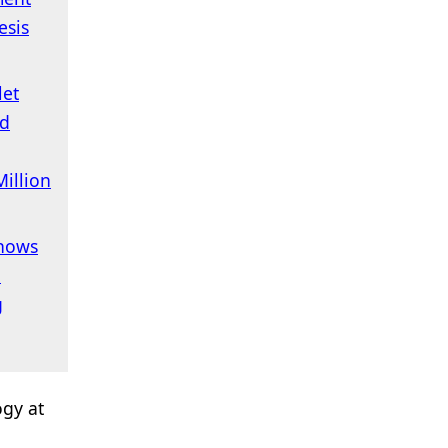
esis
let
ed
illion
hows
,
g
ogy at