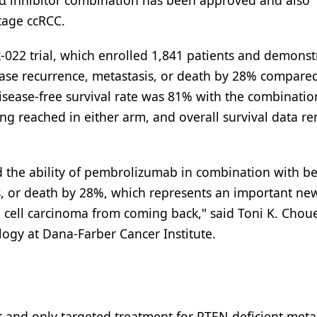
2α inhibitor combination has been approved and also
stage ccRCC.
k-022 trial, which enrolled 1,841 patients and demons
sease recurrence, metastasis, or death by 28% compare
sease-free survival rate was 81% with the combinatio
g reached in either arm, and overall survival data r
ed the ability of pembrolizumab in combination with be
is, or death by 28%, which represents an important ne
al cell carcinoma from coming back," said Toni K. Choue
logy at Dana-Farber Cancer Institute.
 and only targeted treatment for PTEN-deficient metas