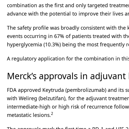
combination as the first and only targeted treatment
advance with the potential to improve their lives 
The safety profile was broadly consistent with the 
events occurring in 67% of patients treated with t
hyperglycemia (10.3%) being the most frequently r
A regulatory application for the combination in thi
Merck’s approvals in adjuvant
FDA approved Keytruda (pembrolizumab) and its s
with Welireg (belzutifan), for the adjuvant treatment
intermediate-high or high risk of recurrence foll
2
metastatic lesions.