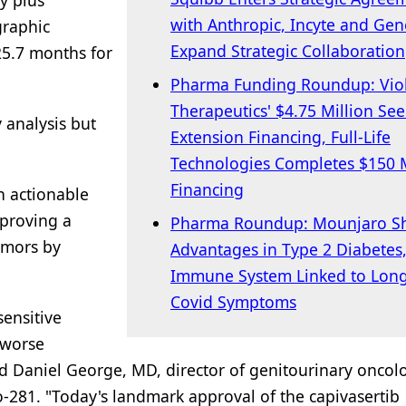
y plus
with Anthropic, Incyte and Gen
graphic
Expand Strategic Collaboration
25.7 months for
Pharma Funding Roundup: Vio
Therapeutics' $4.75 Million Se
 analysis but
Extension Financing, Full-Life
Technologies Completes $150 M
Financing
n actionable
pproving a
Pharma Roundup: Mounjaro S
umors by
Advantages in Type 2 Diabetes
Immune System Linked to Lon
Covid Symptoms
sensitive
 worse
id Daniel George, MD, director of genitourinary oncol
lo-281. "Today's landmark approval of the capivasertib