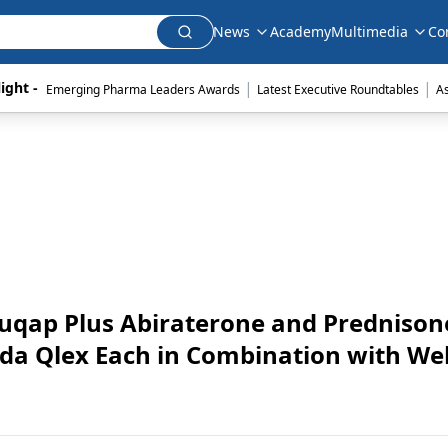
News
Academy
Multimedia
Co
|
|
ight - 
Emerging Pharma Leaders Awards
Latest Executive Roundtables
A
qap Plus Abiraterone and Prednison
a Qlex Each in Combination with Wel