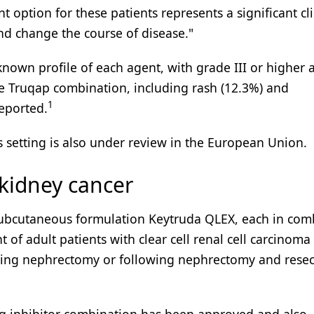
 option for these patients represents a significant cli
and change the course of disease."
known profile of each agent, with grade III or higher 
he Truqap combination, including rash (12.3%) and
1
eported.
s setting is also under review in the European Union.
 kidney cancer
ubcutaneous formulation Keytruda QLEX, each in com
 of adult patients with clear cell renal cell carcinoma 
owing nephrectomy or following nephrectomy and resec