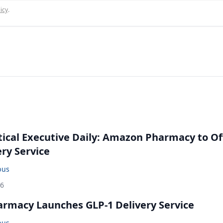
icy
.
cal Executive Daily: Amazon Pharmacy to Of
ery Service
bus
26
rmacy Launches GLP-1 Delivery Service
bus