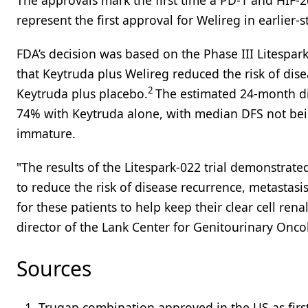
The approvals mark the first time a PD-1 and HIF-
represent the first approval for Welireg in earlier-
FDA’s decision was based on the Phase III Litespar
that Keytruda plus Welireg reduced the risk of di
2
Keytruda plus placebo.
The estimated 24-month di
74% with Keytruda alone, with median DFS not bein
immature.
"The results of the Litespark-022 trial demonstrat
to reduce the risk of disease recurrence, metastas
for these patients to help keep their clear cell ren
director of the Lank Center for Genitourinary Onco
Sources
Truqap combination approved in the US as first