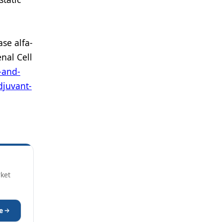
se alfa-
nal Cell
-and-
djuvant-
rket
e