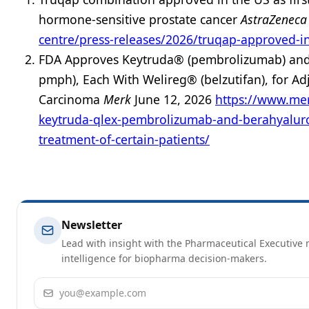
hormone-sensitive prostate cancer
AstraZenec
centre/press-releases/2026/truqap-approved-in
FDA Approves Keytruda® (pembrolizumab) and 
pmph), Each With Welireg® (belzutifan), for Adj
Carcinoma
Merk
June 12, 2026
https://www.me
keytruda-qlex-pembrolizumab-and-berahyaluron
treatment-of-certain-patients/
Newsletter
Lead with insight with the Pharmaceutical Executive n
intelligence for biopharma decision-makers.
Email address