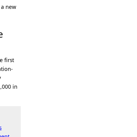
d a new
e
 first
tion-
y
,000 in
s
ment