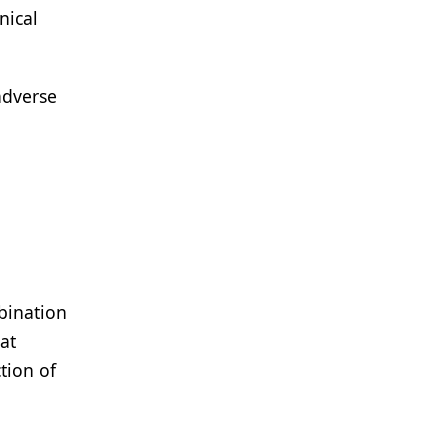
nical
adverse
bination
at
tion of