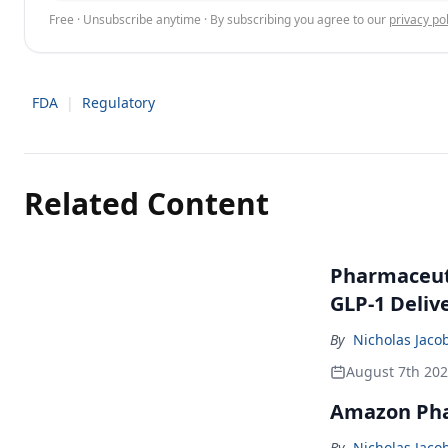
Free · Unsubscribe anytime · By subscribing you agree to our
privacy pol
FDA
|
Regulatory
Related Content
Pharmaceuti
GLP-1 Deliv
By
Nicholas Jaco
August 7th 20
Amazon Pha
By
Nicholas Jaco