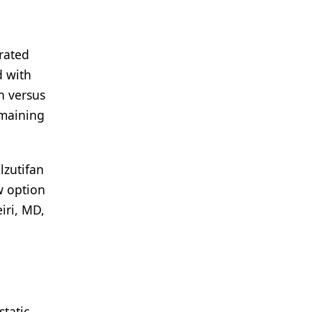
trated
d with
n versus
emaining
lzutifan
w option
iri, MD,
tatic