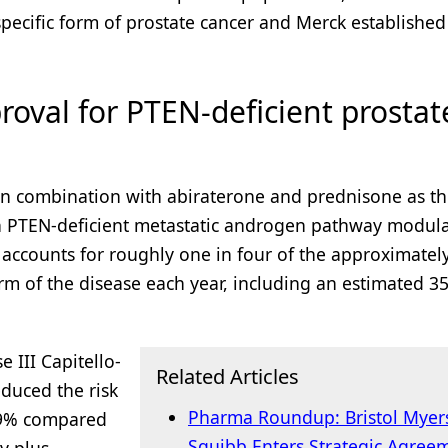
 specific form of prostate cancer and Merck establishe
roval for PTEN-deficient prostat
in combination with abiraterone and prednisone as the
th PTEN-deficient metastatic androgen pathway modula
accounts for roughly one in four of the approximatel
m of the disease each year, including an estimated 35
 III Capitello-
Related Articles
duced the risk
Pharma Roundup: Bristol Myer
 19% compared
Squibb Enters Strategic Agree