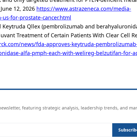
a
June 12, 2026
https://www.astrazeneca.com/media-
-us-for-prostate-cancer.html
Keytruda Qllex (pembrolizumab and berahyaluronida
uvant Treatment of Certain Patients With Clear Cell Re
rck.com/news/fda-approves-keytruda-pembrolizumab
idase-alfa-pmph-each-with-welireg-belzutifan-for-a
ewsletter, featuring strategic analysis, leadership trends, and ma
Subscrib