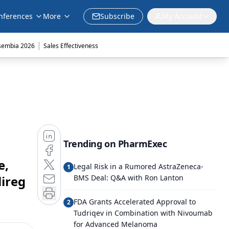
nferences
More
Subscribe
My Account
|
sembia 2026
Sales Effectiveness
Trending on PharmExec
e,
Legal Risk in a Rumored AstraZeneca-
1
ireg
BMS Deal: Q&A with Ron Lanton
FDA Grants Accelerated Approval to
2
Tudriqev in Combination with Nivoumab
for Advanced Melanoma