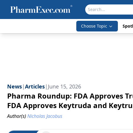
Choose Topic
Spotl
News
|
Articles
|
June 15, 2026
Pharma Roundup: FDA Approves Tru
FDA Approves Keytruda and Keytrud
Author(s)
Nicholas Jacobus