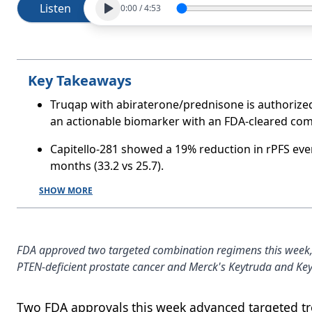
Listen
0:00
/
4:53
Key Takeaways
Truqap with abiraterone/prednisone is authorized
an actionable biomarker with an FDA-cleared com
Capitello-281 showed a 19% reduction in rPFS eve
months (33.2 vs 25.7).
SHOW MORE
FDA approved two targeted combination regimens this week, c
PTEN-deficient prostate cancer and Merck's Keytruda and Key
Two FDA approvals this week advanced targeted tre