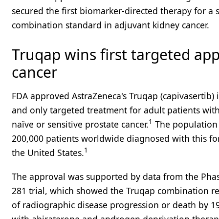
secured the first biomarker-directed therapy for a
combination standard in adjuvant kidney cancer.
Truqap wins first targeted app
cancer
FDA approved AstraZeneca's Truqap (capivasertib) 
and only targeted treatment for adult patients wi
1
naïve or sensitive prostate cancer.
The population 
200,000 patients worldwide diagnosed with this for
1
the United States.
The approval was supported by data from the Phase
281 trial, which showed the Truqap combination re
of radiographic disease progression or death by