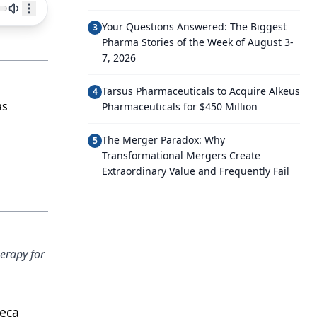
Your Questions Answered: The Biggest
3
Pharma Stories of the Week of August 3-
7, 2026
Tarsus Pharmaceuticals to Acquire Alkeus
4
as
Pharmaceuticals for $450 Million
The Merger Paradox: Why
5
Transformational Mergers Create
Extraordinary Value and Frequently Fail
erapy for
neca