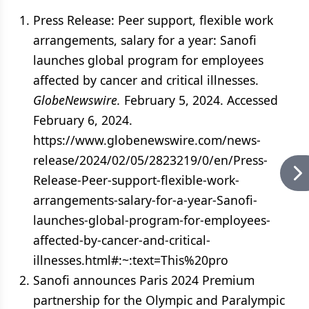
Press Release: Peer support, flexible work
arrangements, salary for a year: Sanofi
launches global program for employees
affected by cancer and critical illnesses.
GlobeNewswire.
February 5, 2024. Accessed
February 6, 2024.
https://www.globenewswire.com/news-
release/2024/02/05/2823219/0/en/Press-
Release-Peer-support-flexible-work-
arrangements-salary-for-a-year-Sanofi-
launches-global-program-for-employees-
affected-by-cancer-and-critical-
illnesses.html#:~:text=This%20pro
Sanofi announces Paris 2024 Premium
partnership for the Olympic and Paralympic