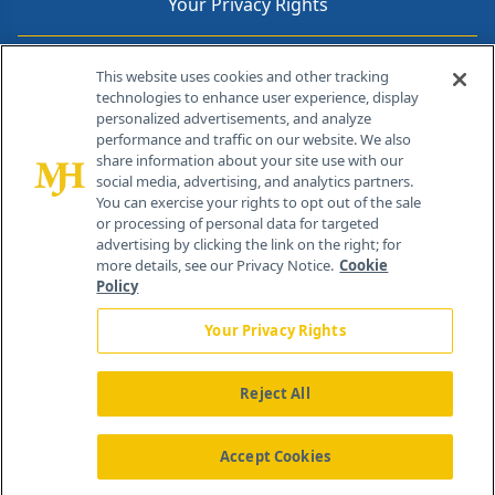
Your Privacy Rights
Contact Info
This website uses cookies and other tracking
technologies to enhance user experience, display
personalized advertisements, and analyze
259 Prospect Plains Rd, Bldg H
performance and traffic on our website. We also
Cranbury, NJ 08512
share information about your site use with our
social media, advertising, and analytics partners.
You can exercise your rights to opt out of the sale
or processing of personal data for targeted
advertising by clicking the link on the right; for
more details, see our Privacy Notice.
Cookie
Policy
Your Privacy Rights
Reject All
®
© 2026 MJH Life Sciences
All rights reserved.
Home
About Us
News
Contact Us
Accept Cookies