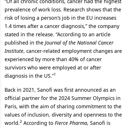
“Of all chronic conditions, cancer had the highest
prevalence of work loss. Research shows that the
risk of losing a person's job in the EU increases
1.4 times after a cancer diagnosis,” the company
stated in the release. “According to an article
published in the
Journal of the National Cancer
Institute
, cancer-related employment changes are
experienced by more than 40% of cancer
survivors who were employed at or after
1
diagnosis in the US.”
Back in 2021, Sanofi was first announced as an
official partner for the 2024 Summer Olympics in
Paris, with the aim of sharing commitment to the
values of inclusion, diversity and openness to the
2
world.
According to
Fierce Pharma,
Sanofi is