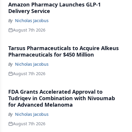
Amazon Pharmacy Launches GLP-1
Delivery Service
By
Nicholas Jacobus
August 7th 2026
Tarsus Pharmaceuticals to Acquire Alkeus
Pharmaceuticals for $450 Million
By
Nicholas Jacobus
August 7th 2026
FDA Grants Accelerated Approval to
Tudriqev in Combination with Nivoumab
for Advanced Melanoma
By
Nicholas Jacobus
August 7th 2026