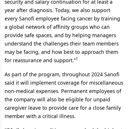
security and salary continuation for at least a
year after diagnosis. Today, we also support
every Sanofi employee facing cancer by training
a global network of affinity groups who can
provide safe spaces, and by helping managers
understand the challenges their team members
may be facing, and how best to approach them
1
for reassurance and support.”
As part of the program, throughout 2024 Sanofi
said it will implement coverage for miscellaneous
non-medical expenses. Permanent employees of
the company will also be eligible for unpaid
caregiver leave to provide care for a close family
member with a critical illness.