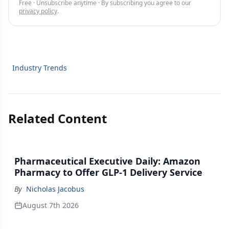
Free · Unsubscribe anytime · By subscribing you agree to our
privacy policy
.
Industry Trends
Related Content
Pharmaceutical Executive Daily: Amazon
Pharmacy to Offer GLP-1 Delivery Service
By
Nicholas Jacobus
August 7th 2026