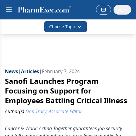
Choose Topic
News
|
Articles
|
February 7, 2024
Sanofi Launches Program
Focusing on Support for
Employees Battling Critical Illness
Author(s)
Don Tracy, Associate Editor
Cancer & Work: Acting Together guarantees job security
and full salary continuation for up to twelve months for