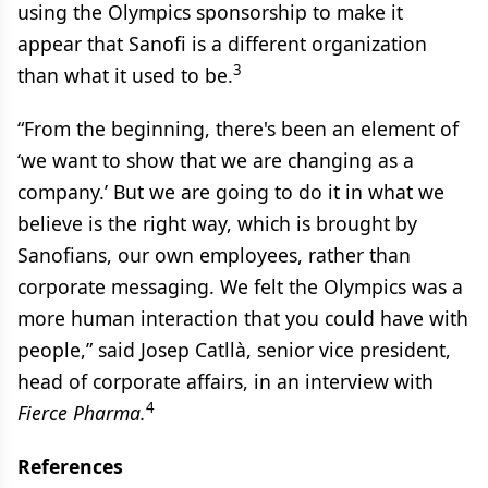
using the Olympics sponsorship to make it
appear that Sanofi is a different organization
3
than what it used to be.
“From the beginning, there's been an element of
‘we want to show that we are changing as a
company.’ But we are going to do it in what we
believe is the right way, which is brought by
Sanofians, our own employees, rather than
corporate messaging. We felt the Olympics was a
more human interaction that you could have with
people,” said Josep Catllà, senior vice president,
head of corporate affairs, in an interview with
4
Fierce Pharma.
References