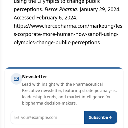
using the Olympics to change public
perceptions.
Fierce Pharma.
January 29, 2024.
Accessed February 6, 2024.
https://www.fiercepharma.com/marketing/les
s-corporate-more-human-how-sanofi-using-
olympics-change-public-perceptions
Newsletter
Lead with insight with the Pharmaceutical
Executive newsletter, featuring strategic analysis,
leadership trends, and market intelligence for
biopharma decision-makers.
Email address
Subscribe