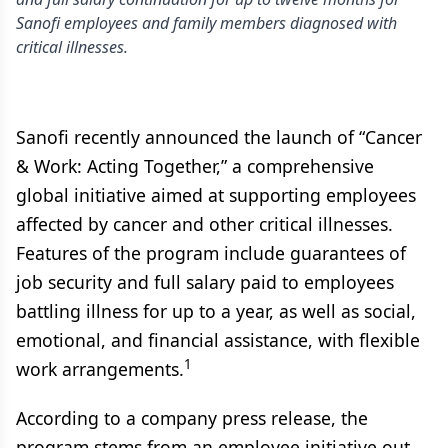
Sanofi employees and family members diagnosed with
critical illnesses.
Sanofi recently announced the launch of “Cancer
& Work: Acting Together,” a comprehensive
global initiative aimed at supporting employees
affected by cancer and other critical illnesses.
Features of the program include guarantees of
job security and full salary paid to employees
battling illness for up to a year, as well as social,
emotional, and financial assistance, with flexible
1
work arrangements.
According to a company press release, the
program stems from an employee initiative out