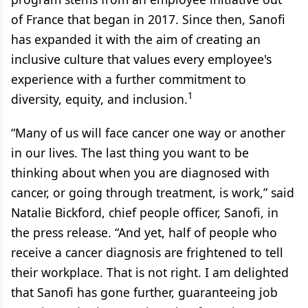
of France that began in 2017. Since then, Sanofi
has expanded it with the aim of creating an
inclusive culture that values every employee's
experience with a further commitment to
1
diversity, equity, and inclusion.
“Many of us will face cancer one way or another
in our lives. The last thing you want to be
thinking about when you are diagnosed with
cancer, or going through treatment, is work,” said
Natalie Bickford, chief people officer, Sanofi, in
the press release. “And yet, half of people who
receive a cancer diagnosis are frightened to tell
their workplace. That is not right. I am delighted
that Sanofi has gone further, guaranteeing job