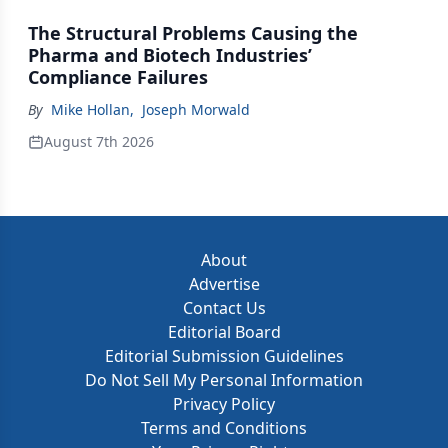
The Structural Problems Causing the
Pharma and Biotech Industries’
Compliance Failures
By
Mike Hollan
,
Joseph Morwald
August 7th 2026
About
Advertise
Contact Us
Editorial Board
Editorial Submission Guidelines
Do Not Sell My Personal Information
Privacy Policy
Terms and Conditions