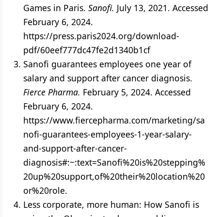
Games in Paris.
Sanofi.
July 13, 2021. Accessed
February 6, 2024.
https://press.paris2024.org/download-
pdf/60eef777dc47fe2d1340b1cf
Sanofi guarantees employees one year of
salary and support after cancer diagnosis.
Fierce Pharma.
February 5, 2024. Accessed
February 6, 2024.
https://www.fiercepharma.com/marketing/sa
nofi-guarantees-employees-1-year-salary-
and-support-after-cancer-
diagnosis#:~:text=Sanofi%20is%20stepping%
20up%20support,of%20their%20location%20
or%20role.
Less corporate, more human: How Sanofi is