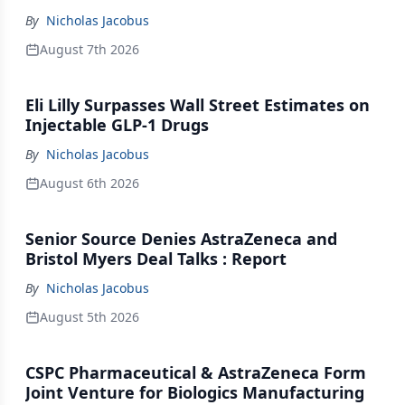
By
Nicholas Jacobus
August 7th 2026
Eli Lilly Surpasses Wall Street Estimates on
Injectable GLP-1 Drugs
By
Nicholas Jacobus
August 6th 2026
Senior Source Denies AstraZeneca and
Bristol Myers Deal Talks : Report
By
Nicholas Jacobus
August 5th 2026
CSPC Pharmaceutical & AstraZeneca Form
Joint Venture for Biologics Manufacturing