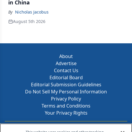
in China
By
Nicholas Jacobus
August 5th 2026
About
Advertise
Contact Us
Editorial Board
Editorial Submission Guidelines
Do Not Sell My Personal Information
Privacy Policy
Terms and Conditions
Your Privacy Rights
Contact Info