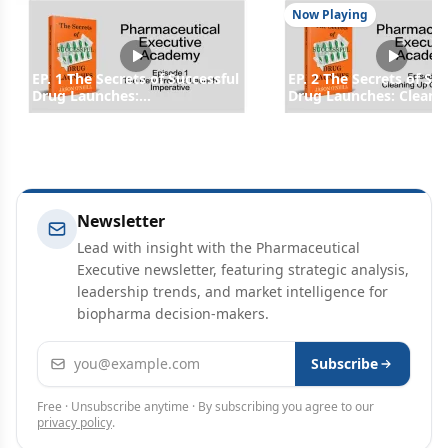
Now Playing
EP. 1 The Secrets of Successful
EP. 2 The Secrets of Su
Drug Launches:
Drug Launches: Cleani
Understanding Drug
Operations
Launches and the Forces that
Dictate Pricing
Newsletter
Lead with insight with the Pharmaceutical
Executive newsletter, featuring strategic analysis,
leadership trends, and market intelligence for
biopharma decision-makers.
Email address
Subscribe
Free · Unsubscribe anytime · By subscribing you agree to our
privacy policy
.