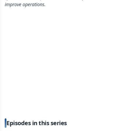
improve operations.
Episodes in this series