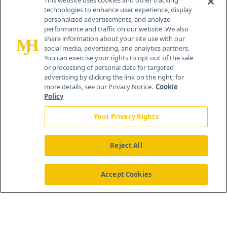
This website uses cookies and other tracking
technologies to enhance user experience, display
personalized advertisements, and analyze
259 Prospect Plains Rd, Bldg H
performance and traffic on our website. We also
Cranbury, NJ 08512
share information about your site use with our
social media, advertising, and analytics partners.
You can exercise your rights to opt out of the sale
or processing of personal data for targeted
advertising by clicking the link on the right; for
more details, see our Privacy Notice.
Cookie
Policy
Your Privacy Rights
Reject All
®
© 2026 MJH Life Sciences
All rights reserved.
Home
About Us
News
Contact Us
Accept Cookies