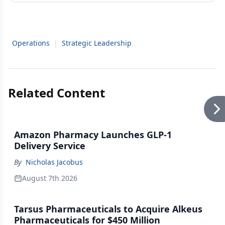
Operations
|
Strategic Leadership
Related Content
Amazon Pharmacy Launches GLP-1
Delivery Service
By
Nicholas Jacobus
August 7th 2026
Tarsus Pharmaceuticals to Acquire Alkeus
Pharmaceuticals for $450 Million