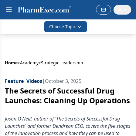
Choose Topic
Home
>
Academy
>
Strategic Leadership
Feature
|
Videos
|
October 3, 2025
The Secrets of Successful Drug
Launches: Cleaning Up Operations
Jason O’Neill, author of 'The Secrets of Successful Drug
Launches' and former Dendreon CEO, covers the five stages
of the innovation process and how they can be used to