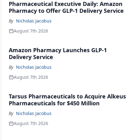
Pharmaceutical Executive Daily: Amazon
Pharmacy to Offer GLP-1 Delivery Service
By
Nicholas Jacobus
August 7th 2026
Amazon Pharmacy Launches GLP-1
Delivery Service
By
Nicholas Jacobus
August 7th 2026
Tarsus Pharmaceuticals to Acquire Alkeus
Pharmaceuticals for $450 Million
By
Nicholas Jacobus
August 7th 2026