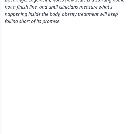
not a finish line, and until clinicians measure what's
happening inside the body, obesity treatment will keep
falling short of its promise.