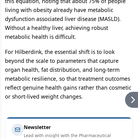
this equation, noting that about 75% of people
living with obesity already have metabolic
dysfunction associated liver disease (MASLD).
Without a healthy liver, achieving robust
metabolic health is difficult.
For Hilberdink, the essential shift is to look
beyond the scale to parameters that capture
organ health, fat distribution, and long-term
metabolic resilience, so that treatment outcomes
reflect genuine health gains rather than cosmetic
or short-lived weight changes.
Newsletter
Lead with insight with the Pharmaceutical