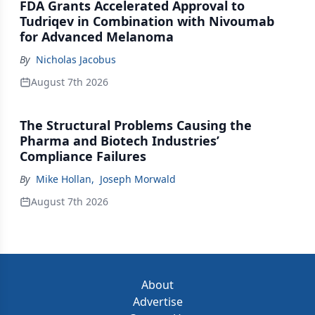
FDA Grants Accelerated Approval to
Tudriqev in Combination with Nivoumab
for Advanced Melanoma
By
Nicholas Jacobus
August 7th 2026
The Structural Problems Causing the
Pharma and Biotech Industries’
Compliance Failures
By
Mike Hollan
,
Joseph Morwald
August 7th 2026
About
Advertise