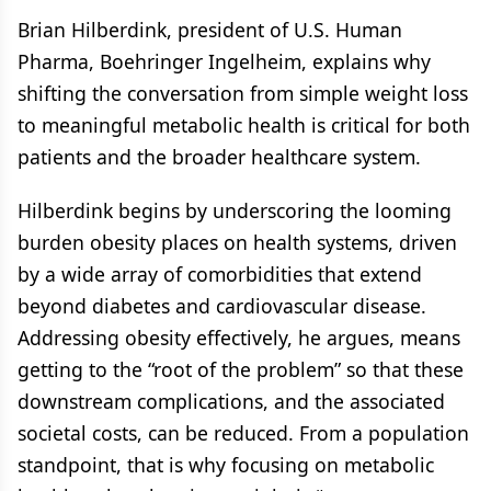
Brian Hilberdink, president of U.S. Human
Pharma, Boehringer Ingelheim, explains why
shifting the conversation from simple weight loss
to meaningful metabolic health is critical for both
patients and the broader healthcare system.
Hilberdink begins by underscoring the looming
burden obesity places on health systems, driven
by a wide array of comorbidities that extend
beyond diabetes and cardiovascular disease.
Addressing obesity effectively, he argues, means
getting to the “root of the problem” so that these
downstream complications, and the associated
societal costs, can be reduced. From a population
standpoint, that is why focusing on metabolic