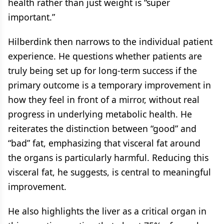
health rather than just weight is “super
important.”
Hilberdink then narrows to the individual patient
experience. He questions whether patients are
truly being set up for long-term success if the
primary outcome is a temporary improvement in
how they feel in front of a mirror, without real
progress in underlying metabolic health. He
reiterates the distinction between “good” and
“bad” fat, emphasizing that visceral fat around
the organs is particularly harmful. Reducing this
visceral fat, he suggests, is central to meaningful
improvement.
He also highlights the liver as a critical organ in