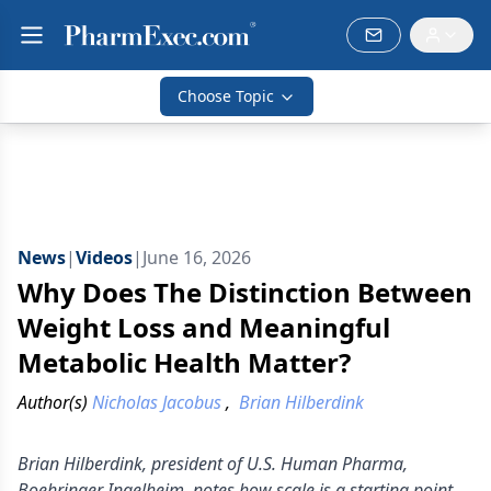
Choose Topic
News
|
Videos
|
June 16, 2026
Why Does The Distinction Between
Weight Loss and Meaningful
Metabolic Health Matter?
Author(s)
Nicholas Jacobus
,
Brian Hilberdink
Brian Hilberdink, president of U.S. Human Pharma,
Boehringer Ingelheim, notes how scale is a starting point,