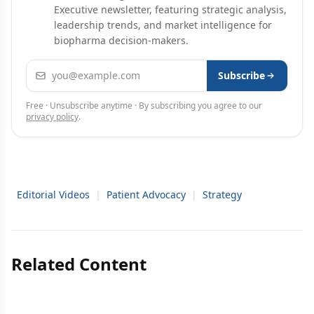
Executive newsletter, featuring strategic analysis,
leadership trends, and market intelligence for
biopharma decision-makers.
Email address
Subscribe
Free · Unsubscribe anytime · By subscribing you agree to our
privacy policy
.
Editorial Videos
|
Patient Advocacy
|
Strategy
Related Content