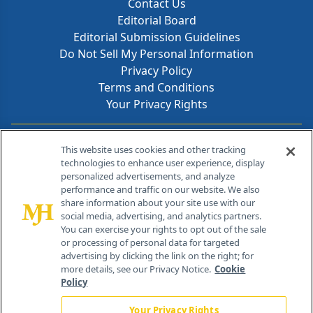
Contact Us
Editorial Board
Editorial Submission Guidelines
Do Not Sell My Personal Information
Privacy Policy
Terms and Conditions
Your Privacy Rights
Contact Info
This website uses cookies and other tracking
technologies to enhance user experience, display
personalized advertisements, and analyze
259 Prospect Plains Rd, Bldg H
performance and traffic on our website. We also
Cranbury, NJ 08512
share information about your site use with our
social media, advertising, and analytics partners.
You can exercise your rights to opt out of the sale
or processing of personal data for targeted
advertising by clicking the link on the right; for
more details, see our Privacy Notice.
Cookie
Policy
Your Privacy Rights