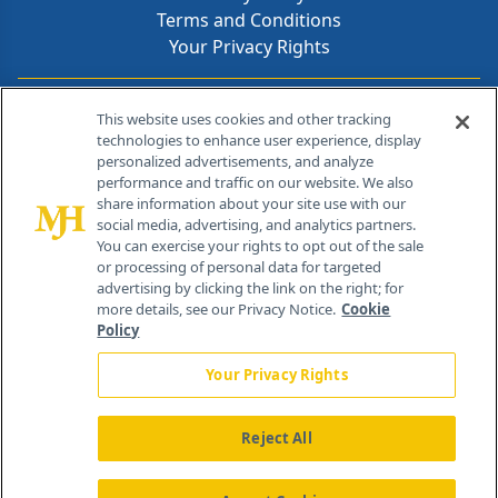
Terms and Conditions
Your Privacy Rights
Contact Info
This website uses cookies and other tracking
technologies to enhance user experience, display
personalized advertisements, and analyze
259 Prospect Plains Rd, Bldg H
performance and traffic on our website. We also
Cranbury, NJ 08512
share information about your site use with our
social media, advertising, and analytics partners.
You can exercise your rights to opt out of the sale
or processing of personal data for targeted
advertising by clicking the link on the right; for
more details, see our Privacy Notice.
Cookie
Policy
Your Privacy Rights
Reject All
®
© 2026 MJH Life Sciences
All rights reserved.
Home
About Us
News
Contact Us