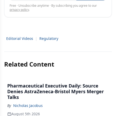
Free · Unsubscribe anytime · By subscribing you agree to our
privacy policy
.
Editorial Videos
|
Regulatory
Related Content
Pharmaceutical Executive Daily: Source
Denies AstraZeneca-Bristol Myers Merger
Talks
By
Nicholas Jacobus
August 5th 2026