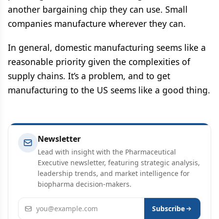
another bargaining chip they can use. Small
companies manufacture wherever they can.
In general, domestic manufacturing seems like a
reasonable priority given the complexities of
supply chains. It’s a problem, and to get
manufacturing to the US seems like a good thing.
Newsletter
Lead with insight with the Pharmaceutical
Executive newsletter, featuring strategic analysis,
leadership trends, and market intelligence for
biopharma decision-makers.
Email address
Subscribe