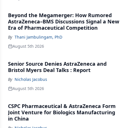
Beyond the Megamerger: How Rumored
AstraZeneca–BMS Discussions Signal a New
Era of Pharmaceutical Competition
By
Thani Jambulingam, PhD
August 5th 2026
Senior Source Denies AstraZeneca and
Bristol Myers Deal Talks : Report
By
Nicholas Jacobus
August 5th 2026
CSPC Pharmaceutical & AstraZeneca Form
Joint Venture for Biologics Manufacturing
in China
By
Nicholas Jacobus