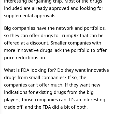
interesting bargaining chip. Most of the drugs
included are already approved and looking for
supplemental approvals.
Big companies have the network and portfolios,
so they can offer drugs to TrumpRx that can be
offered at a discount. Smaller companies with
more innovative drugs lack the portfolio to offer
price reductions on.
What is FDA looking for? Do they want innovative
drugs from small companies? If so, the
companies can’t offer much. If they want new
indications for existing drugs from the big
players, those companies can. It’s an interesting
trade off, and the FDA did a bit of both.