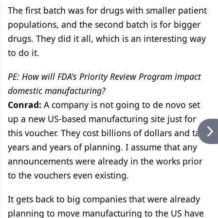
The first batch was for drugs with smaller patient
populations, and the second batch is for bigger
drugs. They did it all, which is an interesting way
to do it.
PE: How will FDA's Priority Review Program impact
domestic manufacturing?
Conrad:
A company is not going to de novo set
up a new US-based manufacturing site just for
this voucher. They cost billions of dollars and take
years and years of planning. I assume that any
announcements were already in the works prior
to the vouchers even existing.
It gets back to big companies that were already
planning to move manufacturing to the US have