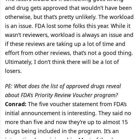
and drug gets approved that wouldn’t have been
otherwise, but that’s pretty unlikely. The workload
is an issue. FDA lost some folks this year. While it
wasn’t reviewers, workload is always an issue and
if these reviews are taking up a lot of time and
effort from other reviews, that’s not a good thing.
Ultimately, I don’t think there will be a lot of
losers.
PE: What does the list of approved drugs reveal
about FDA's Priority Review Voucher program?
Conrad:
The five voucher statement from FDA’s
initial announcement is interesting. They said no
more than five and now they’re up to almost 15
drugs being included in the program. It’s an