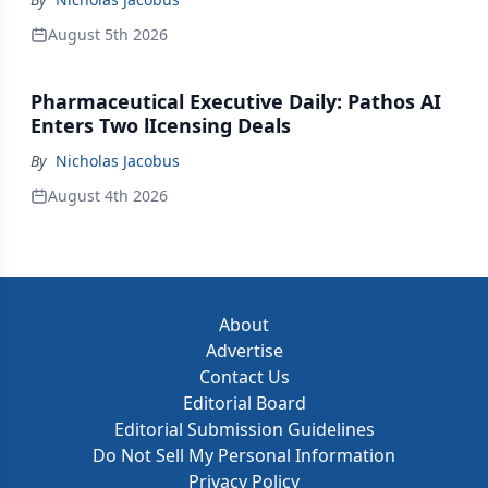
August 5th 2026
Pharmaceutical Executive Daily: Pathos AI
Enters Two lIcensing Deals
By
Nicholas Jacobus
August 4th 2026
About
Advertise
Contact Us
Editorial Board
Editorial Submission Guidelines
Do Not Sell My Personal Information
Privacy Policy