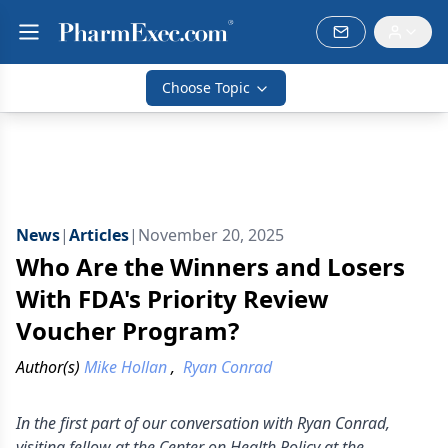
Choose Topic
News
|
Articles
|
November 20, 2025
Who Are the Winners and Losers
With FDA's Priority Review
Voucher Program?
Author(s)
Mike Hollan
,
Ryan Conrad
In the first part of our conversation with Ryan Conrad,
visiting fellow at the Center on Health Policy at the