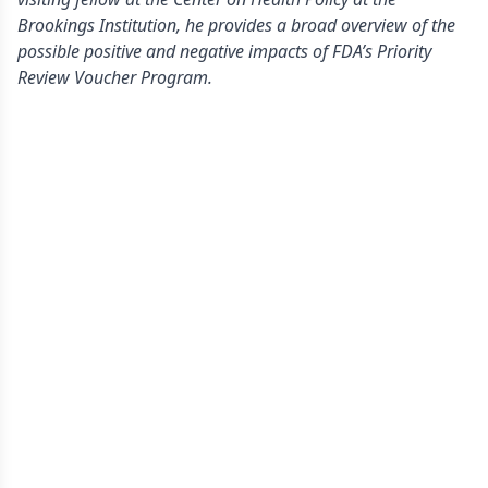
Brookings Institution, he provides a broad overview of the
possible positive and negative impacts of FDA’s Priority
Review Voucher Program.