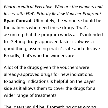
Pharmaceutical Executive: Who are the winners and
losers with FDA's Priority Review Voucher Program?
Ryan Conrad:
Ultimately, the winners should be
the patients who need these drugs. That’s
assuming that the program works as it’s intended
to. Getting drugs approved faster is always a
good thing, assuming that it’s safe and effective.
Broadly, that’s who the winners are.
A lot of the drugs given the vouchers were
already-approved drugs for new indications.
Expanding indications is helpful on the payer
side as it allows them to cover the drugs for a
wider range of treatments.
The losers would be if something goes wrong