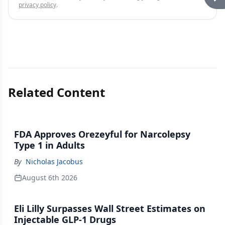
privacy policy
.
Related Content
FDA Approves Orezeyful for Narcolepsy
Type 1 in Adults
By
Nicholas Jacobus
August 6th 2026
Eli Lilly Surpasses Wall Street Estimates on
Injectable GLP-1 Drugs