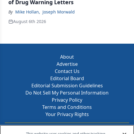
of Drug Warning Letters
By
Mike Hollan
,
Joseph Morwald
August 6th 2026
About
Advertise
Contact Us
Editorial Board
Editorial Submission Guidelines
Do Not Sell My Personal Information
Privacy Policy
Terms and Conditions
Your Privacy Rights
Contact Info
This website uses cookies and other tracking