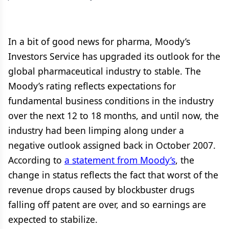
In a bit of good news for pharma, Moody’s
Investors Service has upgraded its outlook for the
global pharmaceutical industry to stable. The
Moody’s rating reflects expectations for
fundamental business conditions in the industry
over the next 12 to 18 months, and until now, the
industry had been limping along under a
negative outlook assigned back in October 2007.
According to
a statement from Moody’s
, the
change in status reflects the fact that worst of the
revenue drops caused by blockbuster drugs
falling off patent are over, and so earnings are
expected to stabilize.