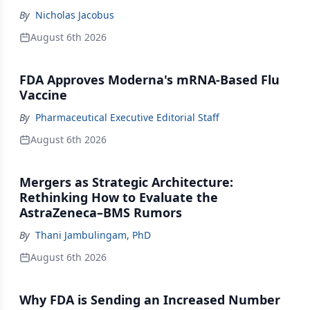
By
Nicholas Jacobus
August 6th 2026
FDA Approves Moderna's mRNA-Based Flu
Vaccine
By
Pharmaceutical Executive Editorial Staff
August 6th 2026
Mergers as Strategic Architecture:
Rethinking How to Evaluate the
AstraZeneca–BMS Rumors
By
Thani Jambulingam, PhD
August 6th 2026
Why FDA is Sending an Increased Number