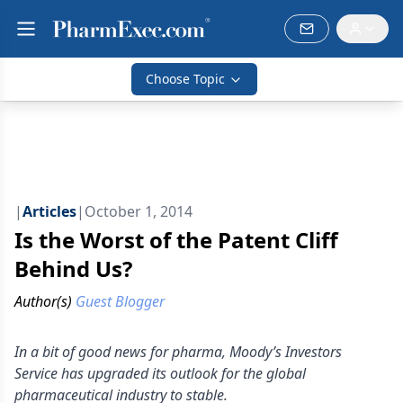
Choose Topic
|
Articles
|
October 1, 2014
Is the Worst of the Patent Cliff
Behind Us?
Author(s)
Guest Blogger
In a bit of good news for pharma, Moody’s Investors
Service has upgraded its outlook for the global
pharmaceutical industry to stable.