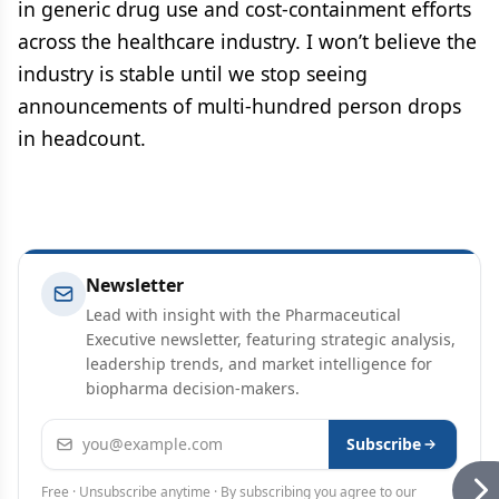
in generic drug use and cost-containment efforts
across the healthcare industry. I won’t believe the
industry is stable until we stop seeing
announcements of multi-hundred person drops
in headcount.
Newsletter
Lead with insight with the Pharmaceutical
Executive newsletter, featuring strategic analysis,
leadership trends, and market intelligence for
biopharma decision-makers.
Email address
Subscribe
Free · Unsubscribe anytime · By subscribing you agree to our