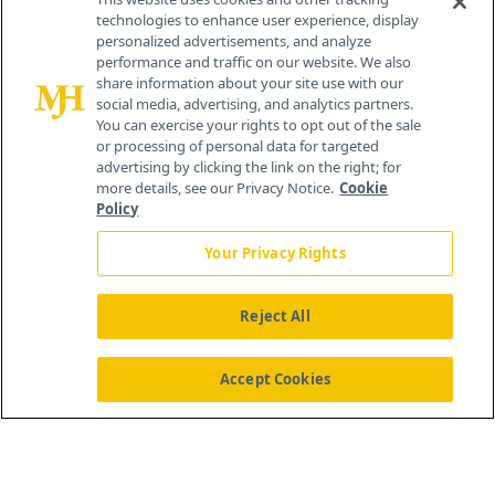
technologies to enhance user experience, display
personalized advertisements, and analyze
259 Prospect Plains Rd, Bldg H
performance and traffic on our website. We also
Cranbury, NJ 08512
share information about your site use with our
social media, advertising, and analytics partners.
You can exercise your rights to opt out of the sale
or processing of personal data for targeted
advertising by clicking the link on the right; for
more details, see our Privacy Notice.
Cookie
Policy
Your Privacy Rights
Reject All
®
© 2026 MJH Life Sciences
All rights reserved.
Home
About Us
News
Contact Us
Accept Cookies