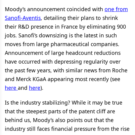
Moody’s announcement coincided with
one from
Sanofi-Aventis
, detailing their plans to shrink
their R&D presence in France by eliminating 900
jobs. Sanofi’s downsizing is the latest in such
moves from large pharmaceutical companies.
Announcement of large headcount reductions
have occurred with depressing regularity over
the past few years, with similar news from Roche
and Merck KGaA appearing most recently (see
here
and
here
).
Is the industry stabilizing? While it may be true
that the steepest parts of the patent cliff are
behind us, Moody’s also points out that the
industry still faces financial pressure from the rise