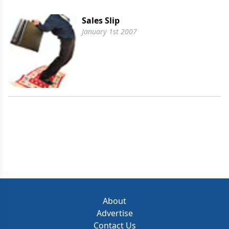
Sales Slip
January 1st 2007
About
Advertise
Contact Us