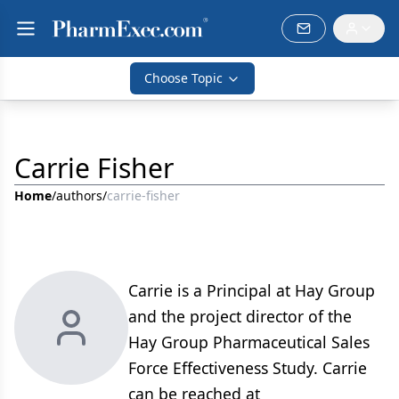
Choose Topic
Carrie Fisher
Home
/
authors
/
carrie-fisher
Carrie is a Principal at Hay Group
and the project director of the
Hay Group Pharmaceutical Sales
Force Effectiveness Study. Carrie
can be reached at