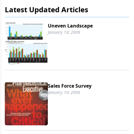
Latest Updated Articles
Uneven Landscape
January 1st 2009
Sales Force Survey
January 1st 2006