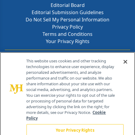
Editorial Board
Editorial Submission Guidelines
Do Not Sell My Personal Information
Privacy Policy
Terms and Conditions
Your Privacy Rights
Contact Info
This website uses cookies and other tracking
technologies to enhance user experience, display
personalized advertisements, and analyze
259 Prospect Plains Rd, Bldg H
performance and traffic on our website. We also
Cranbury, NJ 08512
share information about your site use with our
social media, advertising, and analytics partners.
You can exercise your rights to opt out of the sale
or processing of personal data for targeted
advertising by clicking the link on the right; for
more details, see our Privacy Notice.
Cookie
Policy
Your Privacy Rights