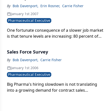
By
Bob Davenport
,
Erin Rosner
,
Carrie Fisher
January 1st 2007
Pharmaceutical Executive
One fortunate consequence of a slower job market
is that tenure levels are increasing: 80 percent of
sales managers now have at least two years
experience under their belt.
Sales Force Survey
By
Bob Davenport
,
Carrie Fisher
January 1st 2006
Pharmaceutical Executive
Big Pharma's hiring slowdown is not translating
into a growing demand for contract sales
organizations.