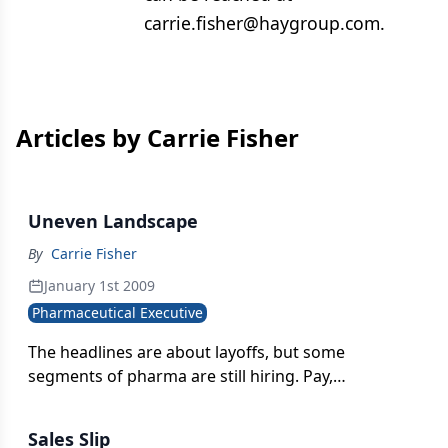
carrie.fisher@haygroup.com.
Articles by Carrie Fisher
Uneven Landscape
By
Carrie Fisher
January 1st 2009
Pharmaceutical Executive
The headlines are about layoffs, but some
segments of pharma are still hiring. Pay,
meanwhile, tightens.
Sales Slip