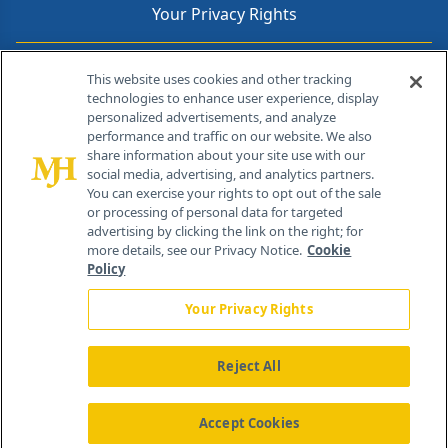
Your Privacy Rights
Contact Info
This website uses cookies and other tracking
technologies to enhance user experience, display
personalized advertisements, and analyze
259 Prospect Plains Rd, Bldg H
performance and traffic on our website. We also
Cranbury, NJ 08512
share information about your site use with our
social media, advertising, and analytics partners.
You can exercise your rights to opt out of the sale
or processing of personal data for targeted
advertising by clicking the link on the right; for
more details, see our Privacy Notice.
Cookie
Policy
Your Privacy Rights
Reject All
®
© 2026 MJH Life Sciences
All rights reserved.
Home
About Us
News
Contact Us
Accept Cookies