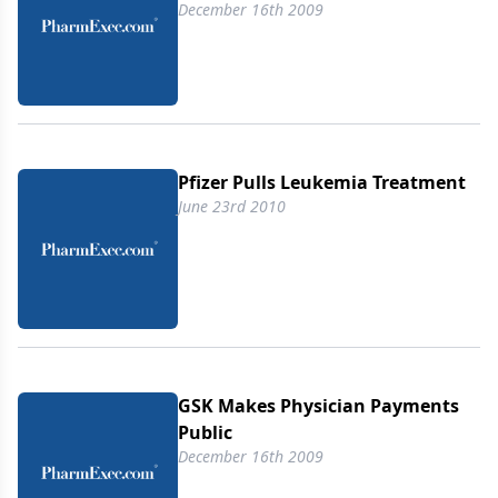
December 16th 2009
Pfizer Pulls Leukemia Treatment
June 23rd 2010
GSK Makes Physician Payments
Public
December 16th 2009