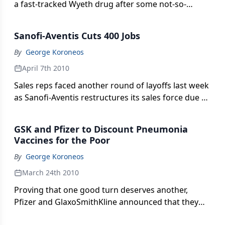
a fast-tracked Wyeth drug after some not-so-
favorable postmarket data. Was this a good catch
or an endemic problem with expedited drugs?
Sanofi-Aventis Cuts 400 Jobs
By
George Koroneos
April 7th 2010
Sales reps faced another round of layoffs last week
as Sanofi-Aventis restructures its sales force due to
looming generic competition and a dip in sales.
GSK and Pfizer to Discount Pneumonia
Vaccines for the Poor
By
George Koroneos
March 24th 2010
Proving that one good turn deserves another,
Pfizer and GlaxoSmithKline announced that they
would provide millions of doses of pneumonia