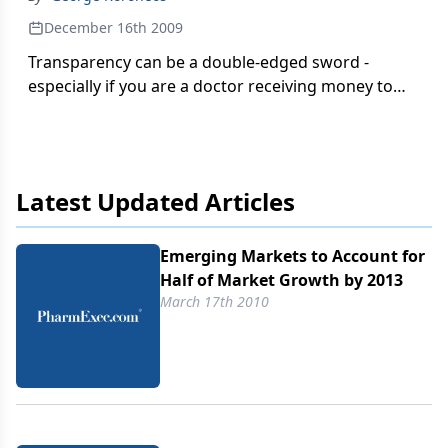
December 16th 2009
Transparency can be a double-edged sword -
especially if you are a doctor receiving money to
speak on behalf of a drug company. Sure the pay
day is nice, but does the public outing open you up
to scrutiny?
Latest Updated Articles
Emerging Markets to Account for
Half of Market Growth by 2013
March 17th 2010