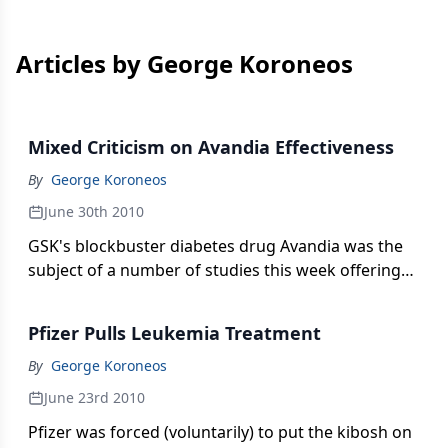
Articles by George Koroneos
Mixed Criticism on Avandia Effectiveness
By
George Koroneos
June 30th 2010
GSK's blockbuster diabetes drug Avandia was the
subject of a number of studies this week offering
good and bad news. But the company's big
challenge is going to be FDA's advisory review
Pfizer Pulls Leukemia Treatment
panel set to meet in two short weeks.
By
George Koroneos
June 23rd 2010
Pfizer was forced (voluntarily) to put the kibosh on