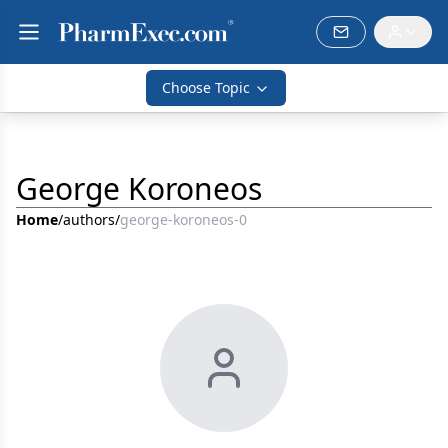
Choose Topic
George Koroneos
Home
/
authors
/
george-koroneos-0