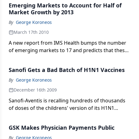
vaccines to some of the world's most impoverished
Emerging Markets to Account for Half of
countries at massive discounts.
Market Growth by 2013
By
George Koroneos
March 17th 2010
A new report from IMS Health bumps the number
of emerging markets to 17 and predicts that these
nations will account for $90 billion in sales in the
next four years. How will pharma take advantage
Sanofi Gets a Bad Batch of H1N1 Vaccines
of the opportunity?
By
George Koroneos
December 16th 2009
Sanofi-Aventis is recalling hundreds of thousands
of doses of the childrens' version of its H1N1
vaccine. Conspiracy theorists are going to have a
field day.
GSK Makes Physician Payments Public
By
George Koroneos