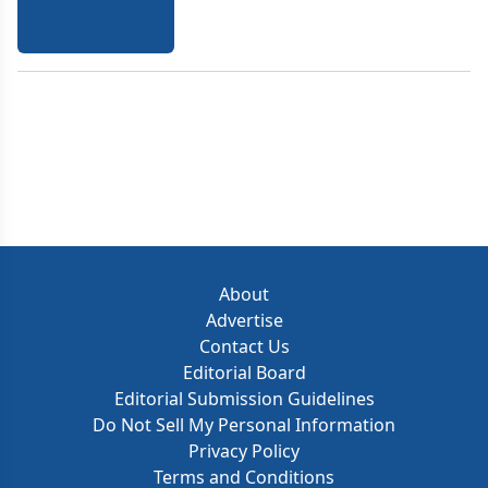
About
Advertise
Contact Us
Editorial Board
Editorial Submission Guidelines
Do Not Sell My Personal Information
Privacy Policy
Terms and Conditions