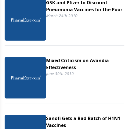
GSK and Pfizer to Discount
Pneumonia Vaccines for the Poor
March 24th 2010
Mixed Criticism on Avandia
Effectiveness
June 30th 2010
Sanofi Gets a Bad Batch of H1N1
Vaccines