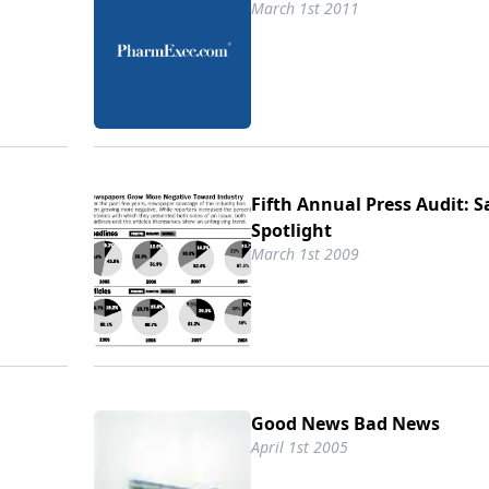
March 1st 2011
Fifth Annual Press Audit: S
Spotlight
March 1st 2009
Good News Bad News
April 1st 2005