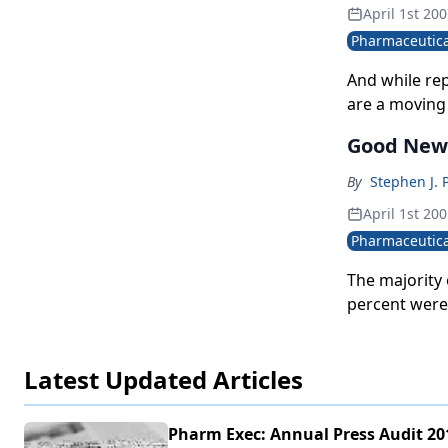
April 1st 20
Pharmaceutica
And while rep
are a moving 
Good New
By
Stephen J. 
April 1st 20
Pharmaceutica
The majority 
percent were 
negative than
Latest Updated Articles
Pharm Exec: Annual Press Audit 20