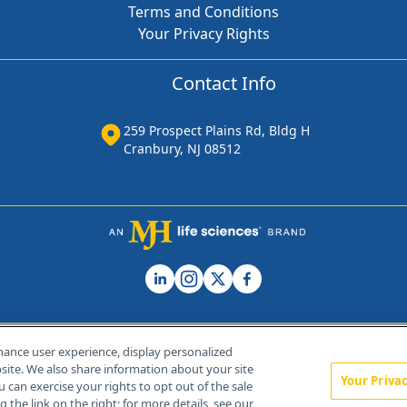
Terms and Conditions
Your Privacy Rights
Contact Info
259 Prospect Plains Rd, Bldg H
Cranbury, NJ 08512
hance user experience, display personalized
ite. We also share information about your site
Your Priva
u can exercise your rights to opt out of the sale
Home
About Us
News
Contact Us
 the link on the right; for more details, see our