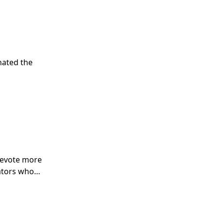
nated the
 devote more
lators who