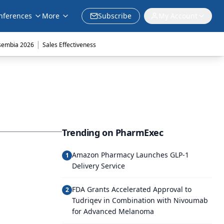
nferences
More
Subscribe
My Account
|
sembia 2026
Sales Effectiveness
Trending on PharmExec
Amazon Pharmacy Launches GLP-1
1
Delivery Service
FDA Grants Accelerated Approval to
2
Tudriqev in Combination with Nivoumab
for Advanced Melanoma