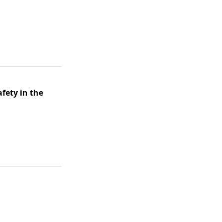
afety in the