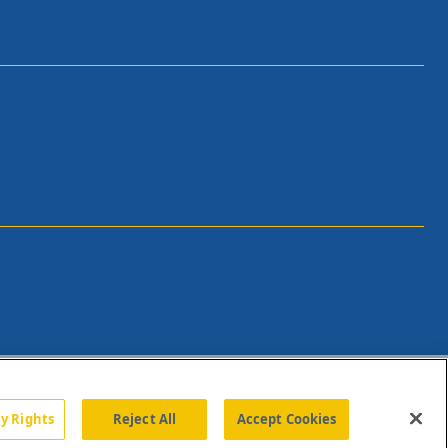
cy Rights
Reject All
Accept Cookies