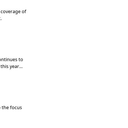
s coverage of
.
ontinues to
this year
 the focus