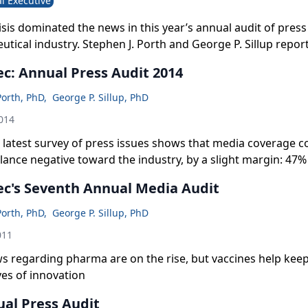
l Executive
isis dominated the news in this year’s annual audit of pres
tical industry. Stephen J. Porth and George P. Sillup report
c: Annual Press Audit 2014
Porth, PhD
,
George P. Sillup, PhD
014
latest survey of press issues shows that media coverage c
ance negative toward the industry, by a slight margin: 47% 
a 46% average over the last seven years.
c's Seventh Annual Media Audit
Porth, PhD
,
George P. Sillup, PhD
011
s regarding pharma are on the rise, but vaccines help keep
ves of innovation
ual Press Audit