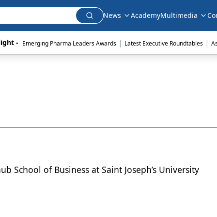
News
Academy
Multimedia
Co
|
|
ight - 
Emerging Pharma Leaders Awards
Latest Executive Roundtables
A
ub School of Business at Saint Joseph’s University