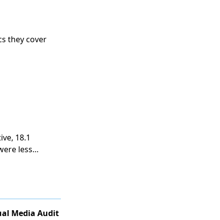
cs they cover
ive, 18.1
were less
al Media Audit