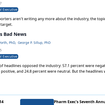
07
l Executive
orters aren't writing any more about the industry, the topi
target.
s Bad News
Porth, PhD
,
George P. Sillup, PhD
05
l Executive
of headlines opposed the industry: 57.1 percent were negat
positive, and 24.8 percent were neutral. But the headlines 
 the stories themselves.
14
Pharm Exec's Seventh Annu