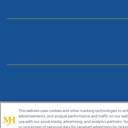
This website uses cookies and other tracking technologies to en
®
© 2026 MJH Life Sciences
advertisements, and analyze performance and traffic on our webs
All rights reserved.
use with our social media, advertising, and analytics partners. Yo
or processing of personal data for targeted advertising by clicking