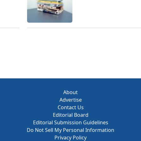
About
Advertise
Contact Us
Editorial Board
Editorial Submission Guidelines
Do Not Sell My Personal Information
Privacy Policy