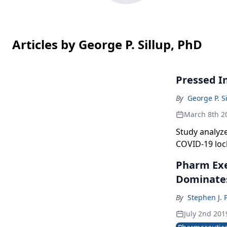
Articles by George P. Sillup, PhD
Pressed I
By
George P. S
March 8th 2
Study analyz
COVID-19 lo
Pharm Exec
Dominate
By
Stephen J. 
July 2nd 201