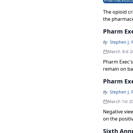
Pharmaceutica
The opioid cr
the pharmaceu
Pharm Exe
By
Stephen J. 
March 3rd 2
Pharm Exec's 
remain on bal
compared to 
Pharm Exe
By
Stephen J. 
March 1st 2
Negative view
on the positi
Sixth Ann