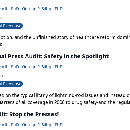
Porth, PhD
,
George P. Sillup, PhD
010
l Executive
motion, and the unfinished story of healthcare reform domi
r.
al Press Audit: Safety in the Spotlight
Porth, PhD
,
George P. Sillup, PhD
009
l Executive
s on the typical litany of lightning-rod issues and instead
arters of all coverage in 2008 to drug safety-and the regu
it: Stop the Presses!
Porth, PhD
,
George P. Sillup, PhD