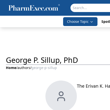
Choose Topic
Spotl
George P. Sillup, PhD
Home
/
authors
/
george-p-sillup
The Erivan K. Ha