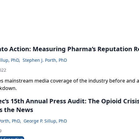
nto Action: Measuring Pharma’s Reputation R
illup, PhD
,
Stephen J. Porth, PhD
022
es mainstream media coverage of the industry before and a
ckdown.
’s 15th Annual Press Audit: The Opioid Crisi
s the News
Porth, PhD
,
George P. Sillup, PhD
9