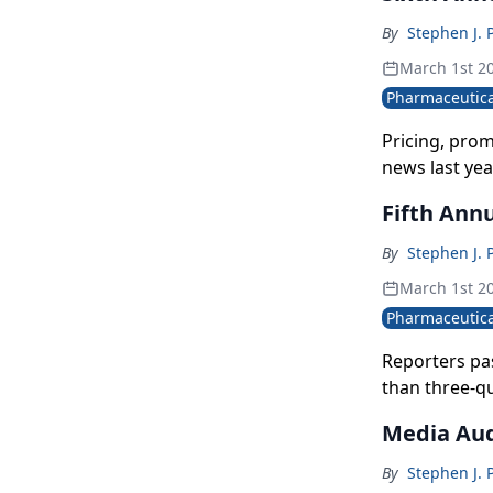
By
Stephen J. 
March 1st 2
Pharmaceutica
Pricing, pro
news last yea
Fifth Annu
By
Stephen J. 
March 1st 2
Pharmaceutica
Reporters pas
than three-qu
enforce it.
Media Aud
By
Stephen J. 