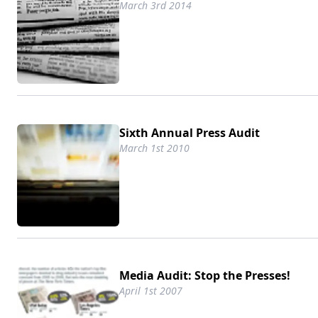
March 3rd 2014
Sixth Annual Press Audit
March 1st 2010
Media Audit: Stop the Presses!
April 1st 2007