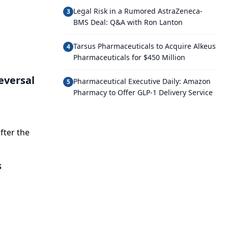
Legal Risk in a Rumored AstraZeneca-
3
BMS Deal: Q&A with Ron Lanton
Tarsus Pharmaceuticals to Acquire Alkeus
4
Pharmaceuticals for $450 Million
eversal
Pharmaceutical Executive Daily: Amazon
5
Pharmacy to Offer GLP-1 Delivery Service
fter the
s