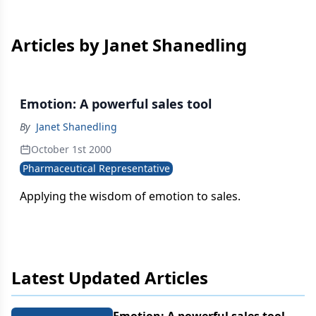
Articles by Janet Shanedling
Emotion: A powerful sales tool
By
Janet Shanedling
October 1st 2000
Pharmaceutical Representative
Applying the wisdom of emotion to sales.
Latest Updated Articles