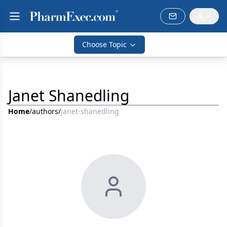
Choose Topic
Janet Shanedling
Home
/
authors
/
janet-shanedling