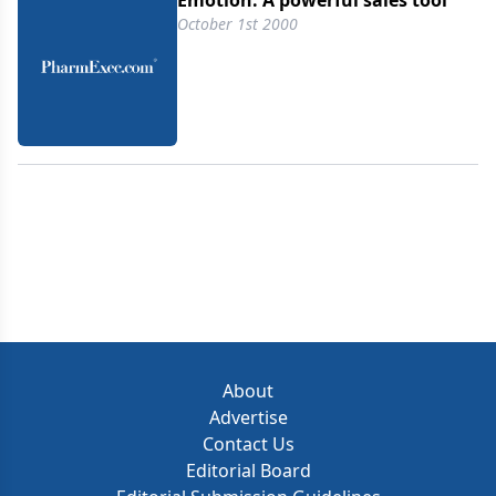
Emotion: A powerful sales tool
October 1st 2000
About
Advertise
Contact Us
Editorial Board