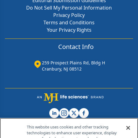
Editorial Submission Guidelines
Do Not Sell My Personal Information
Privacy Policy
Terms and Conditions
Your Privacy Rights
Contact Info
259 Prospect Plains Rd, Bldg H
Cranbury, NJ 08512
This website uses cookies and other tracking
technologies to enhance user experience, display