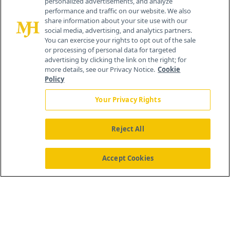
personalized advertisements, and analyze
®
© 2026 MJH Life Sciences
performance and traffic on our website. We also
All rights reserved.
share information about your site use with our
Home
About Us
News
Contact Us
social media, advertising, and analytics partners.
You can exercise your rights to opt out of the sale
or processing of personal data for targeted
advertising by clicking the link on the right; for
more details, see our Privacy Notice.
Cookie
Policy
Your Privacy Rights
Reject All
Accept Cookies