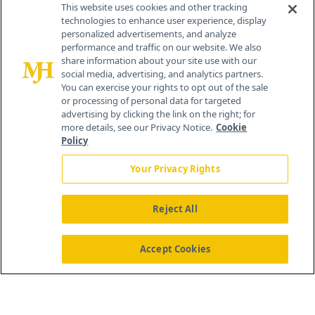
This website uses cookies and other tracking
technologies to enhance user experience, display
personalized advertisements, and analyze
®
© 2026 MJH Life Sciences
performance and traffic on our website. We also
All rights reserved.
share information about your site use with our
Home
About Us
News
Contact Us
social media, advertising, and analytics partners.
You can exercise your rights to opt out of the sale
or processing of personal data for targeted
advertising by clicking the link on the right; for
more details, see our Privacy Notice.
Cookie
Policy
Your Privacy Rights
Reject All
Accept Cookies