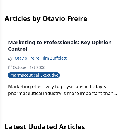
Articles by Otavio Freire
Marketing to Professionals: Key Opinion
Control
By
Otavio Freire
,
Jim Zuffoletti
October 1st 2006
Pharmaceutical Executive
Marketing effectively to physicians in today's
pharmaceutical industry is more important than
ever. No longer can companies rely solely on DTC
and sales force efforts to increase drug and
therapeutics revenue.
Latest Updated Articles