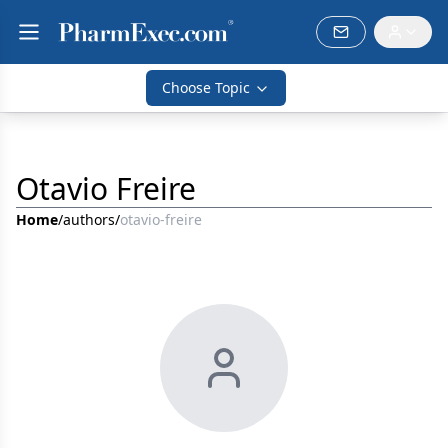
Choose Topic
Otavio Freire
Home
/
authors
/
otavio-freire