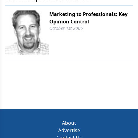
Marketing to Professionals: Key
Opinion Control
October 1st 2006
About
Advertise
Contact Us