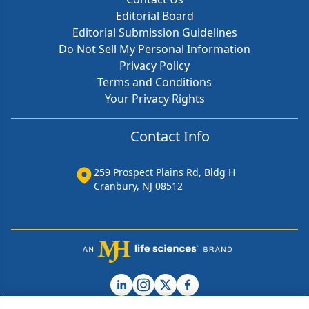
Editorial Board
Editorial Submission Guidelines
Do Not Sell My Personal Information
Privacy Policy
Terms and Conditions
Your Privacy Rights
Contact Info
259 Prospect Plains Rd, Bldg H
Cranbury, NJ 08512