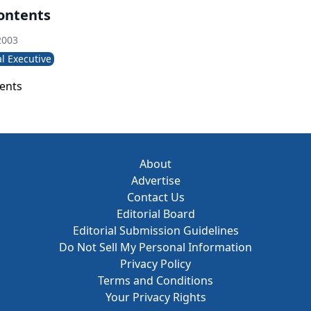
lic policy, and competition-have pushed HR leaders into ne
Contents
usiness needs.
2003
l Executive
tents
About
Advertise
Contact Us
Editorial Board
Editorial Submission Guidelines
Do Not Sell My Personal Information
Privacy Policy
Terms and Conditions
Your Privacy Rights