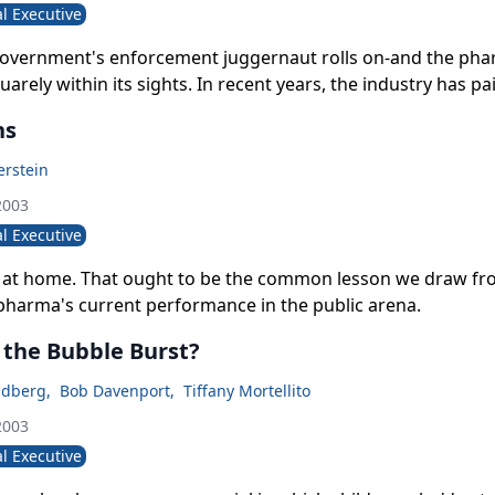
l Executive
government's enforcement juggernaut rolls on-and the pha
uarely within its sights. In recent years, the industry has pa
s in fines, civil settlements, and penalties.
ns
rstein
2003
l Executive
is at home. That ought to be the common lesson we draw f
pharma's current performance in the public arena.
 the Bubble Burst?
ldberg
,
Bob Davenport
,
Tiffany Mortellito
2003
l Executive