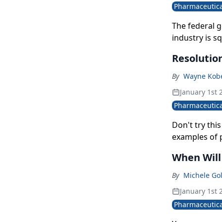
Pharmaceutica
The federal 
industry is sq
billion dollar
Resolutio
By
Wayne Kobe
January 1st 
Pharmaceutica
Don't try th
examples of 
When Will
By
Michele Go
January 1st 
Pharmaceutica