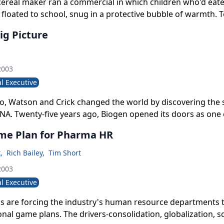
 cereal maker ran a commercial in which children who'd eat
 floated to school, snug in a protective bubble of warmth. T
 comes to mind with respect to the country's 85,000 phar
ig Picture
2003
l Executive
go, Watson and Crick changed the world by discovering the 
NA. Twenty-five years ago, Biogen opened its doors as one 
 global biotechnology companies. Thirteen years ago, James
me Plan for Pharma HR
mpany as director of facilities engineering and seven years
nternational vice-president. Four years after that, in June, 
k
,
Rich Bailey
,
Tim Short
len president and CEO, and-in an uncanny continuation of it
2003
med him chairman of the board after James Vincent vacated
l Executive
ugh 2002.
 are forcing the industry's human resource departments t
onal game plans. The drivers-consolidation, globalization, sc