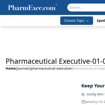
Choose Topic
Spotl
Pharmaceutical Executive-01-
Home
/
journals
/
pharmaceutical-executive
/
pharmaceutical-exec
Keep Your 
By
Lesley Ann 
January 1st 