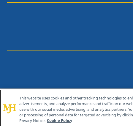
This website uses cookies and other tracking technologies to en
®
© 2026 MJH Life Sciences
advertisements, and analyze performance and traffic on our webs
All rights reserved.
use with our social media, advertising, and analytics partners. Yo
or processing of personal data for targeted advertising by clicking
Privacy Notice.
Cookie Policy