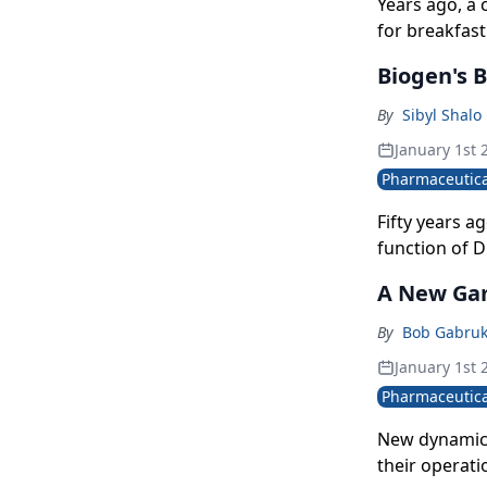
Years ago, a
for breakfast
same imagery
Biogen's B
salespeople.
By
Sibyl Shalo
January 1st 
Pharmaceutica
Fifty years a
function of D
world's first
A New Ga
joined the co
promoted to i
By
Bob Gabru
appointed Mul
January 1st 
evolution-na
Pharmaceutica
midway thro
New dynamics
their operati