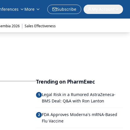
nferences
More
Subscribe
My Account
|
sembia 2026
Sales Effectiveness
Trending on PharmExec
Legal Risk in a Rumored AstraZeneca-
1
BMS Deal: Q&A with Ron Lanton
FDA Approves Moderna's mRNA-Based
2
Flu Vaccine