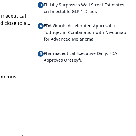
Eli Lilly Surpasses Wall Street Estimates
3
on Injectable GLP-1 Drugs
rmaceutical
id close to a
FDA Grants Accelerated Approval to
4
Tudriqev in Combination with Nivoumab
for Advanced Melanoma
Pharmaceutical Executive Daily: FDA
5
Approves Orezeyful
rom most