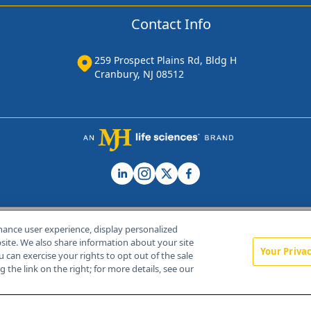
Contact Info
259 Prospect Plains Rd, Bldg H
Cranbury, NJ 08512
hance user experience, display personalized
ite. We also share information about your site
Your Priva
u can exercise your rights to opt out of the sale
Home
About Us
News
Contact Us
 the link on the right; for more details, see our