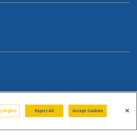
cy Rights
Reject All
Accept Cookies