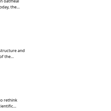
en oatmeal
oday, the
maceutical
structure and
of the
 Mullen
 later was
2000, Biogen
s half-life
 that seat
o rethink
ientific