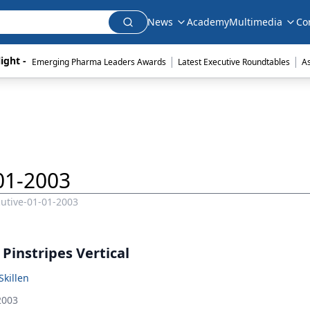
News
Academy
Multimedia
Co
|
|
ight - 
Emerging Pharma Leaders Awards
Latest Executive Roundtables
A
01-2003
utive-01-01-2003
Pinstripes Vertical
Skillen
2003