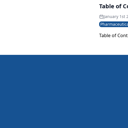
advances, pub
Table of 
to address b
January 1st 
Pharmaceutica
Table of Con