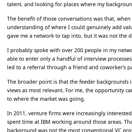
talent, and looking for places where my backgroun
The benefit of those conversations was that, when I
understanding of where I could genuinely add v
gave me a network to tap into, but it was not the d
I probably spoke with over 200 people in my netw
able to enter only a handful of interview processes
led to a referral through a friend and coworker’s 
The broader point is that the feeder backgrounds
views as most relevant. For me, the opportunity ca
to where the market was going.
In 2011, venture firms were increasingly interested
spent time at IBM working around those areas. Tha
background was not the most conventional VC prof