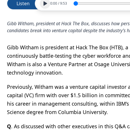
Listen
0:00
/
9:53
Gibb Witham, president at Hack The Box, discusses how persist
candidates break into venture capital despite the industry’s 
Gibb Witham is president at Hack The Box (HTB), a F
continuously battle-testing the cyber workforce a
Witham is also a Venture Partner at Osage Univer
technology innovation.
Previously, Witham was a venture capital investor 
capital (VC) firm with over $1.5 billion in committ
his career in management consulting, within IBM’s 
Science degree from Columbia University.
Q
. As discussed with other executives in this Q&A c