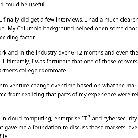
d could be useful.
 finally did get a few interviews, I had a much clearer
alue. My Columbia background helped open some door
eciding factor.
ork and in the industry over 6-12 months and even th
. Ultimately, I was fortunate that one of those convers
partner’s college roommate.
 into venture change over time based on what the mar
me from realizing that parts of my experience were re
3
 in cloud computing, enterprise IT,
and cybersecurity.
t gave me a foundation to discuss those markets, eve
ile.