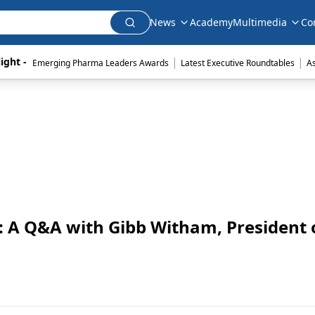
News
Academy
Multimedia
Co
|
|
ight - 
Emerging Pharma Leaders Awards
Latest Executive Roundtables
A
: A Q&A with Gibb Witham, President 