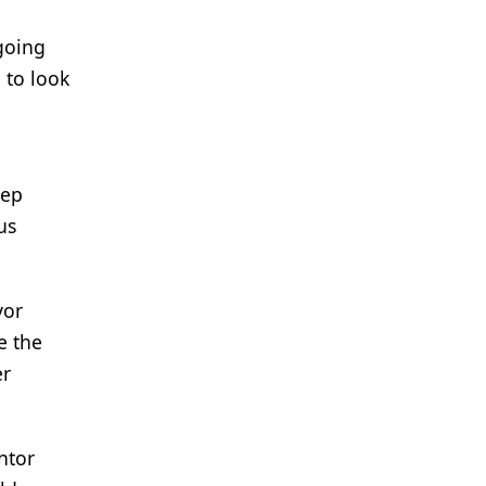
 going
 to look
eep
us
vor
e the
er
ntor