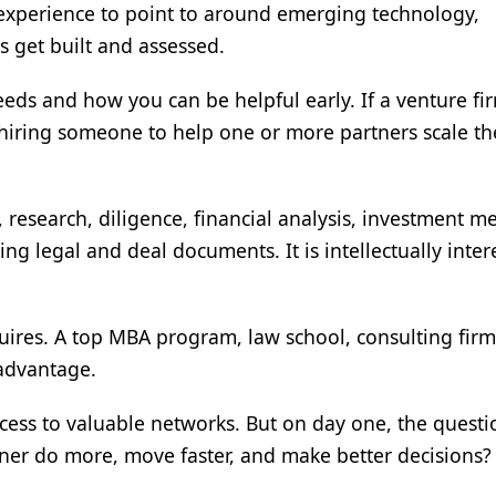
 experience to point to around emerging technology,
 get built and assessed.
eds and how you can be helpful early. If a venture fir
y hiring someone to help one or more partners scale th
 research, diligence, financial analysis, investment 
ng legal and deal documents. It is intellectually inter
uires. A top MBA program, law school, consulting firm
advantage.
cess to valuable networks. But on day one, the questi
tner do more, move faster, and make better decisions?