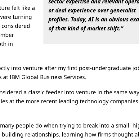
sector expertise and relevant oper
re felt like a
or deal experience over generalist
 were turning
profiles. Today, AI is an obvious e
d considered
of that kind of market shift.”
ember
th in
ctly into venture after my first post-undergraduate job
as at IBM Global Business Services.
nsidered a classic feeder into venture in the same way
les at the more recent leading technology companies 
many people do when trying to break into a small, hi
 building relationships, learning how firms thought 