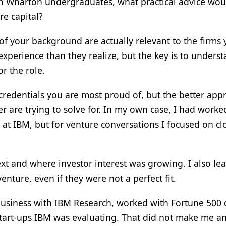
th Wharton undergraduates, what practical advice wou
re capital?
 of your background are actually relevant to the firms
xperience than they realize, but the key is to unders
or the role.
credentials you are most proud of, but the better app
er are trying to solve for. In my own case, I had worke
 at IBM, but for venture conversations I focused on c
xt and where investor interest was growing. I also le
enture, even if they were not a perfect fit.
business with IBM Research, worked with Fortune 500 
start-ups IBM was evaluating. That did not make me a