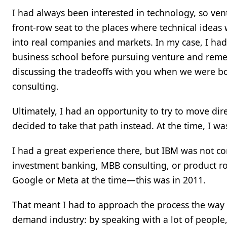
I had always been interested in technology, so ventu
front-row seat to the places where technical ideas
into real companies and markets. In my case, I ha
business school before pursuing venture and rem
discussing the tradeoffs with you when we were bo
consulting.
Ultimately, I had an opportunity to try to move dire
decided to take that path instead. At the time, I w
I had a great experience there, but IBM was not co
investment banking, MBB consulting, or product ro
Google or Meta at the time—this was in 2011.
That meant I had to approach the process the way 
demand industry: by speaking with a lot of people,