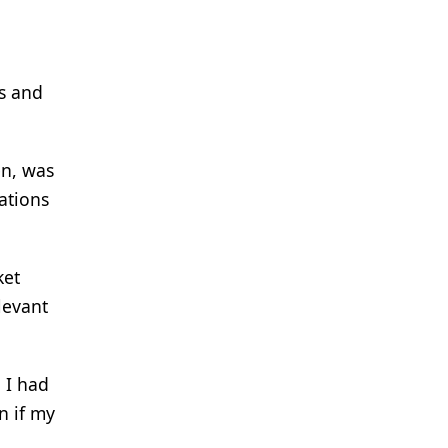
s and
en, was
ations
ket
levant
 I had
n if my