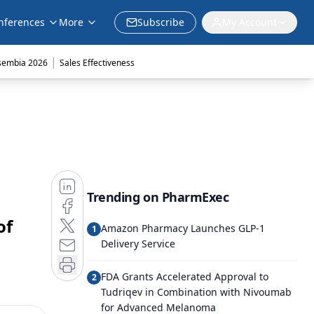
nferences
More
Subscribe
My Account
|
sembia 2026
Sales Effectiveness
Trending on PharmExec
of
Amazon Pharmacy Launches GLP-1
1
Delivery Service
FDA Grants Accelerated Approval to
2
Tudriqev in Combination with Nivoumab
for Advanced Melanoma