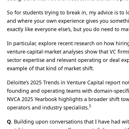
So for students trying to break in, my advice is to
and where your own experience gives you somethin
exactly like everyone else’s, but you do need to ma
In particular, explore recent research on how hirin
venture‑capital‑market analyses show that VC firms
sector expertise and relevant operating or deal exp
example of that kind of market shift.
Deloitte’s 2025 Trends in Venture Capital report n
founding and operating teams with domain‑specifi
NVCA 2025 Yearbook highlights a broader shift tow
5
operators and industry specialists.
Q
. Building upon conversations that I have had w