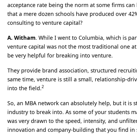
acceptance rate being the norm at some firms can 
that a mere dozen schools have produced over 42% o
consulting to venture capital?
A. Witham
. While I went to Columbia, which is pa
venture capital was not the most traditional one a
be very helpful for breaking into venture.
They provide brand association, structured recruit
same time, venture is still a small, relationship-dr
2
into the field.
So, an MBA network can absolutely help, but it is stil
industry to break into. As some of your students ma
was very drawn to the speed, intensity, and unfilt
innovation and company-building that you find in s