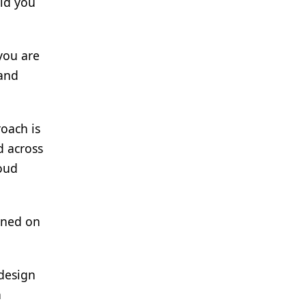
ld you
 you are
tand
roach is
d across
loud
aned on
design
n