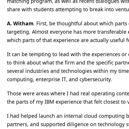
matching program, as well as recent dialogues wi
share with students attempting to break into ventu
A. Witham
. First, be thoughtful about which parts
targeting. Almost everyone has more transferable e
which parts of that experience are actually useful f
It can be tempting to lead with the experiences or 
to think about what the firm and the specific partn
several industries and technologies within my time
computing, enterprise IT, and cybersecurity.
Those were areas where I had real operating conte
the parts of my IBM experience that felt closest to v
I had helped launch an internal cloud computing 
partners, and supported diligence on technology 