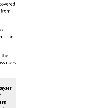
covered
e from
to
ams can
t the
ass goes
alyses
y
deep