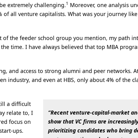
1
be extremely challenging.
Moreover, one analysis un
f all venture capitalists. What was your journey lik
rt of the feeder school group you mention, my path in
t the time. I have always believed that top MBA progr
ing, and access to strong alumni and peer networks. A
iven industry, and even at HBS, only about 4% of the cl
l a difficult
“Recent venture‑capital‑market an
y relate to, I
show that VC firms are increasingl
ered focus on
prioritizing candidates who bring 
tart-ups.