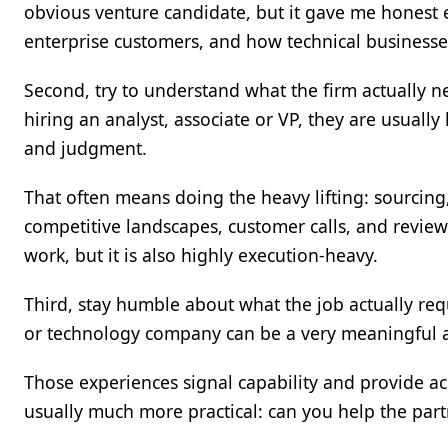
obvious venture candidate, but it gave me honest
enterprise customers, and how technical businesses
Second, try to understand what the firm actually ne
hiring an analyst, associate or VP, they are usuall
and judgment.
That often means doing the heavy lifting: sourcing,
competitive landscapes, customer calls, and reviewi
work, but it is also highly execution-heavy.
Third, stay humble about what the job actually req
or technology company can be a very meaningful 
Those experiences signal capability and provide ac
usually much more practical: can you help the par