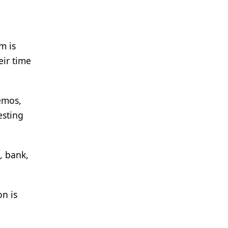
m is
eir time
memos,
esting
, bank,
on is