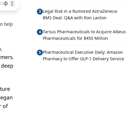
Legal Risk in a Rumored AstraZeneca-
3
BMS Deal: Q&A with Ron Lanton
an help
Tarsus Pharmaceuticals to Acquire Alkeus
4
Pharmaceuticals for $450 Million
,
Pharmaceutical Executive Daily: Amazon
5
omers.
Pharmacy to Offer GLP-1 Delivery Service
n deep
nture
 began
r of