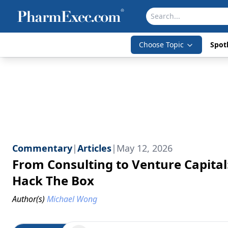
Choose Topic
Spotl
Commentary
|
Articles
|
May 12, 2026
From Consulting to Venture Capital
Hack The Box
Author(s)
Michael Wong