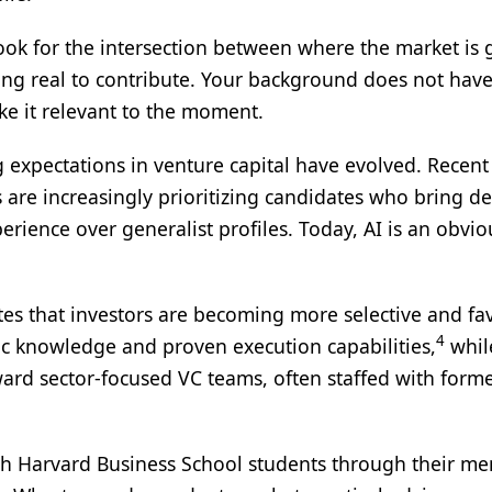
 look for the intersection between where the market is
g real to contribute. Your background does not have
ke it relevant to the moment.
g expectations in venture capital have evolved. Recent
 are increasingly prioritizing candidates who bring d
erience over generalist profiles. Today, AI is an obvio
otes that investors are becoming more selective and fa
4
c knowledge and proven execution capabilities,
whil
ard sector‑focused VC teams, often staffed with form
ith Harvard Business School students through their me