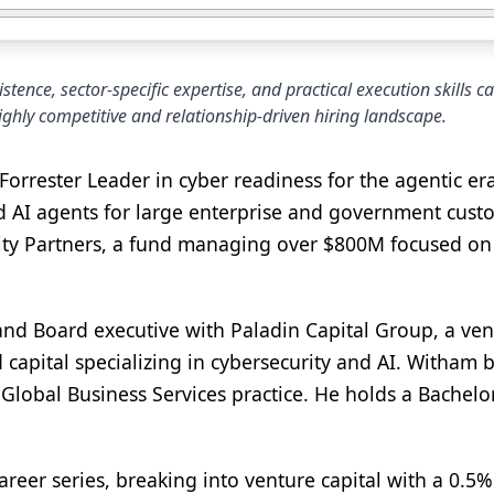
ence, sector-specific expertise, and practical execution skills c
highly competitive and relationship-driven hiring landscape.
orrester Leader in cyber readiness for the agentic era
nd AI agents for large enterprise and government cust
sity Partners, a fund managing over $800M focused o
and Board executive with Paladin Capital Group, a ve
ed capital specializing in cybersecurity and AI. Witham
Global Business Services practice. He holds a Bachelo
areer series, breaking into venture capital with a 0.5%