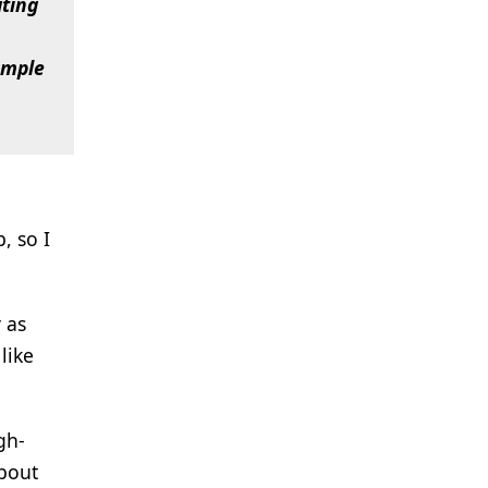
ating
xample
, so I
 as
like
gh-
about