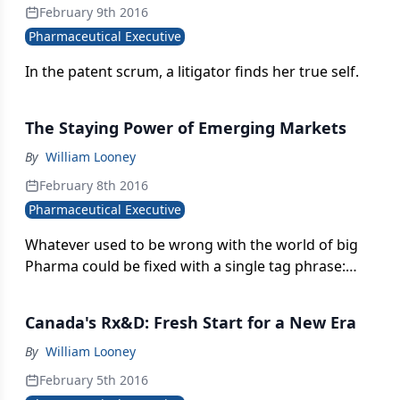
February 9th 2016
Pharmaceutical Executive
In the patent scrum, a litigator finds her true self.
The Staying Power of Emerging Markets
By
William Looney
February 8th 2016
Pharmaceutical Executive
Whatever used to be wrong with the world of big
Pharma could be fixed with a single tag phrase:
emerging country markets. Most of the majors
have invested heavily in this geographic segment,
Canada's Rx&D: Fresh Start for a New Era
and the biggest of the big-companies like Novartis-
now rely on it for more than a quarter of their
By
William Looney
global sales. Like all good things, however, there
February 5th 2016
are shadows amidst the sunlight, and the task of