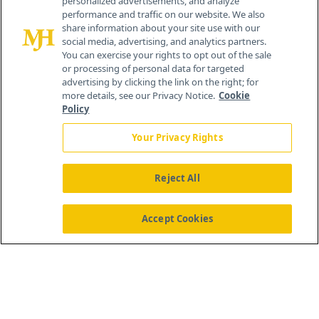
personalized advertisements, and analyze
259 Prospect Plains Rd, Bldg H
performance and traffic on our website. We also
Cranbury, NJ 08512
share information about your site use with our
social media, advertising, and analytics partners.
You can exercise your rights to opt out of the sale
or processing of personal data for targeted
advertising by clicking the link on the right; for
more details, see our Privacy Notice.
Cookie
Policy
Your Privacy Rights
Reject All
®
© 2026 MJH Life Sciences
All rights reserved.
Home
About Us
News
Contact Us
Accept Cookies