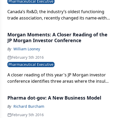
Pharmaceutical Executive
turning volume sales into sustainable profits is
getting harder.
Canada’s Rx&D, the industry’s oldest functioning
trade association, recently changed its name-with a
mission of bridging the many points of
collaboration that drive the process of modern
Morgan Moments: A Closer Reading of the
drugs, from discovery to market.
JP Morgan Investor Conference
By
William Looney
February 5th 2016
Pharmaceutical Executive
A closer reading of this year's JP Morgan investor
conference identifies three areas where the insular,
often maladroit tone of the industry-investor
dialogue may be morphing to something more
Pharma dot-gov: A New Business Model
grounded in the larger societal context of
healthcare.
By
Richard Burcham
February 5th 2016