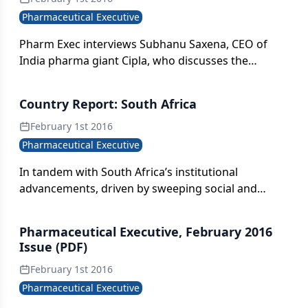
Pharmaceutical Executive
Pharm Exec interviews Subhanu Saxena, CEO of
India pharma giant Cipla, who discusses the
longtime emerging market champion’s strategic
plans to raise its geographic profile and secure the
Country Report: South Africa
company’s future in the US.
February 1st 2016
Pharmaceutical Executive
In tandem with South Africa’s institutional
advancements, driven by sweeping social and
macroeconomic reforms, the pharma industry in
the region is capitalizing on its core fundamentals:
Pharmaceutical Executive, February 2016
rising consumer disposable income, a positive
Issue (PDF)
demographic profile linked to an aging population,
February 1st 2016
and a diverse disease burden requiring novel cures
and treatments.
Pharmaceutical Executive