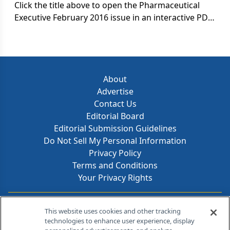
Click the title above to open the Pharmaceutical
Executive February 2016 issue in an interactive PDF
format.
About
Advertise
Contact Us
Editorial Board
Editorial Submission Guidelines
Do Not Sell My Personal Information
Privacy Policy
Terms and Conditions
Your Privacy Rights
Contact Info
This website uses cookies and other tracking
technologies to enhance user experience, display