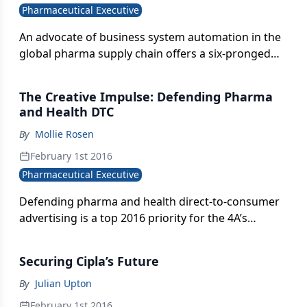
Pharmaceutical Executive
An advocate of business system automation in the
global pharma supply chain offers a six-pronged
approach to adapting to the realities of a new age
of mounting regulation and customer
The Creative Impulse: Defending Pharma
expectations.
and Health DTC
By
Mollie Rosen
February 1st 2016
Pharmaceutical Executive
Defending pharma and health direct-to-consumer
advertising is a top 2016 priority for the 4A’s
industry trade group.
Securing Cipla’s ￼Future
By
Julian Upton
February 1st 2016