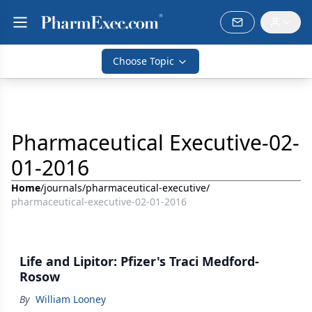
Choose Topic
Pharmaceutical Executive-02-
01-2016
Home
/
journals
/
pharmaceutical-executive
/
pharmaceutical-executive-02-01-2016
Life and Lipitor: Pfizer's Traci Medford-
Rosow
By
William Looney