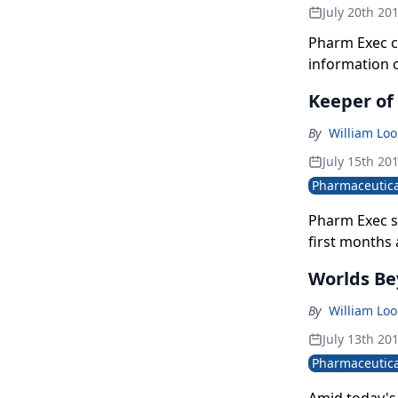
July 20th 20
Pharm Exec c
information o
data now bei
Keeper of
truly meaningf
By
William Lo
July 15th 20
Pharmaceutica
Pharm Exec si
first months
leading Bayer
Worlds Be
to product pa
By
William Lo
July 13th 20
Pharmaceutica