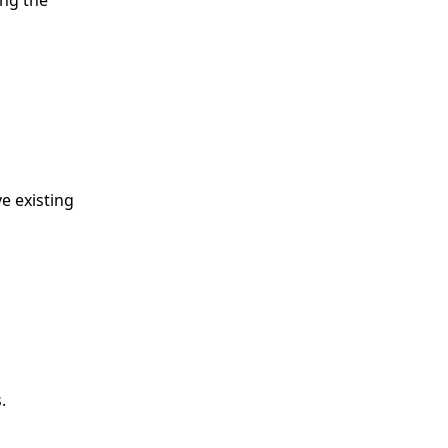
ing the
e existing
.