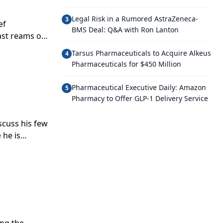
Legal Risk in a Rumored AstraZeneca-
3
ef
BMS Deal: Q&A with Ron Lanton
ast reams of
hcare into
Tarsus Pharmaceuticals to Acquire Alkeus
4
Pharmaceuticals for $450 Million
Pharmaceutical Executive Daily: Amazon
5
Pharmacy to Offer GLP-1 Delivery Service
scuss his few
 he is
in” approach