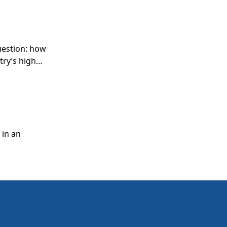
question: how
try’s high
next
ss.
 in an