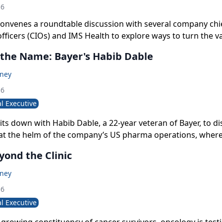
16
onvenes a roundtable discussion with several company chi
fficers (CIOs) and IMS Health to explore ways to turn the v
ng generated in the transactional tsunami of modern healt
 the Name: Bayer's Habib Dable
ul insights for its users.
oney
16
l Executive
ts down with Habib Dable, a 22-year veteran of Bayer, to di
 at the helm of the company’s US pharma operations, where
’s repositioning as a drug innovator and advancing its “all-
yond the Clinic
rtnering.
oney
16
l Executive