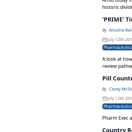
Amid today's 
historic divi
'PRIME' Ti
By
Anusha Bal
July 12th 20
Pharmaceutica
A look at ho
review pathw
Pill Count
By
Casey McD
July 12th 20
Pharmaceutica
Pharm Exec a
Country Re