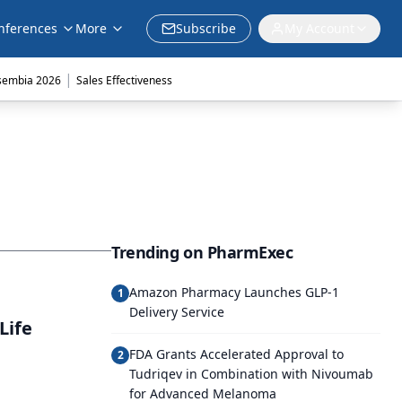
nferences
More
Subscribe
My Account
|
sembia 2026
Sales Effectiveness
Trending on PharmExec
Amazon Pharmacy Launches GLP-1
1
Delivery Service
Life
FDA Grants Accelerated Approval to
2
Tudriqev in Combination with Nivoumab
for Advanced Melanoma