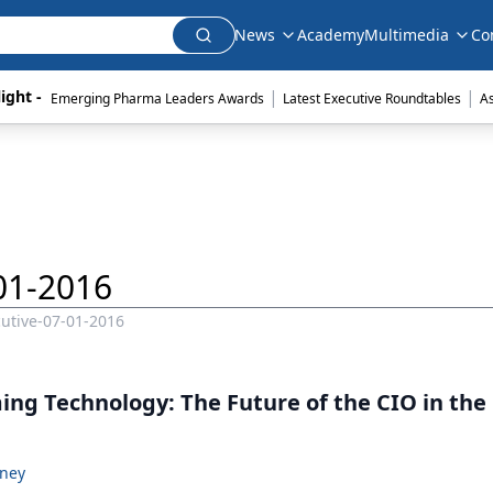
News
Academy
Multimedia
Co
|
|
ight - 
Emerging Pharma Leaders Awards
Latest Executive Roundtables
A
01-2016
utive-07-01-2016
ng Technology: The Future of the CIO in the 
oney