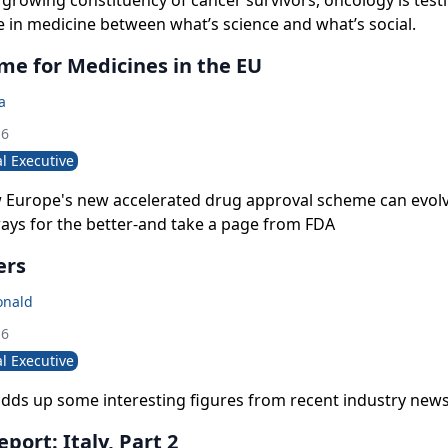
growing constituency of cancer survivors, oncology is test
de in medicine between what’s science and what’s social.
me for Medicines in the EU
a
16
l Executive
w Europe's new accelerated drug approval scheme can evolv
ays for the better-and take a page from FDA
ers
onald
16
l Executive
dds up some interesting figures from recent industry news
port: Italy, Part 2