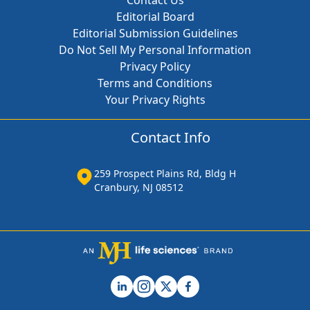
Contact Us
Editorial Board
Editorial Submission Guidelines
Do Not Sell My Personal Information
Privacy Policy
Terms and Conditions
Your Privacy Rights
Contact Info
259 Prospect Plains Rd, Bldg H
Cranbury, NJ 08512