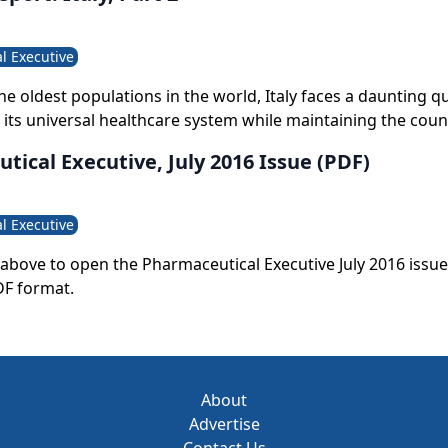
l Executive
he oldest populations in the world, Italy faces a daunting 
t its universal healthcare system while maintaining the coun
ards for public healthcare and ensuring its survival for the 
ical Executive, July 2016 Issue (PDF)
p to the challenge, Italy must now learn to do more with le
l Executive
le above to open the Pharmaceutical Executive July 2016 issue
DF format.
About
Advertise