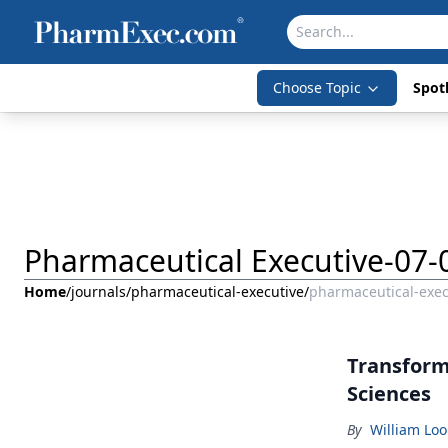
Choose Topic
Spotl
Pharmaceutical Executive-07-
Home
/
journals
/
pharmaceutical-executive
/
pharmaceutical-exec
Transformi
Sciences
By
William Lo