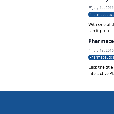
July 1st 2016
Pharmaceutica
With one of t
can it protec
quality stand
Pharmaceut
generation? U
July 1st 2016
Pharmaceutica
Click the tit
interactive P