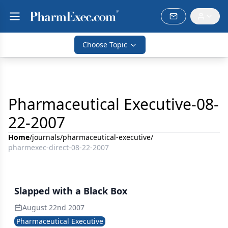
Choose Topic
Pharmaceutical Executive-08-
22-2007
Home
/
journals
/
pharmaceutical-executive
/
pharmexec-direct-08-22-2007
Slapped with a Black Box
August 22nd 2007
Pharmaceutical Executive