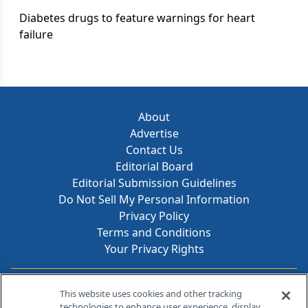
Diabetes drugs to feature warnings for heart
failure
About
Advertise
Contact Us
Editorial Board
Editorial Submission Guidelines
Do Not Sell My Personal Information
Privacy Policy
Terms and Conditions
Your Privacy Rights
Contact Info
This website uses cookies and other tracking
technologies to enhance user experience, display