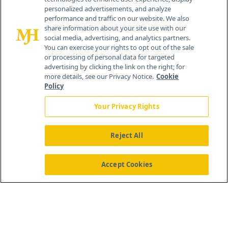
personalized advertisements, and analyze
259 Prospect Plains Rd, Bldg H
performance and traffic on our website. We also
Cranbury, NJ 08512
share information about your site use with our
social media, advertising, and analytics partners.
You can exercise your rights to opt out of the sale
or processing of personal data for targeted
advertising by clicking the link on the right; for
more details, see our Privacy Notice.
Cookie
Policy
Your Privacy Rights
Reject All
®
© 2026 MJH Life Sciences
All rights reserved.
Home
About Us
News
Contact Us
Accept Cookies