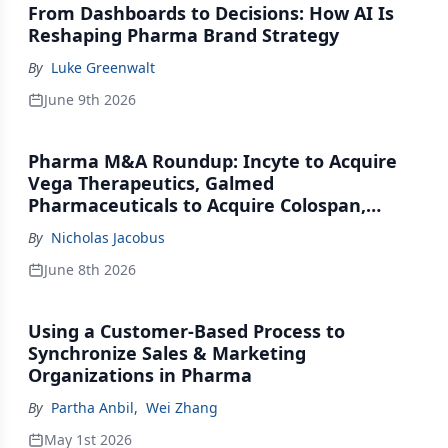
From Dashboards to Decisions: How AI Is
Reshaping Pharma Brand Strategy
By
Luke Greenwalt
June 9th 2026
Pharma M&A Roundup: Incyte to Acquire
Vega Therapeutics, Galmed
Pharmaceuticals to Acquire Colospan,
Johnson & Johnson Acquires Firefly Bio
By
Nicholas Jacobus
June 8th 2026
Using a Customer-Based Process to
Synchronize Sales & Marketing
Organizations in Pharma
By
Partha Anbil
,
Wei Zhang
May 1st 2026