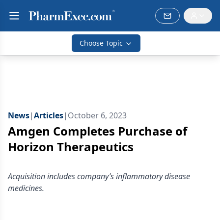
Choose Topic
News
|
Articles
|
October 6, 2023
Amgen Completes Purchase of
Horizon Therapeutics
Acquisition includes company’s inflammatory disease
medicines.