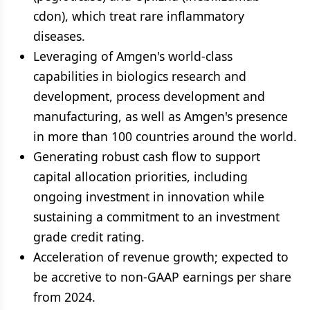
cdon), which treat rare inflammatory
diseases.
Leveraging of Amgen's world-class
capabilities in biologics research and
development, process development and
manufacturing, as well as Amgen's presence
in more than 100 countries around the world.
Generating robust cash flow to support
capital allocation priorities, including
ongoing investment in innovation while
sustaining a commitment to an investment
grade credit rating.
Acceleration of revenue growth; expected to
be accretive to non-GAAP earnings per share
from 2024.