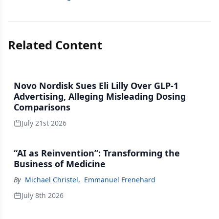
Related Content
Novo Nordisk Sues Eli Lilly Over GLP-1
Advertising, Alleging Misleading Dosing
Comparisons
July 21st 2026
“AI as Reinvention”: Transforming the
Business of Medicine
By
Michael Christel
,
Emmanuel Frenehard
July 8th 2026