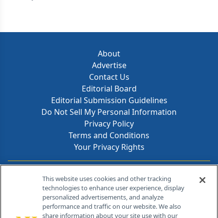
About
Advertise
Contact Us
Editorial Board
Editorial Submission Guidelines
Do Not Sell My Personal Information
Privacy Policy
Terms and Conditions
Your Privacy Rights
Contact Info
This website uses cookies and other tracking
technologies to enhance user experience, display
personalized advertisements, and analyze
259 Prospect Plains Rd, Bldg H
performance and traffic on our website. We also
Cranbury, NJ 08512
share information about your site use with our