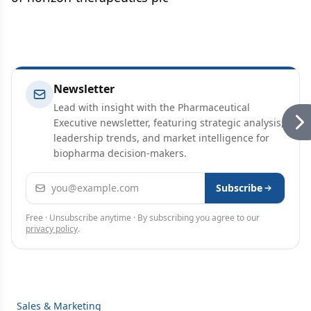
Newsletter
Lead with insight with the Pharmaceutical
Executive newsletter, featuring strategic analysis,
leadership trends, and market intelligence for
biopharma decision-makers.
Email address
Subscribe
Free · Unsubscribe anytime · By subscribing you agree to our
privacy policy
.
Sales & Marketing