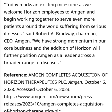
"Today marks an exciting milestone as we
welcome Horizon employees to Amgen and
begin working together to serve even more
patients around the world suffering from serious
illnesses," said Robert A. Bradway, chairman,
CEO, Amgen. "We have strong momentum in our
core business and the addition of Horizon will
further position Amgen as a leader across a
broader range of diseases."
Reference
: AMGEN COMPLETES ACQUISITION OF
HORIZON THERAPEUTICS PLC.
Amgen.
October 6,
2023. Accessed October 6, 2023.
https://www.amgen.com/newsroom/press-
releases/2023/10/amgen-completes-acquisition-
of-horizon-therapeutics-plc