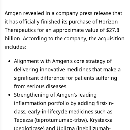
Amgen revealed in a company press release that
it has officially finished its purchase of Horizon
Therapeutics for an approximate value of $27.8
billion. According to the company, the acquisition
includes:
Alignment with Amgen's core strategy of
delivering innovative medicines that make a
significant difference for patients suffering
from serious diseases.
Strengthening of Amgen's leading
inflammation portfolio by adding first-in-
class, early-in-lifecycle medicines such as
Tepezza (teprotumumab-trbw), Krystexxa
(pegloticase) and Uplizna (inebilizumab-