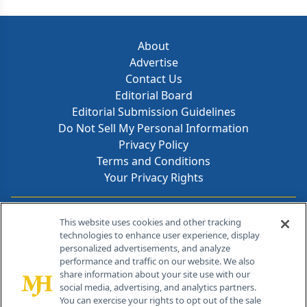
About
Advertise
Contact Us
Editorial Board
Editorial Submission Guidelines
Do Not Sell My Personal Information
Privacy Policy
Terms and Conditions
Your Privacy Rights
Contact Info
This website uses cookies and other tracking
technologies to enhance user experience, display
personalized advertisements, and analyze
259 Prospect Plains Rd, Bldg H
performance and traffic on our website. We also
Cranbury, NJ 08512
share information about your site use with our
social media, advertising, and analytics partners.
You can exercise your rights to opt out of the sale