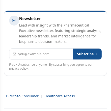
Newsletter
Lead with insight with the Pharmaceutical
Executive newsletter, featuring strategic analysis,
leadership trends, and market intelligence for
biopharma decision-makers.
Email address
Subscribe
Free · Unsubscribe anytime · By subscribing you agree to our
privacy policy
.
Direct-to-Consumer
|
Healthcare Access