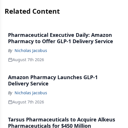
Related Content
Pharmaceutical Executive Daily: Amazon
Pharmacy to Offer GLP-1 Delivery Service
By
Nicholas Jacobus
August 7th 2026
Amazon Pharmacy Launches GLP-1
Delivery Service
By
Nicholas Jacobus
August 7th 2026
Tarsus Pharmaceuticals to Acquire Alkeus
Pharmaceuticals for $450 Million