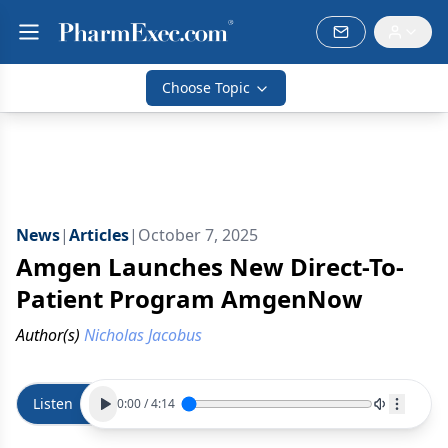
Choose Topic
News
|
Articles
|
October 7, 2025
Amgen Launches New Direct-To-
Patient Program AmgenNow
Author(s)
Nicholas Jacobus
Listen
0:00
/
4:14