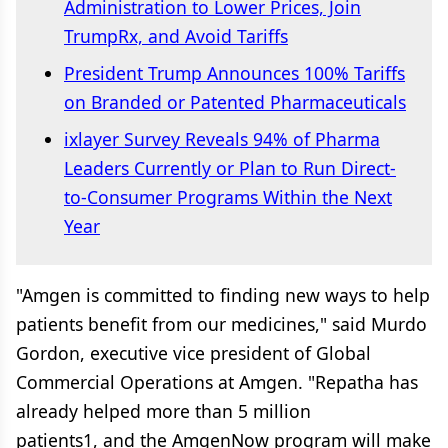
Administration to Lower Prices, Join
TrumpRx, and Avoid Tariffs
President Trump Announces 100% Tariffs
on Branded or Patented Pharmaceuticals
ixlayer Survey Reveals 94% of Pharma
Leaders Currently or Plan to Run Direct-
to-Consumer Programs Within the Next
Year
"Amgen is committed to finding new ways to help
patients benefit from our medicines," said Murdo
Gordon, executive vice president of Global
Commercial Operations at Amgen. "Repatha has
already helped more than 5 million
patients1, and the AmgenNow program will make