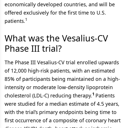
economically developed countries, and will be
offered exclusively for the first time to U.S.
1
patients.
What was the Vesalius-CV
Phase III trial?
The Phase III Vesalius-CV trial enrolled upwards
of 12,000 high-risk patients, with an estimated
85% of participants being maintained on a high-
intensity or moderate low-density lipoprotein
1
cholesterol (LDL-C) reducing therapy.
Patients
were studied for a median estimate of 4.5 years,
with the trial’s primary endpoints being time to
first occurrence of a composite of coronary heart