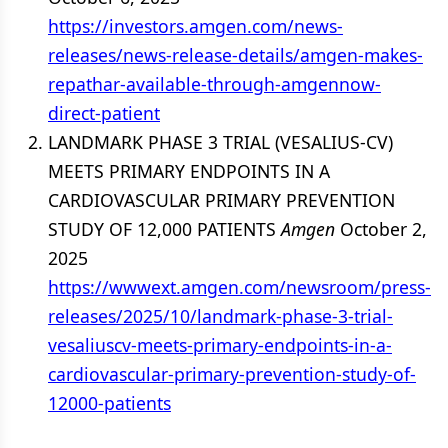
https://investors.amgen.com/news-
releases/news-release-details/amgen-makes-
repathar-available-through-amgennow-
direct-patient
LANDMARK PHASE 3 TRIAL (VESALIUS-CV)
MEETS PRIMARY ENDPOINTS IN A
CARDIOVASCULAR PRIMARY PREVENTION
STUDY OF 12,000 PATIENTS
Amgen
October 2,
2025
https://wwwext.amgen.com/newsroom/press-
releases/2025/10/landmark-phase-3-trial-
vesaliuscv-meets-primary-endpoints-in-a-
cardiovascular-primary-prevention-study-of-
12000-patients