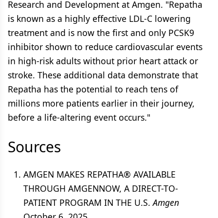
Research and Development at Amgen. "Repatha
is known as a highly effective LDL-C lowering
treatment and is now the first and only PCSK9
inhibitor shown to reduce cardiovascular events
in high-risk adults without prior heart attack or
stroke. These additional data demonstrate that
Repatha has the potential to reach tens of
millions more patients earlier in their journey,
before a life-altering event occurs."
Sources
AMGEN MAKES REPATHA® AVAILABLE
THROUGH AMGENNOW, A DIRECT-TO-
PATIENT PROGRAM IN THE U.S.
Amgen
October 6, 2025