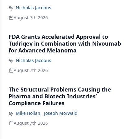
By
Nicholas Jacobus
August 7th 2026
FDA Grants Accelerated Approval to
Tudriqev in Combination with Nivoumab
for Advanced Melanoma
By
Nicholas Jacobus
August 7th 2026
The Structural Problems Causing the
Pharma and Biotech Industries’
Compliance Failures
By
Mike Hollan
,
Joseph Morwald
August 7th 2026