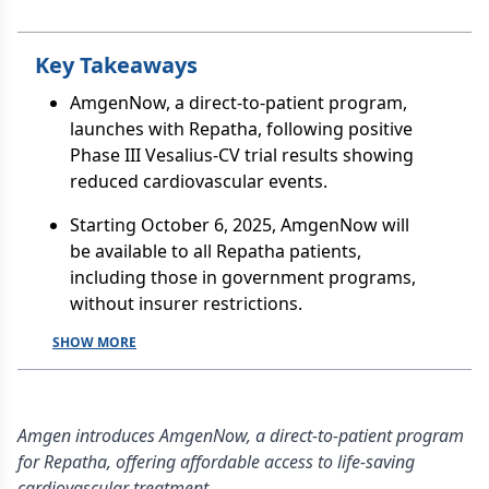
Key Takeaways
AmgenNow, a direct-to-patient program,
launches with Repatha, following positive
Phase III Vesalius-CV trial results showing
reduced cardiovascular events.
Starting October 6, 2025, AmgenNow will
be available to all Repatha patients,
including those in government programs,
without insurer restrictions.
SHOW MORE
Amgen introduces AmgenNow, a direct-to-patient program
for Repatha, offering affordable access to life-saving
cardiovascular treatment.