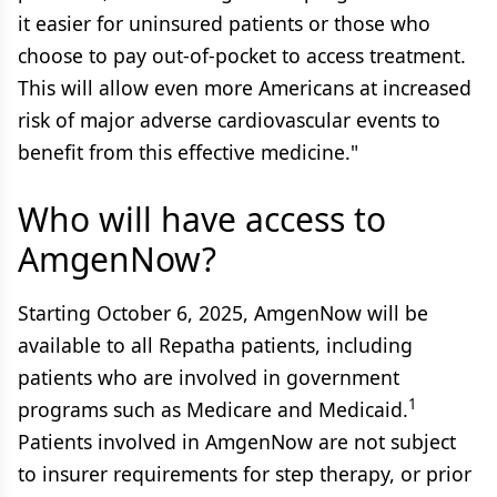
it easier for uninsured patients or those who
choose to pay out-of-pocket to access treatment.
This will allow even more Americans at increased
risk of major adverse cardiovascular events to
benefit from this effective medicine."
Who will have access to
AmgenNow?
Starting October 6, 2025, AmgenNow will be
available to all Repatha patients, including
patients who are involved in government
1
programs such as Medicare and Medicaid.
Patients involved in AmgenNow are not subject
to insurer requirements for step therapy, or prior