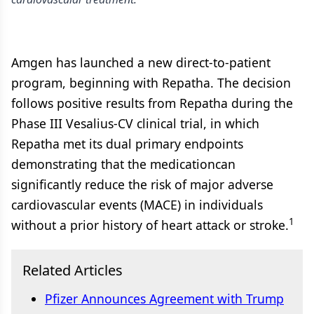
Amgen has launched a new direct-to-patient
program, beginning with Repatha. The decision
follows positive results from Repatha during the
Phase III Vesalius-CV clinical trial, in which
Repatha met its dual primary endpoints
demonstrating that the medicationcan
significantly reduce the risk of major adverse
cardiovascular events (MACE) in individuals
1
without a prior history of heart attack or stroke.
Related Articles
Pfizer Announces Agreement with Trump