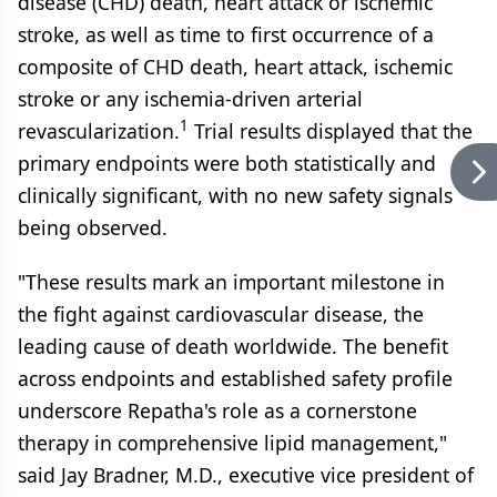
disease (CHD) death, heart attack or ischemic
stroke, as well as time to first occurrence of a
composite of CHD death, heart attack, ischemic
stroke or any ischemia-driven arterial
1
revascularization.
Trial results displayed that the
primary endpoints were both statistically and
clinically significant, with no new safety signals
being observed.
"These results mark an important milestone in
the fight against cardiovascular disease, the
leading cause of death worldwide. The benefit
across endpoints and established safety profile
underscore Repatha's role as a cornerstone
therapy in comprehensive lipid management,"
said Jay Bradner, M.D., executive vice president of