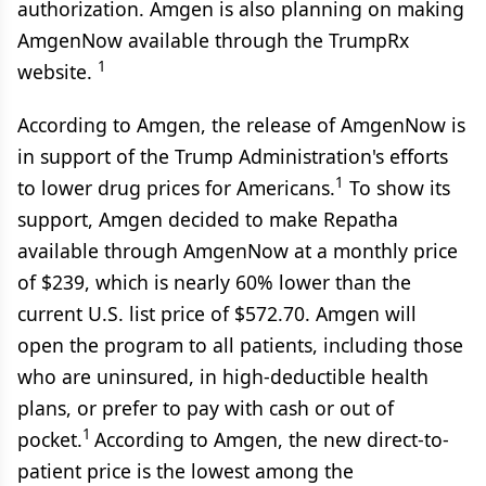
authorization. Amgen is also planning on making
AmgenNow available through the TrumpRx
1
website.
According to Amgen, the release of AmgenNow is
in support of the Trump Administration's efforts
1
to lower drug prices for Americans.
To show its
support, Amgen decided to make Repatha
available through AmgenNow at a monthly price
of $239, which is nearly 60% lower than the
current U.S. list price of $572.70. Amgen will
open the program to all patients, including those
who are uninsured, in high-deductible health
plans, or prefer to pay with cash or out of
1
pocket.
According to Amgen, the new direct-to-
patient price is the lowest among the