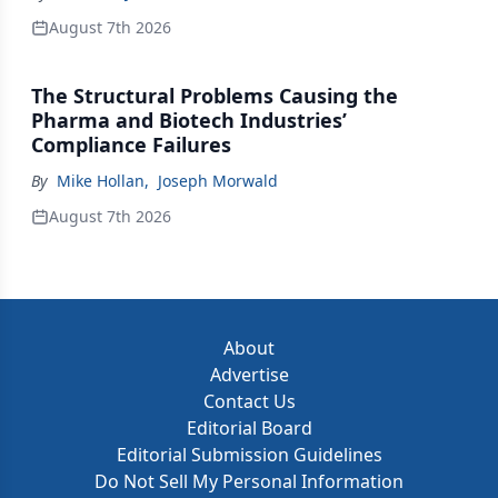
August 7th 2026
The Structural Problems Causing the
Pharma and Biotech Industries’
Compliance Failures
By
Mike Hollan
,
Joseph Morwald
August 7th 2026
About
Advertise
Contact Us
Editorial Board
Editorial Submission Guidelines
Do Not Sell My Personal Information