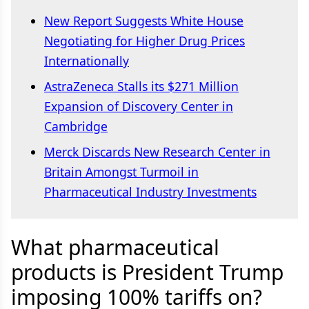
New Report Suggests White House
Negotiating for Higher Drug Prices
Internationally
AstraZeneca Stalls its $271 Million
Expansion of Discovery Center in
Cambridge
Merck Discards New Research Center in
Britain Amongst Turmoil in
Pharmaceutical Industry Investments
What pharmaceutical
products is President Trump
imposing 100% tariffs on?