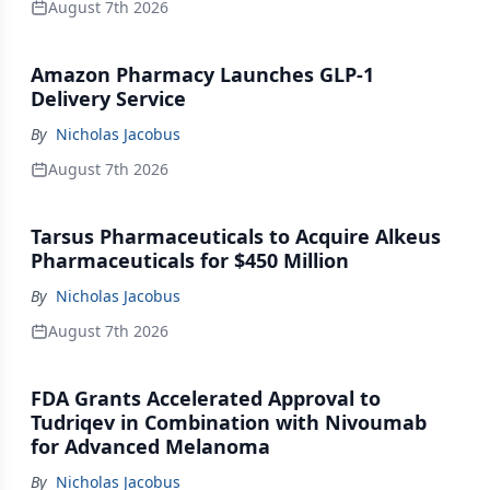
August 7th 2026
Amazon Pharmacy Launches GLP-1
Delivery Service
By
Nicholas Jacobus
August 7th 2026
Tarsus Pharmaceuticals to Acquire Alkeus
Pharmaceuticals for $450 Million
By
Nicholas Jacobus
August 7th 2026
FDA Grants Accelerated Approval to
Tudriqev in Combination with Nivoumab
for Advanced Melanoma
By
Nicholas Jacobus