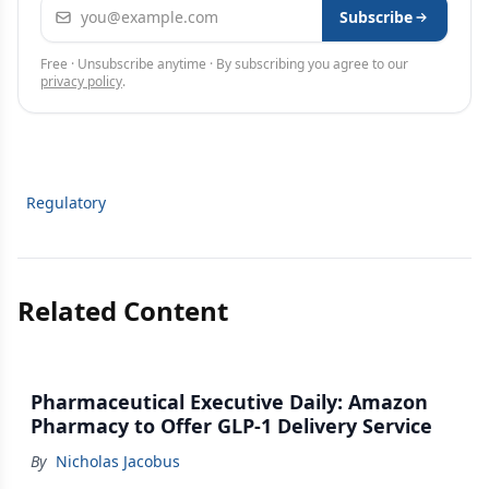
Email address
Subscribe
Free · Unsubscribe anytime · By subscribing you agree to our
privacy policy
.
Regulatory
Related Content
Pharmaceutical Executive Daily: Amazon
Pharmacy to Offer GLP-1 Delivery Service
By
Nicholas Jacobus