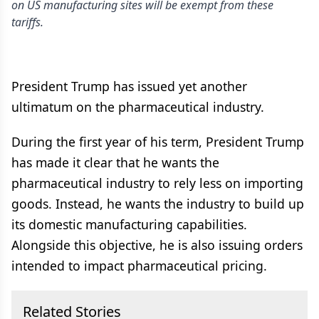
on US manufacturing sites will be exempt from these
tariffs.
President Trump has issued yet another
ultimatum on the pharmaceutical industry.
During the first year of his term, President Trump
has made it clear that he wants the
pharmaceutical industry to rely less on importing
goods. Instead, he wants the industry to build up
its domestic manufacturing capabilities.
Alongside this objective, he is also issuing orders
intended to impact pharmaceutical pricing.
Related Stories