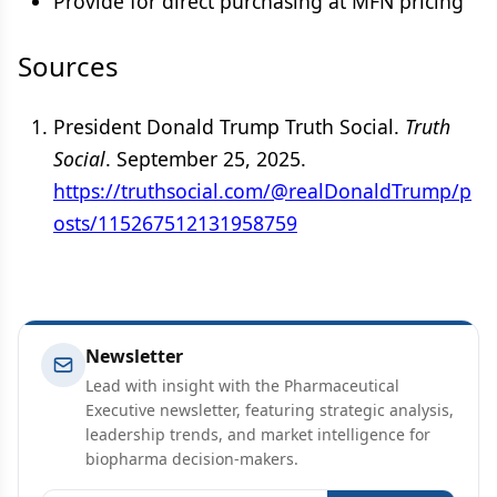
Provide for direct purchasing at MFN pricing
Sources
President Donald Trump Truth Social.
Truth
Social
. September 25, 2025.
https://truthsocial.com/@realDonaldTrump/p
osts/115267512131958759
Newsletter
Lead with insight with the Pharmaceutical
Executive newsletter, featuring strategic analysis,
leadership trends, and market intelligence for
biopharma decision-makers.