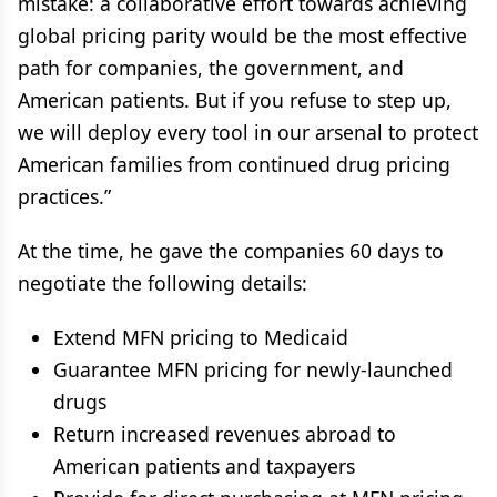
mistake: a collaborative effort towards achieving
global pricing parity would be the most effective
path for companies, the government, and
American patients. But if you refuse to step up,
we will deploy every tool in our arsenal to protect
American families from continued drug pricing
practices.”
At the time, he gave the companies 60 days to
negotiate the following details:
Extend MFN pricing to Medicaid
Guarantee MFN pricing for newly-launched
drugs
Return increased revenues abroad to
American patients and taxpayers