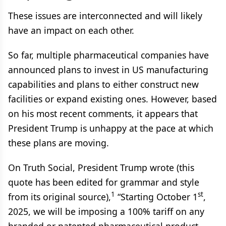
These issues are interconnected and will likely
have an impact on each other.
So far, multiple pharmaceutical companies have
announced plans to invest in US manufacturing
capabilities and plans to either construct new
facilities or expand existing ones. However, based
on his most recent comments, it appears that
President Trump is unhappy at the pace at which
these plans are moving.
On Truth Social, President Trump wrote (this
quote has been edited for grammar and style
1
st
from its original source),
“Starting October 1
,
2025, we will be imposing a 100% tariff on any