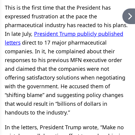
This is the first time that the President has
expressed frustration at the pace the
pharmaceutical industry has reacted to his plans.
In late July,
President Trump publicly published
letters
direct to 17 major pharmaceutical
companies. In it, he complained about their
responses to his previous MFN executive order
and claimed that the companies were not
offering satisfactory solutions when negotiating
with the government. He accused them of
“shifting blame” and suggesting policy changes
that would result in “billions of dollars in
handouts to the industry.”
In the letters, President Trump wrote, “Make no