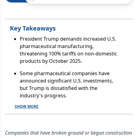
Key Takeaways
President Trump demands increased U.S.
pharmaceutical manufacturing,
threatening 100% tariffs on non-domestic
products by October 2025.
Some pharmaceutical companies have
announced significant U.S. investments,
but Trump is dissatisfied with the
industry's progress.
SHOW MORE
Companies that have broken ground or begun construction