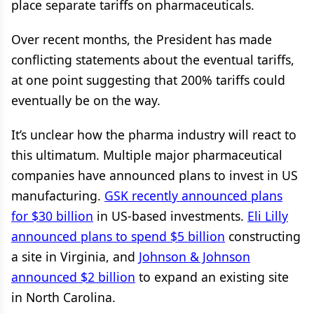
place separate tariffs on pharmaceuticals.
Over recent months, the President has made
conflicting statements about the eventual tariffs,
at one point suggesting that 200% tariffs could
eventually be on the way.
It’s unclear how the pharma industry will react to
this ultimatum. Multiple major pharmaceutical
companies have announced plans to invest in US
manufacturing.
GSK recently announced plans
for $30 billion
in US-based investments.
Eli Lilly
announced plans to spend $5 billion
constructing
a site in Virginia, and
Johnson & Johnson
announced $2 billion
to expand an existing site
in North Carolina.