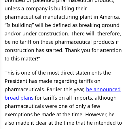
branded or patented pharmaceutical product,
unless a company is building their
pharmaceutical manufacturing plant in America.
“Is building” will be defined as breaking ground
and/or under construction. There will, therefore,
be no tariff on these pharmaceutical products if
construction has started. Thank you for attention
to this matter!”
This is one of the most direct statements the
President has made regarding tariffs on
pharmaceuticals. Earlier this year,
he announced
broad plans
for tariffs on all imports, although
pharmaceuticals were one of only a few
exemptions he made at the time. However, he
also made it clear at the time that he intended to