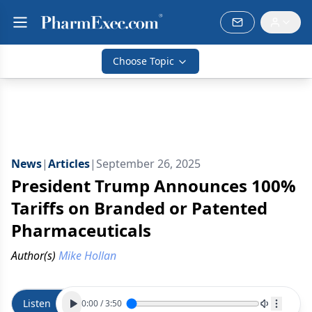
Choose Topic
News
|
Articles
|
September 26, 2025
President Trump Announces 100%
Tariffs on Branded or Patented
Pharmaceuticals
Author(s)
Mike Hollan
Listen
0:00
/
3:50