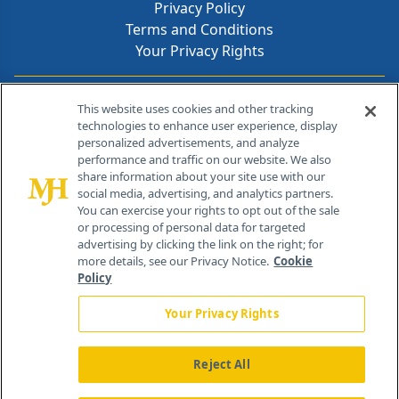
Privacy Policy
Terms and Conditions
Your Privacy Rights
Contact Info
This website uses cookies and other tracking
technologies to enhance user experience, display
personalized advertisements, and analyze
259 Prospect Plains Rd, Bldg H
performance and traffic on our website. We also
Cranbury, NJ 08512
share information about your site use with our
social media, advertising, and analytics partners.
You can exercise your rights to opt out of the sale
or processing of personal data for targeted
advertising by clicking the link on the right; for
more details, see our Privacy Notice.
Cookie
Policy
Your Privacy Rights
Reject All
®
© 2026 MJH Life Sciences
All rights reserved.