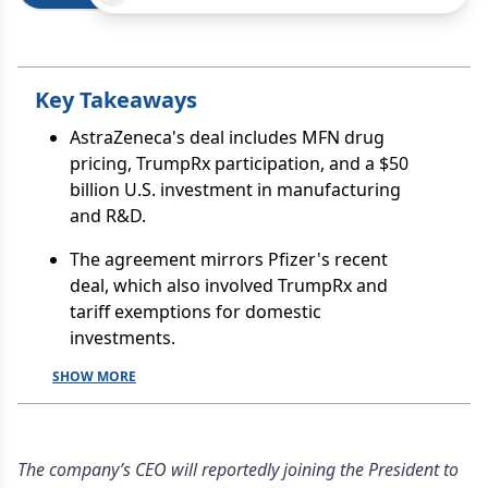
Key Takeaways
AstraZeneca's deal includes MFN drug
pricing, TrumpRx participation, and a $50
billion U.S. investment in manufacturing
and R&D.
The agreement mirrors Pfizer's recent
deal, which also involved TrumpRx and
tariff exemptions for domestic
investments.
SHOW MORE
The company’s CEO will reportedly joining the President to