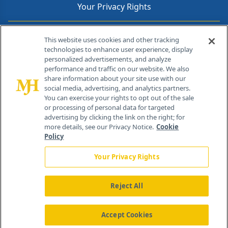
Your Privacy Rights
Contact Info
This website uses cookies and other tracking
technologies to enhance user experience, display
personalized advertisements, and analyze
259 Prospect Plains Rd, Bldg H
performance and traffic on our website. We also
Cranbury, NJ 08512
share information about your site use with our
social media, advertising, and analytics partners.
You can exercise your rights to opt out of the sale
or processing of personal data for targeted
advertising by clicking the link on the right; for
more details, see our Privacy Notice.
Cookie
Policy
Your Privacy Rights
Reject All
®
© 2026 MJH Life Sciences
All rights reserved.
Home
About Us
News
Contact Us
Accept Cookies