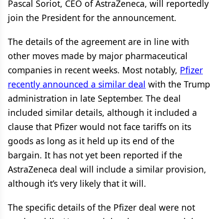
Pascal Soriot, CEO of AstraZeneca, will reportedly
join the President for the announcement.
The details of the agreement are in line with
other moves made by major pharmaceutical
companies in recent weeks. Most notably,
Pfizer
recently announced a similar deal
with the Trump
administration in late September. The deal
included similar details, although it included a
clause that Pfizer would not face tariffs on its
goods as long as it held up its end of the
bargain. It has not yet been reported if the
AstraZeneca deal will include a similar provision,
although it’s very likely that it will.
The specific details of the Pfizer deal were not