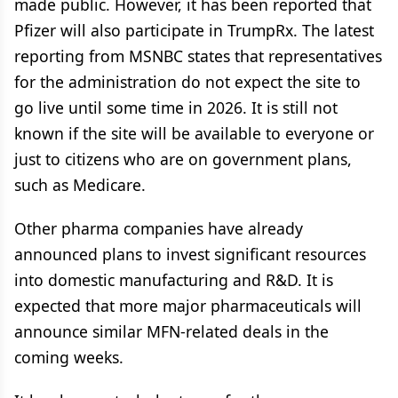
made public. However, it has been reported that
Pfizer will also participate in TrumpRx. The latest
reporting from MSNBC states that representatives
for the administration do not expect the site to
go live until some time in 2026. It is still not
known if the site will be available to everyone or
just to citizens who are on government plans,
such as Medicare.
Other pharma companies have already
announced plans to invest significant resources
into domestic manufacturing and R&D. It is
expected that more major pharmaceuticals will
announce similar MFN-related deals in the
coming weeks.