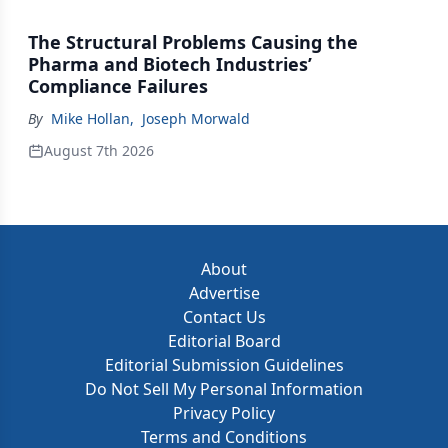
The Structural Problems Causing the
Pharma and Biotech Industries’
Compliance Failures
By
Mike Hollan
,
Joseph Morwald
August 7th 2026
About
Advertise
Contact Us
Editorial Board
Editorial Submission Guidelines
Do Not Sell My Personal Information
Privacy Policy
Terms and Conditions