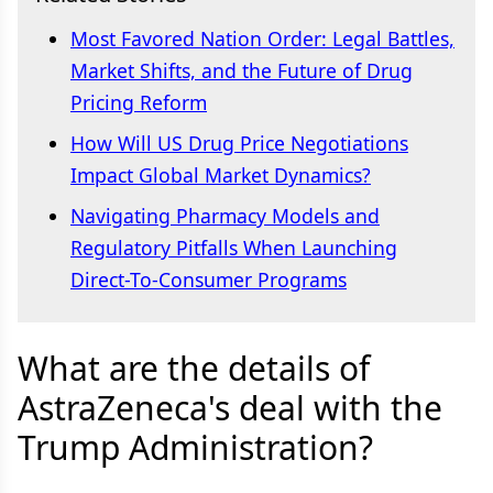
Most Favored Nation Order: Legal Battles,
Market Shifts, and the Future of Drug
Pricing Reform
How Will US Drug Price Negotiations
Impact Global Market Dynamics?
Navigating Pharmacy Models and
Regulatory Pitfalls When Launching
Direct-To-Consumer Programs
What are the details of
AstraZeneca's deal with the
Trump Administration?