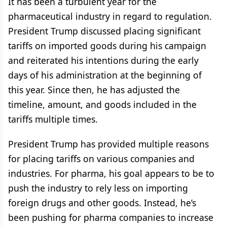
It has been a turbulent year for the
pharmaceutical industry in regard to regulation.
President Trump discussed placing significant
tariffs on imported goods during his campaign
and reiterated his intentions during the early
days of his administration at the beginning of
this year. Since then, he has adjusted the
timeline, amount, and goods included in the
tariffs multiple times.
President Trump has provided multiple reasons
for placing tariffs on various companies and
industries. For pharma, his goal appears to be to
push the industry to rely less on importing
foreign drugs and other goods. Instead, he’s
been pushing for pharma companies to increase