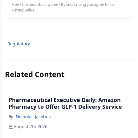
Free · Unsubscribe anytime · By subscribing you agree to our
privacy policy
.
Regulatory
Related Content
Pharmaceutical Executive Daily: Amazon
Pharmacy to Offer GLP-1 Delivery Service
By
Nicholas Jacobus
August 7th 2026