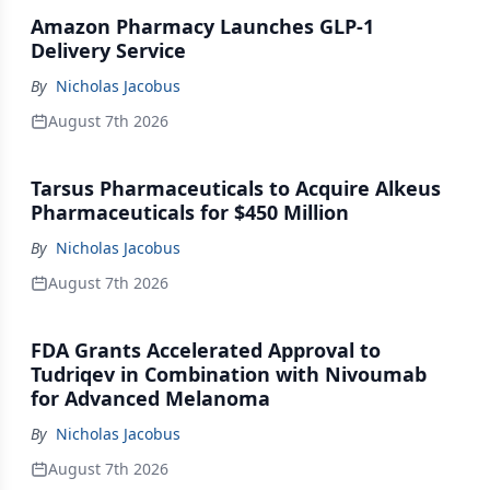
Amazon Pharmacy Launches GLP-1
Delivery Service
By
Nicholas Jacobus
August 7th 2026
Tarsus Pharmaceuticals to Acquire Alkeus
Pharmaceuticals for $450 Million
By
Nicholas Jacobus
August 7th 2026
FDA Grants Accelerated Approval to
Tudriqev in Combination with Nivoumab
for Advanced Melanoma
By
Nicholas Jacobus
August 7th 2026