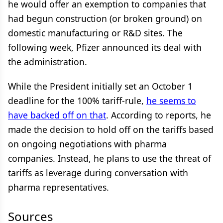
he would offer an exemption to companies that
had begun construction (or broken ground) on
domestic manufacturing or R&D sites. The
following week, Pfizer announced its deal with
the administration.
While the President initially set an October 1
deadline for the 100% tariff-rule,
he seems to
have backed off on that
. According to reports, he
made the decision to hold off on the tariffs based
on ongoing negotiations with pharma
companies. Instead, he plans to use the threat of
tariffs as leverage during conversation with
pharma representatives.
Sources