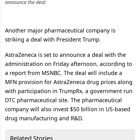
announce the deal.
Another major pharmaceutical company is
striking a deal with President Trump.
AstraZeneca is set to announce a deal with the
administration on Friday afternoon, according to
a report from MSNBC. The deal will include a
MFN provision for AstraZeneca drug prices along
with participation in TrumpRx, a government run
DTC pharmaceutical site. The pharmaceutical
company will also invest $50 billion in US-based
drug manufacturing and R&D.
Related Stories