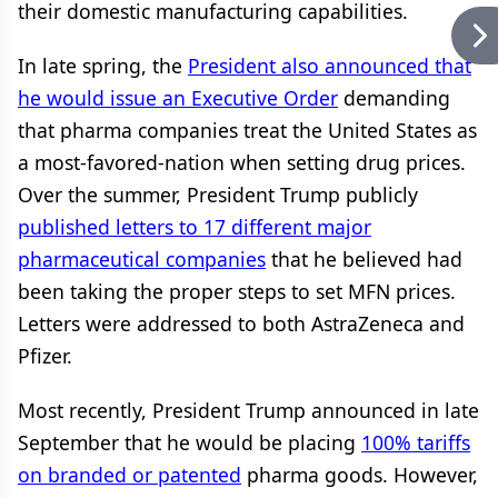
their domestic manufacturing capabilities.
In late spring, the
President also announced that
he would issue an Executive Order
demanding
that pharma companies treat the United States as
a most-favored-nation when setting drug prices.
Over the summer, President Trump publicly
published letters to 17 different major
pharmaceutical companies
that he believed had
been taking the proper steps to set MFN prices.
Letters were addressed to both AstraZeneca and
Pfizer.
Most recently, President Trump announced in late
September that he would be placing
100% tariffs
on branded or patented
pharma goods. However,