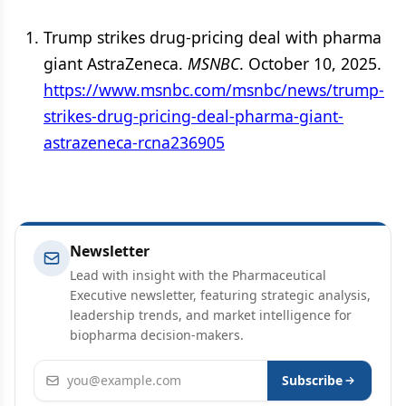
Trump strikes drug-pricing deal with pharma
giant AstraZeneca.
MSNBC
. October 10, 2025.
https://www.msnbc.com/msnbc/news/trump-
strikes-drug-pricing-deal-pharma-giant-
astrazeneca-rcna236905
Newsletter
Lead with insight with the Pharmaceutical
Executive newsletter, featuring strategic analysis,
leadership trends, and market intelligence for
biopharma decision-makers.
Email address
Subscribe