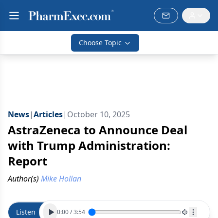
Choose Topic
News
|
Articles
|
October 10, 2025
AstraZeneca to Announce Deal
with Trump Administration:
Report
Author(s)
Mike Hollan
Listen
0:00
/
3:54