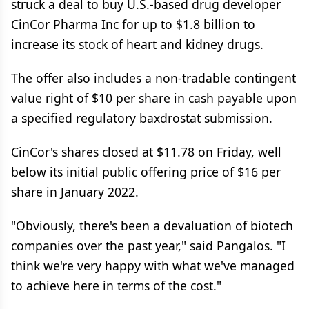
struck a deal to buy U.S.-based drug developer
CinCor Pharma Inc for up to $1.8 billion to
increase its stock of heart and kidney drugs.
The offer also includes a non-tradable contingent
value right of $10 per share in cash payable upon
a specified regulatory baxdrostat submission.
CinCor's shares closed at $11.78 on Friday, well
below its initial public offering price of $16 per
share in January 2022.
"Obviously, there's been a devaluation of biotech
companies over the past year," said Pangalos. "I
think we're very happy with what we've managed
to achieve here in terms of the cost."