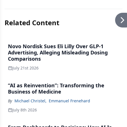
Related Content
Novo Nordisk Sues Eli Lilly Over GLP-1
Advertising, Alleging Misleading Dosing
Comparisons
July 21st 2026
“AI as Reinvention”: Transforming the
Business of Medicine
By
Michael Christel
,
Emmanuel Frenehard
July 8th 2026