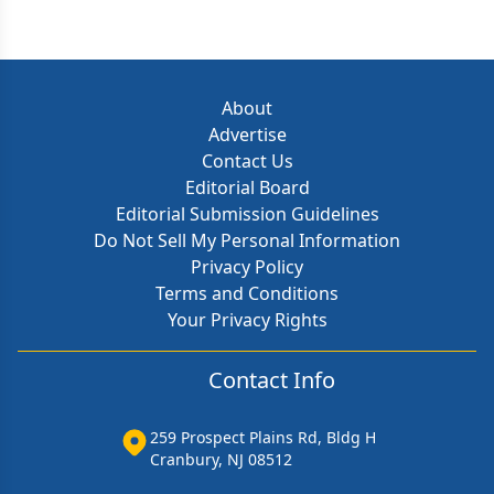
About
Advertise
Contact Us
Editorial Board
Editorial Submission Guidelines
Do Not Sell My Personal Information
Privacy Policy
Terms and Conditions
Your Privacy Rights
Contact Info
259 Prospect Plains Rd, Bldg H
Cranbury, NJ 08512