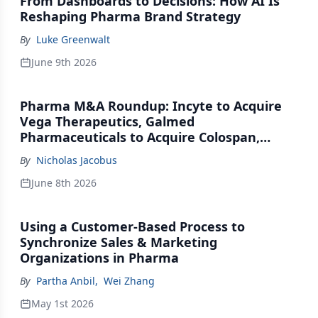
From Dashboards to Decisions: How AI Is
Reshaping Pharma Brand Strategy
By
Luke Greenwalt
June 9th 2026
Pharma M&A Roundup: Incyte to Acquire
Vega Therapeutics, Galmed
Pharmaceuticals to Acquire Colospan,
Johnson & Johnson Acquires Firefly Bio
By
Nicholas Jacobus
June 8th 2026
Using a Customer-Based Process to
Synchronize Sales & Marketing
Organizations in Pharma
By
Partha Anbil
,
Wei Zhang
May 1st 2026