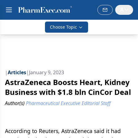
Choose Topic
|
Articles
|
January 9, 2023
AstraZeneca Boosts Heart, Kidney
Business with $1.8 bln CinCor Deal
Author(s)
Pharmaceutical Executive Editorial Staff
According to Reuters, AstraZeneca said it had