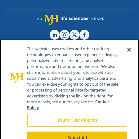
This website uses cookies and other tracking
technologies to enhance user experience, display
personalized advertisements, and analyze
®
© 2026 MJH Life Sciences
performance and traffic on our website. We also
All rights reserved.
share information about your site use with our
Home
About Us
News
Contact Us
social media, advertising, and analytics partners.
You can exercise your rights to opt out of the sale
or processing of personal data for targeted
advertising by clicking the link on the right; for
more details, see our Privacy Notice.
Cookie
Policy
Your Privacy Rights
Reject All