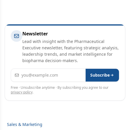
Newsletter
Lead with insight with the Pharmaceutical
Executive newsletter, featuring strategic analysis,
leadership trends, and market intelligence for
biopharma decision-makers.
Email address
Subscribe
Free · Unsubscribe anytime · By subscribing you agree to our
privacy policy
.
Sales & Marketing