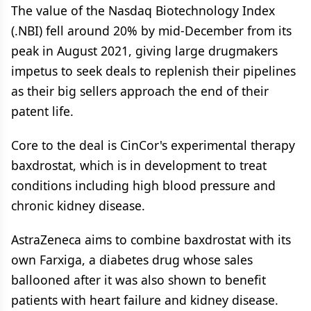
The value of the Nasdaq Biotechnology Index
(.NBI) fell around 20% by mid-December from its
peak in August 2021, giving large drugmakers
impetus to seek deals to replenish their pipelines
as their big sellers approach the end of their
patent life.
Core to the deal is CinCor's experimental therapy
baxdrostat, which is in development to treat
conditions including high blood pressure and
chronic kidney disease.
AstraZeneca aims to combine baxdrostat with its
own Farxiga, a diabetes drug whose sales
ballooned after it was also shown to benefit
patients with heart failure and kidney disease.