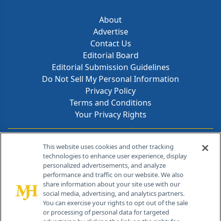
About
Advertise
Contact Us
Editorial Board
Editorial Submission Guidelines
Do Not Sell My Personal Information
Privacy Policy
Terms and Conditions
Your Privacy Rights
Contact Info
This website uses cookies and other tracking
technologies to enhance user experience, display
personalized advertisements, and analyze
259 Prospect Plains Rd, Bldg H
performance and traffic on our website. We also
Cranbury, NJ 08512
share information about your site use with our
social media, advertising, and analytics partners.
You can exercise your rights to opt out of the sale
or processing of personal data for targeted