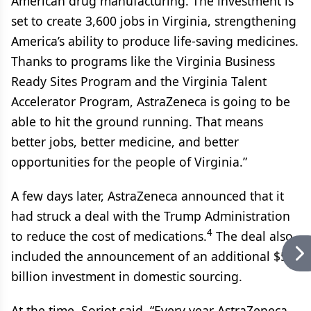
American drug manufacturing. The investment is
set to create 3,600 jobs in Virginia, strengthening
America’s ability to produce life-saving medicines.
Thanks to programs like the Virginia Business
Ready Sites Program and the Virginia Talent
Accelerator Program, AstraZeneca is going to be
able to hit the ground running. That means
better jobs, better medicine, and better
opportunities for the people of Virginia.”
A few days later, AstraZeneca announced that it
had struck a deal with the Trump Administration
4
to reduce the cost of medications.
The deal also
included the announcement of an additional $50
billion investment in domestic sourcing.
At the time, Soriot said, “Every year AstraZeneca