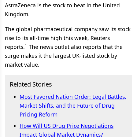
AstraZeneca is the stock to beat in the United
Kingdom.
The global pharmaceutical company saw its stock
rise to its all-time high this week, Reuters
1
reports.
The news outlet also reports that the
surge makes it the largest UK-listed stock by
market value.
Related Stories
Most Favored Nation Order: Legal Battles,
Market Shifts, and the Future of Drug
Pricing Reform
How Will US Drug Price Negotiations
Impact Global Market Dynamics?