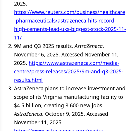
2025.
https://www.reuters.com/business/healthcare
-pharmaceuticals/astrazeneca-hits-record-
high-cements-lead-uks-biggest-stock-2025-11-
11/
9M and Q3 2025 results.
AstraZeneca
.
November 6, 2025. Accessed November 11,
2025.
https://www.astrazeneca.com/media-
centre/press-releases/2025/9m-and-q3-2025-
results.html
AstraZeneca plans to increase investment and
scope of its Virginia manufacturing facility to
$4.5 billion, creating 3,600 new jobs.
AstraZeneca
. October 9, 2025. Accessed
November 11, 2025.
https://www.astrazeneca.com/media-