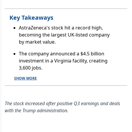
Key Takeaways
AstraZeneca's stock hit a record high,
becoming the largest UK-listed company
by market value.
The company announced a $4.5 billion
investment in a Virginia facility, creating
3,600 jobs.
SHOW MORE
The stock increased after positive Q3 earnings and deals
with the Trump administration.