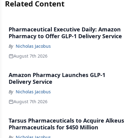
Related Content
Pharmaceutical Executive Daily: Amazon
Pharmacy to Offer GLP-1 Delivery Service
By
Nicholas Jacobus
August 7th 2026
Amazon Pharmacy Launches GLP-1
Delivery Service
By
Nicholas Jacobus
August 7th 2026
Tarsus Pharmaceuticals to Acquire Alkeus
Pharmaceuticals for $450 Million
By
Nicholas Jacobus