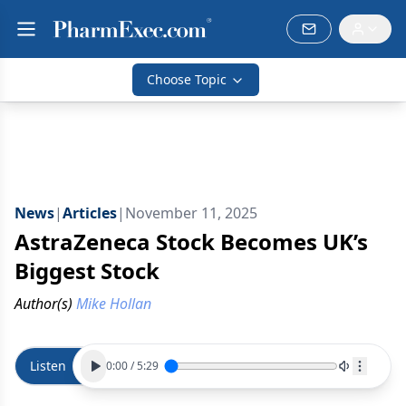
Choose Topic
News
|
Articles
|
November 11, 2025
AstraZeneca Stock Becomes UK’s
Biggest Stock
Author(s)
Mike Hollan
Listen
0:00
/
5:29