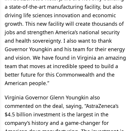
a state-of-the-art manufacturing facility, but also
driving life sciences innovation and economic
growth. This new facility will create thousands of
jobs and strengthen America’s national security
and health sovereignty. I also want to thank
Governor Youngkin and his team for their energy
and vision. We have found in Virginia an amazing
team that moves at incredible speed to build a
better future for this Commonwealth and the
American people.”
Virginia Governor Glenn Youngkin also
commented on the deal, saying, “AstraZeneca’s
$4.5 billion investment is the largest in the
company’s history and a game-changer for