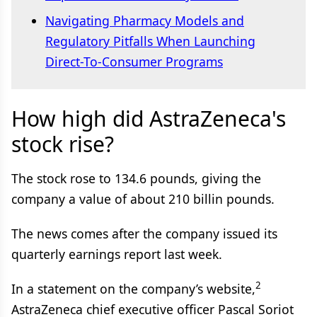
Navigating Pharmacy Models and
Regulatory Pitfalls When Launching
Direct-To-Consumer Programs
How high did AstraZeneca's
stock rise?
The stock rose to 134.6 pounds, giving the
company a value of about 210 billin pounds.
The news comes after the company issued its
quarterly earnings report last week.
2
In a statement on the company’s website,
AstraZeneca chief executive officer Pascal Soriot