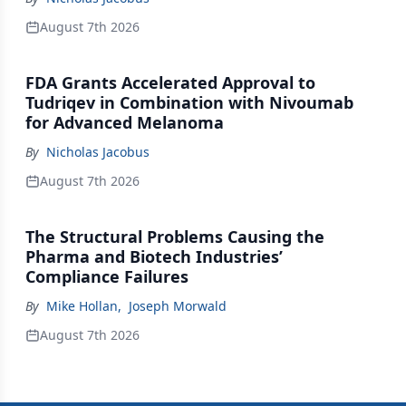
August 7th 2026
FDA Grants Accelerated Approval to
Tudriqev in Combination with Nivoumab
for Advanced Melanoma
By
Nicholas Jacobus
August 7th 2026
The Structural Problems Causing the
Pharma and Biotech Industries’
Compliance Failures
By
Mike Hollan
,
Joseph Morwald
August 7th 2026