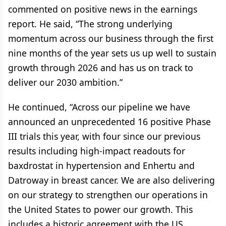
commented on positive news in the earnings
report. He said, “The strong underlying
momentum across our business through the first
nine months of the year sets us up well to sustain
growth through 2026 and has us on track to
deliver our 2030 ambition.”
He continued, “Across our pipeline we have
announced an unprecedented 16 positive Phase
III trials this year, with four since our previous
results including high-impact readouts for
baxdrostat in hypertension and Enhertu and
Datroway in breast cancer. We are also delivering
on our strategy to strengthen our operations in
the United States to power our growth. This
includes a historic agreement with the US