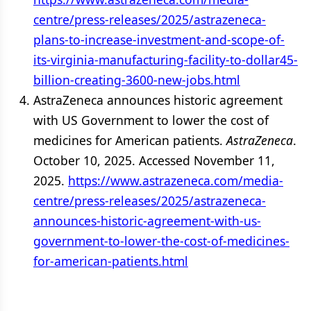
centre/press-releases/2025/astrazeneca-
plans-to-increase-investment-and-scope-of-
its-virginia-manufacturing-facility-to-dollar45-
billion-creating-3600-new-jobs.html
AstraZeneca announces historic agreement
with US Government to lower the cost of
medicines for American patients.
AstraZeneca
.
October 10, 2025. Accessed November 11,
2025.
https://www.astrazeneca.com/media-
centre/press-releases/2025/astrazeneca-
announces-historic-agreement-with-us-
government-to-lower-the-cost-of-medicines-
for-american-patients.html