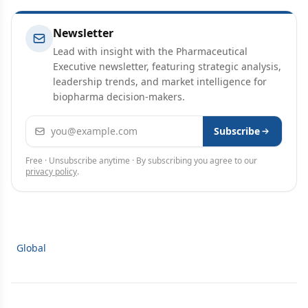
Newsletter
Lead with insight with the Pharmaceutical
Executive newsletter, featuring strategic analysis,
leadership trends, and market intelligence for
biopharma decision-makers.
Email address
Subscribe
Free · Unsubscribe anytime · By subscribing you agree to our
privacy policy
.
Global