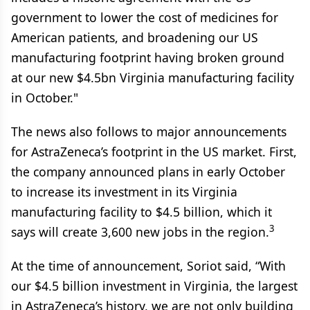
government to lower the cost of medicines for
American patients, and broadening our US
manufacturing footprint having broken ground
at our new $4.5bn Virginia manufacturing facility
in October."
The news also follows to major announcements
for AstraZeneca’s footprint in the US market. First,
the company announced plans in early October
to increase its investment in its Virginia
manufacturing facility to $4.5 billion, which it
3
says will create 3,600 new jobs in the region.
At the time of announcement, Soriot said, “With
our $4.5 billion investment in Virginia, the largest
in AstraZeneca’s history, we are not only building