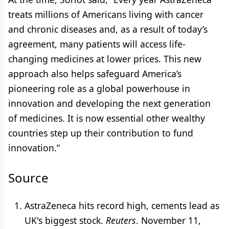
treats millions of Americans living with cancer
and chronic diseases and, as a result of today’s
agreement, many patients will access life-
changing medicines at lower prices. This new
approach also helps safeguard America’s
pioneering role as a global powerhouse in
innovation and developing the next generation
of medicines. It is now essential other wealthy
countries step up their contribution to fund
innovation.”
Source
AstraZeneca hits record high, cements lead as
UK's biggest stock.
Reuters
. November 11,