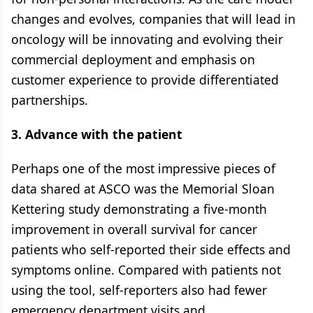
changes and evolves, companies that will lead in
oncology will be innovating and evolving their
commercial deployment and emphasis on
customer experience to provide differentiated
partnerships.
3. Advance with the patient
Perhaps one of the most impressive pieces of
data shared at ASCO was the Memorial Sloan
Kettering study demonstrating a five-month
improvement in overall survival for cancer
patients who self-reported their side effects and
symptoms online. Compared with patients not
using the tool, self-reporters also had fewer
emergency department visits and