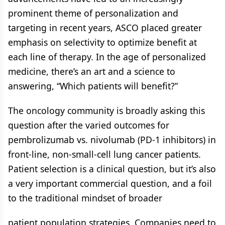
prominent theme of personalization and
targeting in recent years, ASCO placed greater
emphasis on selectivity to optimize benefit at
each line of therapy. In the age of personalized
medicine, there’s an art and a science to
answering, “Which patients will benefit?”
The oncology community is broadly asking this
question after the varied outcomes for
pembrolizumab vs. nivolumab (PD-1 inhibitors) in
front-line, non-small-cell lung cancer patients.
Patient selection is a clinical question, but it’s also
a very important commercial question, and a foil
to the traditional mindset of broader
patient population strategies. Companies need to