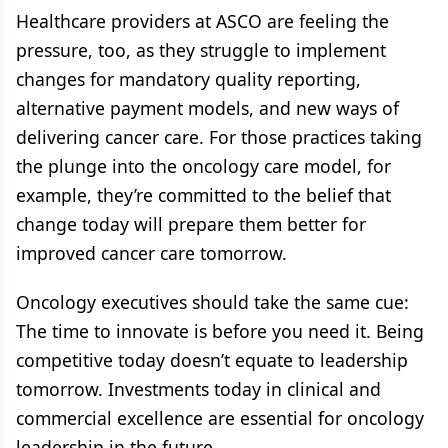
Healthcare providers at ASCO are feeling the
pressure, too, as they struggle to implement
changes for mandatory quality reporting,
alternative payment models, and new ways of
delivering cancer care. For those practices taking
the plunge into the oncology care model, for
example, they’re committed to the belief that
change today will prepare them better for
improved cancer care tomorrow.
Oncology executives should take the same cue:
The time to innovate is before you need it. Being
competitive today doesn’t equate to leadership
tomorrow. Investments today in clinical and
commercial excellence are essential for oncology
leadership in the future.