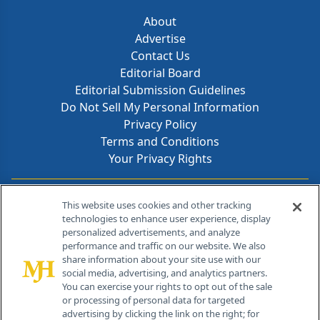
About
Advertise
Contact Us
Editorial Board
Editorial Submission Guidelines
Do Not Sell My Personal Information
Privacy Policy
Terms and Conditions
Your Privacy Rights
Contact Info
This website uses cookies and other tracking
technologies to enhance user experience, display
personalized advertisements, and analyze
259 Prospect Plains Rd, Bldg H
performance and traffic on our website. We also
Cranbury, NJ 08512
share information about your site use with our
social media, advertising, and analytics partners.
You can exercise your rights to opt out of the sale
or processing of personal data for targeted
advertising by clicking the link on the right; for