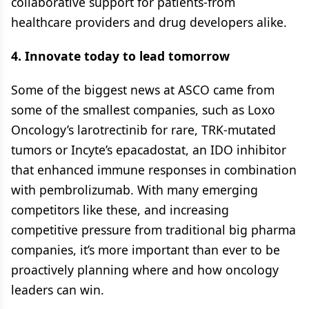
collaborative support for patients-from
healthcare providers and drug developers alike.
4. Innovate today to lead tomorrow
Some of the biggest news at ASCO came from
some of the smallest companies, such as Loxo
Oncology’s larotrectinib for rare, TRK-mutated
tumors or Incyte’s epacadostat, an IDO inhibitor
that enhanced immune responses in combination
with pembrolizumab. With many emerging
competitors like these, and increasing
competitive pressure from traditional big pharma
companies, it’s more important than ever to be
proactively planning where and how oncology
leaders can win.