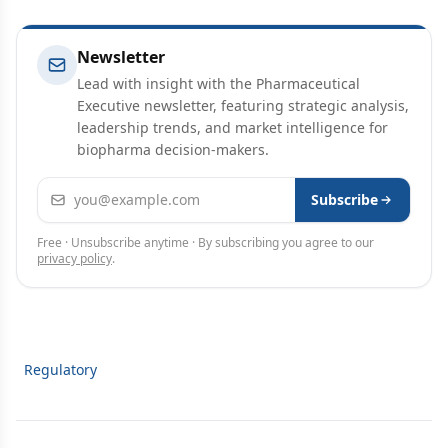
Newsletter
Lead with insight with the Pharmaceutical
Executive newsletter, featuring strategic analysis,
leadership trends, and market intelligence for
biopharma decision-makers.
Email address
Subscribe
Free · Unsubscribe anytime · By subscribing you agree to our
privacy policy
.
Regulatory