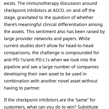
exists. The immunotherapy discussion around
checkpoint inhibitors at ASCO, on and off the
stage, gravitated to the question of whether
there’s meaningful clinical differentiation among
the assets. This sentiment also has been raised by
large provider networks and payers. While
current studies don’t allow for head-to-head
comparisons, the challenge is compounded for
anti-PD-1s/anti-PD-L1s when we look into the
pipeline and see a large number of companies
developing their own asset to be used in
combination with another novel asset without
having to partner.
If the checkpoint inhibitors are the “same” for
customers, what can you do to win? Substitute