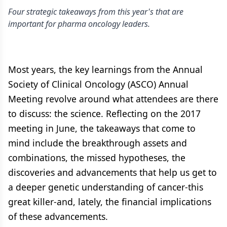
Four strategic takeaways from this year's that are
important for pharma oncology leaders.
Most years, the key learnings from the Annual
Society of Clinical Oncology (ASCO) Annual
Meeting revolve around what attendees are there
to discuss: the science. Reflecting on the 2017
meeting in June, the takeaways that come to
mind include the breakthrough assets and
combinations, the missed hypotheses, the
discoveries and advancements that help us get to
a deeper genetic understanding of cancer-this
great killer-and, lately, the financial implications
of these advancements.