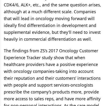
CDK4/6, ALK+, etc., and the same question arises,
although at a much different scale. Companies
that will lead in oncology moving forward will
ideally find differentiation in development and
supplemental evidence, but they’ll need to invest
heavily in commercial differentiation as well.
The findings from ZS’s 2017 Oncology Customer
Experience Tracker study show that when
healthcare providers have a positive experience
with oncology companies-taking into account
their reputation and their customers’ interactions
with people and support services-oncologists
prescribe the company’s products more, provide
more access to sales reps, and have more affinity
for non-personal interactions. As the care model