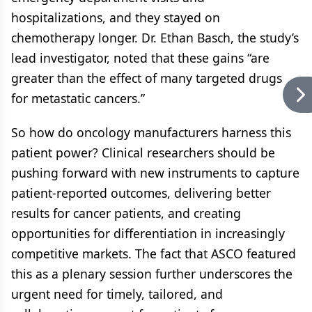
hospitalizations, and they stayed on
chemotherapy longer. Dr. Ethan Basch, the study’s
lead investigator, noted that these gains “are
greater than the effect of many targeted drugs
for metastatic cancers.”
So how do oncology manufacturers harness this
patient power? Clinical researchers should be
pushing forward with new instruments to capture
patient-reported outcomes, delivering better
results for cancer patients, and creating
opportunities for differentiation in increasingly
competitive markets. The fact that ASCO featured
this as a plenary session further underscores the
urgent need for timely, tailored, and