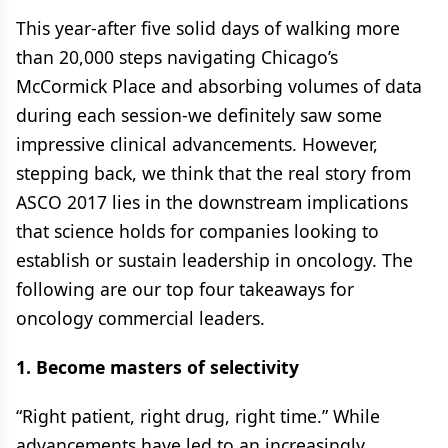
This year-after five solid days of walking more
than 20,000 steps navigating Chicago’s
McCormick Place and absorbing volumes of data
during each session-we definitely saw some
impressive clinical advancements. However,
stepping back, we think that the real story from
ASCO 2017 lies in the downstream implications
that science holds for companies looking to
establish or sustain leadership in oncology. The
following are our top four takeaways for
oncology commercial leaders.
1. Become masters of selectivity
“Right patient, right drug, right time.” While
advancements have led to an increasingly