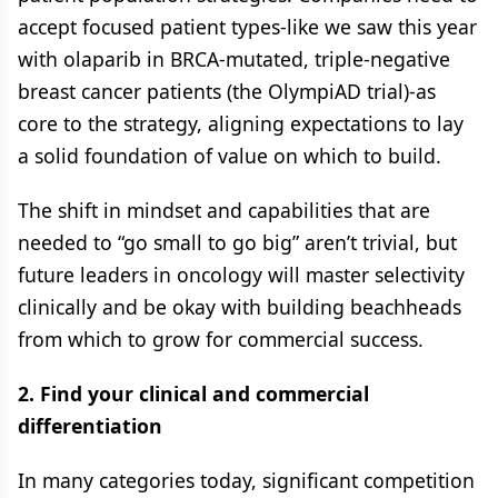
accept focused patient types-like we saw this year
with olaparib in BRCA-mutated, triple-negative
breast cancer patients (the OlympiAD trial)-as
core to the strategy, aligning expectations to lay
a solid foundation of value on which to build.
The shift in mindset and capabilities that are
needed to “go small to go big” aren’t trivial, but
future leaders in oncology will master selectivity
clinically and be okay with building beachheads
from which to grow for commercial success.
2. Find your clinical and commercial
differentiation
In many categories today, significant competition