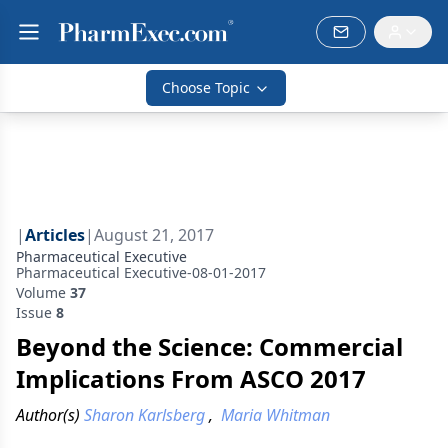
Choose Topic
|
Articles
|
August 21, 2017
Pharmaceutical Executive
Pharmaceutical Executive-08-01-2017
Volume
37
Issue
8
Beyond the Science: Commercial
Implications From ASCO 2017
Author(s)
Sharon Karlsberg
,
Maria Whitman