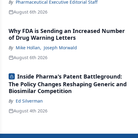
By
Pharmaceutical Executive Editorial Staff
August 6th 2026
Why FDA is Sending an Increased Number
of Drug Warning Letters
By
Mike Hollan
,
Joseph Morwald
August 6th 2026
Inside Pharma's Patent Battleground:
The Policy Changes Reshaping Generic and
Biosimilar Competition
By
Ed Silverman
August 4th 2026