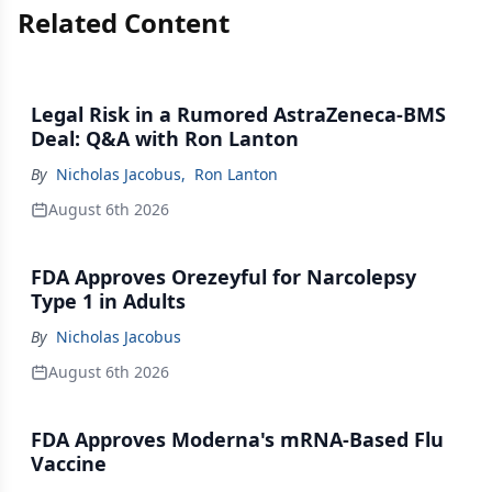
Related Content
Legal Risk in a Rumored AstraZeneca-BMS
Deal: Q&A with Ron Lanton
By
Nicholas Jacobus
,
Ron Lanton
August 6th 2026
FDA Approves Orezeyful for Narcolepsy
Type 1 in Adults
By
Nicholas Jacobus
August 6th 2026
FDA Approves Moderna's mRNA-Based Flu
Vaccine