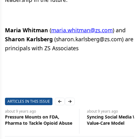
Maria Whitman
(
maria.whitman@zs.com
) and
Sharon Karlsberg
(sharon.karlsberg@zs.com) are
principals with ZS Associates
ARTICLES IN THIS ISSUE
Previous slide
Next slide
about 9 years
ago
about 9 years
ago
Pressure Mounts on FDA,
Syncing Social Media Wi
Pharma to Tackle Opioid Abuse
Value-Care Model