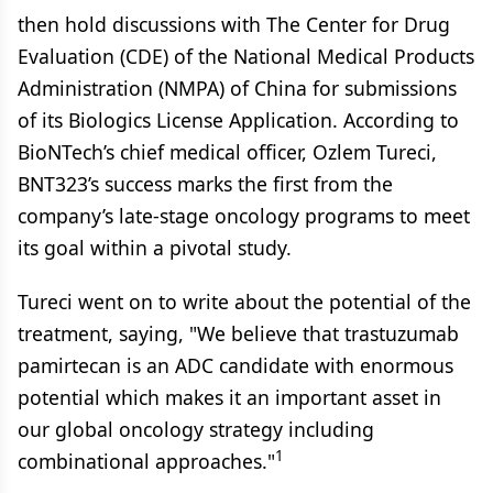
then hold discussions with The Center for Drug
Evaluation (CDE) of the National Medical Products
Administration (NMPA) of China for submissions
of its Biologics License Application. According to
BioNTech’s chief medical officer, Ozlem Tureci,
BNT323’s success marks the first from the
company’s late-stage oncology programs to meet
its goal within a pivotal study.
Tureci went on to write about the potential of the
treatment, saying, "We believe that trastuzumab
pamirtecan is an ADC candidate with enormous
potential which makes it an important asset in
our global oncology strategy including
1
combinational approaches."