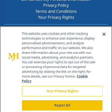
Privacy Policy
Terms and Conditions
Your Privacy Rights
Contact Info
This website uses cookies and other tracking
technologies to enhance user experience, display
personalized advertisements, and analyze
259 Prospect Plains Rd, Bldg H
performance and traffic on our website. We also
Cranbury, NJ 08512
share information about your site use with our
social media, advertising, and analytics partners.
You can exercise your rights to opt out of the sale
or processing of personal data for targeted
advertising by clicking the link on the right; for
more details, see our Privacy Notice.
Cookie
Policy
Your Privacy Rights
Reject All
®
© 2026 MJH Life Sciences