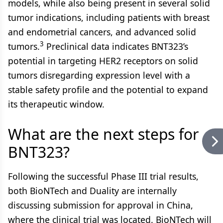
models, while also being present in several solid
tumor indications, including patients with breast
and endometrial cancers, and advanced solid
3
tumors.
Preclinical data indicates BNT323’s
potential in targeting HER2 receptors on solid
tumors disregarding expression level with a
stable safety profile and the potential to expand
its therapeutic window.
What are the next steps for
BNT323?
Following the successful Phase III trial results,
both BioNTech and Duality are internally
discussing submission for approval in China,
where the clinical trial was located. BioNTech will