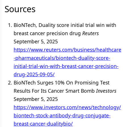
Sources
BioNTech, Duality score initial trial win with
breast cancer precision drug
Reuters
September 5, 2025
https://www.reuters.com/business/healthcare
-pharmaceuticals/biontech-duality-score-
initial-trial-win-with-breast-cancer-precision-
drug-2025-09-05/
BioNTech Surges 10% On Promising Test
Results For Its Cancer Smart Bomb
Investors
September 5, 2025
https://www.investors.com/news/technology/
biontech-stock-antibody-drug-conjugate-
breast-cancer-dualitybio/