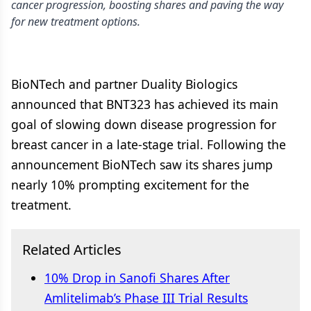
cancer progression, boosting shares and paving the way
for new treatment options.
BioNTech and partner Duality Biologics
announced that BNT323 has achieved its main
goal of slowing down disease progression for
breast cancer in a late-stage trial. Following the
announcement BioNTech saw its shares jump
nearly 10% prompting excitement for the
treatment.
Related Articles
10% Drop in Sanofi Shares After
Amlitelimab’s Phase III Trial Results