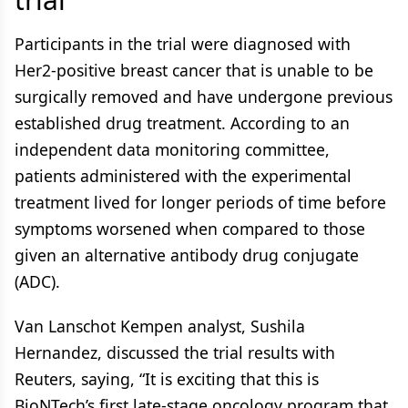
Participants in the trial were diagnosed with
Her2-positive breast cancer that is unable to be
surgically removed and have undergone previous
established drug treatment. According to an
independent data monitoring committee,
patients administered with the experimental
treatment lived for longer periods of time before
symptoms worsened when compared to those
given an alternative antibody drug conjugate
(ADC).
Van Lanschot Kempen analyst, Sushila
Hernandez, discussed the trial results with
Reuters, saying, “It is exciting that this is
BioNTech’s first late-stage oncology program that