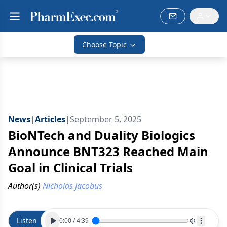
Choose Topic
News
|
Articles
|
September 5, 2025
BioNTech and Duality Biologics
Announce BNT323 Reached Main
Goal in Clinical Trials
Author(s)
Nicholas Jacobus
Listen
0:00
/
4:39