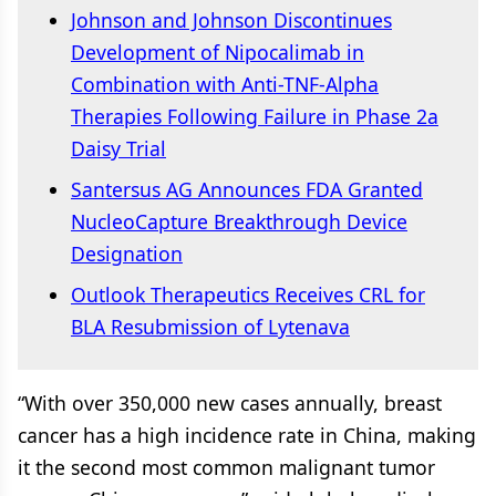
Johnson and Johnson Discontinues
Development of Nipocalimab in
Combination with Anti-TNF-Alpha
Therapies Following Failure in Phase 2a
Daisy Trial
Santersus AG Announces FDA Granted
NucleoCapture Breakthrough Device
Designation
Outlook Therapeutics Receives CRL for
BLA Resubmission of Lytenava
“With over 350,000 new cases annually, breast
cancer has a high incidence rate in China, making
it the second most common malignant tumor