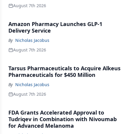
August 7th 2026
Amazon Pharmacy Launches GLP-1
Delivery Service
By
Nicholas Jacobus
August 7th 2026
Tarsus Pharmaceuticals to Acquire Alkeus
Pharmaceuticals for $450 Million
By
Nicholas Jacobus
August 7th 2026
FDA Grants Accelerated Approval to
Tudriqev in Combination with Nivoumab
for Advanced Melanoma