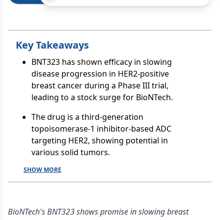
Key Takeaways
BNT323 has shown efficacy in slowing
disease progression in HER2-positive
breast cancer during a Phase III trial,
leading to a stock surge for BioNTech.
The drug is a third-generation
topoisomerase-1 inhibitor-based ADC
targeting HER2, showing potential in
various solid tumors.
SHOW MORE
BioNTech's BNT323 shows promise in slowing breast