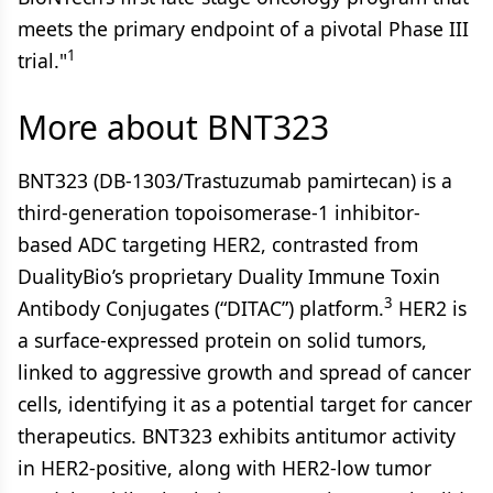
meets the primary endpoint of a pivotal Phase III
1
trial."
More about BNT323
BNT323 (DB-1303/Trastuzumab pamirtecan) is a
third-generation topoisomerase-1 inhibitor-
based ADC targeting HER2, contrasted from
DualityBio’s proprietary Duality Immune Toxin
3
Antibody Conjugates (“DITAC”) platform.
HER2 is
a surface-expressed protein on solid tumors,
linked to aggressive growth and spread of cancer
cells, identifying it as a potential target for cancer
therapeutics. BNT323 exhibits antitumor activity
in HER2-positive, along with HER2-low tumor