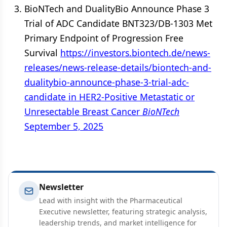
BioNTech and DualityBio Announce Phase 3
Trial of ADC Candidate BNT323/DB-1303 Met
Primary Endpoint of Progression Free
Survival
https://investors.biontech.de/news-
releases/news-release-details/biontech-and-
dualitybio-announce-phase-3-trial-adc-
candidate in HER2-Positive Metastatic or
Unresectable Breast Cancer
BioNTech
September 5, 2025
Newsletter
Lead with insight with the Pharmaceutical
Executive newsletter, featuring strategic analysis,
leadership trends, and market intelligence for