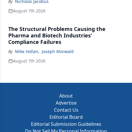
By
Nicholas Jacobus
August 7th 2026
The Structural Problems Causing the
Pharma and Biotech Industries’
Compliance Failures
By
Mike Hollan
,
Joseph Morwald
August 7th 2026
About
Advertise
Contact Us
Editorial Board
Editorial Submission Guidelines
Do Not Sell My Personal Information