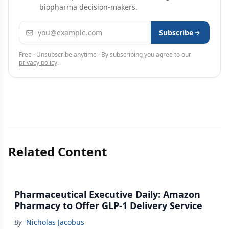
biopharma decision-makers.
Email address
Subscribe
Free · Unsubscribe anytime · By subscribing you agree to our
privacy policy
.
Related Content
Pharmaceutical Executive Daily: Amazon
Pharmacy to Offer GLP-1 Delivery Service
By
Nicholas Jacobus