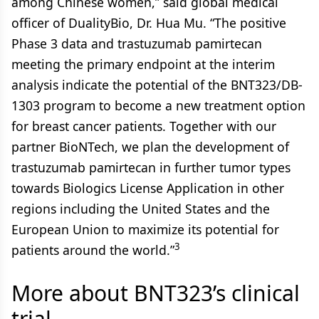
among Chinese women,” said global medical
officer of DualityBio, Dr. Hua Mu. “The positive
Phase 3 data and trastuzumab pamirtecan
meeting the primary endpoint at the interim
analysis indicate the potential of the BNT323/DB-
1303 program to become a new treatment option
for breast cancer patients. Together with our
partner BioNTech, we plan the development of
trastuzumab pamirtecan in further tumor types
towards Biologics License Application in other
regions including the United States and the
European Union to maximize its potential for
3
patients around the world.”
More about BNT323’s clinical
trial