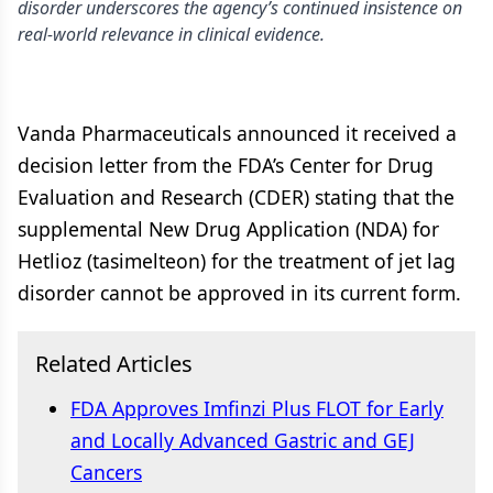
disorder underscores the agency’s continued insistence on
real-world relevance in clinical evidence.
Vanda Pharmaceuticals announced it received a
decision letter from the FDA’s Center for Drug
Evaluation and Research (CDER) stating that the
supplemental New Drug Application (NDA) for
Hetlioz (tasimelteon) for the treatment of jet lag
disorder cannot be approved in its current form.
Related Articles
FDA Approves Imfinzi Plus FLOT for Early
and Locally Advanced Gastric and GEJ
Cancers