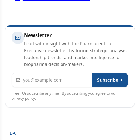
Newsletter
Lead with insight with the Pharmaceutical
Executive newsletter, featuring strategic analysis,
leadership trends, and market intelligence for
biopharma decision-makers.
Email address
Subscribe
Free · Unsubscribe anytime · By subscribing you agree to our
privacy policy
.
FDA