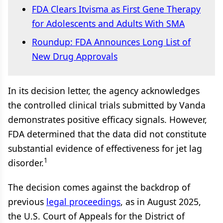
FDA Clears Itvisma as First Gene Therapy
for Adolescents and Adults With SMA
Roundup: FDA Announces Long List of
New Drug Approvals
In its decision letter, the agency acknowledges
the controlled clinical trials submitted by Vanda
demonstrates positive efficacy signals. However,
FDA determined that the data did not constitute
substantial evidence of effectiveness for jet lag
1
disorder.
The decision comes against the backdrop of
previous
legal proceedings
, as in August 2025,
the U.S. Court of Appeals for the District of