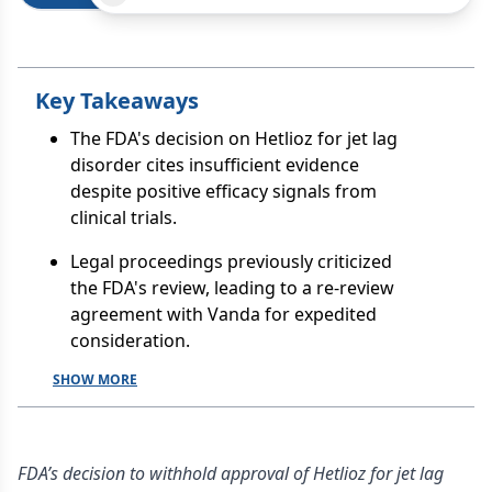
Key Takeaways
The FDA's decision on Hetlioz for jet lag
disorder cites insufficient evidence
despite positive efficacy signals from
clinical trials.
Legal proceedings previously criticized
the FDA's review, leading to a re-review
agreement with Vanda for expedited
consideration.
SHOW MORE
FDA’s decision to withhold approval of Hetlioz for jet lag