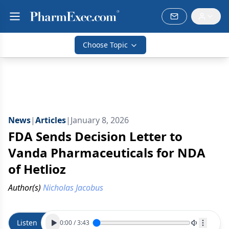
Choose Topic
News
|
Articles
|
January 8, 2026
FDA Sends Decision Letter to
Vanda Pharmaceuticals for NDA
of Hetlioz
Author(s)
Nicholas Jacobus
Listen
0:00
/
3:43