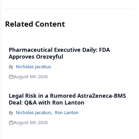
Related Content
Pharmaceutical Executive Daily: FDA
Approves Orezeyful
By
Nicholas Jacobus
August 6th 2026
Legal Risk in a Rumored AstraZeneca-BMS
Deal: Q&A with Ron Lanton
By
Nicholas Jacobus
,
Ron Lanton
August 6th 2026