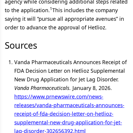
agency while considering additional steps related
1
to the application.
This includes the company
saying it will “pursue all appropriate avenues” in
order to advance the approval of Hetlioz.
Sources
Vanda Pharmaceuticals Announces Receipt of
FDA Decision Letter on Hetlioz Supplemental
New Drug Application for Jet Lag Disorder.
Vanda Pharmaceuticals.
January 8, 2026.
https://www.prnewswire.com/news-
releases/vanda-pharmaceuticals-announces-
receipt-of-fda-decision-letter-on-hetlioz-
supplemental-new-drug-application-for-jet-
lag-disorder-302656392.html