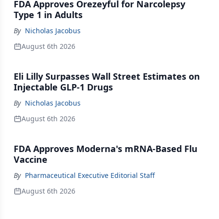
FDA Approves Orezeyful for Narcolepsy
Type 1 in Adults
By
Nicholas Jacobus
August 6th 2026
Eli Lilly Surpasses Wall Street Estimates on
Injectable GLP-1 Drugs
By
Nicholas Jacobus
August 6th 2026
FDA Approves Moderna's mRNA-Based Flu
Vaccine
By
Pharmaceutical Executive Editorial Staff
August 6th 2026