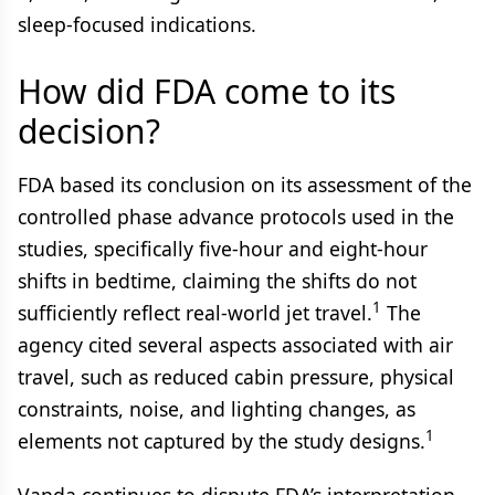
sleep-focused indications.
How did FDA come to its
decision?
FDA based its conclusion on its assessment of the
controlled phase advance protocols used in the
studies, specifically five-hour and eight-hour
shifts in bedtime, claiming the shifts do not
1
sufficiently reflect real-world jet travel.
The
agency cited several aspects associated with air
travel, such as reduced cabin pressure, physical
constraints, noise, and lighting changes, as
1
elements not captured by the study designs.