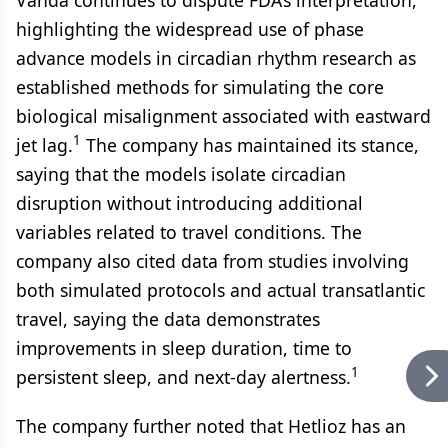
Vanda continues to dispute FDA’s interpretation,
highlighting the widespread use of phase
advance models in circadian rhythm research as
established methods for simulating the core
biological misalignment associated with eastward
1
jet lag.
The company has maintained its stance,
saying that the models isolate circadian
disruption without introducing additional
variables related to travel conditions. The
company also cited data from studies involving
both simulated protocols and actual transatlantic
travel, saying the data demonstrates
improvements in sleep duration, time to
1
persistent sleep, and next-day alertness.
The company further noted that Hetlioz has an