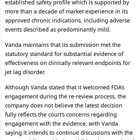
established safety profile which is supported by
more than a decade of market experience in its
approved chronic indications, including adverse
events described as predominantly mild.
Vanda maintains that its submission met the
statutory standard for substantial evidence of
effectiveness on clinically relevant endpoints for
jet lag disorder.
Although Vanda stated that it welcomed FDA’s
engagement during the re-review process, the
company does not believe the latest decision
fully reflects the court’s concerns regarding
engagement with the evidence, with Vanda
saying it intends to continue discussions with the