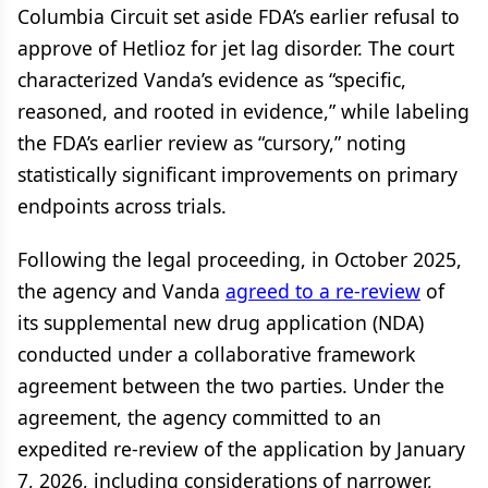
Columbia Circuit set aside FDA’s earlier refusal to
approve of Hetlioz for jet lag disorder. The court
characterized Vanda’s evidence as “specific,
reasoned, and rooted in evidence,” while labeling
the FDA’s earlier review as “cursory,” noting
statistically significant improvements on primary
endpoints across trials.
Following the legal proceeding, in October 2025,
the agency and Vanda
agreed to a re-review
of
its supplemental new drug application (NDA)
conducted under a collaborative framework
agreement between the two parties. Under the
agreement, the agency committed to an
expedited re-review of the application by January
7, 2026, including considerations of narrower,