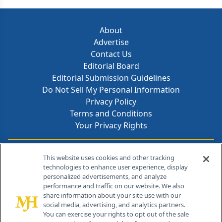
About
Advertise
Contact Us
Editorial Board
Editorial Submission Guidelines
Do Not Sell My Personal Information
Privacy Policy
Terms and Conditions
Your Privacy Rights
Contact Info
This website uses cookies and other tracking
technologies to enhance user experience, display
personalized advertisements, and analyze
259 Prospect Plains Rd, Bldg H
performance and traffic on our website. We also
Cranbury, NJ 08512
share information about your site use with our
social media, advertising, and analytics partners.
You can exercise your rights to opt out of the sale