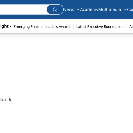
News
Academy
Multimedia
Co
|
|
ight - 
Emerging Pharma Leaders Awards
Latest Executive Roundtables
A
ssue
6