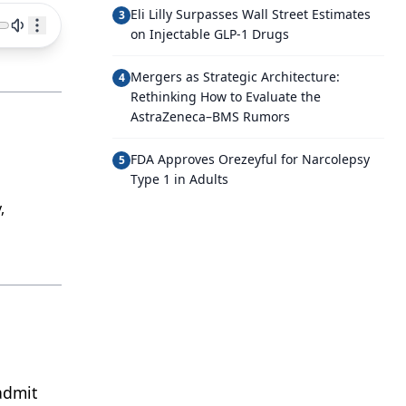
Eli Lilly Surpasses Wall Street Estimates
3
on Injectable GLP-1 Drugs
Mergers as Strategic Architecture:
4
Rethinking How to Evaluate the
AstraZeneca–BMS Rumors
FDA Approves Orezeyful for Narcolepsy
5
Type 1 in Adults
,
admit