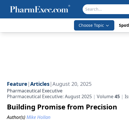
Choose Topic
Spotl
Feature
|
Articles
|
August 20, 2025
Pharmaceutical Executive
Pharmaceutical Executive: August 2025
Volume
45
I
Building Promise from Precision
Author(s)
Mike Hollan