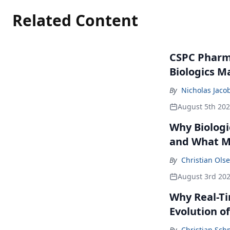
Related Content
CSPC Pharma
Biologics M
By
Nicholas Jaco
August 5th 20
Why Biologi
and What M
By
Christian Ols
August 3rd 20
Why Real-Ti
Evolution of 
By
Christian Sch