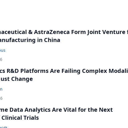
ceutical & AstraZeneca Form Joint Venture 
anufacturing in China
bus
26
cs R&D Platforms Are Failing Complex Modali
ust Change
en
26
me Data Analytics Are Vital for the Next
Clinical Trials
midt