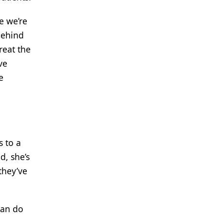
e we’re
behind
reat the
ve
e
s to a
d, she’s
they’ve
can do