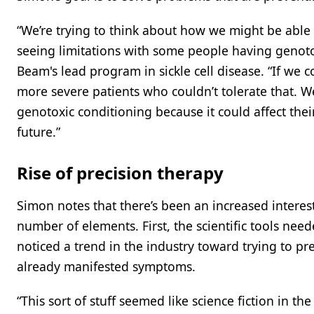
“We’re trying to think about how we might be able 
seeing limitations with some people having genotox
Beam's lead program in sickle cell disease. “If we c
more severe patients who couldn’t tolerate that. W
genotoxic conditioning because it could affect their
future.”
Rise of precision therapy
Simon notes that there’s been an increased interest
number of elements. First, the scientific tools need
noticed a trend in the industry toward trying to pr
already manifested symptoms.
“This sort of stuff seemed like science fiction in t