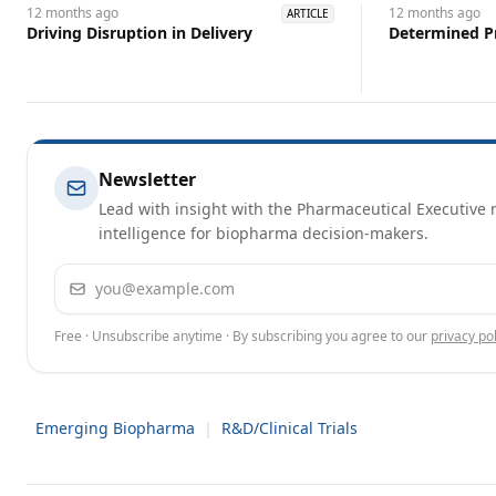
12 months
ago
12 months
ago
ARTICLE
Driving Disruption in Delivery
Determined P
Newsletter
Lead with insight with the Pharmaceutical Executive n
intelligence for biopharma decision-makers.
Email address
Free · Unsubscribe anytime · By subscribing you agree to our
privacy pol
Emerging Biopharma
|
R&D/Clinical Trials