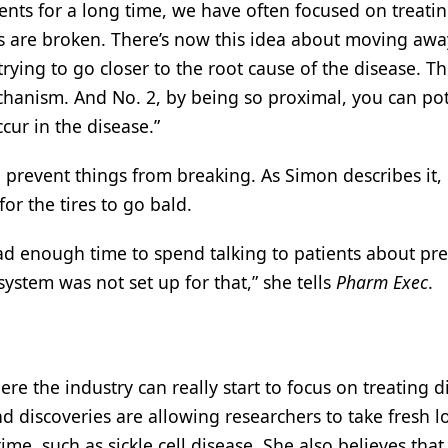
ients for a long time, we have often focused on treati
s are broken. There’s now this idea about moving aw
ying to go closer to the root cause of the disease. T
chanism. And No. 2, by being so proximal, you can pot
cur in the disease.”
o prevent things from breaking. As Simon describes it, i
or the tires to go bald.
 had enough time to spend talking to patients about pr
 system was not set up for that,” she tells
Pharm Exec
.
re the industry can really start to focus on treating d
discoveries are allowing researchers to take fresh l
me, such as sickle cell disease. She also believes tha