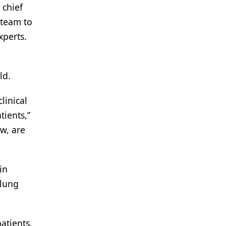
 chief
 team to
xperts.
ld.
linical
tients,”
ow, are
in
 lung
atients.