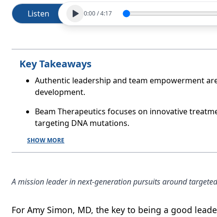
Listen
0:00
/
4:17
Key Takeaways
Authentic leadership and team empowerment are e
development.
Beam Therapeutics focuses on innovative treatment
targeting DNA mutations.
SHOW MORE
A mission leader in next-generation pursuits around targeted
For Amy Simon, MD, the key to being a good leader 