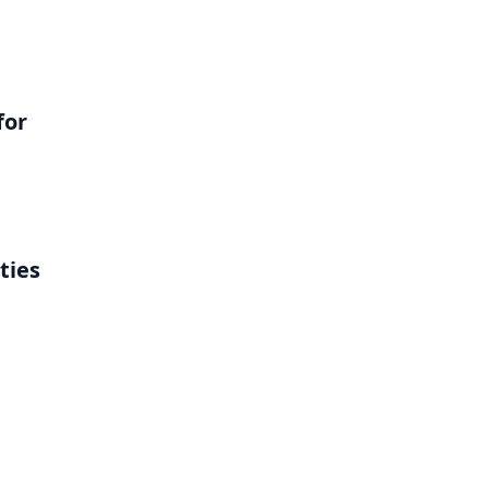
for
ties