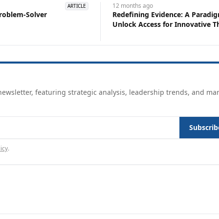
12 months
ago
ARTICLE
roblem-Solver
Redefining Evidence: A Paradig
Unlock Access for Innovat
ewsletter, featuring strategic analysis, leadership trends, and ma
Subscrib
icy
.