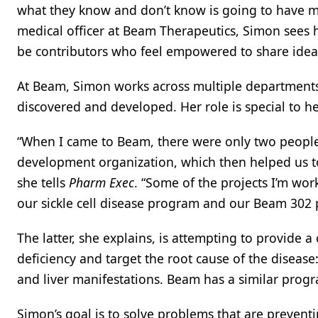
what they know and don’t know is going to have mo
medical officer at Beam Therapeutics, Simon sees
be contributors who feel empowered to share idea
At Beam, Simon works across multiple departments
discovered and developed. Her role is special to he
“When I came to Beam, there were only two people i
development organization, which then helped us to g
she tells
Pharm Exec
. “Some of the projects I’m work
our sickle cell disease program and our Beam 302
The latter, she explains, is attempting to provide a
deficiency and target the root cause of the diseas
and liver manifestations. Beam has a similar progra
Simon’s goal is to solve problems that are prevent