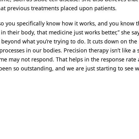
hat previous treatments placed upon patients.
so you specifically know how it works, and you know t
 their body, that medicine just works better,” she says
s beyond what you’re trying to do. It cuts down on the
processes in our bodies. Precision therapy isn’t like a 
 may not respond. That helps in the response rate 
 been so outstanding, and we are just starting to see 