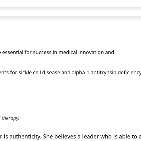
ssential for success in medical innovation and
s for sickle cell disease and alpha-1 antitrypsin deficiency
 therapy.
is authenticity. She believes a leader who is able to 