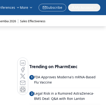
nferences
More
Subscribe
My Account
|
sembia 2026
Sales Effectiveness
Trending on PharmExec
FDA Approves Moderna's mRNA-Based
1
Flu Vaccine
Legal Risk in a Rumored AstraZeneca-
2
BMS Deal: Q&A with Ron Lanton