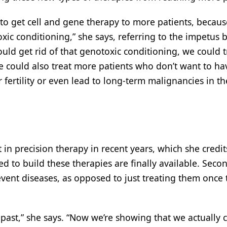
to get cell and gene therapy to more patients, becaus
ic conditioning,” she says, referring to the impetus 
ould get rid of that genotoxic conditioning, we could t
e could also treat more patients who don’t want to ha
 fertility or even lead to long-term malignancies in th
 in precision therapy in recent years, which she credit
ed to build these therapies are finally available. Secon
event diseases, as opposed to just treating them once 
he past,” she says. “Now we’re showing that we actually 