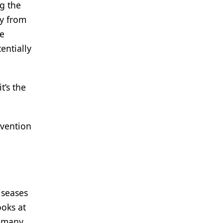
ng the
ay from
he
entially
t’s the
evention
iseases
ooks at
t many