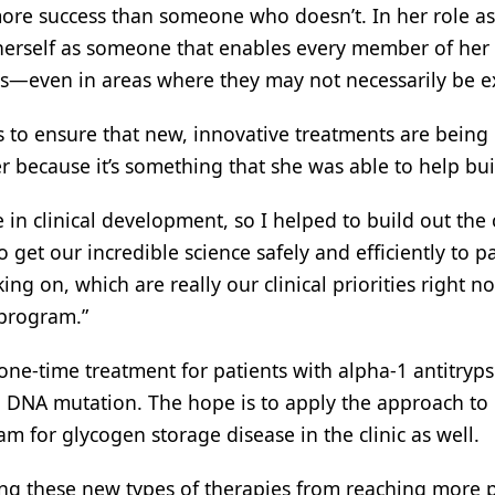
re success than someone who doesn’t. In her role as
 herself as someone that enables every member of her
s—even in areas where they may not necessarily be e
 to ensure that new, innovative treatments are being
r because it’s something that she was able to help bui
n clinical development, so I helped to build out the c
et our incredible science safely and efficiently to pa
ing on, which are really our clinical priorities right n
 program.”
 one-time treatment for patients with alpha-1 antitryps
e: DNA mutation. The hope is to apply the approach to
m for glycogen storage disease in the clinic as well.
ing these new types of therapies from reaching more p