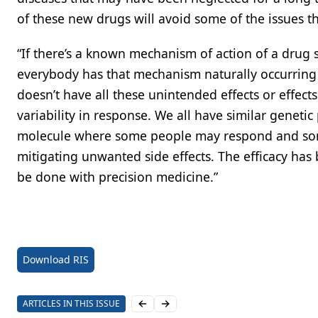
of these new drugs will avoid some of the issues t
“If there’s a known mechanism of action of a drug 
everybody has that mechanism naturally occurring in
doesn’t have all these unintended effects or effect
variability in response. We all have similar genetic 
molecule where some people may respond and some
mitigating unwanted side effects. The efficacy has
be done with precision medicine.”
Download RIS
ARTICLES IN THIS ISSUE
Previous slide
Next slide