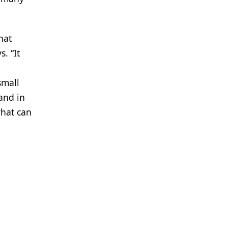
hat
. “It
small
and in
what can