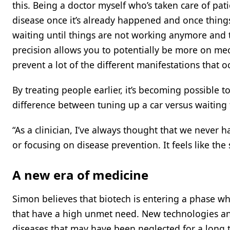
this. Being a doctor myself who’s taken care of pat
disease once it’s already happened and once thing
waiting until things are not working anymore and tr
precision allows you to potentially be more on me
prevent a lot of the different manifestations that oc
By treating people earlier, it’s becoming possible t
difference between tuning up a car versus waiting f
“As a clinician, I’ve always thought that we never
or focusing on disease prevention. It feels like the
A new era of medicine
Simon believes that biotech is entering a phase whe
that have a high unmet need. New technologies and 
diseases that may have been neglected for a long ti