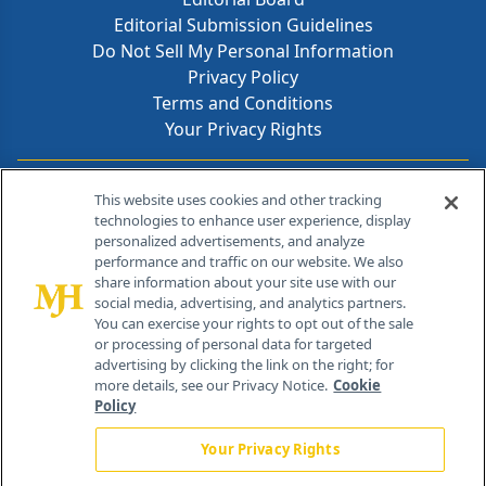
Editorial Submission Guidelines
Do Not Sell My Personal Information
Privacy Policy
Terms and Conditions
Your Privacy Rights
Contact Info
This website uses cookies and other tracking
technologies to enhance user experience, display
personalized advertisements, and analyze
259 Prospect Plains Rd, Bldg H
performance and traffic on our website. We also
Cranbury, NJ 08512
share information about your site use with our
social media, advertising, and analytics partners.
You can exercise your rights to opt out of the sale
or processing of personal data for targeted
advertising by clicking the link on the right; for
more details, see our Privacy Notice.
Cookie
Policy
Your Privacy Rights