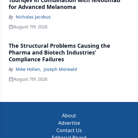
Tudriqev in Combination with Nivoumab
for Advanced Melanoma
By
Nicholas Jacobus
August 7th 2026
The Structural Problems Causing the
Pharma and Biotech Industries’
Compliance Failures
By
Mike Hollan
,
Joseph Morwald
August 7th 2026
About
Advertise
Contact Us
Editorial Board