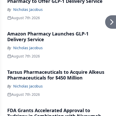
Pharmacy to Offer GLP-1 Delivery Service
By
Nicholas Jacobus
August 7th 2026
Amazon Pharmacy Launches GLP-1
Delivery Service
By
Nicholas Jacobus
August 7th 2026
Tarsus Pharmaceuticals to Acquire Alkeus
Pharmaceuticals for $450 Million
By
Nicholas Jacobus
August 7th 2026
FDA Grants Accelerated Approval to