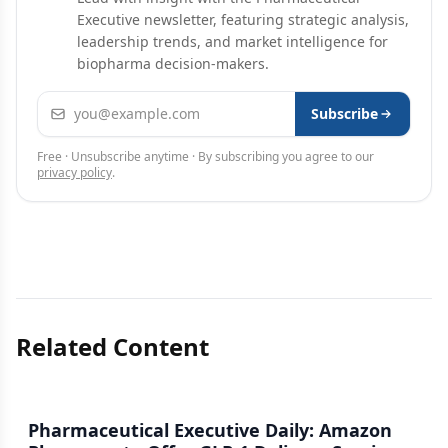
Executive newsletter, featuring strategic analysis,
leadership trends, and market intelligence for
biopharma decision-makers.
Email address
Subscribe
Free · Unsubscribe anytime · By subscribing you agree to our
privacy policy
.
Related Content
Pharmaceutical Executive Daily: Amazon