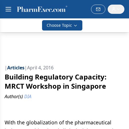
Choose Topic
|
Articles
|
April 4, 2016
Building Regulatory Capacity:
MRCT Workshop in Singapore
Author(s)
DIA
With the globalization of the pharmaceutical