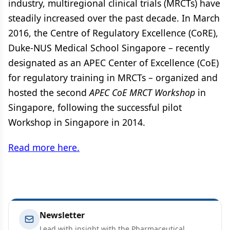
industry, multiregional clinical trials (MRCTs) have
steadily increased over the past decade. In March
2016, the Centre of Regulatory Excellence (CoRE),
Duke-NUS Medical School Singapore – recently
designated as an APEC Center of Excellence (CoE)
for regulatory training in MRCTs – organized and
hosted the second
APEC CoE MRCT Workshop
in
Singapore, following the successful pilot
Workshop in Singapore in 2014.
Read more here.
Newsletter
Lead with insight with the Pharmaceutical