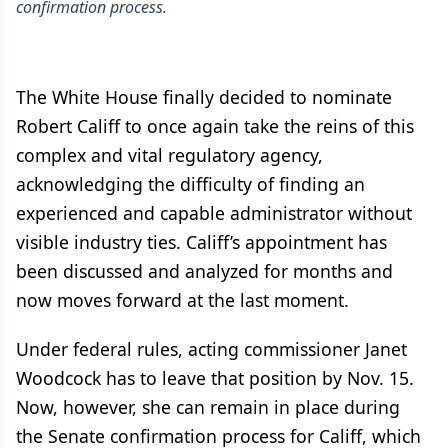
confirmation process.
The White House finally decided to nominate
Robert Califf to once again take the reins of this
complex and vital regulatory agency,
acknowledging the difficulty of finding an
experienced and capable administrator without
visible industry ties. Califf’s appointment has
been discussed and analyzed for months and
now moves forward at the last moment.
Under federal rules, acting commissioner Janet
Woodcock has to leave that position by Nov. 15.
Now, however, she can remain in place during
the Senate confirmation process for Califf, which