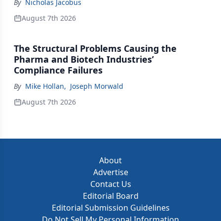
By
Nicholas Jacobus
August 7th 2026
The Structural Problems Causing the
Pharma and Biotech Industries’
Compliance Failures
By
Mike Hollan
,
Joseph Morwald
August 7th 2026
About
Advertise
Contact Us
Editorial Board
Editorial Submission Guidelines
Do Not Sell My Personal Information