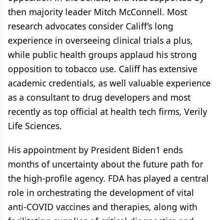
then majority leader Mitch McConnell. Most
research advocates consider Califf’s long
experience in overseeing clinical trials a plus,
while public health groups applaud his strong
opposition to tobacco use. Califf has extensive
academic credentials, as well valuable experience
as a consultant to drug developers and most
recently as top official at health tech firms, Verily
Life Sciences.
His appointment by President Biden1 ends
months of uncertainty about the future path for
the high-profile agency. FDA has played a central
role in orchestrating the development of vital
anti-COVID vaccines and therapies, along with