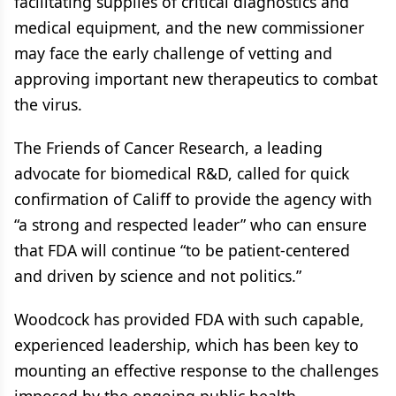
facilitating supplies of critical diagnostics and
medical equipment, and the new commissioner
may face the early challenge of vetting and
approving important new therapeutics to combat
the virus.
The Friends of Cancer Research, a leading
advocate for biomedical R&D, called for quick
confirmation of Califf to provide the agency with
“a strong and respected leader” who can ensure
that FDA will continue “to be patient-centered
and driven by science and not politics.”
Woodcock has provided FDA with such capable,
experienced leadership, which has been key to
mounting an effective response to the challenges