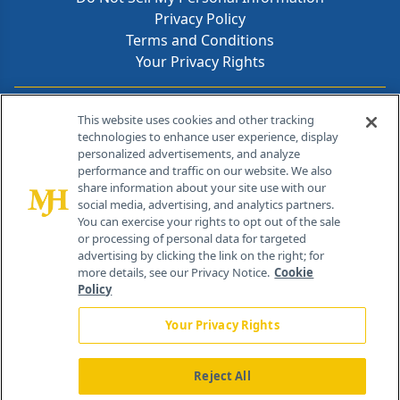
Privacy Policy
Terms and Conditions
Your Privacy Rights
Contact Info
This website uses cookies and other tracking
technologies to enhance user experience, display
personalized advertisements, and analyze
259 Prospect Plains Rd, Bldg H
performance and traffic on our website. We also
Cranbury, NJ 08512
share information about your site use with our
social media, advertising, and analytics partners.
You can exercise your rights to opt out of the sale
or processing of personal data for targeted
advertising by clicking the link on the right; for
more details, see our Privacy Notice.
Cookie
Policy
Your Privacy Rights
Reject All
®
© 2026 MJH Life Sciences