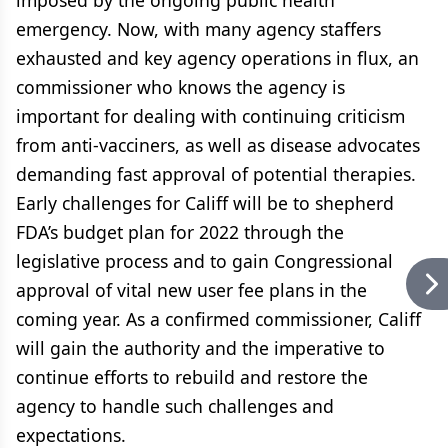
imposed by the ongoing public health
emergency. Now, with many agency staffers
exhausted and key agency operations in flux, an
commissioner who knows the agency is
important for dealing with continuing criticism
from anti-vacciners, as well as disease advocates
demanding fast approval of potential therapies.
Early challenges for Califf will be to shepherd
FDA’s budget plan for 2022 through the
legislative process and to gain Congressional
approval of vital new user fee plans in the
coming year. As a confirmed commissioner, Califf
will gain the authority and the imperative to
continue efforts to rebuild and restore the
agency to handle such challenges and
expectations.