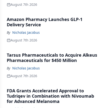
August 7th 2026
Amazon Pharmacy Launches GLP-1
Delivery Service
By
Nicholas Jacobus
August 7th 2026
Tarsus Pharmaceuticals to Acquire Alkeus
Pharmaceuticals for $450 Million
By
Nicholas Jacobus
August 7th 2026
FDA Grants Accelerated Approval to
Tudriqev in Combination with Nivoumab
for Advanced Melanoma