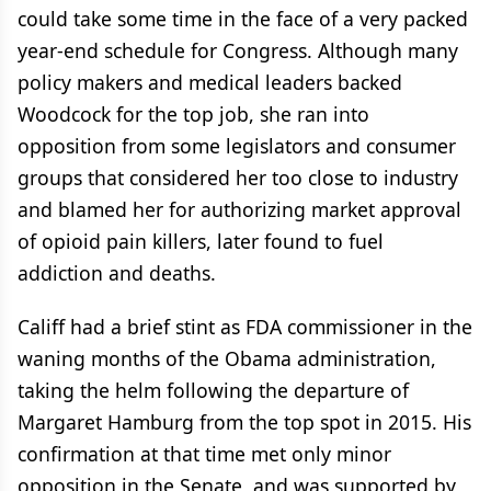
could take some time in the face of a very packed
year-end schedule for Congress. Although many
policy makers and medical leaders backed
Woodcock for the top job, she ran into
opposition from some legislators and consumer
groups that considered her too close to industry
and blamed her for authorizing market approval
of opioid pain killers, later found to fuel
addiction and deaths.
Califf had a brief stint as FDA commissioner in the
waning months of the Obama administration,
taking the helm following the departure of
Margaret Hamburg from the top spot in 2015. His
confirmation at that time met only minor
opposition in the Senate, and was supported by