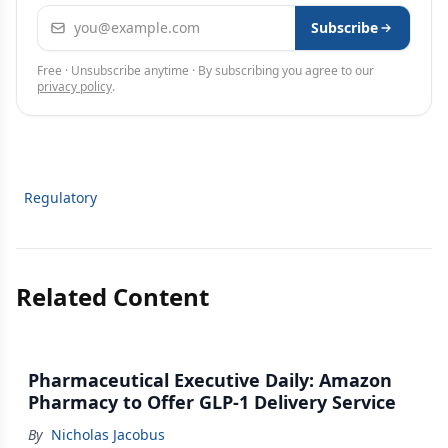
Email address
Subscribe
Free · Unsubscribe anytime · By subscribing you agree to our
privacy policy
.
Regulatory
Related Content
Pharmaceutical Executive Daily: Amazon
Pharmacy to Offer GLP-1 Delivery Service
By
Nicholas Jacobus