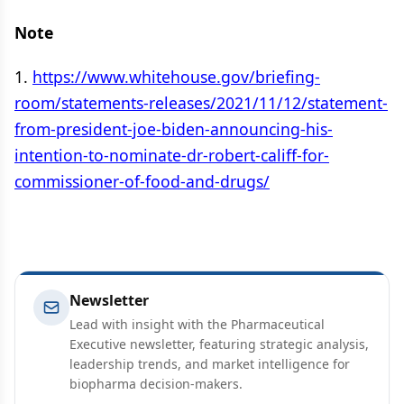
Note
1.
https://www.whitehouse.gov/briefing-
room/statements-releases/2021/11/12/statement-
from-president-joe-biden-announcing-his-
intention-to-nominate-dr-robert-califf-for-
commissioner-of-food-and-drugs/
Newsletter
Lead with insight with the Pharmaceutical
Executive newsletter, featuring strategic analysis,
leadership trends, and market intelligence for
biopharma decision-makers.