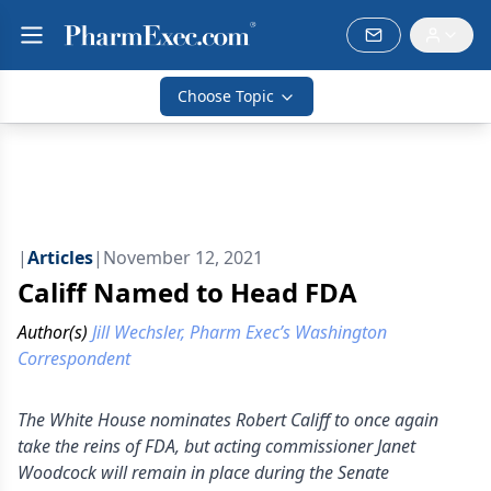
Choose Topic
|
Articles
|
November 12, 2021
Califf Named to Head FDA
Author(s)
Jill Wechsler, Pharm Exec’s Washington
Correspondent
The White House nominates Robert Califf to once again
take the reins of FDA, but acting commissioner Janet
Woodcock will remain in place during the Senate