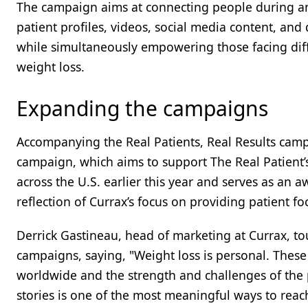
The campaign aims at connecting people during any 
patient profiles, videos, social media content, an
while simultaneously empowering those facing diff
weight loss.
Expanding the campaigns
Accompanying the Real Patients, Real Results cam
campaign, which aims to support The Real Patient’s 
across the U.S. earlier this year and serves as an
reflection of Currax’s focus on providing patient f
Derrick Gastineau, head of marketing at Currax, t
campaigns, saying, "Weight loss is personal. These 
worldwide and the strength and challenges of the
stories is one of the most meaningful ways to reac