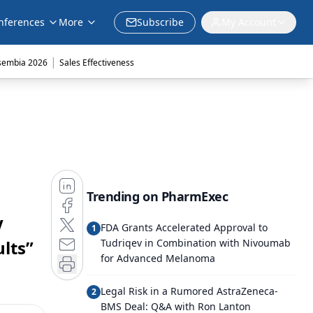
nferences
More
Subscribe
My Account
|
sembia 2026
Sales Effectiveness
Trending on PharmExec
V
FDA Grants Accelerated Approval to
1
lts”
Tudriqev in Combination with Nivoumab
for Advanced Melanoma
Legal Risk in a Rumored AstraZeneca-
2
BMS Deal: Q&A with Ron Lanton