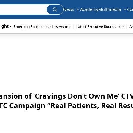
News
Academy
Multimedia
Co
|
|
ight - 
Emerging Pharma Leaders Awards
Latest Executive Roundtables
A
ansion of ‘Cravings Don’t Own Me’ CT
 Campaign “Real Patients, Real Resu