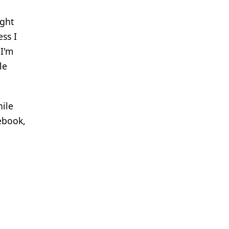
ight
ess I
 I'm
le
hile
cebook,