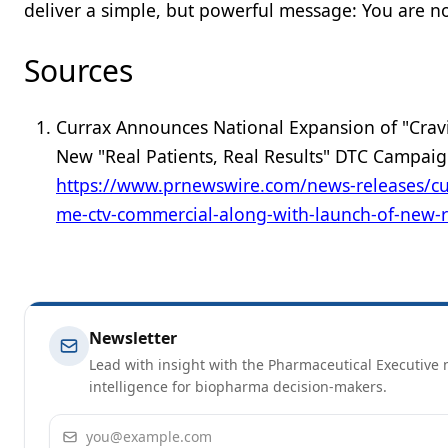
deliver a simple, but powerful message: You are no
Sources
Currax Announces National Expansion of "Cra
New "Real Patients, Real Results" DTC Campai
https://www.prnewswire.com/news-releases/cu
me-ctv-commercial-along-with-launch-of-new-r
Newsletter
Lead with insight with the Pharmaceutical Executive n
intelligence for biopharma decision-makers.
Email address