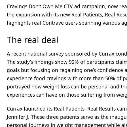
Cravings Don’t Own Me CTV ad campaign, now reac
the expansion with its new Real Patients, Real Res
highlights real Contrave users spanning various ages
The real deal
A recent national survey sponsored by Currax condu
The study’s findings show 92% of participants claim
goals but focusing on regaining one’s confidence 
experience food cravings with more than 50% of par
portrayed how weight loss can be personal and the
experiences can have on those suffering from weight
Currax launched its Real Patients, Real Results campa
Jennifer J. These three patients serve as the inau
personal journeys in weight management while also 