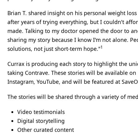
Brian T. shared insight on his personal weight los
after years of trying everything, but I couldn't affor
made. Talking to my doctor opened the door to anot
sharing my story because I know I'm not alone. Peop
1
solutions, not just short-term hope."
Currax is producing each story to highlight the un
taking Contrave. These stories will be available on
Instagram, YouTube, and will be featured at Save
The stories will be shared through a variety of me
Video testimonials
Digital storytelling
Other curated content