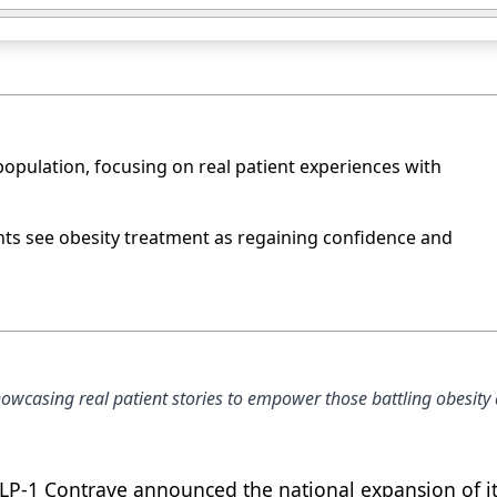
opulation, focusing on real patient experiences with
ants see obesity treatment as regaining confidence and
wcasing real patient stories to empower those battling obesity
LP-1 Contrave announced the national expansion of i