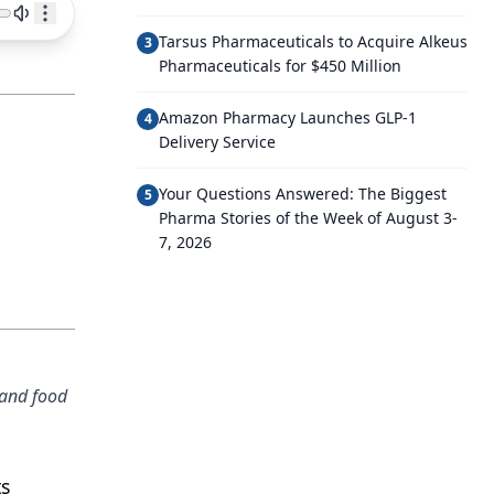
Tarsus Pharmaceuticals to Acquire Alkeus
3
Pharmaceuticals for $450 Million
Amazon Pharmacy Launches GLP-1
4
Delivery Service
Your Questions Answered: The Biggest
5
Pharma Stories of the Week of August 3-
7, 2026
 and food
ts