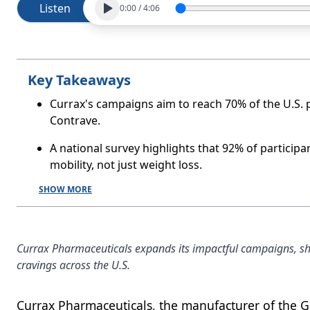
Listen
0:00
/
4:06
Key Takeaways
Currax's campaigns aim to reach 70% of the U.S. p
Contrave.
A national survey highlights that 92% of particip
mobility, not just weight loss.
SHOW MORE
Currax Pharmaceuticals expands its impactful campaigns, sho
cravings across the U.S.
Currax Pharmaceuticals, the manufacturer of the G