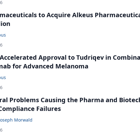
26
maceuticals to Acquire Alkeus Pharmaceutic
lion
bus
26
Accelerated Approval to Tudriqev in Combin
mab for Advanced Melanoma
bus
26
ral Problems Causing the Pharma and Biotec
 Compliance Failures
Joseph Morwald
26