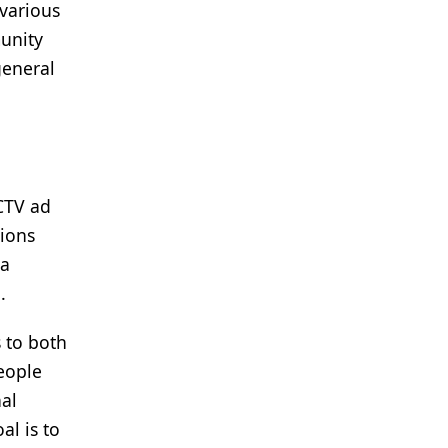
 various
munity
general
CTV ad
gions
 a
.
 to both
people
al
al is to