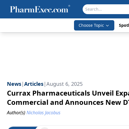
Choose Topic
Spotl
News
|
Articles
|
August 6, 2025
Currax Pharmaceuticals Unveil Exp
Commercial and Announces New DTC
Author(s)
Nicholas Jacobus