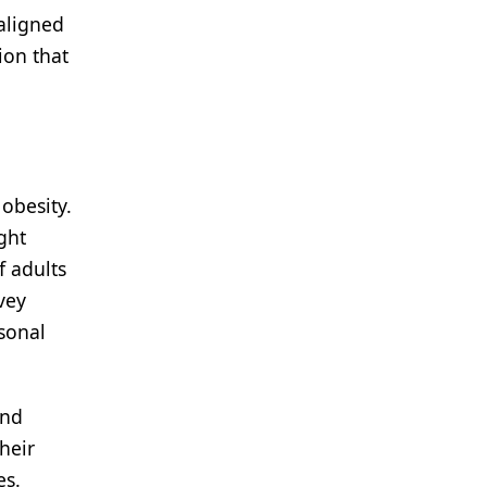
aligned
ion that
obesity.
ght
f adults
vey
sonal
and
heir
es.