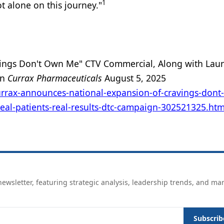
1
t alone on this journey."
vings Don't Own Me" CTV Commercial, Along with Lau
gn
Currax Pharmaceuticals
August 5, 2025
rrax-announces-national-expansion-of-cravings-dont
eal-patients-real-results-dtc-campaign-302521325.htm
ewsletter, featuring strategic analysis, leadership trends, and ma
Subscrib