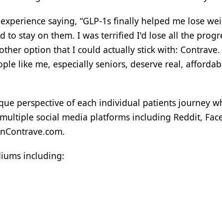
s experience saying, “GLP-1s finally helped me lose we
d to stay on them. I was terrified I'd lose all the progr
her option that I could actually stick with: Contrave.
le like me, especially seniors, deserve real, affordab
ique perspective of each individual patients journey w
 multiple social media platforms including Reddit, Fa
OnContrave.com.
diums including: