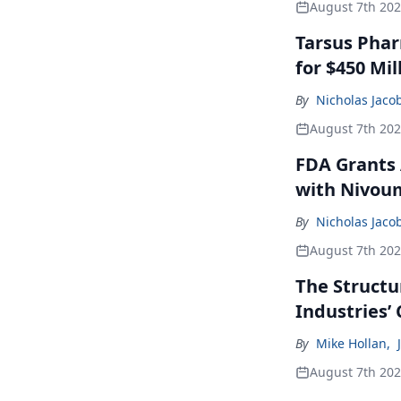
August 7th 20
Tarsus Phar
for $450 Mil
By
Nicholas Jaco
August 7th 20
FDA Grants 
with Nivou
By
Nicholas Jaco
August 7th 20
The Structu
Industries’
By
Mike Hollan
,
August 7th 20