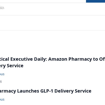
icy
.
cal Executive Daily: Amazon Pharmacy to Of
ery Service
bus
26
rmacy Launches GLP-1 Delivery Service
bus