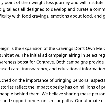
point of their weight loss journey and will institute
d digital ads all designed to develop and curate a com
iculty with food cravings, emotions about food, and 
paign is the expansion of the Cravings Don’t Own Me 
Initiative. The initial ad campaign airing in select re
 awareness boost for Contrave. Both campaigns provide
ocused care, transparency, and educational information
ouched on the importance of bringing personal aspects
stories reflect the impact obesity has on millions of 
 people behind them. We believe sharing these person
h and support others on similar paths. Our ultimate go