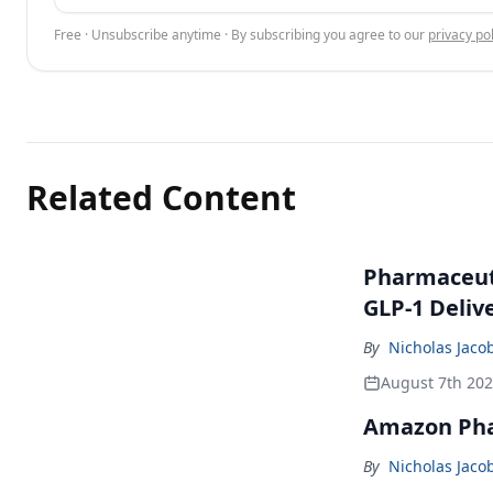
Free · Unsubscribe anytime · By subscribing you agree to our
privacy pol
Related Content
Pharmaceuti
GLP-1 Deliv
By
Nicholas Jaco
August 7th 20
Amazon Pha
By
Nicholas Jaco