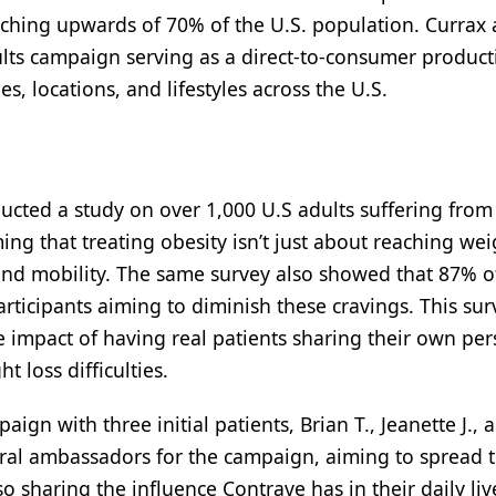
hing upwards of 70% of the U.S. population. Currax 
ults campaign serving as a direct-to-consumer product
, locations, and lifestyles across the U.S.
cted a study on over 1,000 U.S adults suffering from 
ing that treating obesity isn’t just about reaching wei
and mobility. The same survey also showed that 87% o
ticipants aiming to diminish these cravings. This sur
 impact of having real patients sharing their own per
 loss difficulties.
ign with three initial patients, Brian T., Jeanette J., 
gural ambassadors for the campaign, aiming to spread t
sharing the influence Contrave has in their daily liv