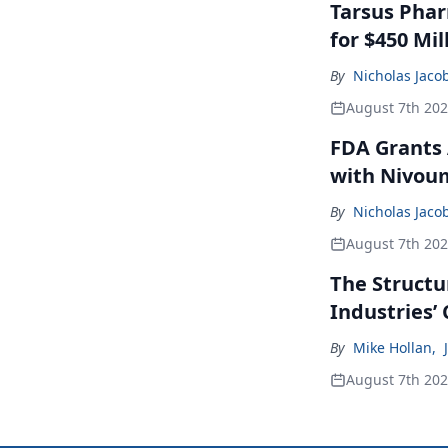
Tarsus Phar
for $450 Mil
By
Nicholas Jaco
August 7th 20
FDA Grants 
with Nivou
By
Nicholas Jaco
August 7th 20
The Structu
Industries’
By
Mike Hollan
,
August 7th 20