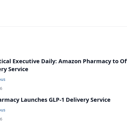
cal Executive Daily: Amazon Pharmacy to Of
ery Service
bus
26
rmacy Launches GLP-1 Delivery Service
bus
26