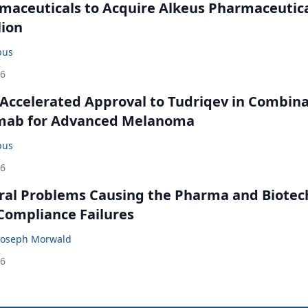
maceuticals to Acquire Alkeus Pharmaceutic
lion
bus
26
Accelerated Approval to Tudriqev in Combin
mab for Advanced Melanoma
bus
26
ral Problems Causing the Pharma and Biotec
 Compliance Failures
Joseph Morwald
26