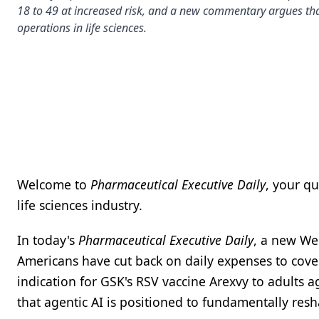
18 to 49 at increased risk, and a new commentary argues tha
operations in life sciences.
Welcome to
Pharmaceutical Executive Daily
, your q
life sciences industry.
In today's
Pharmaceutical Executive Daily
, a new We
Americans have cut back on daily expenses to cove
indication for GSK's RSV vaccine Arexvy to adults 
that agentic AI is positioned to fundamentally resh