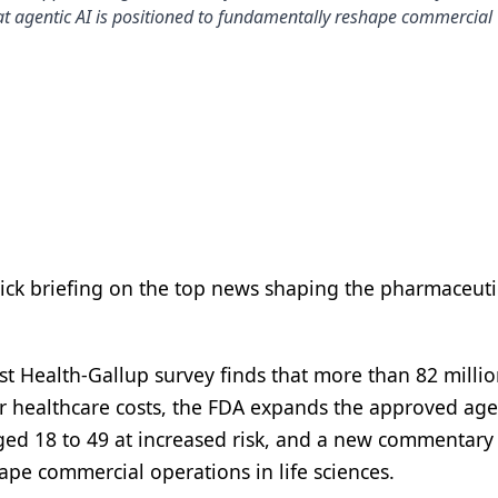
t agentic AI is positioned to fundamentally reshape commercial
uick briefing on the top news shaping the pharmaceuti
st Health-Gallup survey finds that more than 82 milli
r healthcare costs, the FDA expands the approved age
aged 18 to 49 at increased risk, and a new commentary
ape commercial operations in life sciences.