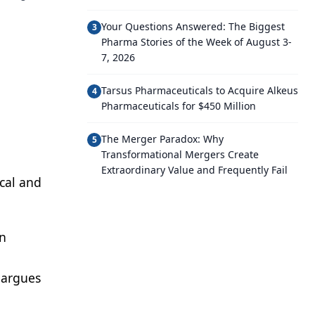
Your Questions Answered: The Biggest
3
Pharma Stories of the Week of August 3-
7, 2026
Tarsus Pharmaceuticals to Acquire Alkeus
4
Pharmaceuticals for $450 Million
The Merger Paradox: Why
5
Transformational Mergers Create
Extraordinary Value and Frequently Fail
cal and
on
 argues