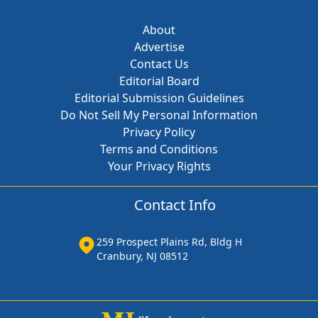
About
Advertise
Contact Us
Editorial Board
Editorial Submission Guidelines
Do Not Sell My Personal Information
Privacy Policy
Terms and Conditions
Your Privacy Rights
Contact Info
259 Prospect Plains Rd, Bldg H
Cranbury, NJ 08512