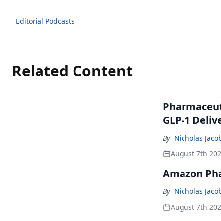
Editorial Podcasts
Related Content
Pharmaceuti
GLP-1 Deliv
By
Nicholas Jaco
August 7th 20
Amazon Pha
By
Nicholas Jaco
August 7th 20