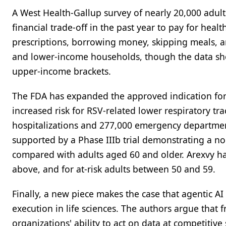
A West Health-Gallup survey of nearly 20,000 adult
financial trade-off in the past year to pay for hea
prescriptions, borrowing money, skipping meals, an
and lower-income households, though the data sho
upper-income brackets.
The FDA has expanded the approved indication for 
increased risk for RSV-related lower respiratory tr
hospitalizations and 277,000 emergency department 
supported by a Phase IIIb trial demonstrating a n
compared with adults aged 60 and older. Arexvy ha
above, and for at-risk adults between 50 and 59.
Finally, a new piece makes the case that agentic AI
execution in life sciences. The authors argue that
organizations' ability to act on data at competiti