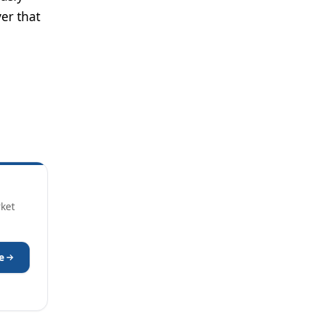
er that
rket
e