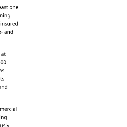
east one
oning
ninsured
e- and
 at
000
as
ts
 and
mmercial
ing
usly