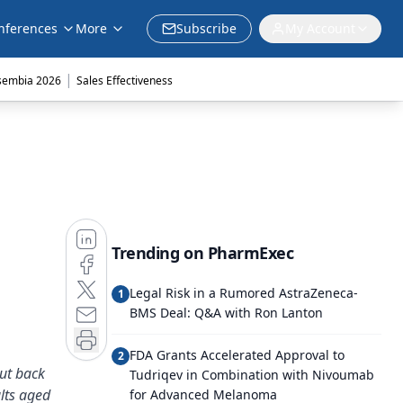
nferences
More
Subscribe
My Account
|
sembia 2026
Sales Effectiveness
Trending on PharmExec
Legal Risk in a Rumored AstraZeneca-
1
BMS Deal: Q&A with Ron Lanton
FDA Grants Accelerated Approval to
2
cut back
Tudriqev in Combination with Nivoumab
lts aged
for Advanced Melanoma