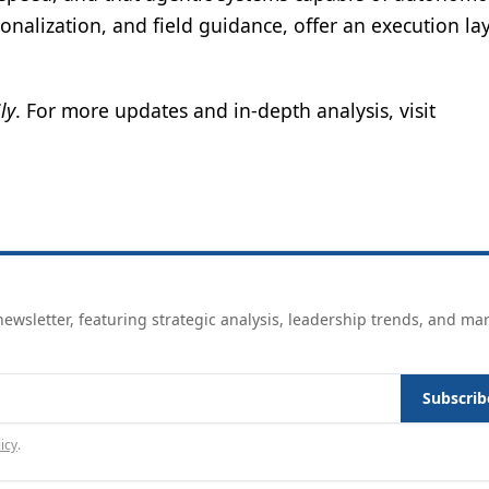
nalization, and field guidance, offer an execution lay
ly
. For more updates and in-depth analysis, visit
ewsletter, featuring strategic analysis, leadership trends, and ma
Subscrib
icy
.