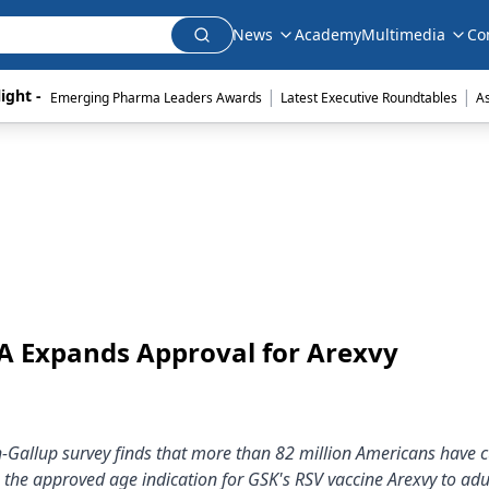
News
Academy
Multimedia
Co
|
|
ight - 
Emerging Pharma Leaders Awards
Latest Executive Roundtables
A
DA Expands Approval for Arexvy
h-Gallup survey finds that more than 82 million Americans have 
 the approved age indication for GSK's RSV vaccine Arexvy to adu