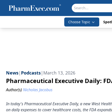
Choose Topic
Spotl
News
|
Podcasts
|
March 13, 2026
Pharmaceutical Executive Daily: F
Author(s)
Nicholas Jacobus
In today's Pharmaceutical Executive Daily, a new West Healt
on daily expenses to cover healthcare costs, the FDA expands