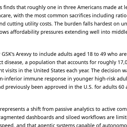
s finds that roughly one in three Americans made at l
lthcare, with the most common sacrifices including rati
d cutting utility costs. The burden falls hardest on u
ws affordability pressures extending well into middl
GSK's Arexvy to include adults aged 18 to 49 who are
act disease, a population that accounts for roughly 17,
visits in the United States each year. The decision w
on-inferior immune response in younger high-risk adul
d previously been approved in the U.S. for adults 60
 represents a shift from passive analytics to active co
 fragmented dashboards and siloed workflows are limit
ve speed, and that agentic systems capable of autonomo