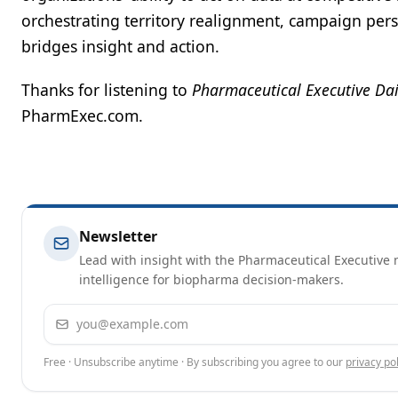
orchestrating territory realignment, campaign perso
bridges insight and action.
Thanks for listening to
Pharmaceutical Executive Dai
PharmExec.com.
Newsletter
Lead with insight with the Pharmaceutical Executive n
intelligence for biopharma decision-makers.
Email address
Free · Unsubscribe anytime · By subscribing you agree to our
privacy pol