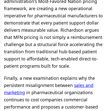
administration's Most-Favored Nation pricing
framework, are creating a new operational
imperative for pharmaceutical manufacturers to
demonstrate that every patient support dollar
delivers measurable value. Richardson argues
that MFN pricing is not simply a reimbursement
challenge but a structural force accelerating the
transition from traditional hub-based patient
support to affordable, tech-enabled direct-to-
patient programs built for scale.
Finally, a new examination explains why the
persistent misalignment between
sales and
marketing
in pharmaceutical organizations
continues to cost companies commercial
performance and proposes a customer-based