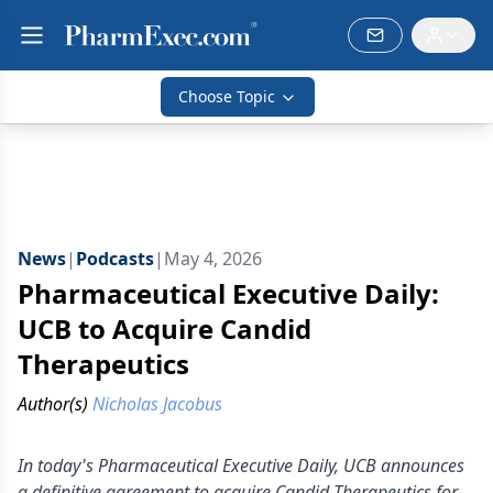
Choose Topic
News
|
Podcasts
|
May 4, 2026
Pharmaceutical Executive Daily:
UCB to Acquire Candid
Therapeutics
Author(s)
Nicholas Jacobus
In today's Pharmaceutical Executive Daily, UCB announces
a definitive agreement to acquire Candid Therapeutics for