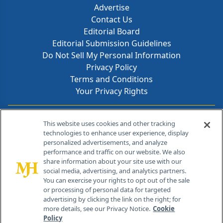
Advertise
Contact Us
Editorial Board
Editorial Submission Guidelines
Do Not Sell My Personal Information
Privacy Policy
Terms and Conditions
Your Privacy Rights
Contact Info
This website uses cookies and other tracking
technologies to enhance user experience, display
personalized advertisements, and analyze
259 Prospect Plains Rd, Bldg H
performance and traffic on our website. We also
Cranbury, NJ 08512
share information about your site use with our
social media, advertising, and analytics partners.
You can exercise your rights to opt out of the sale
or processing of personal data for targeted
advertising by clicking the link on the right; for
more details, see our Privacy Notice.
Cookie
Policy