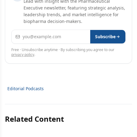
Lead with insight with the Pharmaceutical
Executive newsletter, featuring strategic analysis,
leadership trends, and market intelligence for
biopharma decision-makers.
Email address
Subscribe
Free · Unsubscribe anytime · By subscribing you agree to our
privacy policy
.
Editorial Podcasts
Related Content