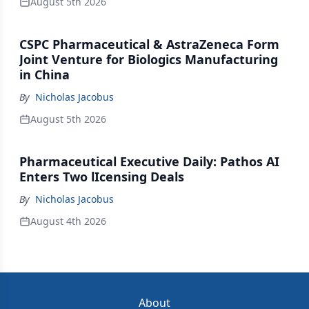
August 5th 2026
CSPC Pharmaceutical & AstraZeneca Form
Joint Venture for Biologics Manufacturing
in China
By
Nicholas Jacobus
August 5th 2026
Pharmaceutical Executive Daily: Pathos AI
Enters Two lIcensing Deals
By
Nicholas Jacobus
August 4th 2026
About