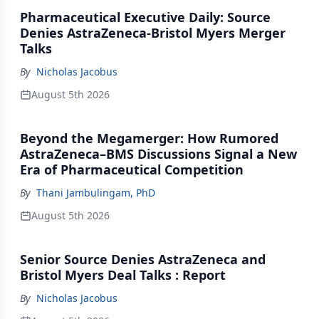
Pharmaceutical Executive Daily: Source
Denies AstraZeneca-Bristol Myers Merger
Talks
By
Nicholas Jacobus
August 5th 2026
Beyond the Megamerger: How Rumored
AstraZeneca–BMS Discussions Signal a New
Era of Pharmaceutical Competition
By
Thani Jambulingam, PhD
August 5th 2026
Senior Source Denies AstraZeneca and
Bristol Myers Deal Talks : Report
By
Nicholas Jacobus