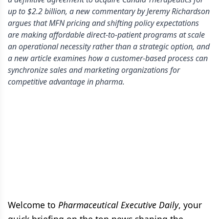
up to $2.2 billion, a new commentary by Jeremy Richardson
argues that MFN pricing and shifting policy expectations
are making affordable direct-to-patient programs at scale
an operational necessity rather than a strategic option, and
a new article examines how a customer-based process can
synchronize sales and marketing organizations for
competitive advantage in pharma.
Welcome to
Pharmaceutical Executive Daily
, your