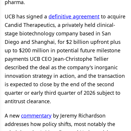
pharma.
UCB has signed a
definitive agreement
to acquire
Candid Therapeutics, a privately held clinical-
stage biotechnology company based in San
Diego and Shanghai, for $2 billion upfront plus
up to $200 million in potential future milestone
payments UCB CEO Jean-Christophe Tellier
described the deal as the company's inorganic
innovation strategy in action, and the transaction
is expected to close by the end of the second
quarter or early third quarter of 2026 subject to
antitrust clearance.
A new
commentary
by Jeremy Richardson
addresses how policy shifts, most notably the