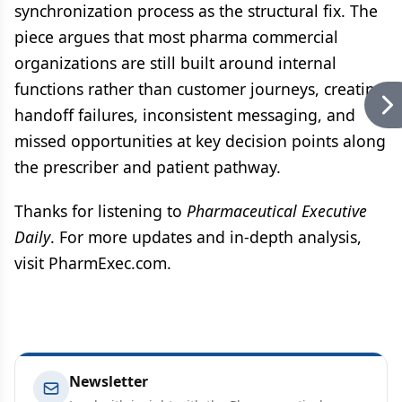
synchronization process as the structural fix. The
piece argues that most pharma commercial
organizations are still built around internal
functions rather than customer journeys, creating
handoff failures, inconsistent messaging, and
missed opportunities at key decision points along
the prescriber and patient pathway.
Thanks for listening to
Pharmaceutical Executive
Daily
. For more updates and in-depth analysis,
visit PharmExec.com.
Newsletter