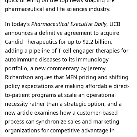
quick briefing on the top news shaping the
pharmaceutical and life sciences industry.
In today's
Pharmaceutical Executive Daily
, UCB
announces a definitive agreement to acquire
Candid Therapeutics for up to $2.2 billion,
adding a pipeline of T-cell engager therapies for
autoimmune diseases to its immunology
portfolio, a new commentary by Jeremy
Richardson argues that MFN pricing and shifting
policy expectations are making affordable direct-
to-patient programs at scale an operational
necessity rather than a strategic option, and a
new article examines how a customer-based
process can synchronize sales and marketing
organizations for competitive advantage in