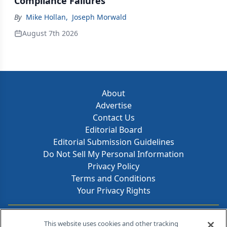
Compliance Failures
By
Mike Hollan
,
Joseph Morwald
August 7th 2026
About
Advertise
Contact Us
Editorial Board
Editorial Submission Guidelines
Do Not Sell My Personal Information
Privacy Policy
Terms and Conditions
Your Privacy Rights
Contact Info
This website uses cookies and other tracking