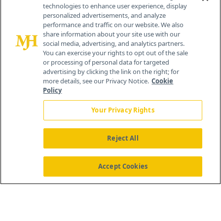
technologies to enhance user experience, display
personalized advertisements, and analyze
259 Prospect Plains Rd, Bldg H
performance and traffic on our website. We also
Cranbury, NJ 08512
share information about your site use with our
social media, advertising, and analytics partners.
You can exercise your rights to opt out of the sale
or processing of personal data for targeted
advertising by clicking the link on the right; for
more details, see our Privacy Notice.
Cookie
Policy
Your Privacy Rights
Reject All
®
© 2026 MJH Life Sciences
All rights reserved.
Home
About Us
News
Contact Us
Accept Cookies