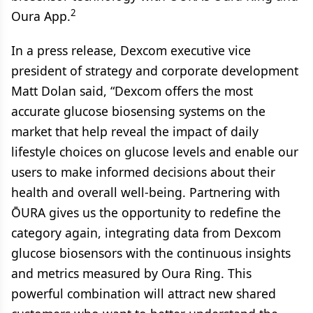
2
Oura App.
In a press release, Dexcom executive vice
president of strategy and corporate development
Matt Dolan said, “Dexcom offers the most
accurate glucose biosensing systems on the
market that help reveal the impact of daily
lifestyle choices on glucose levels and enable our
users to make informed decisions about their
health and overall well-being. Partnering with
ŌURA gives us the opportunity to redefine the
category again, integrating data from Dexcom
glucose biosensors with the continuous insights
and metrics measured by Oura Ring. This
powerful combination will attract new shared