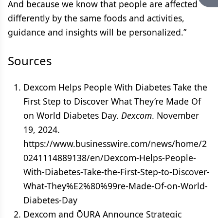
And because we know that people are affected
differently by the same foods and activities,
guidance and insights will be personalized.”
Sources
Dexcom Helps People With Diabetes Take the
First Step to Discover What They’re Made Of
on World Diabetes Day.
Dexcom
. November
19, 2024.
https://www.businesswire.com/news/home/2
0241114889138/en/Dexcom-Helps-People-
With-Diabetes-Take-the-First-Step-to-Discover-
What-They%E2%80%99re-Made-Of-on-World-
Diabetes-Day
Dexcom and ŌURA Announce Strategic