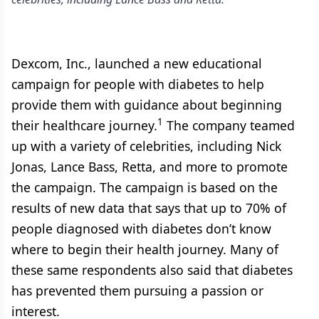
Dexcom, Inc., launched a new educational
campaign for people with diabetes to help
provide them with guidance about beginning
1
their healthcare journey.
The company teamed
up with a variety of celebrities, including Nick
Jonas, Lance Bass, Retta, and more to promote
the campaign. The campaign is based on the
results of new data that says that up to 70% of
people diagnosed with diabetes don’t know
where to begin their health journey. Many of
these same respondents also said that diabetes
has prevented them pursuing a passion or
interest.