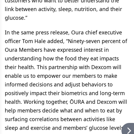
customers who want to better understand the
link between activity, sleep, nutrition, and their
glucose.”
In the same press release, Oura chief executive
officer Tom Hale added, “Ninety-seven percent of
Oura Members have expressed interest in
understanding how the food they eat impacts
their health. This partnership with Dexcom will
enable us to empower our members to make
informed decisions and adjust behaviors to
positively impact their biometrics and long-term
health. Working together, ŌURA and Dexcom will
help members decide what and when to eat by
surfacing correlations between activities like
sleep and exercise and members’ glucose levels.