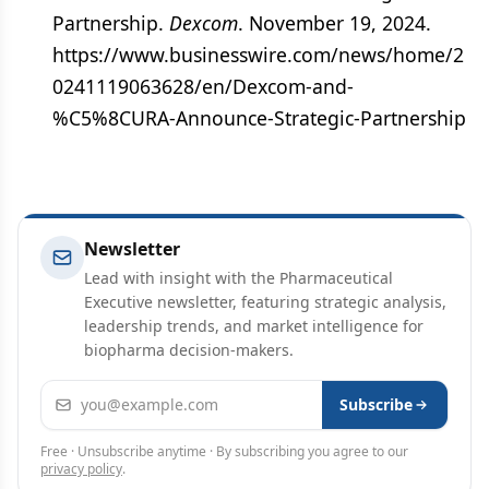
Partnership.
Dexcom
. November 19, 2024.
https://www.businesswire.com/news/home/2
0241119063628/en/Dexcom-and-
%C5%8CURA-Announce-Strategic-Partnership
Newsletter
Lead with insight with the Pharmaceutical
Executive newsletter, featuring strategic analysis,
leadership trends, and market intelligence for
biopharma decision-makers.
Email address
Subscribe
Free · Unsubscribe anytime · By subscribing you agree to our
privacy policy
.