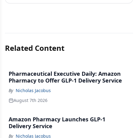
Related Content
Pharmaceutical Executive Daily: Amazon
Pharmacy to Offer GLP-1 Delivery Service
By
Nicholas Jacobus
August 7th 2026
Amazon Pharmacy Launches GLP-1
Delivery Service
By
Nicholas Jacobus