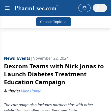
Choose Topic
News
|
Events
|
November 22, 2024
Dexcom Teams with Nick Jonas to
Launch Diabetes Treatment
Education Campaign
Author(s)
Mike Hollan
The campaign also includes partnerships with other
celebrities, including Lance Bass and Retta.