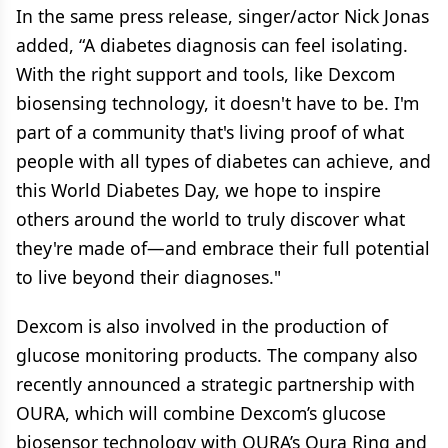
In the same press release, singer/actor Nick Jonas
added, “A diabetes diagnosis can feel isolating.
With the right support and tools, like Dexcom
biosensing technology, it doesn't have to be. I'm
part of a community that's living proof of what
people with all types of diabetes can achieve, and
this World Diabetes Day, we hope to inspire
others around the world to truly discover what
they're made of—and embrace their full potential
to live beyond their diagnoses."
Dexcom is also involved in the production of
glucose monitoring products. The company also
recently announced a strategic partnership with
OURA, which will combine Dexcom’s glucose
biosensor technology with OURA’s Oura Ring and