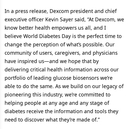
In a press release, Dexcom president and chief
executive officer Kevin Sayer said, “At Dexcom, we
know better health empowers us all, and I
believe World Diabetes Day is the perfect time to
change the perception of what’s possible. Our
community of users, caregivers, and physicians
have inspired us—and we hope that by
delivering critical health information across our
portfolio of leading glucose biosensors we’re
able to do the same. As we build on our legacy of
pioneering this industry, we’re committed to
helping people at any age and any stage of
diabetes receive the information and tools they
need to discover what they’re made of.”