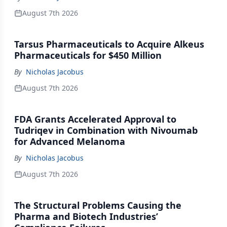
August 7th 2026
Tarsus Pharmaceuticals to Acquire Alkeus
Pharmaceuticals for $450 Million
By
Nicholas Jacobus
August 7th 2026
FDA Grants Accelerated Approval to
Tudriqev in Combination with Nivoumab
for Advanced Melanoma
By
Nicholas Jacobus
August 7th 2026
The Structural Problems Causing the
Pharma and Biotech Industries’