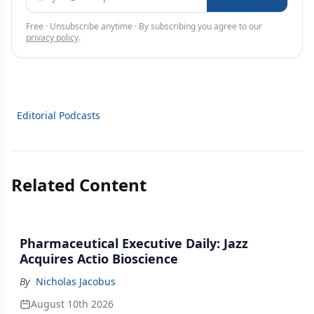
Free · Unsubscribe anytime · By subscribing you agree to our
privacy policy
.
Editorial Podcasts
Related Content
Pharmaceutical Executive Daily: Jazz
Acquires Actio Bioscience
By
Nicholas Jacobus
August 10th 2026