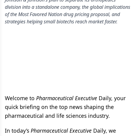
division into a standalone company, the global implications
of the Most Favored Nation drug pricing proposal, and
strategies helping small biotechs reach market faster.
Welcome to
Pharmaceutical Executive
Daily, your
quick briefing on the top news shaping the
pharmaceutical and life sciences industry.
In today’s
Pharmaceutical Executive
Daily, we