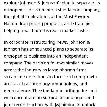
explore Johnson & Johnson’s plan to separate its
orthopedics division into a standalone company,
the global implications of the Most Favored
Nation drug pricing proposal, and strategies
helping small biotechs reach market faster.
In corporate restructuring news, Johnson &
Johnson has announced plans to separate its
orthopedics business into an independent
company. The decision follows similar moves
across the industry as large pharma firms
streamline operations to focus on high-growth
areas such as oncology, immunology, and
neuroscience. The standalone orthopedics unit
will concentrate on surgical technologies and
joint reconstruction, with J&J aiming to unlock