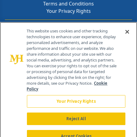
Terms and Conditions
Your Privacy Rights
Contact Info
This website uses cookies and other tracking
technologies to enhance user experience, display
personalized advertisements, and analyze
259 Prospect Plains Rd, Bldg H
performance and traffic on our website. We also
Cranbury, NJ 08512
share information about your site use with our
social media, advertising, and analytics partners.
You can exercise your rights to opt out of the sale
or processing of personal data for targeted
advertising by clicking the link on the right; for
more details, see our Privacy Notice.
Cookie
Policy
Your Privacy Rights
Reject All
®
© 2026 MJH Life Sciences
All rights reserved.
Home
About Us
News
Contact Us
Accept Cookies