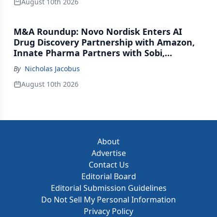
August 10th 2026
M&A Roundup: Novo Nordisk Enters AI
Drug Discovery Partnership with Amazon,
Innate Pharma Partners with Sobi,
Innovent Enters Commercialization
By
Nicholas Jacobus
Agreement with Daiichi Sankyo
August 10th 2026
About
Advertise
Contact Us
Editorial Board
Editorial Submission Guidelines
Do Not Sell My Personal Information
Privacy Policy