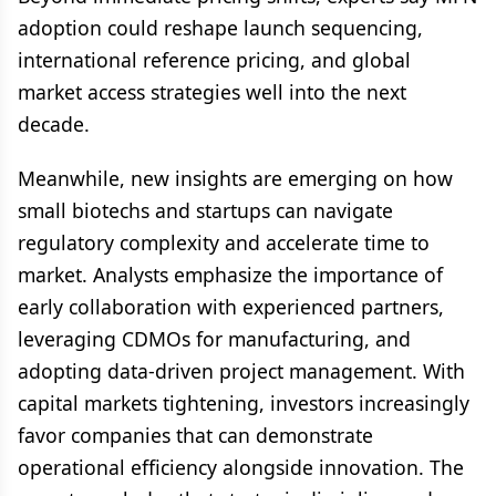
adoption could reshape launch sequencing,
international reference pricing, and global
market access strategies well into the next
decade.
Meanwhile, new insights are emerging on how
small biotechs and startups can navigate
regulatory complexity and accelerate time to
market. Analysts emphasize the importance of
early collaboration with experienced partners,
leveraging CDMOs for manufacturing, and
adopting data-driven project management. With
capital markets tightening, investors increasingly
favor companies that can demonstrate
operational efficiency alongside innovation. The