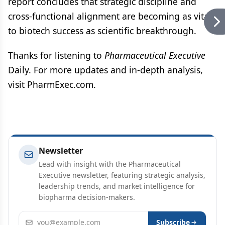
report concludes that strategic discipline and
cross-functional alignment are becoming as vital
to biotech success as scientific breakthrough.
Thanks for listening to
Pharmaceutical Executive
Daily. For more updates and in-depth analysis,
visit PharmExec.com.
Newsletter
Lead with insight with the Pharmaceutical
Executive newsletter, featuring strategic analysis,
leadership trends, and market intelligence for
biopharma decision-makers.
Email address
Subscribe