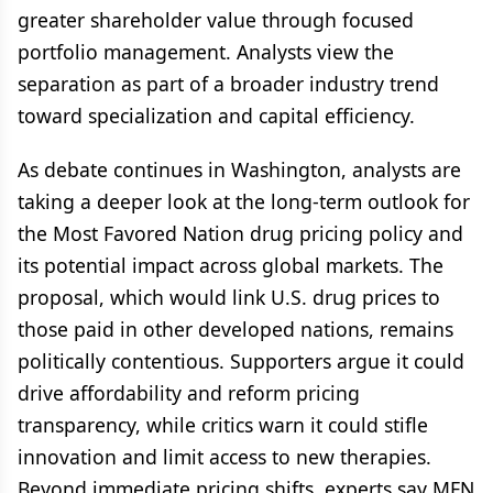
greater shareholder value through focused
portfolio management. Analysts view the
separation as part of a broader industry trend
toward specialization and capital efficiency.
As debate continues in Washington, analysts are
taking a deeper look at the long-term outlook for
the Most Favored Nation drug pricing policy and
its potential impact across global markets. The
proposal, which would link U.S. drug prices to
those paid in other developed nations, remains
politically contentious. Supporters argue it could
drive affordability and reform pricing
transparency, while critics warn it could stifle
innovation and limit access to new therapies.
Beyond immediate pricing shifts, experts say MFN