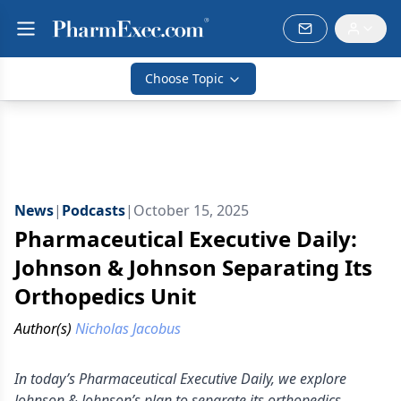
Choose Topic
News
|
Podcasts
|
October 15, 2025
Pharmaceutical Executive Daily:
Johnson & Johnson Separating Its
Orthopedics Unit
Author(s)
Nicholas Jacobus
In today’s Pharmaceutical Executive Daily, we explore
Johnson & Johnson’s plan to separate its orthopedics