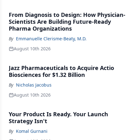
From Diagnosis to Design: How Physician-
Scientists Are Building Future-Ready
Pharma Organizations
By
Emmanuelle Clerisme-Beaty, M.D.
August 10th 2026
Jazz Pharmaceuticals to Acquire Actio
Biosciences for $1.32 Billion
By
Nicholas Jacobus
August 10th 2026
Your Product Is Ready. Your Launch
Strategy Isn't
By
Komal Gurnani