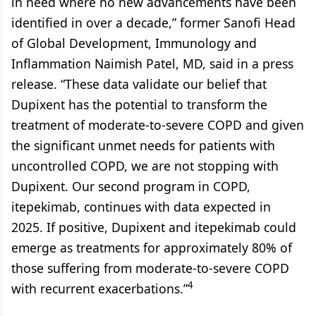
in need where no new advancements have been
identified in over a decade,” former Sanofi Head
of Global Development, Immunology and
Inflammation Naimish Patel, MD, said in a press
release. “These data validate our belief that
Dupixent has the potential to transform the
treatment of moderate-to-severe COPD and given
the significant unmet needs for patients with
uncontrolled COPD, we are not stopping with
Dupixent. Our second program in COPD,
itepekimab, continues with data expected in
2025. If positive, Dupixent and itepekimab could
emerge as treatments for approximately 80% of
those suffering from moderate-to-severe COPD
4
with recurrent exacerbations.”