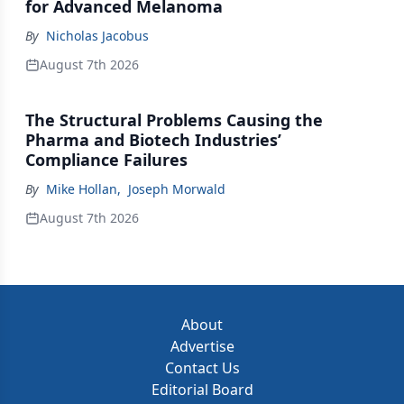
for Advanced Melanoma
By
Nicholas Jacobus
August 7th 2026
The Structural Problems Causing the
Pharma and Biotech Industries’
Compliance Failures
By
Mike Hollan
,
Joseph Morwald
August 7th 2026
About
Advertise
Contact Us
Editorial Board