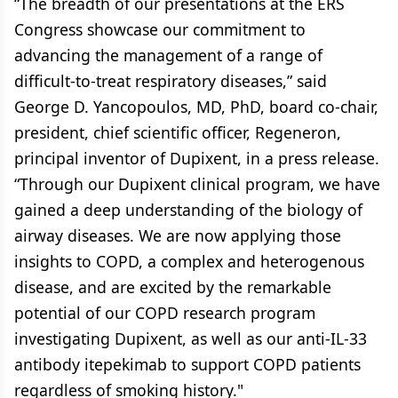
“The breadth of our presentations at the ERS
Congress showcase our commitment to
advancing the management of a range of
difficult-to-treat respiratory diseases,” said
George D. Yancopoulos, MD, PhD, board co-chair,
president, chief scientific officer, Regeneron,
principal inventor of Dupixent, in a press release.
“Through our Dupixent clinical program, we have
gained a deep understanding of the biology of
airway diseases. We are now applying those
insights to COPD, a complex and heterogenous
disease, and are excited by the remarkable
potential of our COPD research program
investigating Dupixent, as well as our anti-IL-33
antibody itepekimab to support COPD patients
regardless of smoking history."