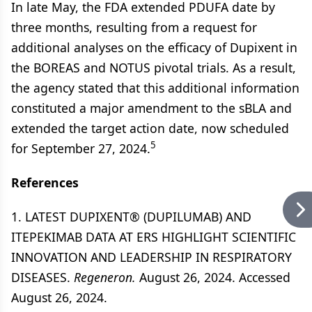
In late May, the FDA extended PDUFA date by
three months, resulting from a request for
additional analyses on the efficacy of Dupixent in
the BOREAS and NOTUS pivotal trials. As a result,
the agency stated that this additional information
constituted a major amendment to the sBLA and
extended the target action date, now scheduled
5
for September 27, 2024.
References
1. LATEST DUPIXENT® (DUPILUMAB) AND
ITEPEKIMAB DATA AT ERS HIGHLIGHT SCIENTIFIC
INNOVATION AND LEADERSHIP IN RESPIRATORY
DISEASES.
Regeneron.
August 26, 2024. Accessed
August 26, 2024.