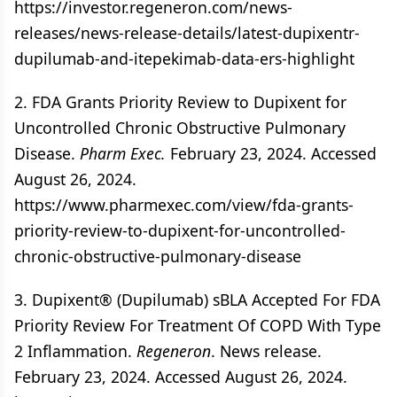
https://investor.regeneron.com/news-
releases/news-release-details/latest-dupixentr-
dupilumab-and-itepekimab-data-ers-highlight
2. FDA Grants Priority Review to Dupixent for
Uncontrolled Chronic Obstructive Pulmonary
Disease.
Pharm Exec.
February 23, 2024. Accessed
August 26, 2024.
https://www.pharmexec.com/view/fda-grants-
priority-review-to-dupixent-for-uncontrolled-
chronic-obstructive-pulmonary-disease
3. Dupixent® (Dupilumab) sBLA Accepted For FDA
Priority Review For Treatment Of COPD With Type
2 Inflammation.
Regeneron
. News release.
February 23, 2024. Accessed August 26, 2024.