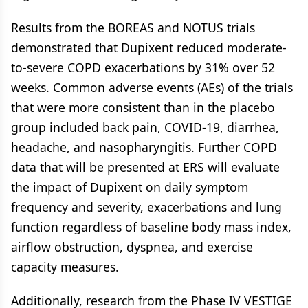
Results from the BOREAS and NOTUS trials
demonstrated that Dupixent reduced moderate-
to-severe COPD exacerbations by 31% over 52
weeks. Common adverse events (AEs) of the trials
that were more consistent than in the placebo
group included back pain, COVID-19, diarrhea,
headache, and nasopharyngitis. Further COPD
data that will be presented at ERS will evaluate
the impact of Dupixent on daily symptom
frequency and severity, exacerbations and lung
function regardless of baseline body mass index,
airflow obstruction, dyspnea, and exercise
capacity measures.
Additionally, research from the Phase IV VESTIGE