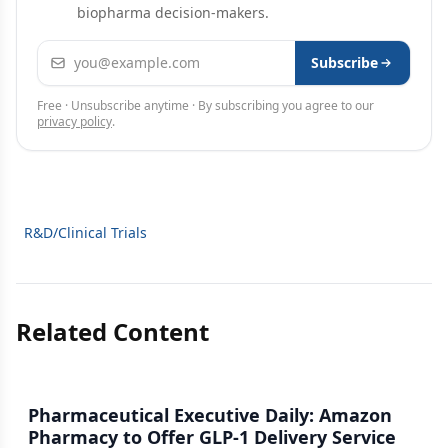
biopharma decision-makers.
Email address
Subscribe
Free · Unsubscribe anytime · By subscribing you agree to our
privacy policy
.
R&D/Clinical Trials
Related Content
Pharmaceutical Executive Daily: Amazon
Pharmacy to Offer GLP-1 Delivery Service