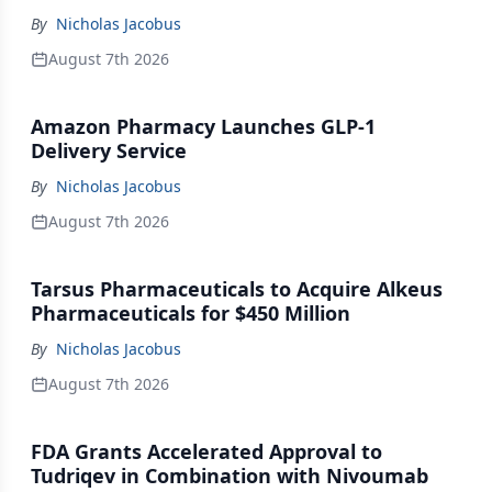
By
Nicholas Jacobus
August 7th 2026
Amazon Pharmacy Launches GLP-1
Delivery Service
By
Nicholas Jacobus
August 7th 2026
Tarsus Pharmaceuticals to Acquire Alkeus
Pharmaceuticals for $450 Million
By
Nicholas Jacobus
August 7th 2026
FDA Grants Accelerated Approval to
Tudriqev in Combination with Nivoumab