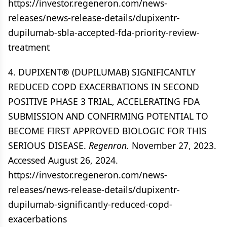
https://investor.regeneron.com/news-
releases/news-release-details/dupixentr-
dupilumab-sbla-accepted-fda-priority-review-
treatment
4. DUPIXENT® (DUPILUMAB) SIGNIFICANTLY
REDUCED COPD EXACERBATIONS IN SECOND
POSITIVE PHASE 3 TRIAL, ACCELERATING FDA
SUBMISSION AND CONFIRMING POTENTIAL TO
BECOME FIRST APPROVED BIOLOGIC FOR THIS
SERIOUS DISEASE.
Regenron.
November 27, 2023.
Accessed August 26, 2024.
https://investor.regeneron.com/news-
releases/news-release-details/dupixentr-
dupilumab-significantly-reduced-copd-
exacerbations