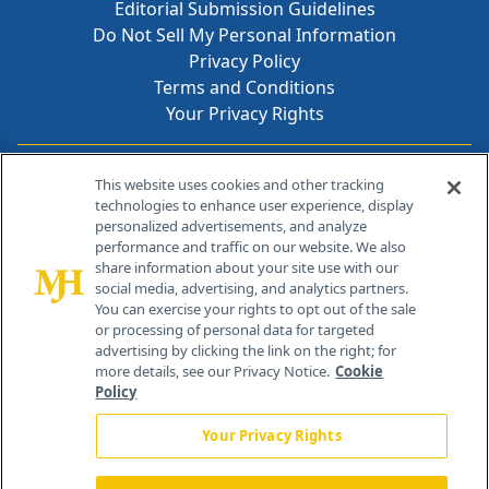
Editorial Submission Guidelines
Do Not Sell My Personal Information
Privacy Policy
Terms and Conditions
Your Privacy Rights
Contact Info
This website uses cookies and other tracking
technologies to enhance user experience, display
personalized advertisements, and analyze
259 Prospect Plains Rd, Bldg H
performance and traffic on our website. We also
Cranbury, NJ 08512
share information about your site use with our
social media, advertising, and analytics partners.
You can exercise your rights to opt out of the sale
or processing of personal data for targeted
advertising by clicking the link on the right; for
more details, see our Privacy Notice.
Cookie
Policy
Your Privacy Rights