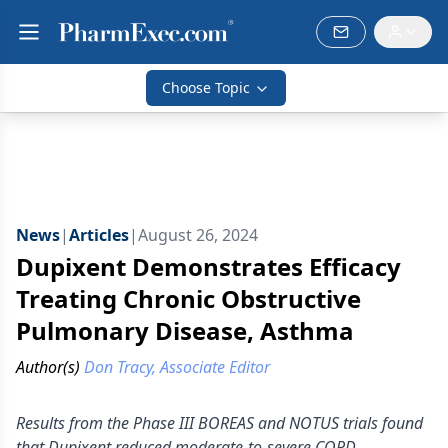
Choose Topic
News
|
Articles
|
August 26, 2024
Dupixent Demonstrates Efficacy
Treating Chronic Obstructive
Pulmonary Disease, Asthma
Author(s)
Don Tracy, Associate Editor
Results from the Phase III BOREAS and NOTUS trials found
that Dupixent reduced moderate-to-severe COPD