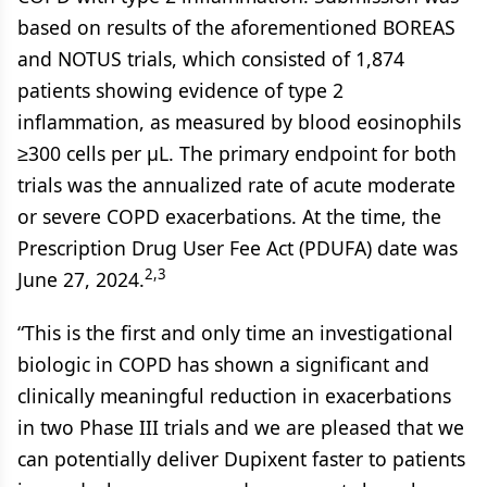
based on results of the aforementioned BOREAS
and NOTUS trials, which consisted of 1,874
patients showing evidence of type 2
inflammation, as measured by blood eosinophils
≥300 cells per µL. The primary endpoint for both
trials was the annualized rate of acute moderate
or severe COPD exacerbations. At the time, the
Prescription Drug User Fee Act (PDUFA) date was
2,3
June 27, 2024.
“This is the first and only time an investigational
biologic in COPD has shown a significant and
clinically meaningful reduction in exacerbations
in two Phase III trials and we are pleased that we
can potentially deliver Dupixent faster to patients