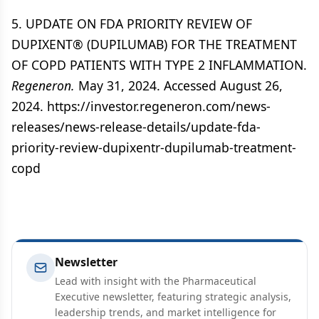
5. UPDATE ON FDA PRIORITY REVIEW OF
DUPIXENT® (DUPILUMAB) FOR THE TREATMENT
OF COPD PATIENTS WITH TYPE 2 INFLAMMATION.
Regeneron.
May 31, 2024. Accessed August 26,
2024. https://investor.regeneron.com/news-
releases/news-release-details/update-fda-
priority-review-dupixentr-dupilumab-treatment-
copd
Newsletter
Lead with insight with the Pharmaceutical
Executive newsletter, featuring strategic analysis,
leadership trends, and market intelligence for