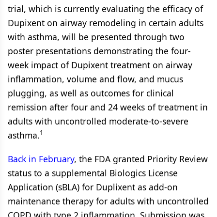
trial, which is currently evaluating the efficacy of
Dupixent on airway remodeling in certain adults
with asthma, will be presented through two
poster presentations demonstrating the four-
week impact of Dupixent treatment on airway
inflammation, volume and flow, and mucus
plugging, as well as outcomes for clinical
remission after four and 24 weeks of treatment in
adults with uncontrolled moderate-to-severe
1
asthma.
Back in February
, the FDA granted Priority Review
status to a supplemental Biologics License
Application (sBLA) for Duplixent as add-on
maintenance therapy for adults with uncontrolled
COPD with type 2 inflammation. Submission was