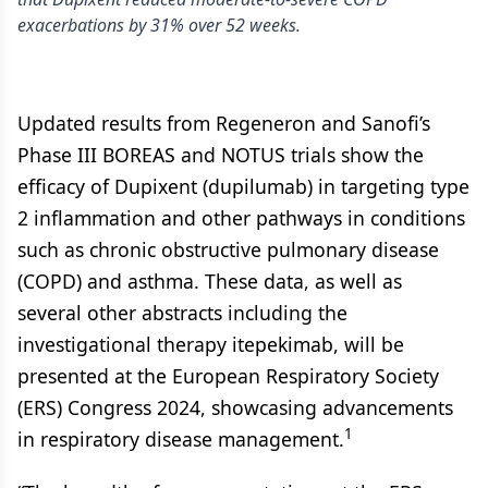
exacerbations by 31% over 52 weeks.
Updated results from Regeneron and Sanofi’s
Phase III BOREAS and NOTUS trials show the
efficacy of Dupixent (dupilumab) in targeting type
2 inflammation and other pathways in conditions
such as chronic obstructive pulmonary disease
(COPD) and asthma. These data, as well as
several other abstracts including the
investigational therapy itepekimab, will be
presented at the European Respiratory Society
(ERS) Congress 2024, showcasing advancements
1
in respiratory disease management.