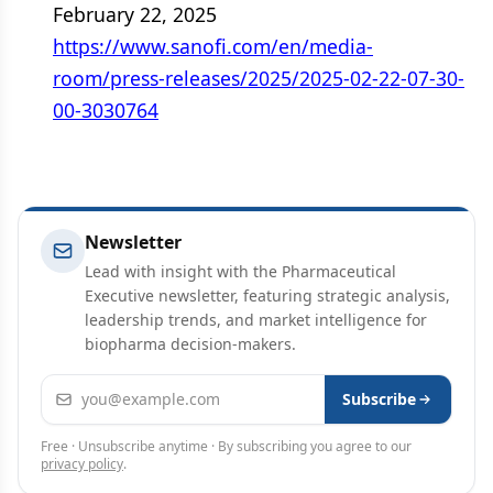
February 22, 2025
https://www.sanofi.com/en/media-
room/press-releases/2025/2025-02-22-07-30-
00-3030764
Newsletter
Lead with insight with the Pharmaceutical
Executive newsletter, featuring strategic analysis,
leadership trends, and market intelligence for
biopharma decision-makers.
Email address
Subscribe
Free · Unsubscribe anytime · By subscribing you agree to our
privacy policy
.