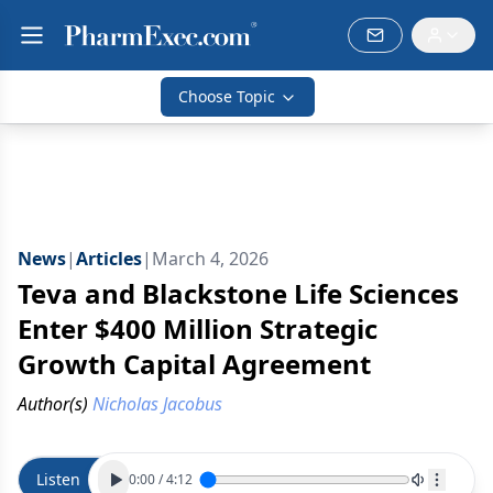
Choose Topic
News
|
Articles
|
March 4, 2026
Teva and Blackstone Life Sciences
Enter $400 Million Strategic
Growth Capital Agreement
Author(s)
Nicholas Jacobus
Listen
0:00
/
4:12