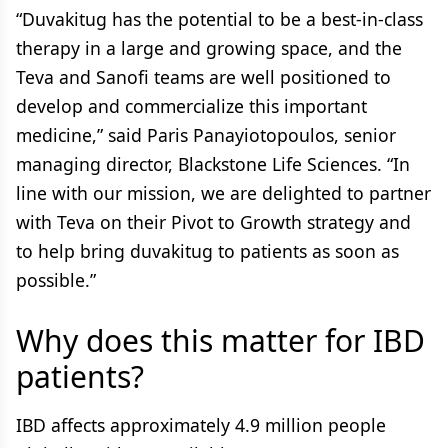
“Duvakitug has the potential to be a best-in-class
therapy in a large and growing space, and the
Teva and Sanofi teams are well positioned to
develop and commercialize this important
medicine,” said Paris Panayiotopoulos, senior
managing director, Blackstone Life Sciences. “In
line with our mission, we are delighted to partner
with Teva on their Pivot to Growth strategy and
to help bring duvakitug to patients as soon as
possible.”
Why does this matter for IBD
patients?
IBD affects approximately 4.9 million people