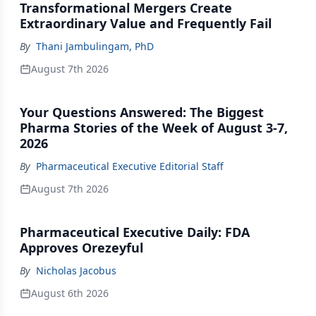
Transformational Mergers Create
Extraordinary Value and Frequently Fail
By
Thani Jambulingam, PhD
August 7th 2026
Your Questions Answered: The Biggest
Pharma Stories of the Week of August 3-7,
2026
By
Pharmaceutical Executive Editorial Staff
August 7th 2026
Pharmaceutical Executive Daily: FDA
Approves Orezeyful
By
Nicholas Jacobus
August 6th 2026