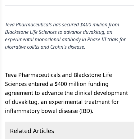
Teva Pharmaceuticals has secured $400 million from
Blackstone Life Sciences to advance duvakitug, an
experimental monoclonal antibody in Phase III trials for
ulcerative colitis and Crohn's disease.
Teva Pharmaceuticals and Blackstone Life
Sciences entered a $400 million funding
agreement to advance the clinical development
of duvakitug, an experimental treatment for
inflammatory bowel disease (IBD).
Related Articles