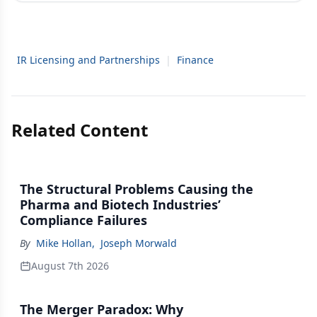
IR Licensing and Partnerships
|
Finance
Related Content
The Structural Problems Causing the
Pharma and Biotech Industries’
Compliance Failures
By
Mike Hollan
,
Joseph Morwald
August 7th 2026
The Merger Paradox: Why