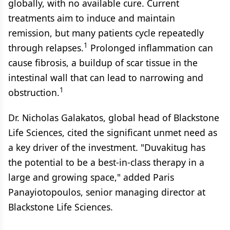
globally, with no available cure. Current
treatments aim to induce and maintain
remission, but many patients cycle repeatedly
1
through relapses.
Prolonged inflammation can
cause fibrosis, a buildup of scar tissue in the
intestinal wall that can lead to narrowing and
1
obstruction.
Dr. Nicholas Galakatos, global head of Blackstone
Life Sciences, cited the significant unmet need as
a key driver of the investment. "Duvakitug has
the potential to be a best-in-class therapy in a
large and growing space," added Paris
Panayiotopoulos, senior managing director at
Blackstone Life Sciences.