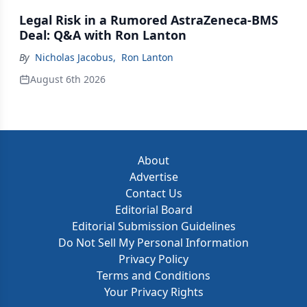
Legal Risk in a Rumored AstraZeneca-BMS
Deal: Q&A with Ron Lanton
By
Nicholas Jacobus
,
Ron Lanton
August 6th 2026
About
Advertise
Contact Us
Editorial Board
Editorial Submission Guidelines
Do Not Sell My Personal Information
Privacy Policy
Terms and Conditions
Your Privacy Rights