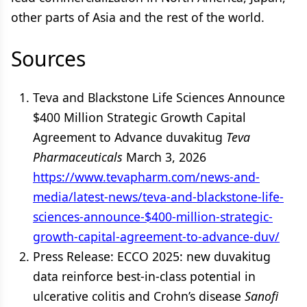
other parts of Asia and the rest of the world.
Sources
Teva and Blackstone Life Sciences Announce
$400 Million Strategic Growth Capital
Agreement to Advance duvakitug
Teva
Pharmaceuticals
March 3, 2026
https://www.tevapharm.com/news-and-
media/latest-news/teva-and-blackstone-life-
sciences-announce-$400-million-strategic-
growth-capital-agreement-to-advance-duv/
Press Release: ECCO 2025: new duvakitug
data reinforce best-in-class potential in
ulcerative colitis and Crohn’s disease
Sanofi