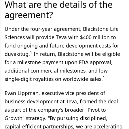
What are the details of the
agreement?
Under the four-year agreement, Blackstone Life
Sciences will provide Teva with $400 million to
fund ongoing and future development costs for
1
duvakitug.
In return, Blackstone will be eligible
for a milestone payment upon FDA approval,
additional commercial milestones, and low
1
single-digit royalties on worldwide sales.
Evan Lippman, executive vice president of
business development at Teva, framed the deal
as part of the company's broader "Pivot to
Growth" strategy. "By pursuing disciplined,
capital-efficient partnerships, we are accelerating