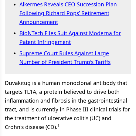
Alkermes Reveals CEO Succession Plan
Following Richard Pops’ Retirement
Announcement
BioNTech Files Suit Against Moderna for
Patent Infringement
Supreme Court Rules Against Large
Number of President Trump's Tariffs
Duvakitug is a human monoclonal antibody that
targets TL1A, a protein believed to drive both
inflammation and fibrosis in the gastrointestinal
tract, and is currently in Phase III clinical trials for
the treatment of ulcerative colitis (UC) and
1
Crohn's disease (CD).