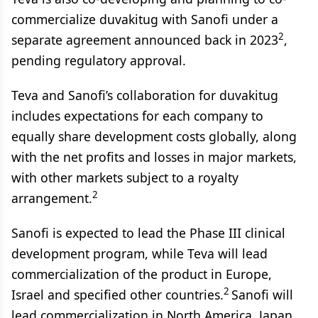
commercialize duvakitug with Sanofi under a
2
separate agreement announced back in 2023
,
pending regulatory approval.
Teva and Sanofi’s collaboration for duvakitug
includes expectations for each company to
equally share development costs globally, along
with the net profits and losses in major markets,
with other markets subject to a royalty
2
arrangement.
Sanofi is expected to lead the Phase III clinical
development program, while Teva will lead
commercialization of the product in Europe,
2
Israel and specified other countries.
Sanofi will
lead commercialization in North America, Japan,