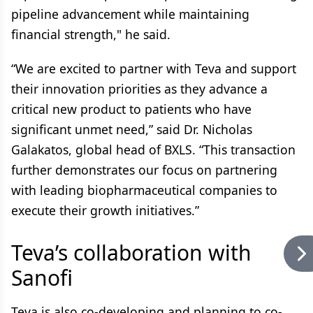
pipeline advancement while maintaining
financial strength," he said.
“We are excited to partner with Teva and support
their innovation priorities as they advance a
critical new product to patients who have
significant unmet need,” said Dr. Nicholas
Galakatos, global head of BXLS. “This transaction
further demonstrates our focus on partnering
with leading biopharmaceutical companies to
execute their growth initiatives.”
Teva’s collaboration with
Sanofi
Teva is also co-developing and planning to co-