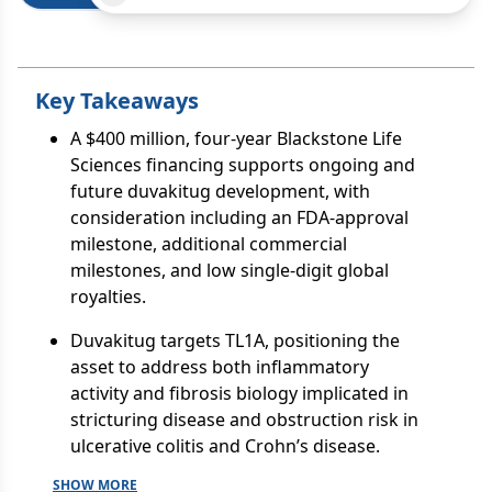
Key Takeaways
A $400 million, four-year Blackstone Life
Sciences financing supports ongoing and
future duvakitug development, with
consideration including an FDA-approval
milestone, additional commercial
milestones, and low single-digit global
royalties.
Duvakitug targets TL1A, positioning the
asset to address both inflammatory
activity and fibrosis biology implicated in
stricturing disease and obstruction risk in
ulcerative colitis and Crohn’s disease.
SHOW MORE