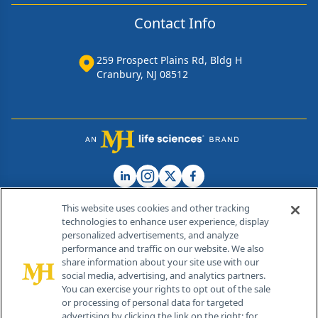
Contact Info
259 Prospect Plains Rd, Bldg H
Cranbury, NJ 08512
This website uses cookies and other tracking
technologies to enhance user experience, display
personalized advertisements, and analyze
®
© 2026 MJH Life Sciences
performance and traffic on our website. We also
All rights reserved.
share information about your site use with our
Home
About Us
News
Contact Us
social media, advertising, and analytics partners.
You can exercise your rights to opt out of the sale
or processing of personal data for targeted
advertising by clicking the link on the right; for