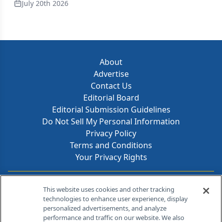
July 20th 2026
About
Advertise
Contact Us
Editorial Board
Editorial Submission Guidelines
Do Not Sell My Personal Information
Privacy Policy
Terms and Conditions
Your Privacy Rights
Contact Info
This website uses cookies and other tracking
technologies to enhance user experience, display
personalized advertisements, and analyze
259 Prospect Plains Rd, Bldg H
performance and traffic on our website. We also
Cranbury, NJ 08512