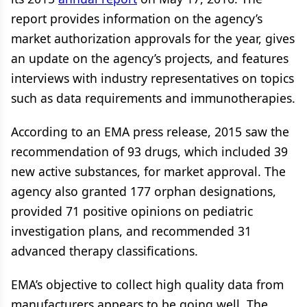
report provides information on the agency’s
market authorization approvals for the year, gives
an update on the agency’s projects, and features
interviews with industry representatives on topics
such as data requirements and immunotherapies.
According to an EMA press release, 2015 saw the
recommendation of 93 drugs, which included 39
new active substances, for market approval. The
agency also granted 177 orphan designations,
provided 71 positive opinions on pediatric
investigation plans, and recommended 31
advanced therapy classifications.
EMA’s objective to collect high quality data from
manufacturers appears to be going well. The