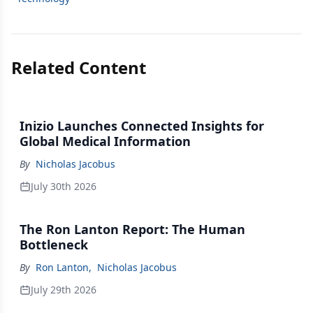
Related Content
Inizio Launches Connected Insights for
Global Medical Information
By
Nicholas Jacobus
July 30th 2026
The Ron Lanton Report: The Human
Bottleneck
By
Ron Lanton
,
Nicholas Jacobus
July 29th 2026