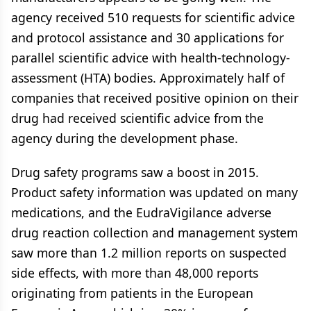
agency received 510 requests for scientific advice
and protocol assistance and 30 applications for
parallel scientific advice with health-technology-
assessment (HTA) bodies. Approximately half of
companies that received positive opinion on their
drug had received scientific advice from the
agency during the development phase.
Drug safety programs saw a boost in 2015.
Product safety information was updated on many
medications, and the EudraVigilance adverse
drug reaction collection and management system
saw more than 1.2 million reports on suspected
side effects, with more than 48,000 reports
originating from patients in the European