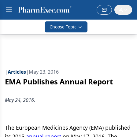
Choose Topic
|
Articles
|
May 23, 2016
EMA Publishes Annual Report
May 24, 2016.
The European Medicines Agency (EMA) published
its 2015
annual report
on May 17, 2016. The