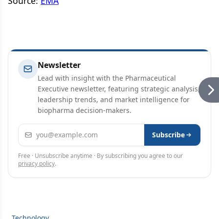
Source:
EMA
Newsletter
Lead with insight with the Pharmaceutical
Executive newsletter, featuring strategic analysis,
leadership trends, and market intelligence for
biopharma decision-makers.
Email address
Subscribe
Free · Unsubscribe anytime · By subscribing you agree to our
privacy policy
.
Technology