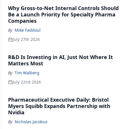
Why Gross-to-Net Internal Controls Should
Be a Launch Priority for Specialty Pharma
Companies
By
Mike Faddoul
July 27th 2026
R&D Is Investing in AI, Just Not Where It
Matters Most
By
Tim Walberg
July 22nd 2026
Pharmaceutical Executive Daily: Bristol
Myers Squibb Expands Partnership with
Nvidia
By
Nicholas Jacobus