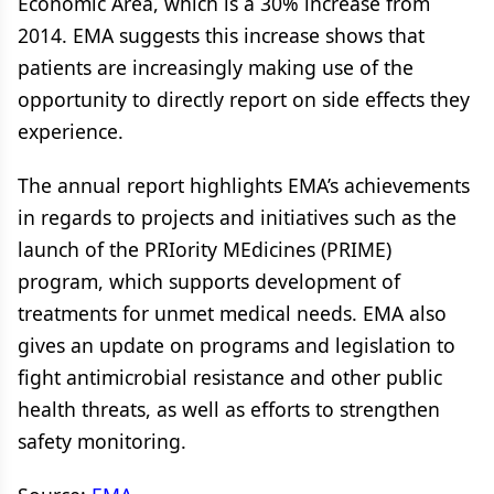
Economic Area, which is a 30% increase from
2014. EMA suggests this increase shows that
patients are increasingly making use of the
opportunity to directly report on side effects they
experience.
The annual report highlights EMA’s achievements
in regards to projects and initiatives such as the
launch of the PRIority MEdicines (PRIME)
program, which supports development of
treatments for unmet medical needs. EMA also
gives an update on programs and legislation to
fight antimicrobial resistance and other public
health threats, as well as efforts to strengthen
safety monitoring.