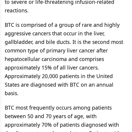
to severe or life-threatening infusion-related
reactions.
BTC is comprised of a group of rare and highly
aggressive cancers that occur in the liver,
gallbladder, and bile ducts. It is the second most
common type of primary liver cancer after
hepatocellular carcinoma and comprises
approximately 15% of all liver cancers.
Approximately 20,000 patients in the United
States are diagnosed with BTC on an annual
basis.
BTC most frequently occurs among patients
between 50 and 70 years of age, with
approximately 70% of patients diagnosed with