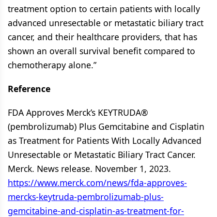
treatment option to certain patients with locally
advanced unresectable or metastatic biliary tract
cancer, and their healthcare providers, that has
shown an overall survival benefit compared to
chemotherapy alone.”
Reference
FDA Approves Merck’s KEYTRUDA®
(pembrolizumab) Plus Gemcitabine and Cisplatin
as Treatment for Patients With Locally Advanced
Unresectable or Metastatic Biliary Tract Cancer.
Merck. News release. November 1, 2023.
https://www.merck.com/news/fda-approves-
mercks-keytruda-pembrolizumab-plus-
gemcitabine-and-cisplatin-as-treatment-for-