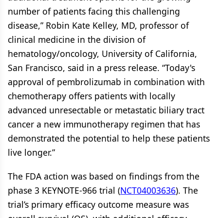
number of patients facing this challenging
disease,” Robin Kate Kelley, MD, professor of
clinical medicine in the division of
hematology/oncology, University of California,
San Francisco, said in a press release. “Today's
approval of pembrolizumab in combination with
chemotherapy offers patients with locally
advanced unresectable or metastatic biliary tract
cancer a new immunotherapy regimen that has
demonstrated the potential to help these patients
live longer.”
The FDA action was based on findings from the
phase 3 KEYNOTE-966 trial (
NCT04003636
). The
trial’s primary efficacy outcome measure was