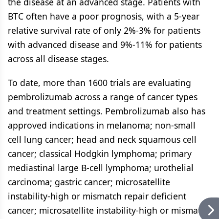
the disease at an advanced stage. Patients with
BTC often have a poor prognosis, with a 5-year
relative survival rate of only 2%-3% for patients
with advanced disease and 9%-11% for patients
across all disease stages.
To date, more than 1600 trials are evaluating
pembrolizumab across a range of cancer types
and treatment settings. Pembrolizumab also has
approved indications in melanoma; non-small
cell lung cancer; head and neck squamous cell
cancer; classical Hodgkin lymphoma; primary
mediastinal large B-cell lymphoma; urothelial
carcinoma; gastric cancer; microsatellite
instability-high or mismatch repair deficient
cancer; microsatellite instability-high or mismatch