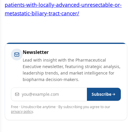
patients-with-locally-advanced-unresectable-or-
metastatic-biliary-tract-cancer/
Newsletter
Lead with insight with the Pharmaceutical
Executive newsletter, featuring strategic analysis,
leadership trends, and market intelligence for
biopharma decision-makers.
Email address
Subscribe
Free · Unsubscribe anytime · By subscribing you agree to our
privacy policy
.