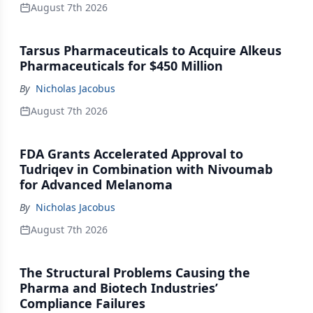
August 7th 2026
Tarsus Pharmaceuticals to Acquire Alkeus
Pharmaceuticals for $450 Million
By
Nicholas Jacobus
August 7th 2026
FDA Grants Accelerated Approval to
Tudriqev in Combination with Nivoumab
for Advanced Melanoma
By
Nicholas Jacobus
August 7th 2026
The Structural Problems Causing the
Pharma and Biotech Industries’
Compliance Failures