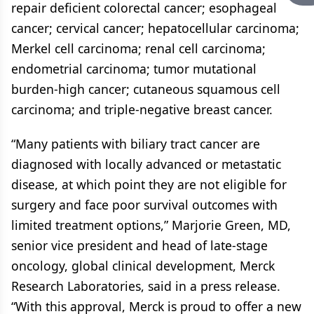
repair deficient colorectal cancer; esophageal
cancer; cervical cancer; hepatocellular carcinoma;
Merkel cell carcinoma; renal cell carcinoma;
endometrial carcinoma; tumor mutational
burden-high cancer; cutaneous squamous cell
carcinoma; and triple-negative breast cancer.
“Many patients with biliary tract cancer are
diagnosed with locally advanced or metastatic
disease, at which point they are not eligible for
surgery and face poor survival outcomes with
limited treatment options,” Marjorie Green, MD,
senior vice president and head of late-stage
oncology, global clinical development, Merck
Research Laboratories, said in a press release.
“With this approval, Merck is proud to offer a new