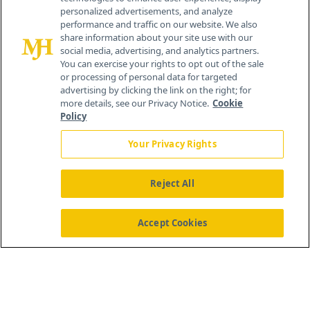
personalized advertisements, and analyze
259 Prospect Plains Rd, Bldg H
performance and traffic on our website. We also
Cranbury, NJ 08512
share information about your site use with our
social media, advertising, and analytics partners.
You can exercise your rights to opt out of the sale
or processing of personal data for targeted
advertising by clicking the link on the right; for
more details, see our Privacy Notice.
Cookie
Policy
Your Privacy Rights
Reject All
®
© 2026 MJH Life Sciences
All rights reserved.
Home
About Us
News
Contact Us
Accept Cookies