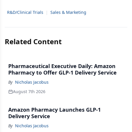
R&D/Clinical Trials
|
Sales & Marketing
Related Content
Pharmaceutical Executive Daily: Amazon
Pharmacy to Offer GLP-1 Delivery Service
By
Nicholas Jacobus
August 7th 2026
Amazon Pharmacy Launches GLP-1
Delivery Service
By
Nicholas Jacobus