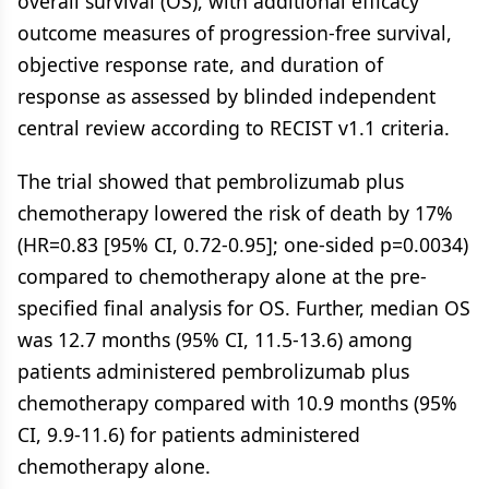
overall survival (OS), with additional efficacy
outcome measures of progression-free survival,
objective response rate, and duration of
response as assessed by blinded independent
central review according to RECIST v1.1 criteria.
The trial showed that pembrolizumab plus
chemotherapy lowered the risk of death by 17%
(HR=0.83 [95% CI, 0.72-0.95]; one-sided p=0.0034)
compared to chemotherapy alone at the pre-
specified final analysis for OS. Further, median OS
was 12.7 months (95% CI, 11.5-13.6) among
patients administered pembrolizumab plus
chemotherapy compared with 10.9 months (95%
CI, 9.9-11.6) for patients administered
chemotherapy alone.