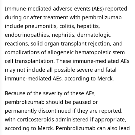
Immune-mediated adverse events (AEs) reported
during or after treatment with pembrolizumab
include pneumonitis, colitis, hepatitis,
endocrinopathies, nephritis, dermatologic
reactions, solid organ transplant rejection, and
complications of allogeneic hematopoietic stem
cell transplantation. These immune-mediated AEs
may not include all possible severe and fatal
immune-mediated AEs, according to Merck.
Because of the severity of these AEs,
pembrolizumab should be paused or
permanently discontinued if they are reported,
with corticosteroids administered if appropriate,
according to Merck. Pembrolizumab can also lead