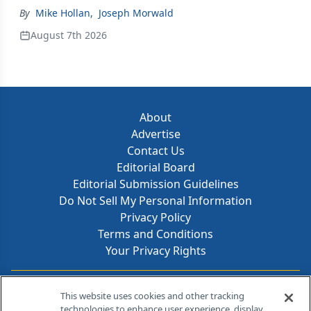
By
Mike Hollan
,
Joseph Morwald
August 7th 2026
About
Advertise
Contact Us
Editorial Board
Editorial Submission Guidelines
Do Not Sell My Personal Information
Privacy Policy
Terms and Conditions
Your Privacy Rights
Contact Info
This website uses cookies and other tracking
technologies to enhance user experience, display