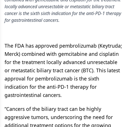
locally advanced unresectable or metastatic biliary tract
cancer is the sixth sixth indication for the anti-PD-1 therapy
for gastrointestinal cancers.
The FDA has approved pembrolizumab (Keytruda;
Merck) combined with gemcitabine and cisplatin
for the treatment locally advanced unresectable
or metastatic biliary tract cancer (BTC). This latest
approval for pembrolizumab is the sixth
indication for the anti-PD-1 therapy for
gastrointestinal cancers.
“Cancers of the biliary tract can be highly
aggressive tumors, underscoring the need for
additional treatment options for the growing