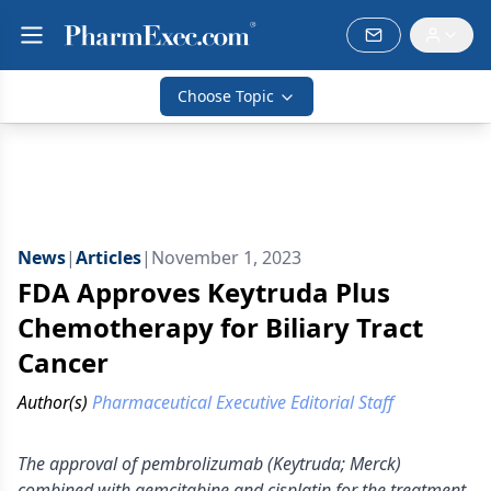
Choose Topic
News
|
Articles
|
November 1, 2023
FDA Approves Keytruda Plus
Chemotherapy for Biliary Tract
Cancer
Author(s)
Pharmaceutical Executive Editorial Staff
The approval of pembrolizumab (Keytruda; Merck)
combined with gemcitabine and cisplatin for the treatment