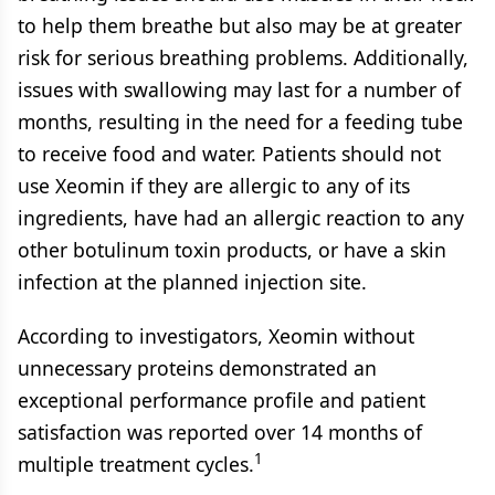
to help them breathe but also may be at greater
risk for serious breathing problems. Additionally,
issues with swallowing may last for a number of
months, resulting in the need for a feeding tube
to receive food and water. Patients should not
use Xeomin if they are allergic to any of its
ingredients, have had an allergic reaction to any
other botulinum toxin products, or have a skin
infection at the planned injection site.
According to investigators, Xeomin without
unnecessary proteins demonstrated an
exceptional performance profile and patient
satisfaction was reported over 14 months of
1
multiple treatment cycles.