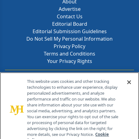
About
Advertise
Contact Us
Editorial Board
Editorial Submission Guidelines
Do Not Sell My Personal Information
Privacy Policy
Terms and Conditions
Your Privacy Rights
Contact Info
This website uses cookies and other tracking
technologies to enhance user experience, display
personalized advertisements, and analyze
259 Prospect Plains Rd, Bldg H
performance and traffic on our website. We also
Cranbury, NJ 08512
share information about your site use with our
social media, advertising, and analytics partners.
You can exercise your rights to opt out of the sale
or processing of personal data for targeted
advertising by clicking the link on the right; for
more details, see our Privacy Notice.
Cookie