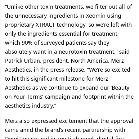
“Unlike other toxin treatments, we filter out all of
the unnecessary ingredients in Xeomin using
proprietary XTRACT technology, so we’re left with
only the ingredients essential for treatment,
which 90% of surveyed patients say they
absolutely want in a neurotoxin treatment,” said
Patrick Urban, president, North America, Merz
Aesthetics, in the press release. “We’re so excited
to hit this significant milestone for Merz
Aesthetics as we continue to expand our ‘Beauty
on Your Terms’ campaign and footprint within the
aesthetics industry.”
Merz also expressed excitement that the approval
came amid the brand’s recent partnership with
Demi Lovato and its multi-channel, digital-first