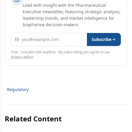
Lead with insight with the Pharmaceutical
Executive newsletter, featuring strategic analysis,
leadership trends, and market intelligence for
biopharma decision-makers.
Email address
Subscribe
Free · Unsubscribe anytime · By subscribing you agree to our
privacy policy
.
Regulatory
Related Content