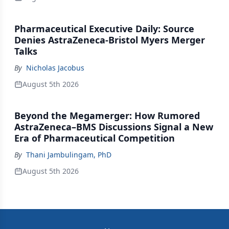
Pharmaceutical Executive Daily: Source
Denies AstraZeneca-Bristol Myers Merger
Talks
By
Nicholas Jacobus
August 5th 2026
Beyond the Megamerger: How Rumored
AstraZeneca–BMS Discussions Signal a New
Era of Pharmaceutical Competition
By
Thani Jambulingam, PhD
August 5th 2026