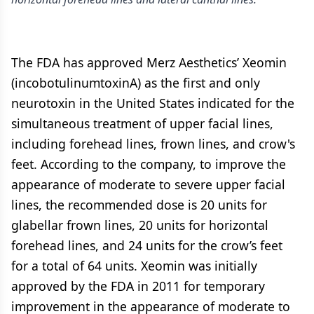
The FDA has approved Merz Aesthetics’ Xeomin
(incobotulinumtoxinA) as the first and only
neurotoxin in the United States indicated for the
simultaneous treatment of upper facial lines,
including forehead lines, frown lines, and crow's
feet. According to the company, to improve the
appearance of moderate to severe upper facial
lines, the recommended dose is 20 units for
glabellar frown lines, 20 units for horizontal
forehead lines, and 24 units for the crow’s feet
for a total of 64 units. Xeomin was initially
approved by the FDA in 2011 for temporary
improvement in the appearance of moderate to