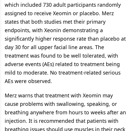
which included 730 adult participants randomly
assigned to receive Xeomin or placebo. Merz
states that both studies met their primary
endpoints, with Xeonin demonstrating a
significantly higher response rate than placebo at
day 30 for all upper facial line areas. The
treatment was found to be well tolerated, with
adverse events (AEs) related to treatment being
mild to moderate. No treatment-related serious
AEs were observed.
Merz warns that treatment with Xeomin may
cause problems with swallowing, speaking, or
breathing anywhere from hours to weeks after an
injection. It is recommended that patients with
breathing issues should use muscles in their neck