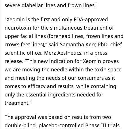
1
severe glabellar lines and frown lines.
"Xeomin is the first and only FDA-approved
neurotoxin for the simultaneous treatment of
upper facial lines (forehead lines, frown lines and
crow’s feet lines),” said Samantha Kerr, PhD, chief
scientific officer, Merz Aesthetics, in a press
release. “This new indication for Xeomin proves
we are moving the needle within the toxin space
and meeting the needs of our consumers as it
comes to efficacy and results, while containing
only the essential ingredients needed for
treatment.”
The approval was based on results from two
double-blind, placebo-controlled Phase III trials,