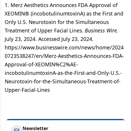
1. Merz Aesthetics Announces FDA Approval of
XEOMIN® (incobotulinumtoxinA) as the First and
Only U.S. Neurotoxin for the Simultaneous
Treatment of Upper Facial Lines.
Business Wire.
July 23, 2024. Accessed July 23, 2024.
https://www.businesswire.com/news/home/2024
0723538247/en/Merz-Aesthetics-Announces-FDA-
Approval-of-XEOMIN%C2%AE-
incobotulinumtoxinA-as-the-First-and-Only-U.S.-
Neurotoxin-for-the-Simultaneous-Treatment-of-
Upper-Facial-Lines
Newsletter