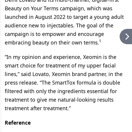
Beauty on Your Terms campaign, which was
launched in August 2022 to target a young adult
audience new to injectables. The goal of the
campaign is to empower and encourage
1
embracing beauty on their own terms.
“In my opinion and experience, Xeomin is the
smart choice for treatment of my upper facial
lines,” said Lovato, Xeomin brand partner, in the
press release. “The SmartTox formula is double
filtered with only the ingredients essential for
treatment to give me natural-looking results
treatment after treatment.”
Reference