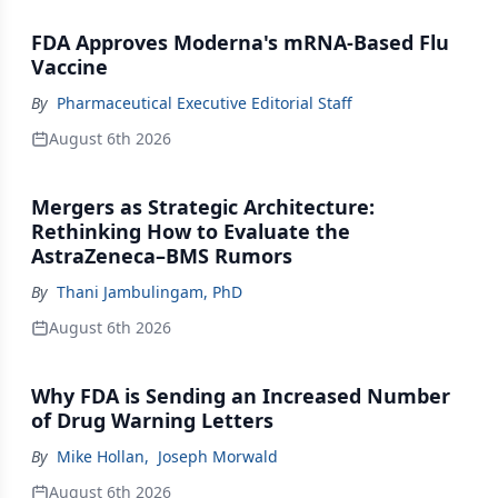
FDA Approves Moderna's mRNA-Based Flu
Vaccine
By
Pharmaceutical Executive Editorial Staff
August 6th 2026
Mergers as Strategic Architecture:
Rethinking How to Evaluate the
AstraZeneca–BMS Rumors
By
Thani Jambulingam, PhD
August 6th 2026
Why FDA is Sending an Increased Number
of Drug Warning Letters
By
Mike Hollan
,
Joseph Morwald
August 6th 2026