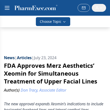
Choose Topic
News
|
Articles
|
July 23, 2024
FDA Approves Merz Aesthetics’
Xeomin for Simultaneous
Treatment of Upper Facial Lines
Author(s)
Don Tracy, Associate Editor
The new approval expands Xeomin’s indications to include
horizontal forehead lines and lateral canthal lines.