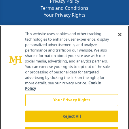
Privacy Policy
Terms and Conditions
Your Privacy Rights
Contact Info
This website uses cookies and other tracking
technologies to enhance user experience, display
personalized advertisements, and analyze
259 Prospect Plains Rd, Bldg H
performance and traffic on our website. We also
Cranbury, NJ 08512
share information about your site use with our
social media, advertising, and analytics partners.
You can exercise your rights to opt out of the sale
or processing of personal data for targeted
advertising by clicking the link on the right; for
more details, see our Privacy Notice.
Cookie
Policy
Your Privacy Rights
Reject All
®
© 2026 MJH Life Sciences
All rights reserved.