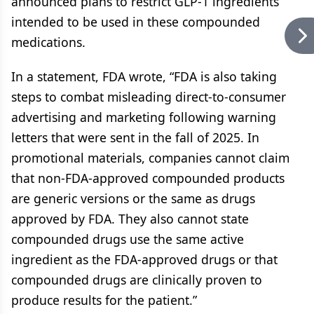
announced plans to restrict GLP-1 ingredients
intended to be used in these compounded
medications.
In a statement, FDA wrote, “FDA is also taking
steps to combat misleading direct-to-consumer
advertising and marketing following warning
letters that were sent in the fall of 2025. In
promotional materials, companies cannot claim
that non-FDA-approved compounded products
are generic versions or the same as drugs
approved by FDA. They also cannot state
compounded drugs use the same active
ingredient as the FDA-approved drugs or that
compounded drugs are clinically proven to
produce results for the patient.”