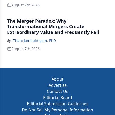
August 7th 2026
The Merger Paradox: Why
Transformational Mergers Create
Extraordinary Value and Frequently Fail
By
Thani Jambulingam, PhD
August 7th 2026
About
Advertise
Contact Us
Editorial Board
Editorial Submission Guidelines
Do Not Sell My Personal Information