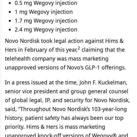
0.5 mg Wegovy injection
1 mg Wegovy injection
1.7 mg Wegovy injection
2.4 mg Wegovy injection
Novo Nordisk took legal action against Hims &
2
Hers in February of this year,
claiming that the
telehealth company was mass marketing
unapproved versions of Novo’s GLP-1 offerings.
In a press issued at the time, John F. Kuckelman,
senior vice president and group general counsel
of global legal, IP, and security for Novo Nordisk,
said, “Throughout Novo Nordisk’s 103-year-long
history, patient safety has always been our top
priority. Hims & Hers is mass marketing
unapproved knock-off versions of Wegovy® and