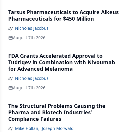
Tarsus Pharmaceuticals to Acquire Alkeus
Pharmaceuticals for $450 Million
By
Nicholas Jacobus
August 7th 2026
FDA Grants Accelerated Approval to
Tudriqev in Combination with Nivoumab
for Advanced Melanoma
By
Nicholas Jacobus
August 7th 2026
The Structural Problems Causing the
Pharma and Biotech Industries’
Compliance Failures
By
Mike Hollan
,
Joseph Morwald