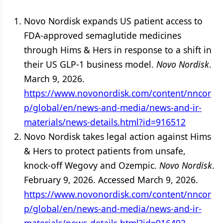
Novo Nordisk expands US patient access to
FDA-approved semaglutide medicines
through Hims & Hers in response to a shift in
their US GLP-1 business model.
Novo Nordisk
.
March 9, 2026.
https://www.novonordisk.com/content/nncor
p/global/en/news-and-media/news-and-ir-
materials/news-details.html?id=916512
Novo Nordisk takes legal action against Hims
& Hers to protect patients from unsafe,
knock-off Wegovy and Ozempic.
Novo Nordisk
.
February 9, 2026. Accessed March 9, 2026.
https://www.novonordisk.com/content/nncor
p/global/en/news-and-media/news-and-ir-