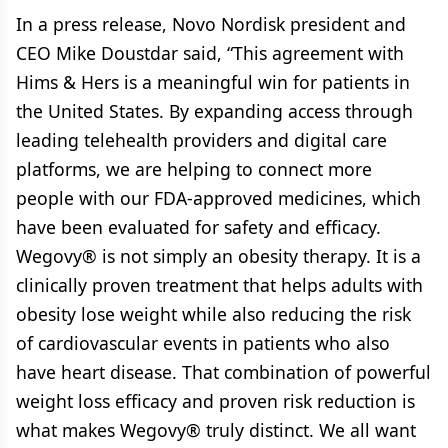
In a press release, Novo Nordisk president and
CEO Mike Doustdar said, “This agreement with
Hims & Hers is a meaningful win for patients in
the United States. By expanding access through
leading telehealth providers and digital care
platforms, we are helping to connect more
people with our FDA-approved medicines, which
have been evaluated for safety and efficacy.
Wegovy® is not simply an obesity therapy. It is a
clinically proven treatment that helps adults with
obesity lose weight while also reducing the risk
of cardiovascular events in patients who also
have heart disease. That combination of powerful
weight loss efficacy and proven risk reduction is
what makes Wegovy® truly distinct. We all want