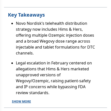
Key Takeaways
Novo Nordisk’s telehealth distribution
strategy now includes Hims & Hers,
offering multiple Ozempic injection doses
and a broad Wegovy dose range across
injectable and tablet formulations for DTC
channels.
Legal escalation in February centered on
allegations that Hims & Hers marketed
unapproved versions of
Wegovy/Ozempic, raising patient-safety
and IP concerns while bypassing FDA
review standards.
SHOW MORE