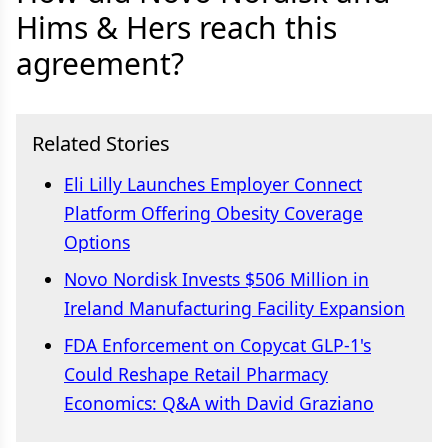
Hims & Hers reach this
agreement?
Related Stories
Eli Lilly Launches Employer Connect
Platform Offering Obesity Coverage
Options
Novo Nordisk Invests $506 Million in
Ireland Manufacturing Facility Expansion
FDA Enforcement on Copycat GLP-1's
Could Reshape Retail Pharmacy
Economics: Q&A with David Graziano