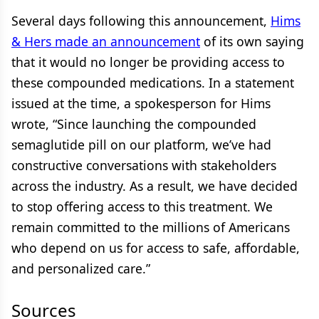
Several days following this announcement,
Hims
& Hers made an announcement
of its own saying
that it would no longer be providing access to
these compounded medications. In a statement
issued at the time, a spokesperson for Hims
wrote, “Since launching the compounded
semaglutide pill on our platform, we’ve had
constructive conversations with stakeholders
across the industry. As a result, we have decided
to stop offering access to this treatment. We
remain committed to the millions of Americans
who depend on us for access to safe, affordable,
and personalized care.”
Sources