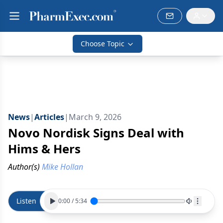
Choose Topic
News
|
Articles
|
March 9, 2026
Novo Nordisk Signs Deal with
Hims & Hers
Author(s)
Mike Hollan
Listen
0:00
/
5:34