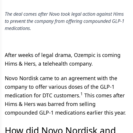
The deal comes after Novo took legal action against Hims
to prevent the company from offering compounded GLP-1
medications.
After weeks of legal drama, Ozempic is coming
Hims & Hers, a telehealth company.
Novo Nordisk came to an agreement with the
company to offer various doses of the GLP-1
1
medication for DTC customers.
This comes after
Hims & Hers was barred from selling
compounded GLP-1 medications earlier this year.
How did Novo Nordisk and