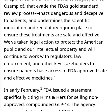
Ozempic® that evade the FDA’s gold standard
review process––that’s dangerous and deceptive
to patients, and undermines the scientific
innovation and regulatory rigor in place to
ensure these treatments are safe and effective.
We’ve taken legal action to protect the American
public and our intellectual property and will
continue to work with regulators, law
enforcement, and other key stakeholders to
ensure patients have access to FDA approved safe
and effective medicines.”
3
In early February,
FDA issued a statement
specifically citing Hims & Hers for selling non-
approved, compounded GLP-1s. The agency