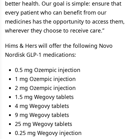
better health. Our goal is simple: ensure that
every patient who can benefit from our
medicines has the opportunity to access them,
wherever they choose to receive care.”
Hims & Hers will offer the following Novo
Nordisk GLP-1 medications:
0.5 mg Ozempic injection
1 mg Ozempic injection
2 mg Ozempic injection
1.5 mg Wegovy tablets
4 mg Wegovy tablets
9 mg Wegovy tablets
25 mg Wegovy tablets
0.25 mg Wegovy injection