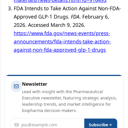
materials/news-details.html?id=916493
FDA Intends to Take Action Against Non-FDA-
Approved GLP-1 Drugs.
FDA
. February 6,
2026. Accessed March 9, 2026.
https://www.fda.gov/news-events/press-
announcements/fda-intends-take-action-
against-non-fda-approved-glp-1-drugs
Newsletter
Lead with insight with the Pharmaceutical
Executive newsletter, featuring strategic analysis,
leadership trends, and market intelligence for
biopharma decision-makers.
Email address
Subscribe