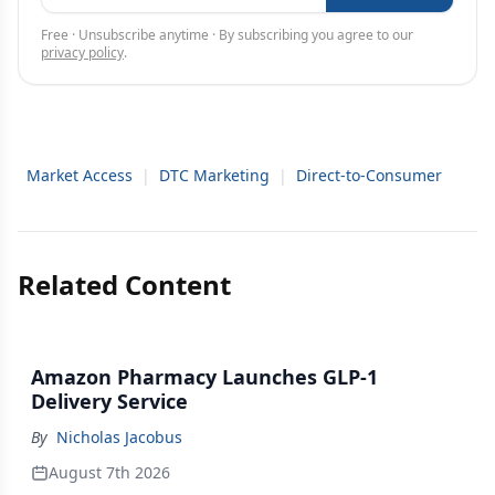
Free · Unsubscribe anytime · By subscribing you agree to our
privacy policy
.
Market Access
|
DTC Marketing
|
Direct-to-Consumer
Related Content
Amazon Pharmacy Launches GLP-1
Delivery Service
By
Nicholas Jacobus
August 7th 2026