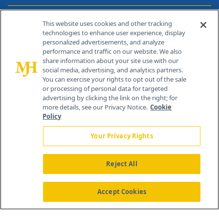
Contact Info
This website uses cookies and other tracking
technologies to enhance user experience, display
personalized advertisements, and analyze
259 Prospect Plains Rd, Bldg H
performance and traffic on our website. We also
Cranbury, NJ 08512
share information about your site use with our
social media, advertising, and analytics partners.
You can exercise your rights to opt out of the sale
or processing of personal data for targeted
advertising by clicking the link on the right; for
more details, see our Privacy Notice.
Cookie
Policy
Your Privacy Rights
Reject All
®
© 2026 MJH Life Sciences
All rights reserved.
Home
About Us
News
Contact Us
Accept Cookies