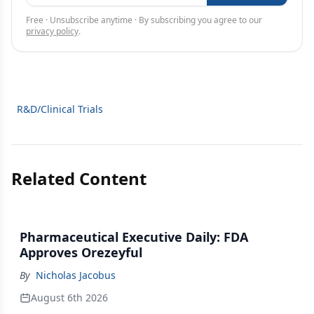
Free · Unsubscribe anytime · By subscribing you agree to our
privacy policy
.
R&D/Clinical Trials
Related Content
Pharmaceutical Executive Daily: FDA
Approves Orezeyful
By
Nicholas Jacobus
August 6th 2026