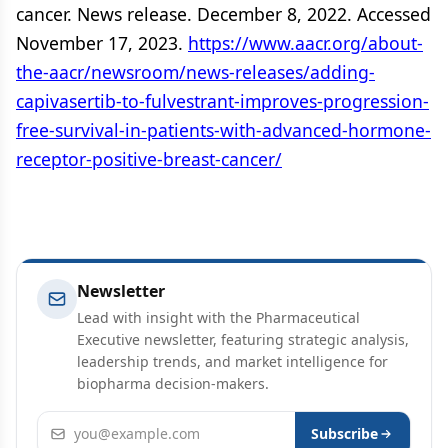
cancer. News release. December 8, 2022. Accessed
November 17, 2023.
https://www.aacr.org/about-
the-aacr/newsroom/news-releases/adding-
capivasertib-to-fulvestrant-improves-progression-
free-survival-in-patients-with-advanced-hormone-
receptor-positive-breast-cancer/
Newsletter
Lead with insight with the Pharmaceutical
Executive newsletter, featuring strategic analysis,
leadership trends, and market intelligence for
biopharma decision-makers.
Email address
Subscribe