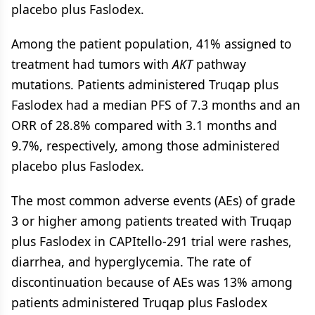
placebo plus Faslodex.
Among the patient population, 41% assigned to
treatment had tumors with
AKT
pathway
mutations. Patients administered Truqap plus
Faslodex had a median PFS of 7.3 months and an
ORR of 28.8% compared with 3.1 months and
9.7%, respectively, among those administered
placebo plus Faslodex.
The most common adverse events (AEs) of grade
3 or higher among patients treated with Truqap
plus Faslodex in CAPItello-291 trial were rashes,
diarrhea, and hyperglycemia. The rate of
discontinuation because of AEs was 13% among
patients administered Truqap plus Faslodex