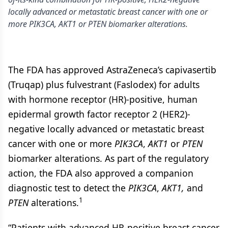
locally advanced or metastatic breast cancer with one or
more PIK3CA, AKT1 or PTEN biomarker alterations.
The FDA has approved AstraZeneca’s capivasertib
(Truqap) plus fulvestrant (Faslodex) for adults
with hormone receptor (HR)-positive, human
epidermal growth factor receptor 2 (HER2)-
negative locally advanced or metastatic breast
cancer with one or more
PIK3CA
,
AKT1
or
PTEN
biomarker alterations. As part of the regulatory
action, the FDA also approved a companion
diagnostic test to detect the
PIK3CA
,
AKT1,
and
1
PTEN
alterations.
“Patients with advanced HR-positive breast cancer