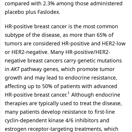
compared with 2.3% among those administered
placebo plus Faslodex.
HR-positive breast cancer is the most common
subtype of the disease, as more than 65% of
tumors are considered HR-positive and HER2-low
or HER2-negative. Many HR-positive/HER2-
negative breast cancers carry genetic mutations
in
AKT
pathway genes, which promote tumor
growth and may lead to endocrine resistance,
affecting up to 50% of patients with advanced
1
HR-positive breast cancer.
Although endocrine
therapies are typically used to treat the disease,
many patients develop resistance to first-line
cyclin-dependent kinase 4/6 inhibitors and
estrogen receptor-targeting treatments, which