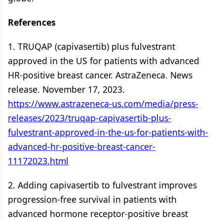
References
1. TRUQAP (capivasertib) plus fulvestrant
approved in the US for patients with advanced
HR-positive breast cancer. AstraZeneca. News
release. November 17, 2023.
https://www.astrazeneca-us.com/media/press-
releases/2023/truqap-capivasertib-plus-
fulvestrant-approved-in-the-us-for-patients-with-
advanced-hr-positive-breast-cancer-
11172023.html
2. Adding capivasertib to fulvestrant improves
progression-free survival in patients with
advanced hormone receptor-positive breast