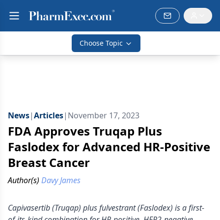
Choose Topic
News
|
Articles
|
November 17, 2023
FDA Approves Truqap Plus
Faslodex for Advanced HR-Positive
Breast Cancer
Author(s)
Davy James
Capivasertib (Truqap) plus fulvestrant (Faslodex) is a first-
of-its-kind combination for HR-positive, HER2-negative