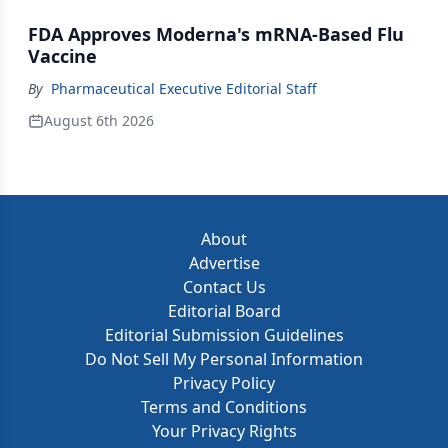
FDA Approves Moderna's mRNA-Based Flu
Vaccine
By
Pharmaceutical Executive Editorial Staff
August 6th 2026
About
Advertise
Contact Us
Editorial Board
Editorial Submission Guidelines
Do Not Sell My Personal Information
Privacy Policy
Terms and Conditions
Your Privacy Rights