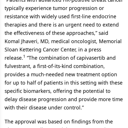
typically experience tumor progression or
resistance with widely used first-line endocrine
therapies and there is an urgent need to extend
the effectiveness of these approaches,” said
Komal Jhaveri, MD, medical oncologist, Memorial
Sloan Kettering Cancer Center, in a press
1
release.
“The combination of capivasertib and
fulvestrant, a first-of-its-kind combination,
provides a much-needed new treatment option
for up to half of patients in this setting with these
specific biomarkers, offering the potential to
delay disease progression and provide more time
with their disease under control.”
The approval was based on findings from the