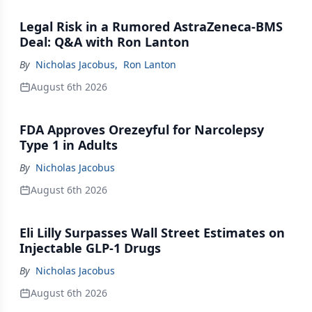
Legal Risk in a Rumored AstraZeneca-BMS
Deal: Q&A with Ron Lanton
By
Nicholas Jacobus
,
Ron Lanton
August 6th 2026
FDA Approves Orezeyful for Narcolepsy
Type 1 in Adults
By
Nicholas Jacobus
August 6th 2026
Eli Lilly Surpasses Wall Street Estimates on
Injectable GLP-1 Drugs
By
Nicholas Jacobus
August 6th 2026