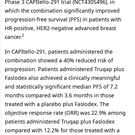
Phase 3 CAPItello-291 trial (NCT4305496), in
which the combination significantly improved
progression-free survival (PFS) in patients with
HR-positive, HER2-negative advanced breast
2
cancer.
In CAPItello-291, patients administered the
combination showed a 40% reduced risk of
progression. Patients administered Truqap plus
Faslodex also achieved a clinically meaningful
and statistically significant median PFS of 7.2
months compared with 3.6 months in those
treated with a placebo plus Faslodex. The
objective response rate (ORR) was 22.9% among
patients administered Truqap plus Faslodex
compared with 12.2% for those treated with a