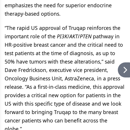
emphasizes the need for superior endocrine
therapy-based options.
“The rapid US approval of Truqap reinforces the
important role of the
PI3K
/
AKT
/
PTEN
pathway in
HR-positive breast cancer and the critical need to
test patients at the time of diagnosis, as up to
50% have tumors with these alterations,” said
Dave Fredrickson, executive vice president,
Oncology Business Unit, AstraZeneca, in a press
release. “As a first-in-class medicine, this approval
provides a critical new option for patients in the
US with this specific type of disease and we look
forward to bringing Truqap to the many breast
cancer patients who can benefit across the
globe.”