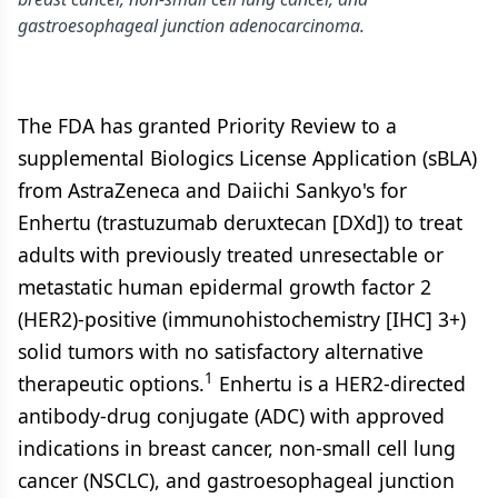
gastroesophageal junction adenocarcinoma.
The FDA has granted Priority Review to a
supplemental Biologics License Application (sBLA)
from AstraZeneca and Daiichi Sankyo's for
Enhertu (trastuzumab deruxtecan [DXd]) to treat
adults with previously treated unresectable or
metastatic human epidermal growth factor 2
(HER2)-positive (immunohistochemistry [IHC] 3+)
solid tumors with no satisfactory alternative
1
therapeutic options.
Enhertu is a HER2-directed
antibody-drug conjugate (ADC) with approved
indications in breast cancer, non-small cell lung
cancer (NSCLC), and gastroesophageal junction