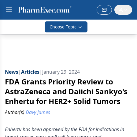
Choose Topic
News
|
Articles
|
January 29, 2024
FDA Grants Priority Review to
AstraZeneca and Daiichi Sankyo's
Enhertu for HER2+ Solid Tumors
Author(s)
Davy James
Enhertu has been approved by the FDA for indications in
breast cancer, non-small cell lung cancer, and