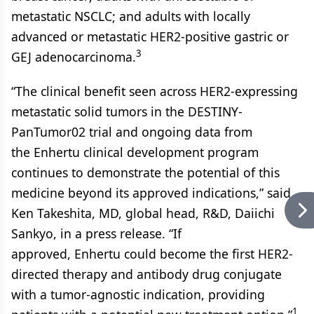
metastatic NSCLC; and adults with locally
advanced or metastatic HER2-positive gastric or
3
GEJ adenocarcinoma.
“The clinical benefit seen across HER2-expressing
metastatic solid tumors in the DESTINY-
PanTumor02 trial and ongoing data from
the Enhertu clinical development program
continues to demonstrate the potential of this
medicine beyond its approved indications,” said
Ken Takeshita, MD, global head, R&D, Daiichi
Sankyo, in a press release. “If
approved, Enhertu could become the first HER2-
directed therapy and antibody drug conjugate
with a tumor-agnostic indication, providing
1