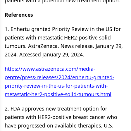
patients with a potential new treatment option.”
References
1. Enhertu granted Priority Review in the US for
patients with metastatic HER2-positive solid
tumours. AstraZeneca. News release. January 29,
2024. Accessed January 29, 2024.
https://www.astrazeneca.com/media-
centre/press-releases/2024/enhertu-granted-
priority-review-in-the-us-for-patients-with-
metastatic-her2-positive-solid-tumours.html
2. FDA approves new treatment option for
patients with HER2-positive breast cancer who
have progressed on available therapies. U.S.