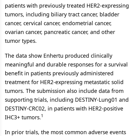
patients with previously treated HER2-expressing
tumors, including biliary tract cancer, bladder
cancer, cervical cancer, endometrial cancer,
ovarian cancer, pancreatic cancer, and other
tumor types.
The data show Enhertu produced clinically
meaningful and durable responses for a survival
benefit in patients previously administered
treatment for HER2-expressing metastatic solid
tumors. The submission also include data from
supporting trials, including DESTINY-Lung01 and
DESTINY-CRC02, in patients with HER2-positive
1
IHC3+ tumors.
In prior trials, the most common adverse events