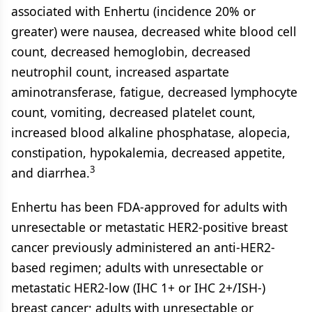
associated with Enhertu (incidence 20% or
greater) were nausea, decreased white blood cell
count, decreased hemoglobin, decreased
neutrophil count, increased aspartate
aminotransferase, fatigue, decreased lymphocyte
count, vomiting, decreased platelet count,
increased blood alkaline phosphatase, alopecia,
constipation, hypokalemia, decreased appetite,
3
and diarrhea.
Enhertu has been FDA-approved for adults with
unresectable or metastatic HER2-positive breast
cancer previously administered an anti-HER2-
based regimen; adults with unresectable or
metastatic HER2-low (IHC 1+ or IHC 2+/ISH-)
breast cancer; adults with unresectable or