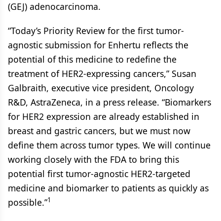
(GEJ) adenocarcinoma.
“Today’s Priority Review for the first tumor-
agnostic submission for Enhertu reflects the
potential of this medicine to redefine the
treatment of HER2-expressing cancers,” Susan
Galbraith, executive vice president, Oncology
R&D, AstraZeneca, in a press release. “Biomarkers
for HER2 expression are already established in
breast and gastric cancers, but we must now
define them across tumor types. We will continue
working closely with the FDA to bring this
potential first tumor-agnostic HER2-targeted
medicine and biomarker to patients as quickly as
1
possible.”