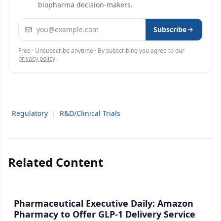
biopharma decision-makers.
Email address
Subscribe
Free · Unsubscribe anytime · By subscribing you agree to our
privacy policy
.
Regulatory
|
R&D/Clinical Trials
Related Content
Pharmaceutical Executive Daily: Amazon
Pharmacy to Offer GLP-1 Delivery Service