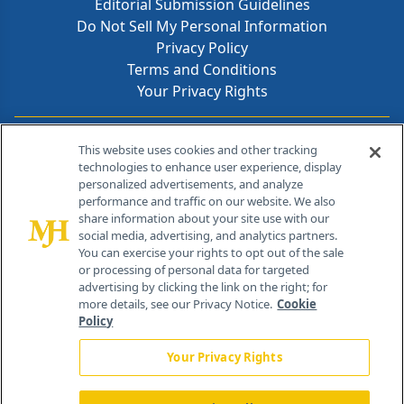
Editorial Submission Guidelines
Do Not Sell My Personal Information
Privacy Policy
Terms and Conditions
Your Privacy Rights
Contact Info
This website uses cookies and other tracking
technologies to enhance user experience, display
personalized advertisements, and analyze
259 Prospect Plains Rd, Bldg H
performance and traffic on our website. We also
Cranbury, NJ 08512
share information about your site use with our
social media, advertising, and analytics partners.
You can exercise your rights to opt out of the sale
or processing of personal data for targeted
advertising by clicking the link on the right; for
more details, see our Privacy Notice.
Cookie
Policy
Your Privacy Rights