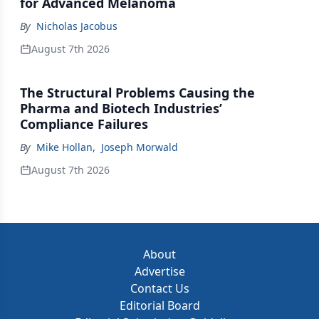
for Advanced Melanoma
By
Nicholas Jacobus
August 7th 2026
The Structural Problems Causing the
Pharma and Biotech Industries’
Compliance Failures
By
Mike Hollan
,
Joseph Morwald
August 7th 2026
About
Advertise
Contact Us
Editorial Board