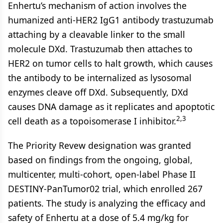
Enhertu’s mechanism of action involves the
humanized anti-HER2 IgG1 antibody trastuzumab
attaching by a cleavable linker to the small
molecule DXd. Trastuzumab then attaches to
HER2 on tumor cells to halt growth, which causes
the antibody to be internalized as lysosomal
enzymes cleave off DXd. Subsequently, DXd
causes DNA damage as it replicates and apoptotic
2,3
cell death as a topoisomerase I inhibitor.
The Priority Revew designation was granted
based on findings from the ongoing, global,
multicenter, multi-cohort, open-label Phase II
DESTINY-PanTumor02 trial, which enrolled 267
patients. The study is analyzing the efficacy and
safety of Enhertu at a dose of 5.4 mg/kg for