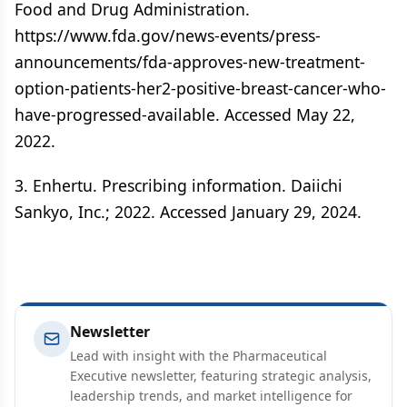
Food and Drug Administration.
https://www.fda.gov/news-events/press-
announcements/fda-approves-new-treatment-
option-patients-her2-positive-breast-cancer-who-
have-progressed-available. Accessed May 22,
2022.
3. Enhertu. Prescribing information. Daiichi
Sankyo, Inc.; 2022. Accessed January 29, 2024.
Newsletter
Lead with insight with the Pharmaceutical
Executive newsletter, featuring strategic analysis,
leadership trends, and market intelligence for