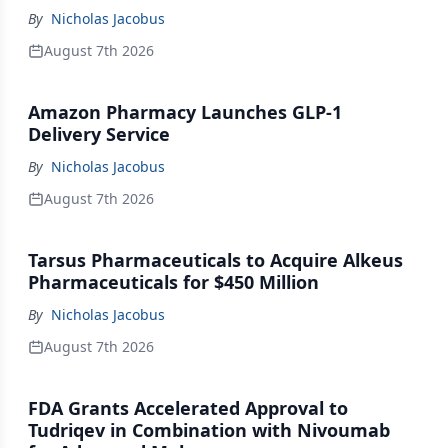
By
Nicholas Jacobus
August 7th 2026
Amazon Pharmacy Launches GLP-1
Delivery Service
By
Nicholas Jacobus
August 7th 2026
Tarsus Pharmaceuticals to Acquire Alkeus
Pharmaceuticals for $450 Million
By
Nicholas Jacobus
August 7th 2026
FDA Grants Accelerated Approval to
Tudriqev in Combination with Nivoumab