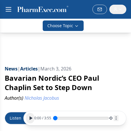
Choose Topic
News
|
Articles
|
March 3, 2026
Bavarian Nordic’s CEO Paul
Chaplin Set to Step Down
Author(s)
Nicholas Jacobus
Listen
0:00
/
3:55