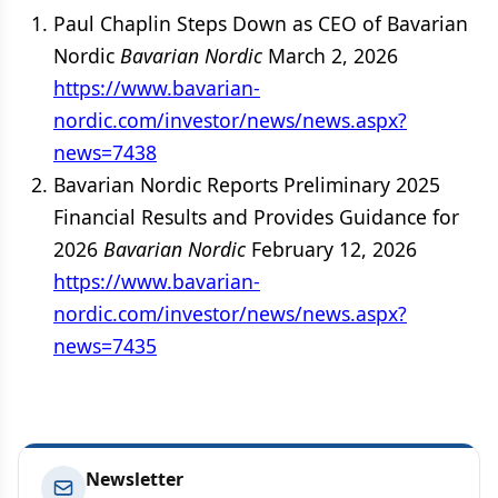
Paul Chaplin Steps Down as CEO of Bavarian
Nordic
Bavarian Nordic
March 2, 2026
https://www.bavarian-
nordic.com/investor/news/news.aspx?
news=7438
Bavarian Nordic Reports Preliminary 2025
Financial Results and Provides Guidance for
2026
Bavarian Nordic
February 12, 2026
https://www.bavarian-
nordic.com/investor/news/news.aspx?
news=7435
Newsletter