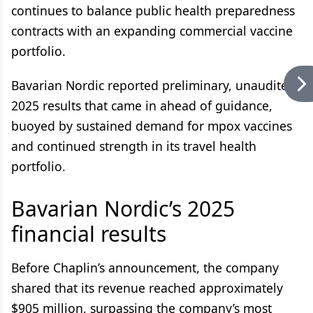
continues to balance public health preparedness
contracts with an expanding commercial vaccine
portfolio.
Bavarian Nordic reported preliminary, unaudited
2025 results that came in ahead of guidance,
buoyed by sustained demand for mpox vaccines
and continued strength in its travel health
portfolio.
Bavarian Nordic’s 2025
financial results
Before Chaplin’s announcement, the company
shared that its revenue reached approximately
$905 million, surpassing the company’s most