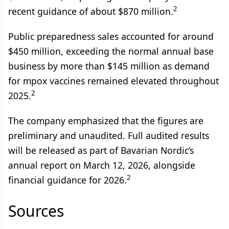
2
recent guidance of about $870 million.
Public preparedness sales accounted for around
$450 million, exceeding the normal annual base
business by more than $145 million as demand
for mpox vaccines remained elevated throughout
2
2025.
The company emphasized that the figures are
preliminary and unaudited. Full audited results
will be released as part of Bavarian Nordic’s
annual report on March 12, 2026, alongside
2
financial guidance for 2026.
Sources