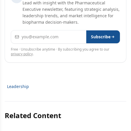
Lead with insight with the Pharmaceutical
Executive newsletter, featuring strategic analysis,
leadership trends, and market intelligence for
biopharma decision-makers.
Email address
Subscribe
Free · Unsubscribe anytime · By subscribing you agree to our
privacy policy
.
Leadership
Related Content