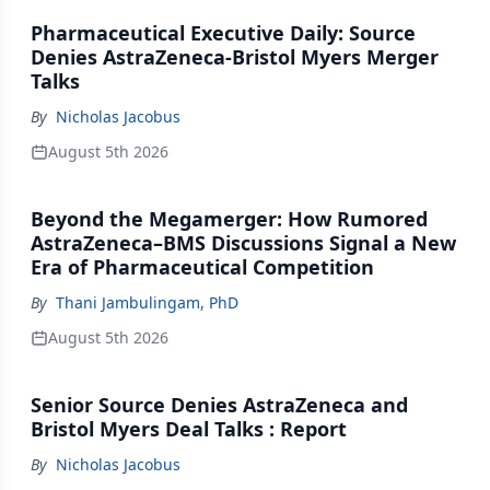
Pharmaceutical Executive Daily: Source
Denies AstraZeneca-Bristol Myers Merger
Talks
By
Nicholas Jacobus
August 5th 2026
Beyond the Megamerger: How Rumored
AstraZeneca–BMS Discussions Signal a New
Era of Pharmaceutical Competition
By
Thani Jambulingam, PhD
August 5th 2026
Senior Source Denies AstraZeneca and
Bristol Myers Deal Talks : Report
By
Nicholas Jacobus