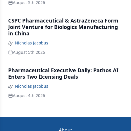
August 5th 2026
CSPC Pharmaceutical & AstraZeneca Form
Joint Venture for Biologics Manufacturing
in China
By
Nicholas Jacobus
August 5th 2026
Pharmaceutical Executive Daily: Pathos AI
Enters Two lIcensing Deals
By
Nicholas Jacobus
August 4th 2026
About