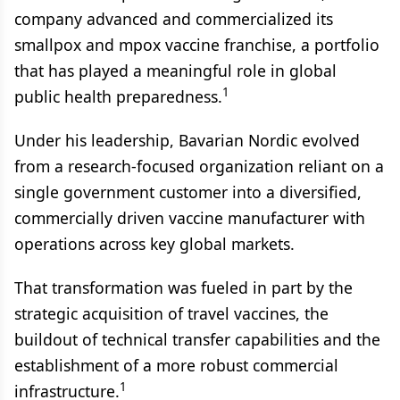
company advanced and commercialized its
smallpox and mpox vaccine franchise, a portfolio
that has played a meaningful role in global
1
public health preparedness.
Under his leadership, Bavarian Nordic evolved
from a research-focused organization reliant on a
single government customer into a diversified,
commercially driven vaccine manufacturer with
operations across key global markets.
That transformation was fueled in part by the
strategic acquisition of travel vaccines, the
buildout of technical transfer capabilities and the
establishment of a more robust commercial
1
infrastructure.