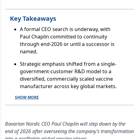
Key Takeaways
A formal CEO search is underway, with
Paul Chaplin committed to continuity
through end-2026 or until a successor is
named.
Strategic emphasis shifted from a single-
government-customer R&D model to a
diversified, commercially scaled vaccine
manufacturer across key global markets.
SHOW MORE
Bavarian Nordic CEO Paul Chaplin will step down by the
end of 2026 after overseeing the company’s transformation
into a profitable global vaccine player,