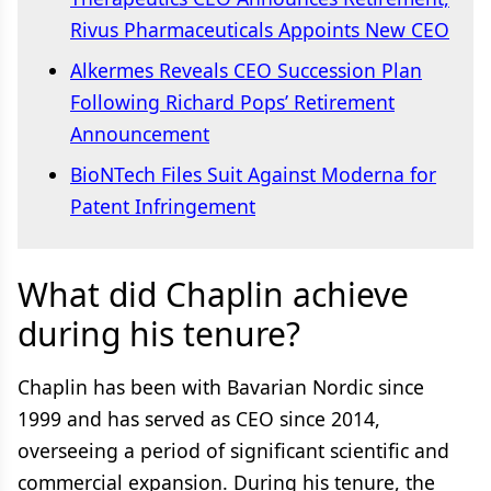
Rivus Pharmaceuticals Appoints New CEO
Alkermes Reveals CEO Succession Plan
Following Richard Pops’ Retirement
Announcement
BioNTech Files Suit Against Moderna for
Patent Infringement
What did Chaplin achieve
during his tenure?
Chaplin has been with Bavarian Nordic since
1999 and has served as CEO since 2014,
overseeing a period of significant scientific and
commercial expansion. During his tenure, the