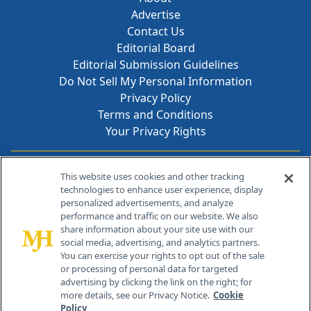
Advertise
Contact Us
Editorial Board
Editorial Submission Guidelines
Do Not Sell My Personal Information
Privacy Policy
Terms and Conditions
Your Privacy Rights
Contact Info
This website uses cookies and other tracking
technologies to enhance user experience, display
personalized advertisements, and analyze
259 Prospect Plains Rd, Bldg H
performance and traffic on our website. We also
Cranbury, NJ 08512
share information about your site use with our
social media, advertising, and analytics partners.
You can exercise your rights to opt out of the sale
or processing of personal data for targeted
advertising by clicking the link on the right; for
more details, see our Privacy Notice.
Cookie
Policy