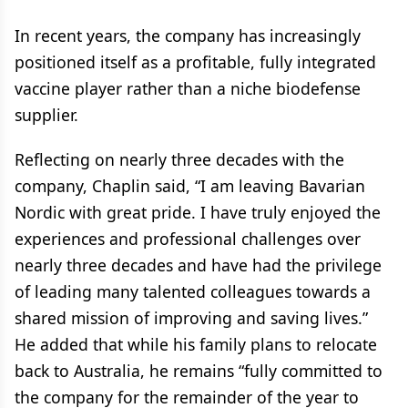
In recent years, the company has increasingly
positioned itself as a profitable, fully integrated
vaccine player rather than a niche biodefense
supplier.
Reflecting on nearly three decades with the
company, Chaplin said, “I am leaving Bavarian
Nordic with great pride. I have truly enjoyed the
experiences and professional challenges over
nearly three decades and have had the privilege
of leading many talented colleagues towards a
shared mission of improving and saving lives.”
He added that while his family plans to relocate
back to Australia, he remains “fully committed to
the company for the remainder of the year to