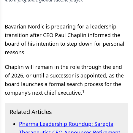
Bavarian Nordic is preparing for a leadership
transition after CEO Paul Chaplin informed the
board of his intention to step down for personal
reasons.
Chaplin will remain in the role through the end
of 2026, or until a successor is appointed, as the
board launches a formal search process for the
1
company’s next chief executive.
Related Articles
Pharma Leadership Roundup: Sarepta
Therapeutics CEO Announces Retirement,