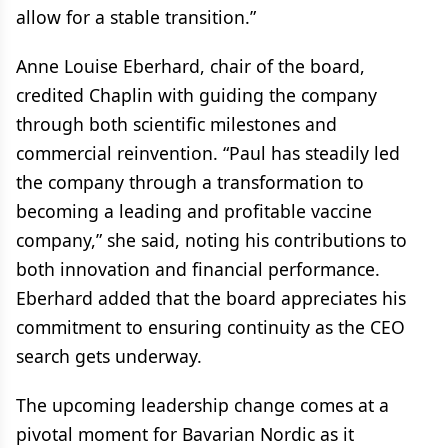
allow for a stable transition.”
Anne Louise Eberhard, chair of the board,
credited Chaplin with guiding the company
through both scientific milestones and
commercial reinvention. “Paul has steadily led
the company through a transformation to
becoming a leading and profitable vaccine
company,” she said, noting his contributions to
both innovation and financial performance.
Eberhard added that the board appreciates his
commitment to ensuring continuity as the CEO
search gets underway.
The upcoming leadership change comes at a
pivotal moment for Bavarian Nordic as it