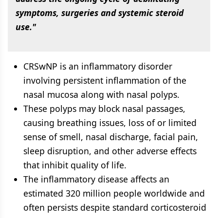
symptoms, surgeries and systemic steroid
use."
CRSwNP is an inflammatory disorder
involving persistent inflammation of the
nasal mucosa along with nasal polyps.
These polyps may block nasal passages,
causing breathing issues, loss of or limited
sense of smell, nasal discharge, facial pain,
sleep disruption, and other adverse effects
that inhibit quality of life.
The inflammatory disease affects an
estimated 320 million people worldwide and
often persists despite standard corticosteroid