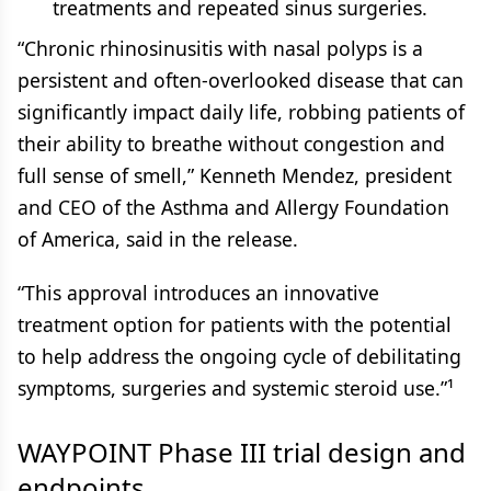
treatments and repeated sinus surgeries.
“Chronic rhinosinusitis with nasal polyps is a
persistent and often-overlooked disease that can
significantly impact daily life, robbing patients of
their ability to breathe without congestion and
full sense of smell,” Kenneth Mendez, president
and CEO of the Asthma and Allergy Foundation
of America, said in the release.
“This approval introduces an innovative
treatment option for patients with the potential
to help address the ongoing cycle of debilitating
symptoms, surgeries and systemic steroid use.”¹
WAYPOINT Phase III trial design and
endpoints