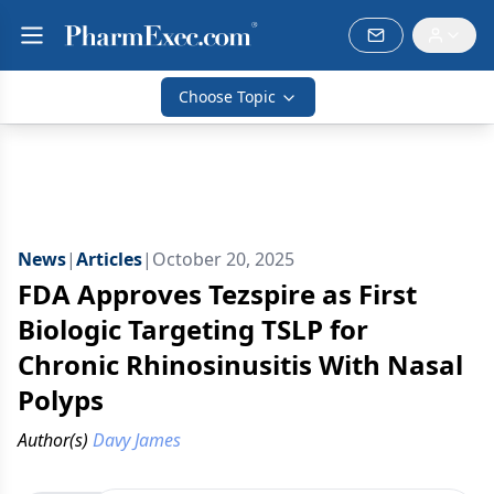
Choose Topic
News
|
Articles
|
October 20, 2025
FDA Approves Tezspire as First
Biologic Targeting TSLP for
Chronic Rhinosinusitis With Nasal
Polyps
Author(s)
Davy James