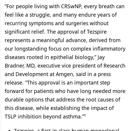
“For people living with CRSwNP, every breath can
feel like a struggle, and many endure years of
recurring symptoms and surgeries without
significant relief. The approval of Tezspire
represents a meaningful advance, derived from
our longstanding focus on complex inflammatory
diseases rooted in epithelial biology,” Jay
Bradner, MD, executive vice president of Research
and Development at Amgen, said in a press
release. “This approval is an important step
forward for patients who have long needed more
durable options that address the root causes of
this disease, while establishing the impact of
TSLP inhibition beyond asthma.”¹
Tezspire, a first-in-class human monoclonal