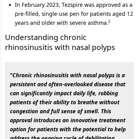
In February 2023, Tezspire was approved as a
pre-filled, single-use pen for patients aged 12
years and older with severe asthma.²
Understanding chronic
rhinosinusitis with nasal polyps
"Chronic rhinosinusitis with nasal polyps is a
persistent and often-overlooked disease that
can significantly impact daily life, robbing
patients of their ability to breathe without
congestion and full sense of smell. This
approval introduces an innovative treatment
option for patients with the potential to help
address the ongoing cycle of debilitating