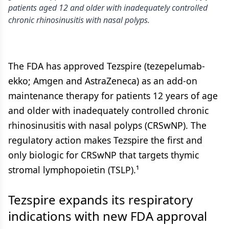
patients aged 12 and older with inadequately controlled
chronic rhinosinusitis with nasal polyps.
The FDA has approved Tezspire (tezepelumab-
ekko; Amgen and AstraZeneca) as an add-on
maintenance therapy for patients 12 years of age
and older with inadequately controlled chronic
rhinosinusitis with nasal polyps (CRSwNP). The
regulatory action makes Tezspire the first and
only biologic for CRSwNP that targets thymic
stromal lymphopoietin (TSLP).¹
Tezspire expands its respiratory
indications with new FDA approval