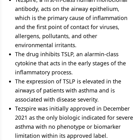
antibody, acts on the airway epithelium,
which is the primary cause of inflammation
and the first point of contact for viruses,
allergens, pollutants, and other
environmental irritants.
The drug inhibits TSLP, an alarmin-class
cytokine that acts in the early stages of the
inflammatory process.
The expression of TSLP is elevated in the
airways of patients with asthma and is
associated with disease severity.
Tezspire was initially approved in December
2021 as the only biologic indicated for severe
asthma with no phenotype or biomarker
limitation within its approved label.