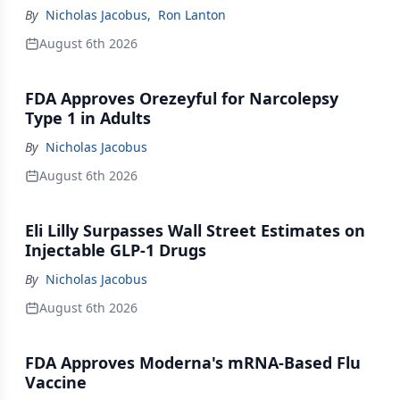
By
Nicholas Jacobus
,
Ron Lanton
August 6th 2026
FDA Approves Orezeyful for Narcolepsy
Type 1 in Adults
By
Nicholas Jacobus
August 6th 2026
Eli Lilly Surpasses Wall Street Estimates on
Injectable GLP-1 Drugs
By
Nicholas Jacobus
August 6th 2026
FDA Approves Moderna's mRNA-Based Flu
Vaccine