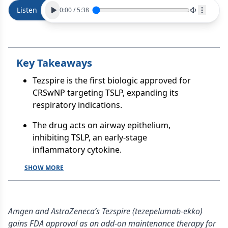
Listen
0:00
/
5:38
Key Takeaways
Tezspire is the first biologic approved for
CRSwNP targeting TSLP, expanding its
respiratory indications.
The drug acts on airway epithelium,
inhibiting TSLP, an early-stage
inflammatory cytokine.
SHOW MORE
Amgen and AstraZeneca’s Tezspire (tezepelumab-ekko)
gains FDA approval as an add-on maintenance therapy for