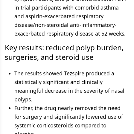
in trial participants with comorbid asthma
and aspirin-exacerbated respiratory
disease/non-steroidal anti-inflammatory-
exacerbated respiratory disease at 52 weeks.
Key results: reduced polyp burden,
surgeries, and steroid use
The results showed Tezspire produced a
statistically significant and clinically
meaningful decrease in the severity of nasal
polyps.
Further, the drug nearly removed the need
for surgery and significantly lowered use of
systemic corticosteroids compared to