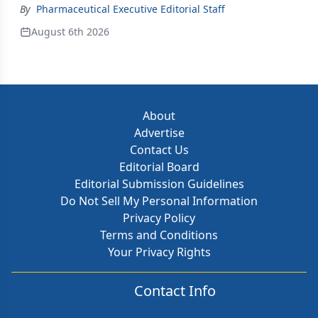
By
Pharmaceutical Executive Editorial Staff
August 6th 2026
About
Advertise
Contact Us
Editorial Board
Editorial Submission Guidelines
Do Not Sell My Personal Information
Privacy Policy
Terms and Conditions
Your Privacy Rights
Contact Info