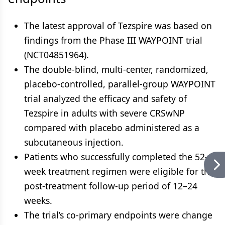
The latest approval of Tezspire was based on
findings from the Phase III WAYPOINT trial
(NCT04851964).
The double-blind, multi-center, randomized,
placebo-controlled, parallel-group WAYPOINT
trial analyzed the efficacy and safety of
Tezspire in adults with severe CRSwNP
compared with placebo administered as a
subcutaneous injection.
Patients who successfully completed the 52-
week treatment regimen were eligible for the
post-treatment follow-up period of 12–24
weeks.
The trial’s co-primary endpoints were change