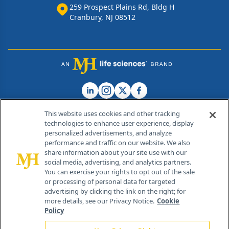
259 Prospect Plains Rd, Bldg H
Cranbury, NJ 08512
This website uses cookies and other tracking
technologies to enhance user experience, display
personalized advertisements, and analyze
®
© 2026 MJH Life Sciences
performance and traffic on our website. We also
All rights reserved.
share information about your site use with our
Home
About Us
News
Contact Us
social media, advertising, and analytics partners.
You can exercise your rights to opt out of the sale
or processing of personal data for targeted
advertising by clicking the link on the right; for
more details, see our Privacy Notice.
Cookie
Policy