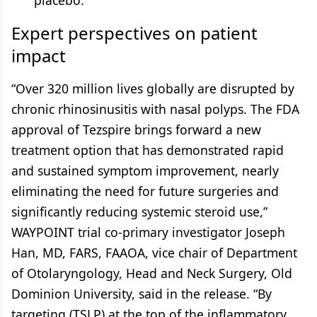
placebo.
Expert perspectives on patient
impact
“Over 320 million lives globally are disrupted by
chronic rhinosinusitis with nasal polyps. The FDA
approval of Tezspire brings forward a new
treatment option that has demonstrated rapid
and sustained symptom improvement, nearly
eliminating the need for future surgeries and
significantly reducing systemic steroid use,”
WAYPOINT trial co-primary investigator Joseph
Han, MD, FARS, FAAOA, vice chair of Department
of Otolaryngology, Head and Neck Surgery, Old
Dominion University, said in the release. “By
targeting (TSLP) at the top of the inflammatory