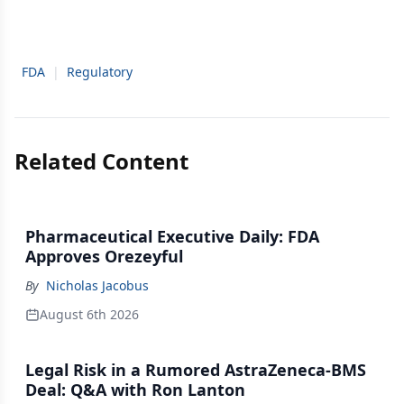
FDA
|
Regulatory
Related Content
Pharmaceutical Executive Daily: FDA
Approves Orezeyful
By
Nicholas Jacobus
August 6th 2026
Legal Risk in a Rumored AstraZeneca-BMS
Deal: Q&A with Ron Lanton