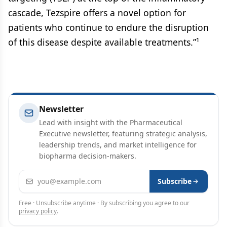
cascade, Tezspire offers a novel option for
patients who continue to endure the disruption
of this disease despite available treatments.”¹
Newsletter
Lead with insight with the Pharmaceutical
Executive newsletter, featuring strategic analysis,
leadership trends, and market intelligence for
biopharma decision-makers.
Email address
Subscribe
Free · Unsubscribe anytime · By subscribing you agree to our
privacy policy
.