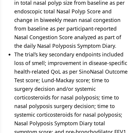
in total nasal polyp size from baseline as per
endoscopic total Nasal Polyp Score and
change in biweekly mean nasal congestion
from baseline as per participant-reported
Nasal Congestion Score analyzed as part of
the daily Nasal Polyposis Symptom Diary.
The trial’s key secondary endpoints included
loss of smell; improvement in disease-specific
health-related QoL as per SinoNasal Outcome
Test score; Lund-Mackay score; time to
surgery decision and/or systemic
corticosteroids for nasal polyposis; time to
nasal polyposis surgery decision; time to
systemic corticosteroids for nasal polyposis;
Nasal Polyposis Symptom Diary total
symptom score; and pre-bronchodilator FEV1