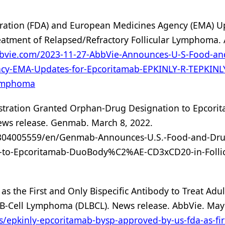
ration (FDA) and European Medicines Agency (EMA) U
atment of Relapsed/Refractory Follicular Lymphoma. 
bbvie.com/2023-11-27-AbbVie-Announces-U-S-Food-an
cy-EMA-Updates-for-Epcoritamab-EPKINLY-R-TEPKINLY
Lymphoma
tration Granted Orphan-Drug Designation to Epcori
ws release. Genmab. March 8, 2022.
304005559/en/Genmab-Announces-U.S.-Food-and-Dru
n-to-Epcoritamab-DuoBody%C2%AE-CD3xCD20-in-Follic
s the First and Only Bispecific Antibody to Treat Adul
e B-Cell Lymphoma (DLBCL). News release. AbbVie. May
s/epkinly-epcoritamab-bysp-approved-by-us-fda-as-fir