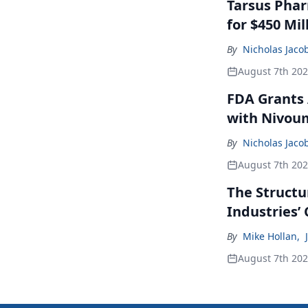
Tarsus Phar
for $450 Mil
By
Nicholas Jaco
August 7th 20
FDA Grants 
with Nivou
By
Nicholas Jaco
August 7th 20
The Structu
Industries’
By
Mike Hollan
,
August 7th 20