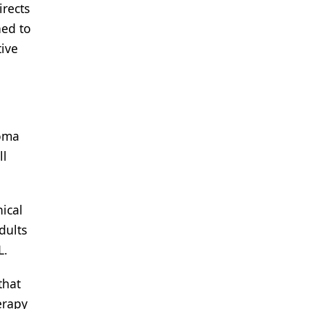
irects
ned to
tive
homa
ll
ical
dults
L.
that
erapy