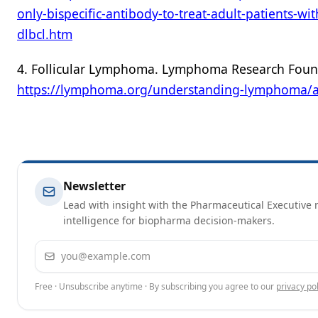
only-bispecific-antibody-to-treat-adult-patients-wi
dlbcl.htm
4. Follicular Lymphoma. Lymphoma Research Foun
https://lymphoma.org/understanding-lymphoma/a
Newsletter
Lead with insight with the Pharmaceutical Executive n
intelligence for biopharma decision-makers.
Email address
Free · Unsubscribe anytime · By subscribing you agree to our
privacy pol