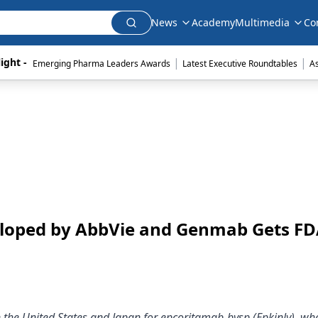
News
Academy
Multimedia
Co
|
|
ight - 
Emerging Pharma Leaders Awards
Latest Executive Roundtables
A
loped by AbbVie and Genmab Gets F
 the United States and Japan for epcoritamab-bysp (Epkinly), wh