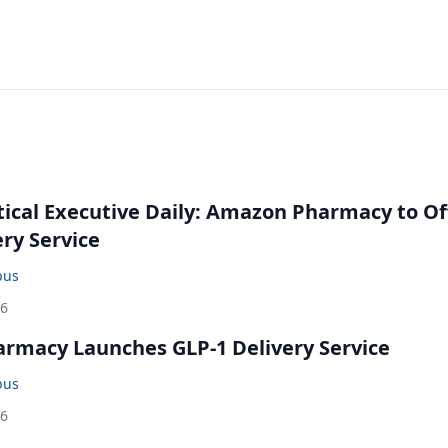
cal Executive Daily: Amazon Pharmacy to Of
ery Service
bus
26
rmacy Launches GLP-1 Delivery Service
bus
26