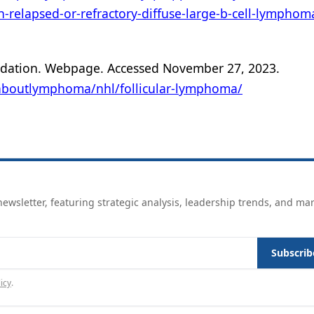
th-relapsed-or-refractory-diffuse-large-b-cell-lymphom
dation. Webpage. Accessed November 27, 2023.
boutlymphoma/nhl/follicular-lymphoma/
ewsletter, featuring strategic analysis, leadership trends, and ma
Subscrib
icy
.