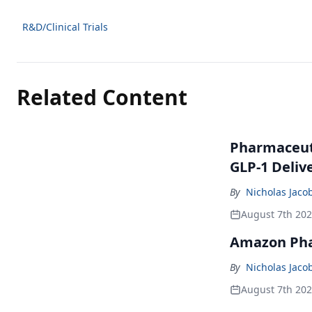
R&D/Clinical Trials
Related Content
Pharmaceuti
GLP-1 Deliv
By
Nicholas Jaco
August 7th 20
Amazon Pha
By
Nicholas Jaco
August 7th 20