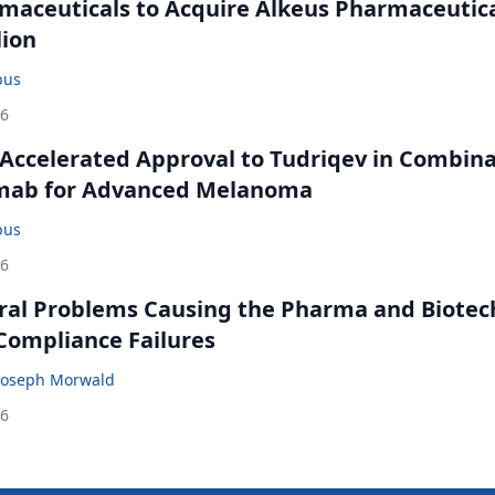
maceuticals to Acquire Alkeus Pharmaceutic
lion
bus
26
Accelerated Approval to Tudriqev in Combin
mab for Advanced Melanoma
bus
26
ral Problems Causing the Pharma and Biotec
 Compliance Failures
Joseph Morwald
26