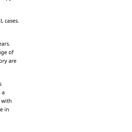
L cases.
ears.
age of
ory are
s
 a
 with
e in