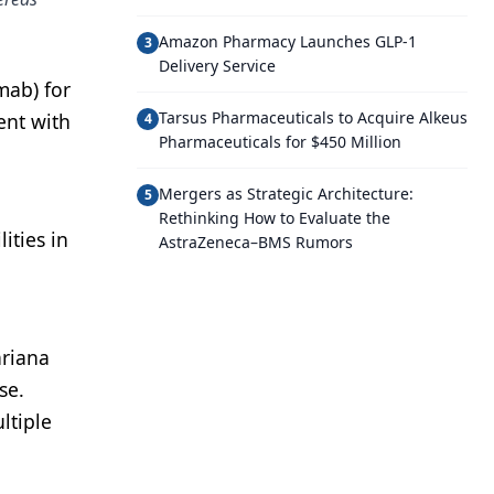
Amazon Pharmacy Launches GLP-1
3
Delivery Service
mab) for
Tarsus Pharmaceuticals to Acquire Alkeus
ent with
4
Pharmaceuticals for $450 Million
Mergers as Strategic Architecture:
5
Rethinking How to Evaluate the
ities in
AstraZeneca–BMS Rumors
ariana
se.
ltiple