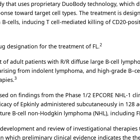
body that uses proprietary DuoBody technology, which d
sponse toward target cell types. The treatment is desig
B-cells, inducing T cell-mediated killing of CD20-posi
2
g designation for the treatment of FL.
 of adult patients with R/R diffuse large B-cell lymp
 arising from indolent lymphoma, and high-grade B–ce
3
apies.
ed on findings from the Phase 1/2 EPCORE NHL-1 clin
ficacy of Epkinly administered subcutaneously in 128 a
ature B-cell non-Hodgkin lymphoma (NHL), including F
development and review of investigational therapies 
 in which preliminary clinical evidence indicates the th