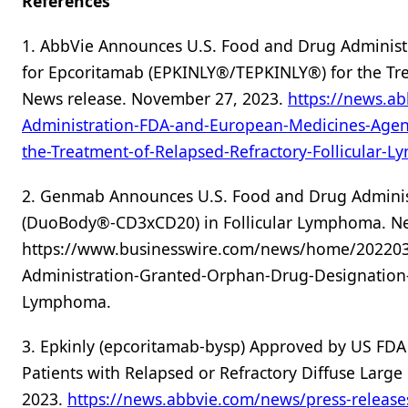
References
1. AbbVie Announces U.S. Food and Drug Administ
for Epcoritamab (EPKINLY®/TEPKINLY®) for the Tre
News release. November 27, 2023.
https://news.a
Administration-FDA-and-European-Medicines-Agen
the-Treatment-of-Relapsed-Refractory-Follicular-
2. Genmab Announces U.S. Food and Drug Adminis
(DuoBody®-CD3xCD20) in Follicular Lymphoma. Ne
https://www.businesswire.com/news/home/20220
Administration-Granted-Orphan-Drug-Designatio
Lymphoma.
3. Epkinly (epcoritamab-bysp) Approved by US FDA a
Patients with Relapsed or Refractory Diffuse Larg
2023.
https://news.abbvie.com/news/press-release