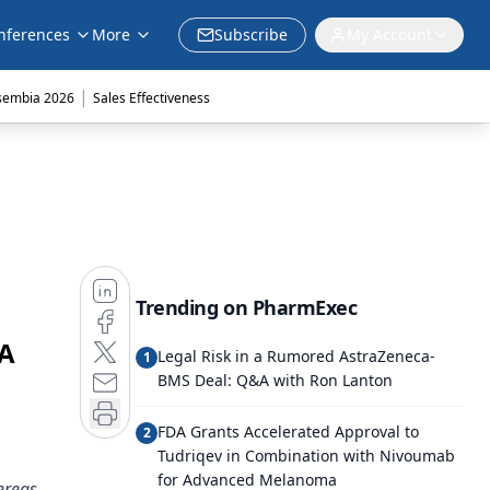
nferences
More
Subscribe
My Account
|
sembia 2026
Sales Effectiveness
Trending on PharmExec
DA
Legal Risk in a Rumored AstraZeneca-
1
BMS Deal: Q&A with Ron Lanton
FDA Grants Accelerated Approval to
2
Tudriqev in Combination with Nivoumab
for Advanced Melanoma
ereas