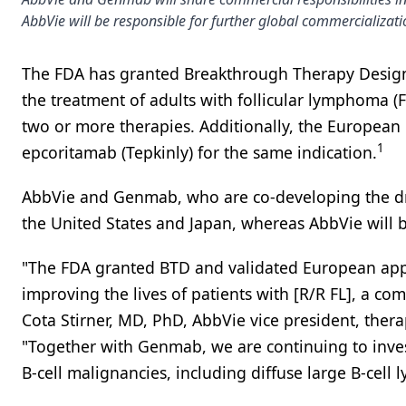
AbbVie will be responsible for further global commercializati
The FDA has granted Breakthrough Therapy Design
the treatment of adults with follicular lymphoma (FL
two or more therapies. Additionally, the European 
1
epcoritamab (Tepkinly) for the same indication.
AbbVie and Genmab, who are co-developing the dru
the United States and Japan, whereas AbbVie will b
"The FDA granted BTD and validated European appl
improving the lives of patients with [R/R FL], a c
Cota Stirner, MD, PhD, AbbVie vice president, thera
"Together with Genmab, we are continuing to inves
B-cell malignancies, including diffuse large B-cel