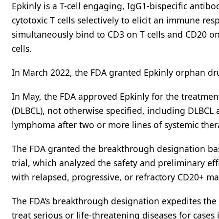
Epkinly is a T-cell engaging, IgG1-bispecific anti
cytotoxic T cells selectively to elicit an immune re
simultaneously bind to CD3 on T cells and CD20 on 
cells.
In March 2022, the FDA granted Epkinly orphan dru
In May, the FDA approved Epkinly for the treatment
(DLBCL), not otherwise specified, including DLBCL
lymphoma after two or more lines of systemic ther
The FDA granted the breakthrough designation bas
trial, which analyzed the safety and preliminary ef
with relapsed, progressive, or refractory CD20+ m
The FDA’s breakthrough designation expedites the 
treat serious or life-threatening diseases for cases