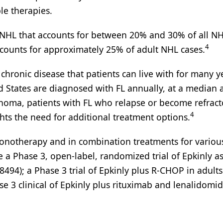
le therapies.
f NHL that accounts for between 20% and 30% of all NH
4
ounts for approximately 25% of adult NHL cases.
 chronic disease that patients can live with for many y
d States are diagnosed with FL annually, at a median 
phoma, patients with FL who relapse or become refract
4
hts the need for additional treatment options.
monotherapy and in combination treatments for variou
a Phase 3, open-label, randomized trial of Epkinly as
94); a Phase 3 trial of Epkinly plus R-CHOP in adults
3 clinical of Epkinly plus rituximab and lenalidomid