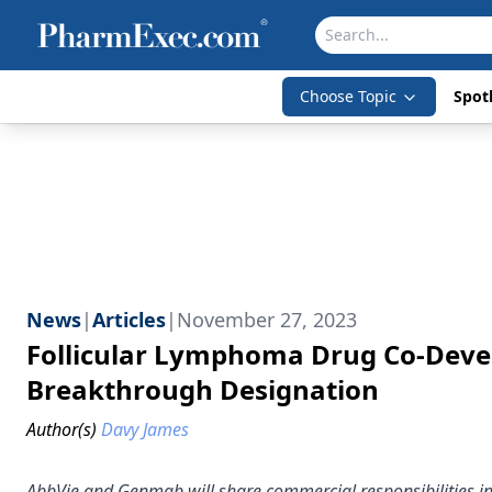
Choose Topic
Spotl
News
|
Articles
|
November 27, 2023
Follicular Lymphoma Drug Co-Deve
Breakthrough Designation
Author(s)
Davy James
AbbVie and Genmab will share commercial responsibilities in