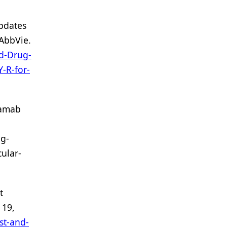
pdates
AbbVie.
d-Drug-
-R-for-
tamab
g-
ular-
t
 19,
st-and-