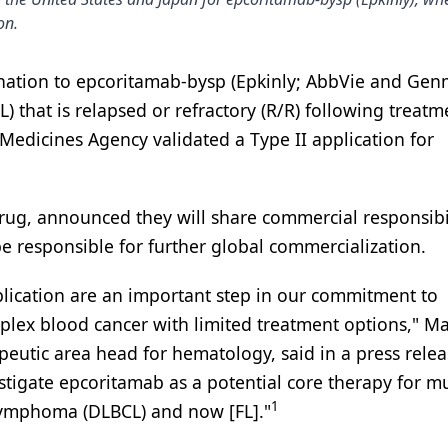
on.
ation to epcoritamab-bysp (Epkinly; AbbVie and Gen
) that is relapsed or refractory (R/R) following treatm
Medicines Agency validated a Type II application for
g, announced they will share commercial responsibil
e responsible for further global commercialization.
ication are an important step in our commitment to
omplex blood cancer with limited treatment options," M
peutic area head for hematology, said in a press relea
tigate epcoritamab as a potential core therapy for mu
1
l lymphoma (DLBCL) and now [FL]."