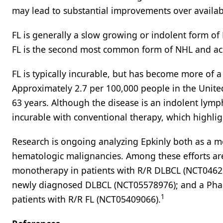
may lead to substantial improvements over availab
FL is generally a slow growing or indolent form o
FL is the second most common form of NHL and acc
FL is typically incurable, but has become more of a
Approximately 2.7 per 100,000 people in the Unite
63 years. Although the disease is an indolent lym
incurable with conventional therapy, which highlig
Research is ongoing analyzing Epkinly both as a 
hematologic malignancies. Among these efforts are 
monotherapy in patients with R/R DLBCL (NCT046284
newly diagnosed DLBCL (NCT05578976); and a Phase 
1
patients with R/R FL (NCT05409066).