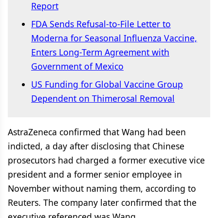
Report
FDA Sends Refusal-to-File Letter to
Moderna for Seasonal Influenza Vaccine,
Enters Long-Term Agreement with
Government of Mexico
US Funding for Global Vaccine Group
Dependent on Thimerosal Removal
AstraZeneca confirmed that Wang had been
indicted, a day after disclosing that Chinese
prosecutors had charged a former executive vice
president and a former senior employee in
November without naming them, according to
Reuters. The company later confirmed that the
executive referenced was Wang.