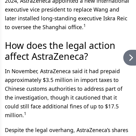
2024, AstraZeneca appointed a new international
executive vice president to replace Wang and
later installed long-standing executive Iskra Reic
1
to oversee the Shanghai office.
How does the legal action
affect AstraZeneca?
In November, AstraZeneca said it had prepaid
approximately $3.5 million in import taxes to
Chinese customs authorities to address part of
the investigation, though it cautioned that it
could still face additional fines of up to $17.5
1
million.
Despite the legal overhang, AstraZeneca’s shares