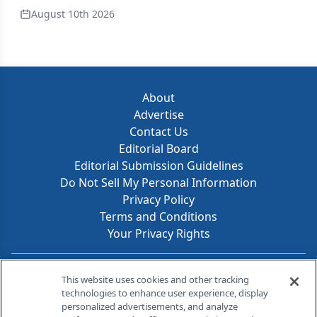
August 10th 2026
About
Advertise
Contact Us
Editorial Board
Editorial Submission Guidelines
Do Not Sell My Personal Information
Privacy Policy
Terms and Conditions
Your Privacy Rights
Contact Info
This website uses cookies and other tracking
technologies to enhance user experience, display
personalized advertisements, and analyze
259 Prospect Plains Rd, Bldg H