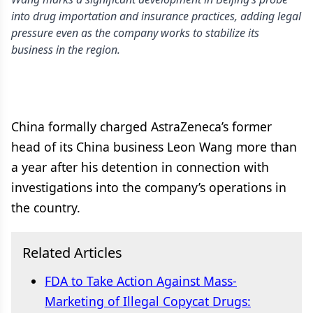
into drug importation and insurance practices, adding legal
pressure even as the company works to stabilize its
business in the region.
China formally charged AstraZeneca’s former
head of its China business Leon Wang more than
a year after his detention in connection with
investigations into the company’s operations in
the country.
Related Articles
FDA to Take Action Against Mass-
Marketing of Illegal Copycat Drugs: