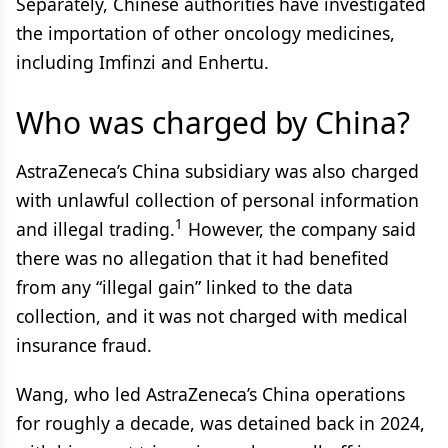
Separately, Chinese authorities have investigated
the importation of other oncology medicines,
including Imfinzi and Enhertu.
Who was charged by China?
AstraZeneca’s China subsidiary was also charged
with unlawful collection of personal information
1
and illegal trading.
However, the company said
there was no allegation that it had benefited
from any “illegal gain” linked to the data
collection, and it was not charged with medical
insurance fraud.
Wang, who led AstraZeneca’s China operations
for roughly a decade, was detained back in 2024,