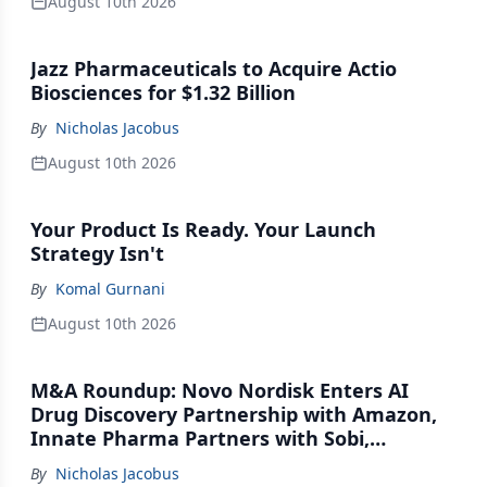
August 10th 2026
Jazz Pharmaceuticals to Acquire Actio
Biosciences for $1.32 Billion
By
Nicholas Jacobus
August 10th 2026
Your Product Is Ready. Your Launch
Strategy Isn't
By
Komal Gurnani
August 10th 2026
M&A Roundup: Novo Nordisk Enters AI
Drug Discovery Partnership with Amazon,
Innate Pharma Partners with Sobi,
Innovent Enters Commercialization
By
Nicholas Jacobus
Agreement with Daiichi Sankyo