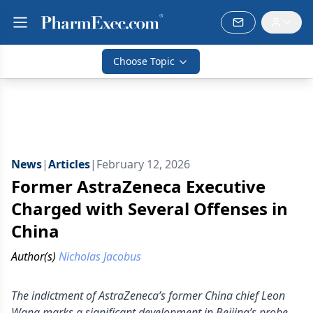
Choose Topic
News
|
Articles
|
February 12, 2026
Former AstraZeneca Executive
Charged with Several Offenses in
China
Author(s)
Nicholas Jacobus
The indictment of AstraZeneca’s former China chief Leon
Wang marks a significant development in Beijing’s probe