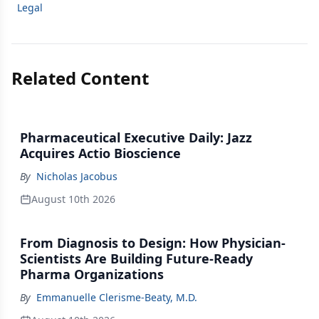
Legal
Related Content
Pharmaceutical Executive Daily: Jazz
Acquires Actio Bioscience
By
Nicholas Jacobus
August 10th 2026
From Diagnosis to Design: How Physician-
Scientists Are Building Future-Ready
Pharma Organizations
By
Emmanuelle Clerisme-Beaty, M.D.