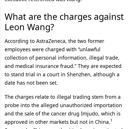
What are the charges against
Leon Wang?
According to AstraZeneca, the two former
employees were charged with “unlawful
collection of personal information, illegal trade,
and medical insurance fraud.” They are expected
to stand trial in a court in Shenzhen, although a
date has not been set.
The charges relate to illegal trading stem from a
probe into the alleged unauthorized importation
and the sale of the cancer drug Imjudo, which is
1
approved in other markets but not in China.