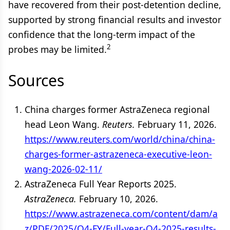
have recovered from their post-detention decline,
supported by strong financial results and investor
confidence that the long-term impact of the
2
probes may be limited.
Sources
China charges former AstraZeneca regional
head Leon Wang.
Reuters.
February 11, 2026.
https://www.reuters.com/world/china/china-
charges-former-astrazeneca-executive-leon-
wang-2026-02-11/
AstraZeneca Full Year Reports 2025.
AstraZeneca.
February 10, 2026.
https://www.astrazeneca.com/content/dam/a
z/PDF/2025/Q4-FY/Full-year-Q4-2025-results-