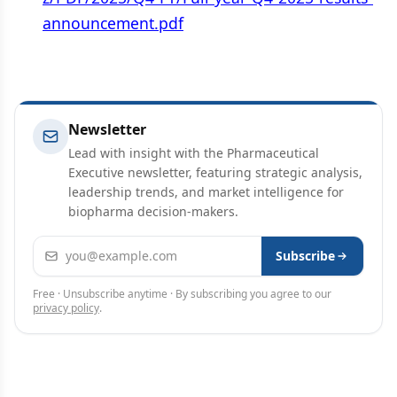
announcement.pdf
Newsletter
Lead with insight with the Pharmaceutical
Executive newsletter, featuring strategic analysis,
leadership trends, and market intelligence for
biopharma decision-makers.
Email address
Subscribe
Free · Unsubscribe anytime · By subscribing you agree to our
privacy policy
.