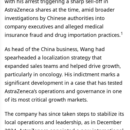
with his arrest triggering a sharp sell-off in
AstraZeneca shares at the time, amid broader
investigations by Chinese authorities into
company executives and alleged medical
1
insurance fraud and drug importation practices.
As head of the China business, Wang had
spearheaded a localization strategy that
expanded sales teams and helped drive growth,
particularly in oncology. His indictment marks a
significant development in a case that has tested
AstraZeneca’s operations and governance in one
of its most critical growth markets.
The company has since taken steps to stabilize its
local operations and leadership, as in December