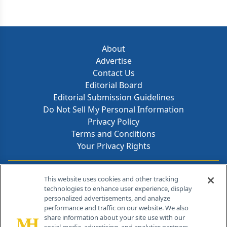
About
Advertise
Contact Us
Editorial Board
Editorial Submission Guidelines
Do Not Sell My Personal Information
Privacy Policy
Terms and Conditions
Your Privacy Rights
Contact Info
This website uses cookies and other tracking
technologies to enhance user experience, display
personalized advertisements, and analyze
259 Prospect Plains Rd, Bldg H
performance and traffic on our website. We also
Cranbury, NJ 08512
share information about your site use with our