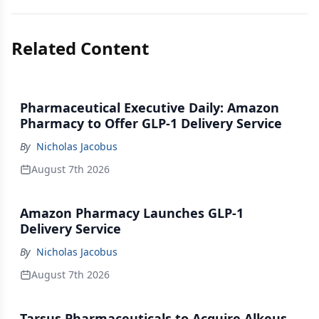
Related Content
Pharmaceutical Executive Daily: Amazon
Pharmacy to Offer GLP-1 Delivery Service
By
Nicholas Jacobus
August 7th 2026
Amazon Pharmacy Launches GLP-1
Delivery Service
By
Nicholas Jacobus
August 7th 2026
Tarsus Pharmaceuticals to Acquire Alkeus