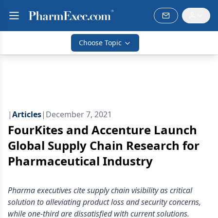
Choose Topic
|
Articles
|
December 7, 2021
FourKites and Accenture Launch
Global Supply Chain Research for
Pharmaceutical Industry
Pharma executives cite supply chain visibility as critical
solution to alleviating product loss and security concerns,
while one-third are dissatisfied with current solutions.