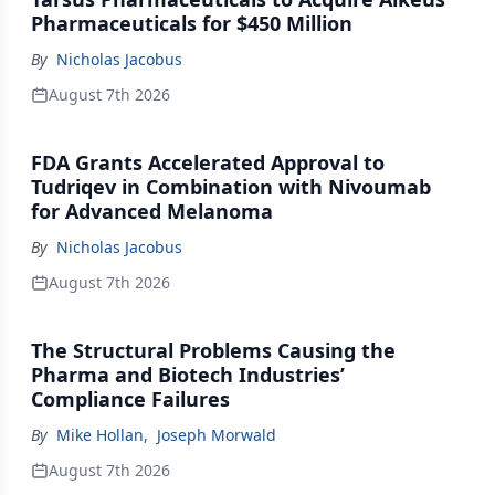
Pharmaceuticals for $450 Million
By
Nicholas Jacobus
August 7th 2026
FDA Grants Accelerated Approval to
Tudriqev in Combination with Nivoumab
for Advanced Melanoma
By
Nicholas Jacobus
August 7th 2026
The Structural Problems Causing the
Pharma and Biotech Industries’
Compliance Failures
By
Mike Hollan
,
Joseph Morwald
August 7th 2026