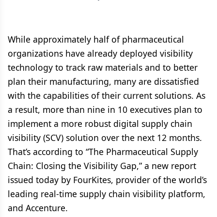
While approximately half of pharmaceutical
organizations have already deployed visibility
technology to track raw materials and to better
plan their manufacturing, many are dissatisfied
with the capabilities of their current solutions. As
a result, more than nine in 10 executives plan to
implement a more robust digital supply chain
visibility (SCV) solution over the next 12 months.
That’s according to “The Pharmaceutical Supply
Chain: Closing the Visibility Gap,” a new report
issued today by FourKites, provider of the world’s
leading real-time supply chain visibility platform,
and Accenture.