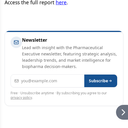
Access the full report
here
.
Newsletter
Lead with insight with the Pharmaceutical
Executive newsletter, featuring strategic analysis,
leadership trends, and market intelligence for
biopharma decision-makers.
Email address
Subscribe
Free · Unsubscribe anytime · By subscribing you agree to our
privacy policy
.