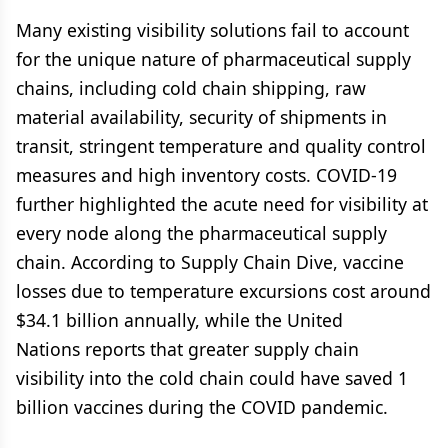
Many existing visibility solutions fail to account
for the unique nature of pharmaceutical supply
chains, including cold chain shipping, raw
material availability, security of shipments in
transit, stringent temperature and quality control
measures and high inventory costs. COVID-19
further highlighted the acute need for visibility at
every node along the pharmaceutical supply
chain. According to Supply Chain Dive, vaccine
losses due to temperature excursions cost around
$34.1 billion annually, while the United
Nations reports that greater supply chain
visibility into the cold chain could have saved 1
billion vaccines during the COVID pandemic.